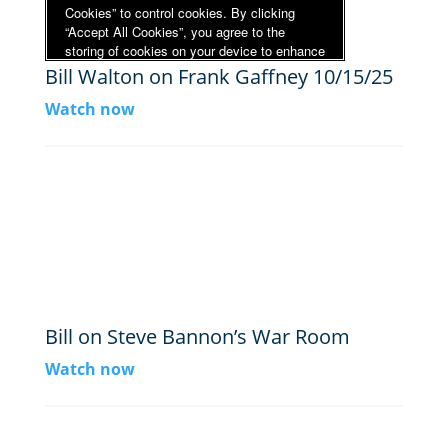
Bill Walton on Frank Gaffney 10/15/25
Watch now
Bill on Steve Bannon’s War Room
Watch now