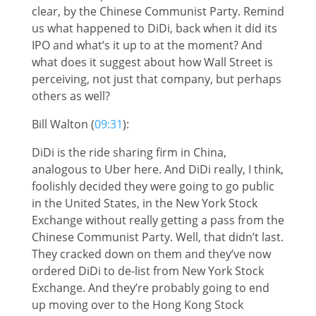
clear, by the Chinese Communist Party. Remind
us what happened to DiDi, back when it did its
IPO and what’s it up to at the moment? And
what does it suggest about how Wall Street is
perceiving, not just that company, but perhaps
others as well?
Bill Walton (
09:31
):
DiDi is the ride sharing firm in China,
analogous to Uber here. And DiDi really, I think,
foolishly decided they were going to go public
in the United States, in the New York Stock
Exchange without really getting a pass from the
Chinese Communist Party. Well, that didn’t last.
They cracked down on them and they’ve now
ordered DiDi to de-list from New York Stock
Exchange. And they’re probably going to end
up moving over to the Hong Kong Stock