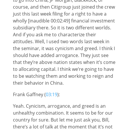
course, and then Citigroup just joined the crew
just this last week filing for a right to have a
wholly [inaudible 00:02:49] financial investment
subsidiary there. So it is two different worlds.
And if you ask me to characterize their
attitudes. Well, I used two words last week in
the seminar, it was cynicism and greed. I think I
should have added arrogance. They just see
that they’re above nation states when it’s come
to allocating capital. I think we’re going to have
to be watching them and working to reign and
their behavior in China.
Frank Gaffney (
03:19
):
Yeah. Cynicism, arrogance, and greed is an
unhealthy combination. It seems to be for our
country for sure. But let me just ask you, Bill,
there’s a lot of talk at the moment that it’s not