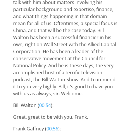
talk with him about matters involving his
particular background and expertise, finance,
and what things happening in that domain
mean for all of us. Oftentimes, a special focus is
China, and that will be the case today. Bill
Walton has been a successful financier in his
own, right on Wall Street with the Allied Capital
Corporation. He has been a leader of the
conservative movement at the Council for
National Policy. And he is these days, the very
accomplished host of a terrific television
podcast, the Bill Walton Show. And I commend
it to you very highly. Bill, it’s good to have you
with us as always, sir. Welcome.
Bill Walton (
00:54
):
Great, great to be with you, Frank.
Frank Gaffney (
00:56
):