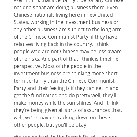
nationals that are doing business there. Even
Chinese nationals living here in new United
States, working in the investment business or
any other business are subject to the long arm
of the Chinese Communist Party, if they have
relatives living back in the country. I think
people who are not Chinese may be less aware
of the risks. And part of that I think is timeline
perspective. Most of the people in the
investment business are thinking more short-
term certainly than the Chinese Communist
Party and their feeling is if they can get in and
get the fund raised and do pretty well, they’ll
make money while the sun shines. And I think
they’re being given all sorts of assurances that,
well, we’re maybe cracking down on these
other people, but you’ll be okay.
We can go back to the French Revolution and