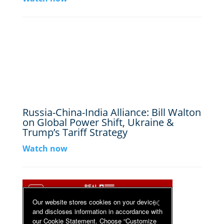
Russia-China-India Alliance: Bill Walton
on Global Power Shift, Ukraine &
Trump’s Tariff Strategy
Watch now