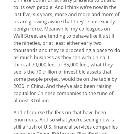
to its own people. And I think we’re now in the
last five, six years, more and more and more of
us are growing aware that they’re not exactly
benign force. Meanwhile, my colleagues on
Wall Street are tending to behave like it’s still
the nineties, or at least either early two
thousands and they’re proceeding a pace to do
as much business as they can with China. I
think at 70,000 feet or 35,000 feet, what they
see is the 70 trillion of investible assets that
some people project would be on the table by
2030 in China. And they’ve also been raising
capital for Chinese companies to the tune of
almost 3 trillion.
And of course the fees on that have been
enormous. And so what you’re seeing now is
still a rush of U.S. financial services companies
to go into China, JP Morgan, BlackRock, of