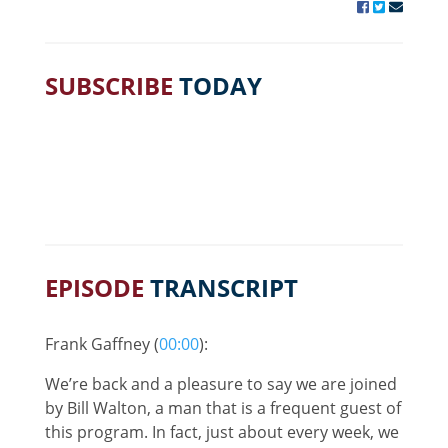
SUBSCRIBE
TODAY
EPISODE
TRANSCRIPT
Frank Gaffney (
00:00
):
We’re back and a pleasure to say we are joined
by Bill Walton, a man that is a frequent guest of
this program. In fact, just about every week, we