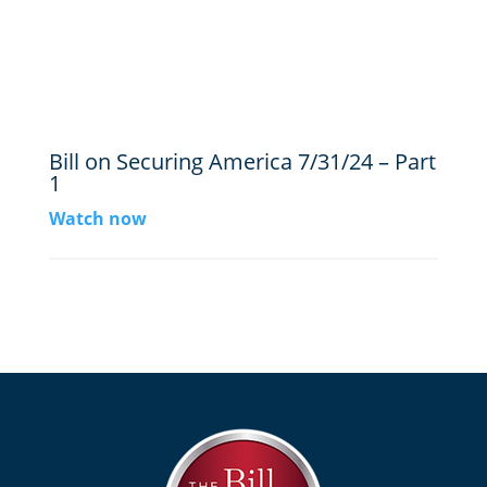
Bill on Securing America 7/31/24 – Part
1
Watch now