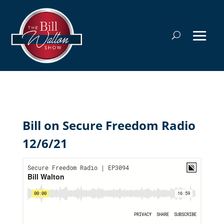
Bill on Secure Freedom Radio
12/6/21