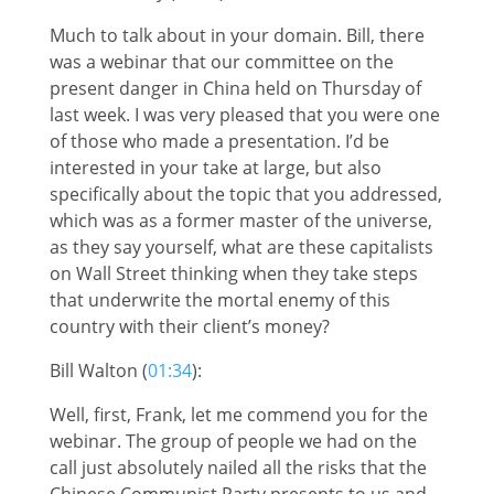
Much to talk about in your domain. Bill, there
was a webinar that our committee on the
present danger in China held on Thursday of
last week. I was very pleased that you were one
of those who made a presentation. I’d be
interested in your take at large, but also
specifically about the topic that you addressed,
which was as a former master of the universe,
as they say yourself, what are these capitalists
on Wall Street thinking when they take steps
that underwrite the mortal enemy of this
country with their client’s money?
Bill Walton (
01:34
):
Well, first, Frank, let me commend you for the
webinar. The group of people we had on the
call just absolutely nailed all the risks that the
Chinese Communist Party presents to us and