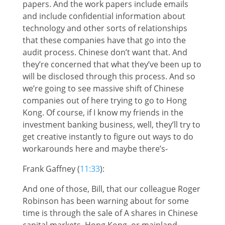
papers. And the work papers include emails
and include confidential information about
technology and other sorts of relationships
that these companies have that go into the
audit process. Chinese don’t want that. And
they’re concerned that what they’ve been up to
will be disclosed through this process. And so
we’re going to see massive shift of Chinese
companies out of here trying to go to Hong
Kong. Of course, if I know my friends in the
investment banking business, well, they’ll try to
get creative instantly to figure out ways to do
workarounds here and maybe there’s-
Frank Gaffney (
11:33
):
And one of those, Bill, that our colleague Roger
Robinson has been warning about for some
time is through the sale of A shares in Chinese
capital markets, Hong Kong, or mainland,