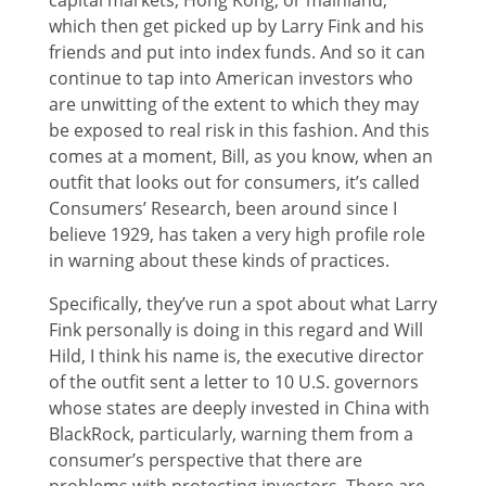
which then get picked up by Larry Fink and his
friends and put into index funds. And so it can
continue to tap into American investors who
are unwitting of the extent to which they may
be exposed to real risk in this fashion. And this
comes at a moment, Bill, as you know, when an
outfit that looks out for consumers, it’s called
Consumers’ Research, been around since I
believe 1929, has taken a very high profile role
in warning about these kinds of practices.
Specifically, they’ve run a spot about what Larry
Fink personally is doing in this regard and Will
Hild, I think his name is, the executive director
of the outfit sent a letter to 10 U.S. governors
whose states are deeply invested in China with
BlackRock, particularly, warning them from a
consumer’s perspective that there are
problems with protecting investors. There are