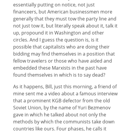
essentially putting on notice, not just
financeers, but American businessmen more
generally that they must tow the party line and
not just tow it, but literally speak about it, talk it
up, propound it in Washington and other
circles. And I guess the question is, is it
possible that capitalists who are doing their
bidding may find themselves in a position that
fellow travelers or those who have aided and
embedded these Marxists in the past have
found themselves in which is to say dead?
As it happens, Bill, just this morning, a friend of
mine sent me a video about a famous interview
that a prominent KGB defector from the old
Soviet Union, by the name of Yuri Bezmenov
gave in which he talked about not only the
methods by which the communists take down
countries like ours. Four phases, he calls it