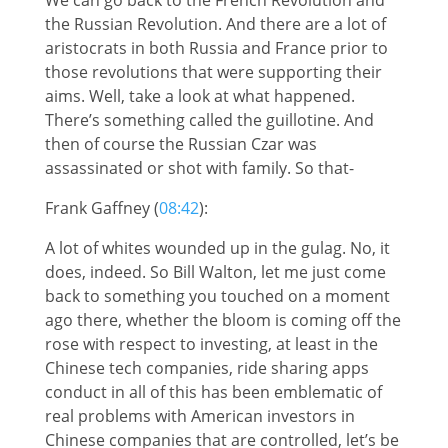
the Russian Revolution. And there are a lot of
aristocrats in both Russia and France prior to
those revolutions that were supporting their
aims. Well, take a look at what happened.
There’s something called the guillotine. And
then of course the Russian Czar was
assassinated or shot with family. So that-
Frank Gaffney (
08:42
):
A lot of whites wounded up in the gulag. No, it
does, indeed. So Bill Walton, let me just come
back to something you touched on a moment
ago there, whether the bloom is coming off the
rose with respect to investing, at least in the
Chinese tech companies, ride sharing apps
conduct in all of this has been emblematic of
real problems with American investors in
Chinese companies that are controlled, let’s be