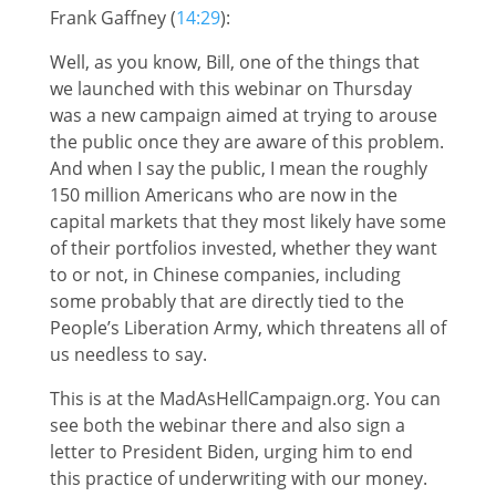
Frank Gaffney (
14:29
):
Well, as you know, Bill, one of the things that
we launched with this webinar on Thursday
was a new campaign aimed at trying to arouse
the public once they are aware of this problem.
And when I say the public, I mean the roughly
150 million Americans who are now in the
capital markets that they most likely have some
of their portfolios invested, whether they want
to or not, in Chinese companies, including
some probably that are directly tied to the
People’s Liberation Army, which threatens all of
us needless to say.
This is at the MadAsHellCampaign.org. You can
see both the webinar there and also sign a
letter to President Biden, urging him to end
this practice of underwriting with our money.