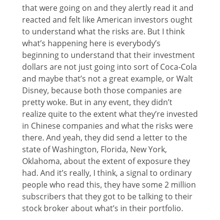
that were going on and they alertly read it and
reacted and felt like American investors ought
to understand what the risks are. But I think
what’s happening here is everybody’s
beginning to understand that their investment
dollars are not just going into sort of Coca-Cola
and maybe that’s not a great example, or Walt
Disney, because both those companies are
pretty woke. But in any event, they didn’t
realize quite to the extent what they’re invested
in Chinese companies and what the risks were
there. And yeah, they did send a letter to the
state of Washington, Florida, New York,
Oklahoma, about the extent of exposure they
had. And it’s really, I think, a signal to ordinary
people who read this, they have some 2 million
subscribers that they got to be talking to their
stock broker about what’s in their portfolio.