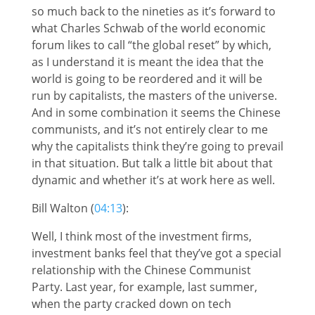
so much back to the nineties as it’s forward to
what Charles Schwab of the world economic
forum likes to call “the global reset” by which,
as I understand it is meant the idea that the
world is going to be reordered and it will be
run by capitalists, the masters of the universe.
And in some combination it seems the Chinese
communists, and it’s not entirely clear to me
why the capitalists think they’re going to prevail
in that situation. But talk a little bit about that
dynamic and whether it’s at work here as well.
Bill Walton (
04:13
):
Well, I think most of the investment firms,
investment banks feel that they’ve got a special
relationship with the Chinese Communist
Party. Last year, for example, last summer,
when the party cracked down on tech