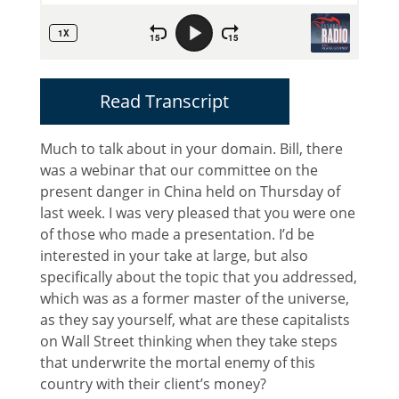
Read Transcript
Much to talk about in your domain. Bill, there
was a webinar that our committee on the
present danger in China held on Thursday of
last week. I was very pleased that you were one
of those who made a presentation. I’d be
interested in your take at large, but also
specifically about the topic that you addressed,
which was as a former master of the universe,
as they say yourself, what are these capitalists
on Wall Street thinking when they take steps
that underwrite the mortal enemy of this
country with their client’s money?