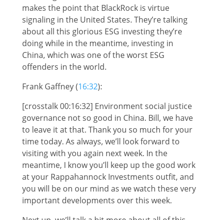
makes the point that BlackRock is virtue
signaling in the United States. They’re talking
about all this glorious ESG investing they’re
doing while in the meantime, investing in
China, which was one of the worst ESG
offenders in the world.
Frank Gaffney (
16:32
):
[crosstalk 00:16:32] Environment social justice
governance not so good in China. Bill, we have
to leave it at that. Thank you so much for your
time today. As always, we’ll look forward to
visiting with you again next week. In the
meantime, I know you’ll keep up the good work
at your Rappahannock Investments outfit, and
you will be on our mind as we watch these very
important developments over this week.
Next up, we’ll talk a bit more about all of this