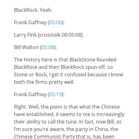
BlackRock. Yeah.
Frank Gaffney (
05:06
):
Larry Fink [crosstalk 00:05:08]
Bill Walton (
05:08
):
The history here is that BlackStone founded
BlackRock and then BlackRock spun off, so
Stone or Rock, I get it confused because I know
both the firms pretty well.
Frank Gaffney (
05:19
):
Right. Well, the point is that what the Chinese
have established, it seems to me is increasingly
their ability to call the tune. In fact, now Bill, as
I’m sure you’re aware, the party in China, the
Chinese Communist Party that is, has been