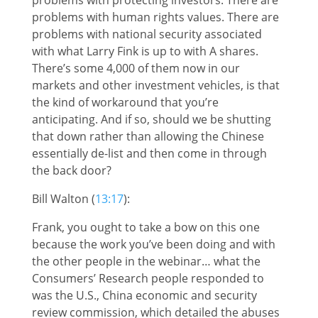
problems with human rights values. There are
problems with national security associated
with what Larry Fink is up to with A shares.
There’s some 4,000 of them now in our
markets and other investment vehicles, is that
the kind of workaround that you’re
anticipating. And if so, should we be shutting
that down rather than allowing the Chinese
essentially de-list and then come in through
the back door?
Bill Walton (
13:17
):
Frank, you ought to take a bow on this one
because the work you’ve been doing and with
the other people in the webinar… what the
Consumers’ Research people responded to
was the U.S., China economic and security
review commission, which detailed the abuses