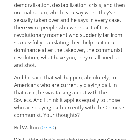
demoralization, destabilization, crisis, and then
normalization, which is to say when they’ve
sexually taken over and he says in every case,
there were people who were part of this
revolutionary moment who suddenly far from
successfully translating their help to it into
dominance after the takeover, the communist
revolution, what have you, they’re all lined up
and shot.
And he said, that will happen, absolutely, to
Americans who are currently playing ball. In
that case, he was talking about with the
Soviets. And I think it applies equally to those
who are playing ball currently with the Chinese
communist. Your thoughts?
Bill Walton (
07:30
):
Well, I think that’s certainly true for any Chinese