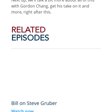
with Gordon Chang, get his take on it and
more, right after this.
RELATED
EPISODES
Bill on Steve Gruber
Watch now