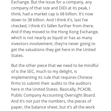
Exchange. But the issue for a company, any
company of that size and DiDi at its peak, I
think, had a market cap is 68 billion. It’s now
down to 38 billion. And I think it’s, last I’ve
checked, I think it’s fallen further from there.
And if they moved to the Hong Kong Exchange,
which is not nearly as liquid or has as many
investors involvement, they’re never going to
get the valuations they get here in the United
States.
But the other piece that we need to be mindful
of is the SEC, much to my delight, is
implementing its rule that requires Chinese
firms to submit their audits to the auditors
here in the United States. Basically, PCAOB,
Public Company Accounting Oversight Board.
And it’s not just the numbers, the pieces of
paper, the balance sheet, but it’s all the work