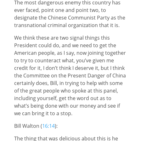
The most dangerous enemy this country has
ever faced, point one and point two, to
designate the Chinese Communist Party as the
transnational criminal organization that it is.
We think these are two signal things this
President could do, and we need to get the
American people, as I say, now joining together
to try to counteract what, you’ve given me
credit for it, I don’t think I deserve it, but I think
the Committee on the Present Danger of China
certainly does, Bill, in trying to help with some
of the great people who spoke at this panel,
including yourself, get the word out as to
what’s being done with our money and see if
we can bring it to a stop.
Bill Walton (
16:14
):
The thing that was delicious about this is he