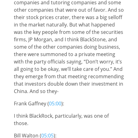
companies and tutoring companies and some
other companies that were out of favor. And so
their stock prices crater, there was a big selloff
in the market naturally. But what happened
was the key people from some of the securities
firms, JP Morgan, and I think BlackStone, and
some of the other companies doing business,
there were summoned to a private meeting
with the party officials saying, “Don’t worry, it’s
all going to be okay, we’ll take care of you.” And
they emerge from that meeting recommending
that investors double down their investment in
China. And so they-
Frank Gaffney (
05:00
):
I think BlackRock, particularly, was one of
those.
Bill Walton (
05:05
):