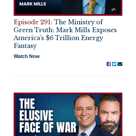
Episode 291:
The Ministry of
Green Truth: Mark Mills Exposes
America’s $6 Trillion Energy
Fantasy
Watch Now