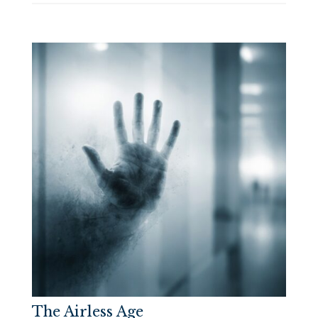
The Airless Age