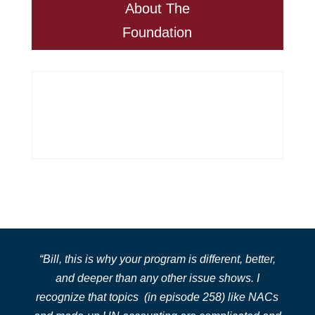
About The
Foundation
“
Bill, this is why
your program is different, better,
and deeper than any other issue shows. I
recognize that topics
(in episode 258)
like NACs