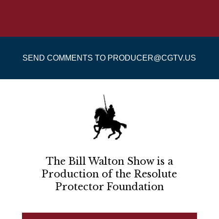
SEND COMMENTS TO PRODUCER@CGTV.US
The Bill Walton Show is a
Production of the Resolute
Protector Foundation