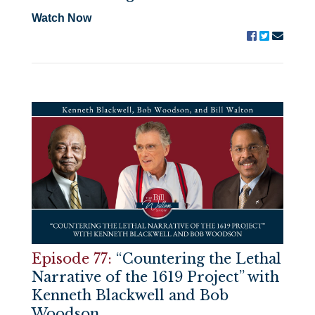
Watch Now
Episode 77:
“Countering the Lethal
Narrative of the 1619 Project” with
Kenneth Blackwell and Bob
Woodson