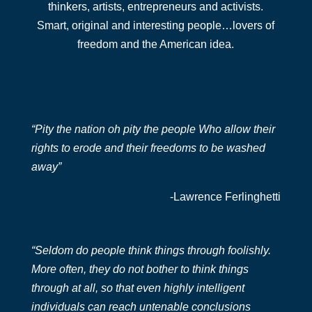
thinkers, artists, entrepreneurs and activists.
Smart, original and interesting people…lovers of
freedom and the American idea.
“Pity the nation oh pity the people Who allow their
rights to erode and their freedoms to be washed
away”
-Lawrence Ferlinghetti
“Seldom do people think things through foolishly.
More often, they do not bother to think things
through at all, so that even highly intelligent
individuals can reach untenable conclusions