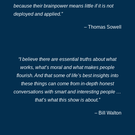
because their brainpower means little if it is not
deployed and applied.”
– Thomas Sowell
“I believe there are essential truths about what
works, what’s moral and what makes people
flourish. And that some of life’s best insights into
these things can come from in-depth honest
conversations with smart and interesting people …
that’s what this show is about.”
– Bill Walton