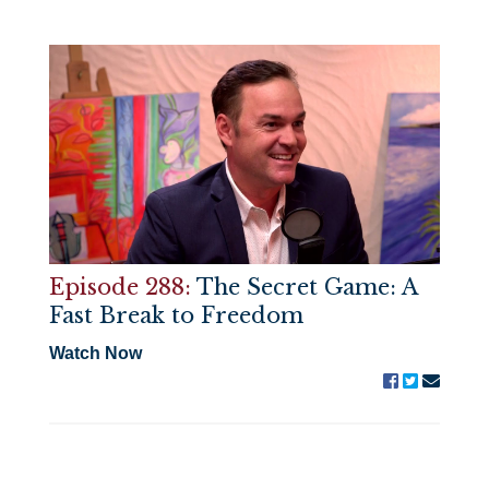
Episode 288:
The Secret Game: A
Fast Break to Freedom
Watch Now