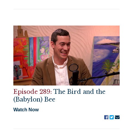
Episode 289:
The Bird and the
(Babylon) Bee
Watch Now