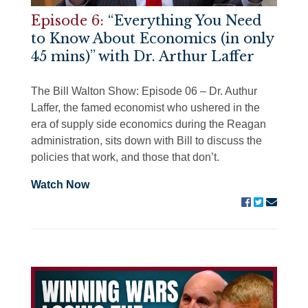
Episode 6:
“Everything You Need
to Know About Economics (in only
45 mins)” with Dr. Arthur Laffer
The Bill Walton Show: Episode 06 – Dr. Authur
Laffer, the famed economist who ushered in the
era of supply side economics during the Reagan
administration, sits down with Bill to discuss the
policies that work, and those that don’t.
Watch Now