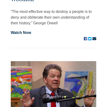
“The most effective way to destroy a people is to
deny and obliterate their own understanding of
their history.” George Orwell
Watch Now