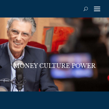
MONEY CULTURE POWER