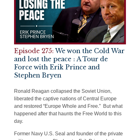
Episode 275:
We won the Cold War
and lost the peace : A Tour de
Force with Erik Prince and
Stephen Bryen
Ronald Reagan collapsed the Soviet Union,
liberated the captive nations of Central Europe
and restored “Europe Whole and Free.” But what
happened after that haunts the Free World to this
day.
Former Navy U.S. Seal and founder of the private