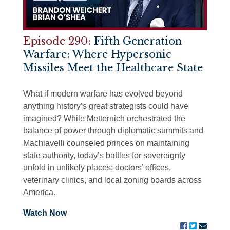
Episode 290:
Fifth Generation
Warfare: Where Hypersonic
Missiles Meet the Healthcare State
What if modern warfare has evolved beyond
anything history’s great strategists could have
imagined? While Metternich orchestrated the
balance of power through diplomatic summits and
Machiavelli counseled princes on maintaining
state authority, today’s battles for sovereignty
unfold in unlikely places: doctors’ offices,
veterinary clinics, and local zoning boards across
America.
Watch Now