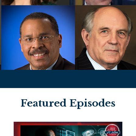
Featured Episodes