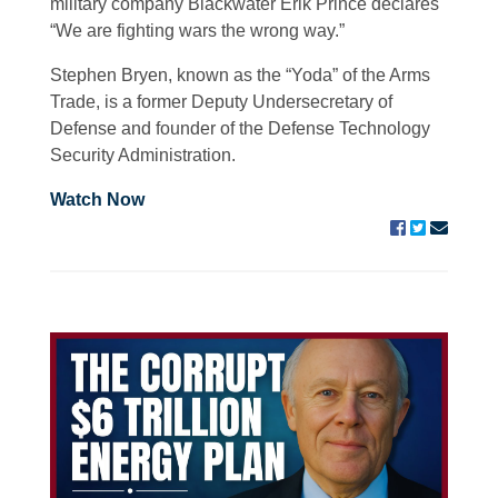
military company Blackwater Erik Prince declares
“We are fighting wars the wrong way.”
Stephen Bryen, known as the “Yoda” of the Arms
Trade, is a former Deputy Undersecretary of
Defense and founder of the Defense Technology
Security Administration.
Watch Now