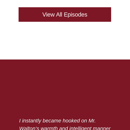
View All Episodes
I instantly became hooked on Mr.
Walton’s warmth and intelligent manner