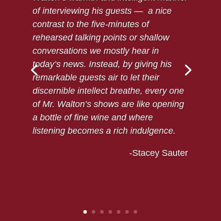
of interviewing his guests — a nice
contrast to the five-minutes of
rehearsed talking points or shallow
conversations we mostly hear in
today’s news. Instead, by giving his
remarkable guests air to let their
discernible intellect breathe, every one
of Mr. Walton’s shows are like opening
a bottle of fine wine and where
listening becomes a rich indulgence.
-Stacey Sauter