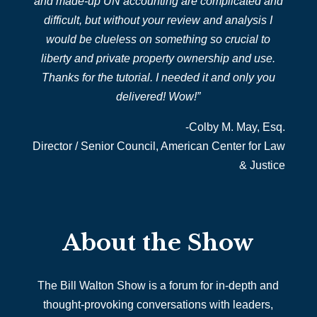
and made-up UN accounting are complicated and
difficult, but without your review and analysis I
would be clueless on something so crucial to
liberty and private property ownership and use.
Thanks for the tutorial. I needed it and only you
delivered! Wow!”
-Colby M. May, Esq.
Director / Senior Council,
American Center for Law
& Justice
About the Show
The Bill Walton Show is a forum for in-depth and
thought-provoking conversations with leaders,