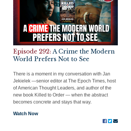
Episode 292:
A Crime the Modern
World Prefers Not to See
There is a moment in my conversation with Jan
Jekielek —senior editor at The Epoch Times, host
of American Thought Leaders, and author of the
new book Killed to Order — when the abstract
becomes concrete and stays that way.
Watch Now