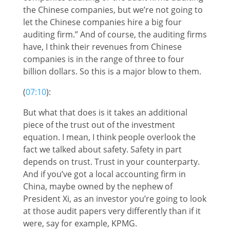
the Chinese companies, but we’re not going to
let the Chinese companies hire a big four
auditing firm.” And of course, the auditing firms
have, I think their revenues from Chinese
companies is in the range of three to four
billion dollars. So this is a major blow to them.
(
07:10
):
But what that does is it takes an additional
piece of the trust out of the investment
equation. I mean, I think people overlook the
fact we talked about safety. Safety in part
depends on trust. Trust in your counterparty.
And if you’ve got a local accounting firm in
China, maybe owned by the nephew of
President Xi, as an investor you’re going to look
at those audit papers very differently than if it
were, say for example, KPMG.