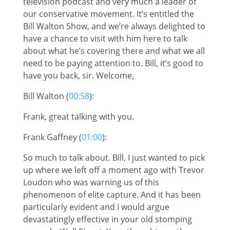
television podcast and very much a leader of
our conservative movement. It’s entitled the
Bill Walton Show, and we’re always delighted to
have a chance to visit with him here to talk
about what he’s covering there and what we all
need to be paying attention to. Bill, it’s good to
have you back, sir. Welcome,
Bill Walton (
00:58
):
Frank, great talking with you.
Frank Gaffney (
01:00
):
So much to talk about. Bill, I just wanted to pick
up where we left off a moment ago with Trevor
Loudon who was warning us of this
phenomenon of elite capture. And it has been
particularly evident and I would argue
devastatingly effective in your old stomping