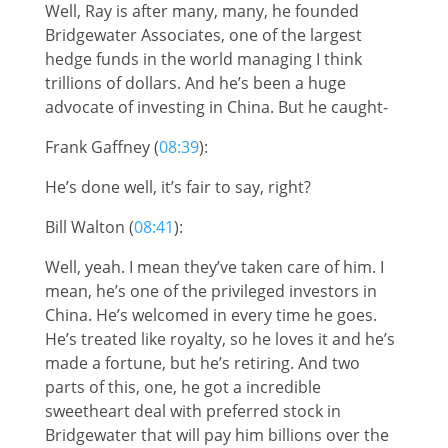
Well, Ray is after many, many, he founded
Bridgewater Associates, one of the largest
hedge funds in the world managing I think
trillions of dollars. And he’s been a huge
advocate of investing in China. But he caught-
Frank Gaffney (
08:39
):
He’s done well, it’s fair to say, right?
Bill Walton (
08:41
):
Well, yeah. I mean they’ve taken care of him. I
mean, he’s one of the privileged investors in
China. He’s welcomed in every time he goes.
He’s treated like royalty, so he loves it and he’s
made a fortune, but he’s retiring. And two
parts of this, one, he got a incredible
sweetheart deal with preferred stock in
Bridgewater that will pay him billions over the