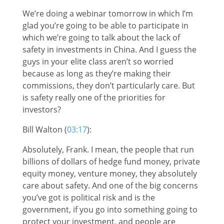
We’re doing a webinar tomorrow in which I’m
glad you’re going to be able to participate in
which we’re going to talk about the lack of
safety in investments in China. And I guess the
guys in your elite class aren’t so worried
because as long as they’re making their
commissions, they don’t particularly care. But
is safety really one of the priorities for
investors?
Bill Walton (
03:17
):
Absolutely, Frank. I mean, the people that run
billions of dollars of hedge fund money, private
equity money, venture money, they absolutely
care about safety. And one of the big concerns
you’ve got is political risk and is the
government, if you go into something going to
protect your investment, and people are