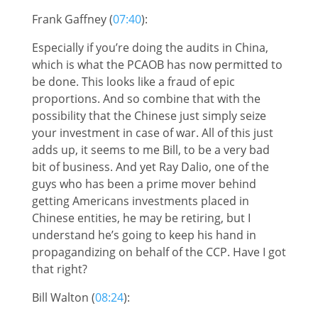
Frank Gaffney (
07:40
):
Especially if you’re doing the audits in China,
which is what the PCAOB has now permitted to
be done. This looks like a fraud of epic
proportions. And so combine that with the
possibility that the Chinese just simply seize
your investment in case of war. All of this just
adds up, it seems to me Bill, to be a very bad
bit of business. And yet Ray Dalio, one of the
guys who has been a prime mover behind
getting Americans investments placed in
Chinese entities, he may be retiring, but I
understand he’s going to keep his hand in
propagandizing on behalf of the CCP. Have I got
that right?
Bill Walton (
08:24
):