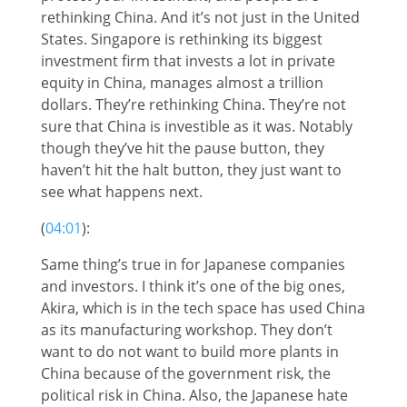
rethinking China. And it’s not just in the United
States. Singapore is rethinking its biggest
investment firm that invests a lot in private
equity in China, manages almost a trillion
dollars. They’re rethinking China. They’re not
sure that China is investible as it was. Notably
though they’ve hit the pause button, they
haven’t hit the halt button, they just want to
see what happens next.
(
04:01
):
Same thing’s true in for Japanese companies
and investors. I think it’s one of the big ones,
Akira, which is in the tech space has used China
as its manufacturing workshop. They don’t
want to do not want to build more plants in
China because of the government risk, the
political risk in China. Also, the Japanese hate