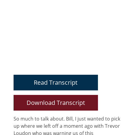
Read Transcript
Download Transcript
So much to talk about. Bill, I just wanted to pick
up where we left off a moment ago with Trevor
Loudon who was warning us of this