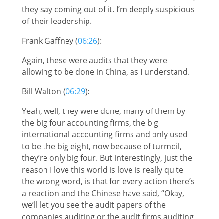
they say coming out of it. I’m deeply suspicious
of their leadership.
Frank Gaffney (
06:26
):
Again, these were audits that they were
allowing to be done in China, as I understand.
Bill Walton (
06:29
):
Yeah, well, they were done, many of them by
the big four accounting firms, the big
international accounting firms and only used
to be the big eight, now because of turmoil,
they’re only big four. But interestingly, just the
reason I love this world is love is really quite
the wrong word, is that for every action there’s
a reaction and the Chinese have said, “Okay,
we’ll let you see the audit papers of the
companies auditing or the audit firms auditing