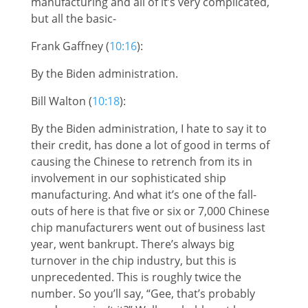
manufacturing and all of it’s very complicated,
but all the basic-
Frank Gaffney (
10:16
):
By the Biden administration.
Bill Walton (
10:18
):
By the Biden administration, I hate to say it to
their credit, has done a lot of good in terms of
causing the Chinese to retrench from its in
involvement in our sophisticated ship
manufacturing. And what it’s one of the fall-
outs of here is that five or six or 7,000 Chinese
chip manufacturers went out of business last
year, went bankrupt. There’s always big
turnover in the chip industry, but this is
unprecedented. This is roughly twice the
number. So you’ll say, “Gee, that’s probably