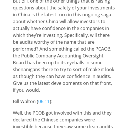
But Bill, one of the other things that is raising
questions about the safety of your investments
in China is the latest turn in this ongoing saga
about whether China will allow investors to
actually have confidence in the companies in
which they’re investing. Specifically, will there
be audits worthy of the name that are
performed? And something called the PCAOB,
the Public Company Accounting Oversight
Board has been up to its eyeballs in some
shenanigans there to try to sort of make it look
as though they can have confidence in audits.
Give us the latest developments on that front,
if you would.
Bill Walton (
06:11
):
Well, the PCOB got involved with this and they
declared the Chinese companies were
investible because they saw some clean audits,