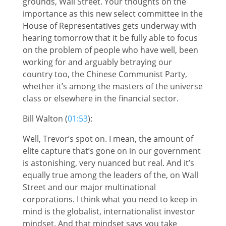
grounds, Wall Street. Your thoughts on the
importance as this new select committee in the
House of Representatives gets underway with
hearing tomorrow that it be fully able to focus
on the problem of people who have well, been
working for and arguably betraying our
country too, the Chinese Communist Party,
whether it’s among the masters of the universe
class or elsewhere in the financial sector.
Bill Walton (
01:53
):
Well, Trevor’s spot on. I mean, the amount of
elite capture that’s gone on in our government
is astonishing, very nuanced but real. And it’s
equally true among the leaders of the, on Wall
Street and our major multinational
corporations. I think what you need to keep in
mind is the globalist, internationalist investor
mindset. And that mindset says you take