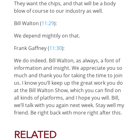
They want the chips, and that will be a body
blow of course to our industry as well.
Bill Walton (
11:29
):
We depend mightily on that.
Frank Gaffney (
11:30
):
We do indeed. Bill Walton, as always, a font of
information and insight. We appreciate you so
much and thank you for taking the time to join
us. I know you’ll keep up the great work you do
at the Bill Walton Show, which you can find on
all kinds of platforms, and I hope you will. Bill,
we’ll talk with you again next week. Stay well my
friend. Be right back with more right after this.
RELATED