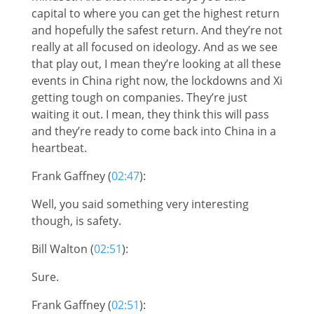
capital to where you can get the highest return
and hopefully the safest return. And they’re not
really at all focused on ideology. And as we see
that play out, I mean they’re looking at all these
events in China right now, the lockdowns and Xi
getting tough on companies. They’re just
waiting it out. I mean, they think this will pass
and they’re ready to come back into China in a
heartbeat.
Frank Gaffney (
02:47
):
Well, you said something very interesting
though, is safety.
Bill Walton (
02:51
):
Sure.
Frank Gaffney (
02:51
):