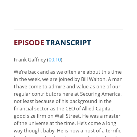
EPISODE
TRANSCRIPT
Frank Gaffney (
00:10
):
We’re back and as we often are about this time
in the week, we are joined by Bill Walton. A man
I have come to admire and value as one of our
regular contributors here at Securing America,
not least because of his background in the
financial sector as the CEO of Allied Capital,
good size firm on Wall Street. He was a master
of the universe at the time. He’s come a long
way though, baby. He is now a host of a terrific