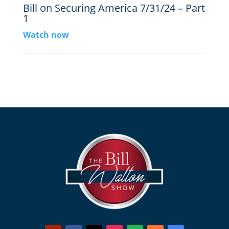
Bill on Securing America 7/31/24 – Part
1
Watch now