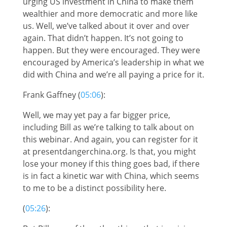
urging US investment in China to make them
wealthier and more democratic and more like
us. Well, we’ve talked about it over and over
again. That didn’t happen. It’s not going to
happen. But they were encouraged. They were
encouraged by America’s leadership in what we
did with China and we’re all paying a price for it.
Frank Gaffney (
05:06
):
Well, we may yet pay a far bigger price,
including Bill as we’re talking to talk about on
this webinar. And again, you can register for it
at presentdangerchina.org. Is that, you might
lose your money if this thing goes bad, if there
is in fact a kinetic war with China, which seems
to me to be a distinct possibility here.
(
05:26
):