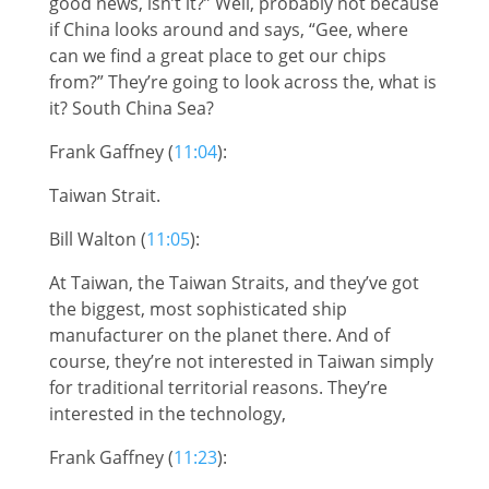
good news, isn’t it?” Well, probably not because
if China looks around and says, “Gee, where
can we find a great place to get our chips
from?” They’re going to look across the, what is
it? South China Sea?
Frank Gaffney (
11:04
):
Taiwan Strait.
Bill Walton (
11:05
):
At Taiwan, the Taiwan Straits, and they’ve got
the biggest, most sophisticated ship
manufacturer on the planet there. And of
course, they’re not interested in Taiwan simply
for traditional territorial reasons. They’re
interested in the technology,
Frank Gaffney (
11:23
):