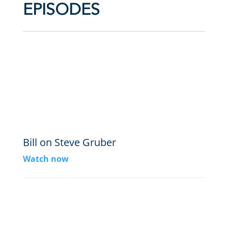
EPISODES
Bill on Steve Gruber
Watch now