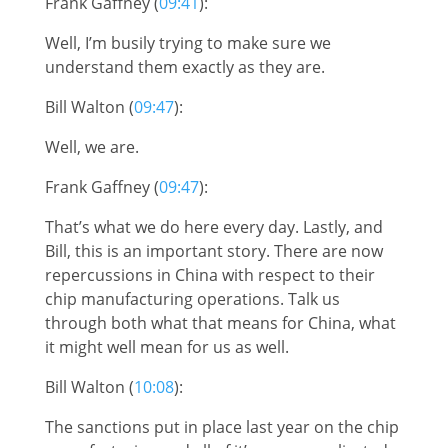
Frank Gaffney (
09:41
):
Well, I’m busily trying to make sure we
understand them exactly as they are.
Bill Walton (
09:47
):
Well, we are.
Frank Gaffney (
09:47
):
That’s what we do here every day. Lastly, and
Bill, this is an important story. There are now
repercussions in China with respect to their
chip manufacturing operations. Talk us
through both what that means for China, what
it might well mean for us as well.
Bill Walton (
10:08
):
The sanctions put in place last year on the chip