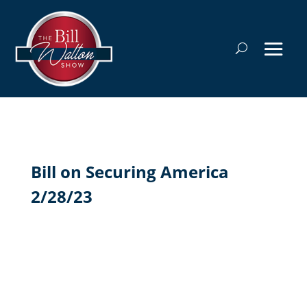
Bill on Securing America
2/28/23