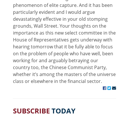
phenomenon of elite capture. And it has been
particularly evident and I would argue
devastatingly effective in your old stomping
grounds, Wall Street. Your thoughts on the
importance as this new select committee in the
House of Representatives gets underway with
hearing tomorrow that it be fully able to focus
on the problem of people who have well, been
working for and arguably betraying our
country too, the Chinese Communist Party,
whether it’s among the masters of the universe
class or elsewhere in the financial sector.
SUBSCRIBE
TODAY