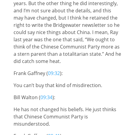
years. But the other thing he did interestingly,
and I’m not sure about the details, and this
may have changed, but I think he retained the
right to write the Bridgewater newsletter so he
could say nice things about China. I mean, Ray
last year was the one that said, “We ought to
think of the Chinese Communist Party more as
a stern parent than a totalitarian state.” And he
did catch some heat.
Frank Gaffney (
09:32
):
You can’t buy that kind of misdirection.
Bill Walton (
09:34
):
He has not changed his beliefs. He just thinks
that Chinese Communist Party is
misunderstood.