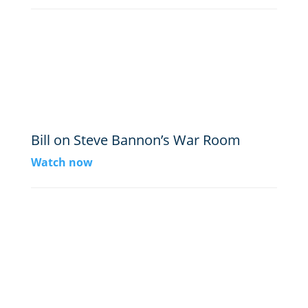
Bill on Steve Bannon’s War Room
Watch now