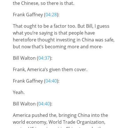
the Chinese, so there is that.
Frank Gaffney (
04:28
):
That ought to be a factor too. But Bill, I guess
what you’re saying is that people have
heretofore thought investing in China was safe,
but now that’s becoming more and more-
Bill Walton (
04:37
):
Frank, America’s given them cover.
Frank Gaffney (
04:40
):
Yeah.
Bill Walton (
04:40
):
America pushed the, bringing China into the
world economy, World Trade Organization,