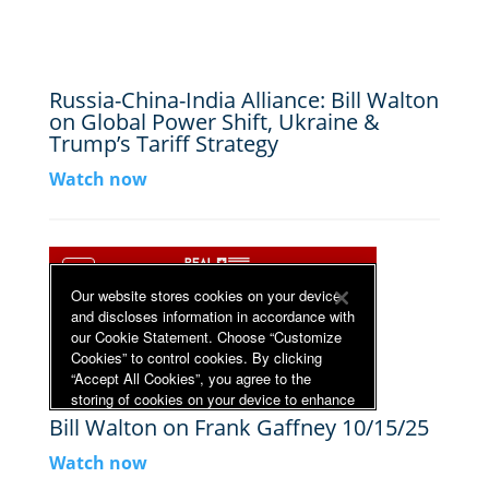
Russia-China-India Alliance: Bill Walton
on Global Power Shift, Ukraine &
Trump’s Tariff Strategy
Watch now
Bill Walton on Frank Gaffney 10/15/25
Watch now