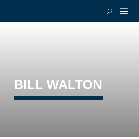
BILL WALTON