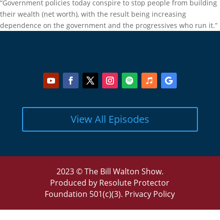
“Government policies today conspire to stop people from building
their wealth (net worth), with the result being increasing
dependence on the government and the progressives who run it.”
View All Episodes
2023 © The Bill Walton Show.
Produced by Resolute Protector
Foundation 501(c)(3).
Privacy Policy