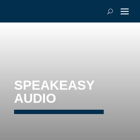
SPEAKEASY
AUDIO