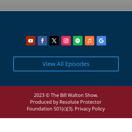
View All Episodes
2023 © The Bill Walton Show.
Produced by Resolute Protector
Foundation 501(c)(3).
Privacy Policy