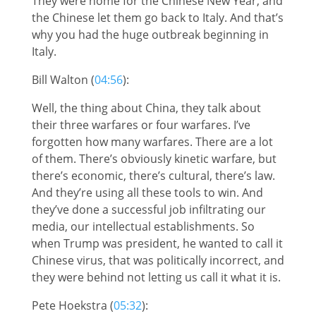
They were home for the Chinese New Year, and
the Chinese let them go back to Italy. And that’s
why you had the huge outbreak beginning in
Italy.
Bill Walton (
04:56
):
Well, the thing about China, they talk about
their three warfares or four warfares. I’ve
forgotten how many warfares. There are a lot
of them. There’s obviously kinetic warfare, but
there’s economic, there’s cultural, there’s law.
And they’re using all these tools to win. And
they’ve done a successful job infiltrating our
media, our intellectual establishments. So
when Trump was president, he wanted to call it
Chinese virus, that was politically incorrect, and
they were behind not letting us call it what it is.
Pete Hoekstra (
05:32
):