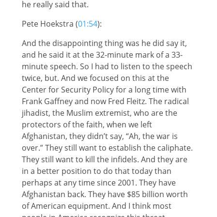
he really said that.
Pete Hoekstra (
01:54
):
And the disappointing thing was he did say it,
and he said it at the 32-minute mark of a 33-
minute speech. So I had to listen to the speech
twice, but. And we focused on this at the
Center for Security Policy for a long time with
Frank Gaffney and now Fred Fleitz. The radical
jihadist, the Muslim extremist, who are the
protectors of the faith, when we left
Afghanistan, they didn’t say, “Ah, the war is
over.” They still want to establish the caliphate.
They still want to kill the infidels. And they are
in a better position to do that today than
perhaps at any time since 2001. They have
Afghanistan back. They have $85 billion worth
of American equipment. And I think most