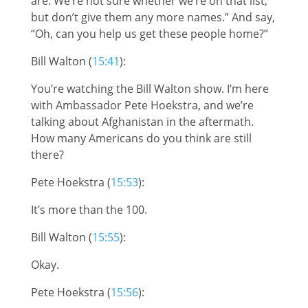
are. We’re not sure whether we’re on that list,
but don’t give them any more names.” And say,
“Oh, can you help us get these people home?”
Bill Walton (
15:41
):
You’re watching the Bill Walton show. I’m here
with Ambassador Pete Hoekstra, and we’re
talking about Afghanistan in the aftermath.
How many Americans do you think are still
there?
Pete Hoekstra (
15:53
):
It’s more than the 100.
Bill Walton (
15:55
):
Okay.
Pete Hoekstra (
15:56
):