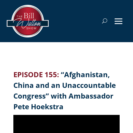
EPISODE 155:
“Afghanistan,
China and an Unaccountable
Congress” with Ambassador
Pete Hoekstra