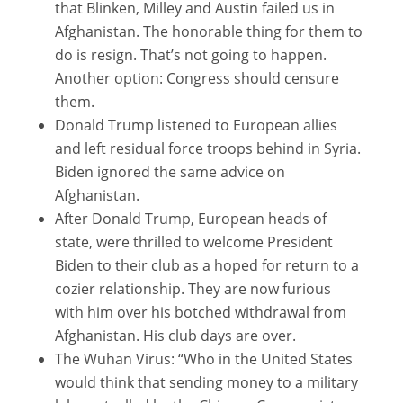
that Blinken, Milley and Austin failed us in
Afghanistan. The honorable thing for them to
do is resign. That’s not going to happen.
Another option: Congress should censure
them.
Donald Trump listened to European allies
and left residual force troops behind in Syria.
Biden ignored the same advice on
Afghanistan.
After Donald Trump, European heads of
state, were thrilled to welcome President
Biden to their club as a hoped for return to a
cozier relationship. They are now furious
with him over his botched withdrawal from
Afghanistan. His club days are over.
The Wuhan Virus: “Who in the United States
would think that sending money to a military