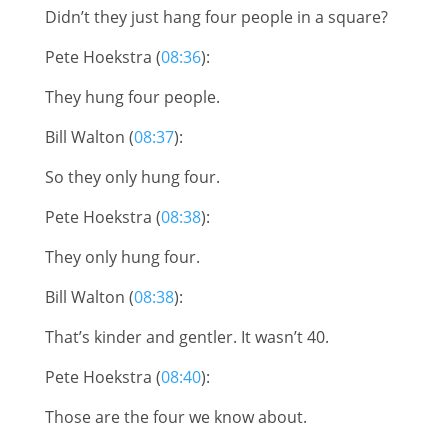
Didn’t they just hang four people in a square?
Pete Hoekstra (
08:36
):
They hung four people.
Bill Walton (
08:37
):
So they only hung four.
Pete Hoekstra (
08:38
):
They only hung four.
Bill Walton (
08:38
):
That’s kinder and gentler. It wasn’t 40.
Pete Hoekstra (
08:40
):
Those are the four we know about.