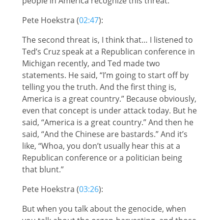
people in America recognize this threat.
Pete Hoekstra (
02:47
):
The second threat is, I think that… I listened to
Ted’s Cruz speak at a Republican conference in
Michigan recently, and Ted made two
statements. He said, “I’m going to start off by
telling you the truth. And the first thing is,
America is a great country.” Because obviously,
even that concept is under attack today. But he
said, “America is a great country.” And then he
said, “And the Chinese are bastards.” And it’s
like, “Whoa, you don’t usually hear this at a
Republican conference or a politician being
that blunt.”
Pete Hoekstra (
03:26
):
But when you talk about the genocide, when