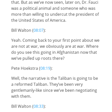
that. But as we’ve now seen, later on, Dr. Fauci
was a political animal and someone who was
more than willing to undercut the president of
the United States of America.
Bill Walton (
08:07
):
Yeah. Coming back to your first point about we
are not at war, we obviously are at war. Where
do you see this going in Afghanistan now that
we’ve pulled up roots there?
Pete Hoekstra (
08:19
):
Well, the narrative is the Taliban is going to be
a reformed Taliban. They’ve been very
gentlemanly-like since we’ve been negotiating
with them.
Bill Walton (
08:33
):