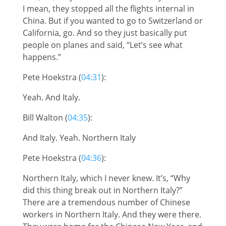
I mean, they stopped all the flights internal in
China. But if you wanted to go to Switzerland or
California, go. And so they just basically put
people on planes and said, “Let’s see what
happens.”
Pete Hoekstra (
04:31
):
Yeah. And Italy.
Bill Walton (
04:35
):
And Italy. Yeah. Northern Italy
Pete Hoekstra (
04:36
):
Northern Italy, which I never knew. It’s, “Why
did this thing break out in Northern Italy?”
There are a tremendous number of Chinese
workers in Northern Italy. And they were there.