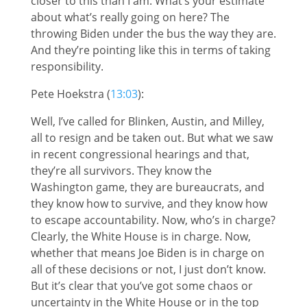
closer to this than I am. What’s your estimate
about what’s really going on here? The
throwing Biden under the bus the way they are.
And they’re pointing like this in terms of taking
responsibility.
Pete Hoekstra (
13:03
):
Well, I’ve called for Blinken, Austin, and Milley,
all to resign and be taken out. But what we saw
in recent congressional hearings and that,
they’re all survivors. They know the
Washington game, they are bureaucrats, and
they know how to survive, and they know how
to escape accountability. Now, who’s in charge?
Clearly, the White House is in charge. Now,
whether that means Joe Biden is in charge on
all of these decisions or not, I just don’t know.
But it’s clear that you’ve got some chaos or
uncertainty in the White House or in the top