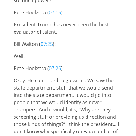
so much power?
Pete Hoekstra (
07:15
):
President Trump has never been the best
evaluator of talent.
Bill Walton (
07:25
):
Well.
Pete Hoekstra (
07:26
):
Okay. He continued to go with… We saw the
state department, stuff that we would send
into the state department. It would go into
people that we would identify as never
Trumpers. And it would, it’s, “Why are they
screening stuff or providing us direction and
those kinds of things?” I think the president… I
don’t know why specifically on Fauci and all of