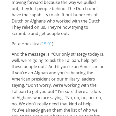
moving forward because the way we pulled
out, they left people behind. The Dutch don’t
have the capability to airlift out hundreds of
Dutch or Afghans who worked with the Dutch.
They relied on us. They’re now trying to
scramble and get people out.
Pete Hoekstra (
15:01
):
And the message is, “Our only strategy today is,
well, we’re going to ask the Taliban, help get
these people out.” And if you’re an American or
if you’re an Afghan and you’re hearing the
American president or our military leaders
saying, “Don’t worry, we’re working with the
Taliban to get you out.” I’m sure there are lots
of Afghans who are saying, “No, no, no, no, no,
no. We don’t really need that kind of help.
You’ve already given them the list of who we