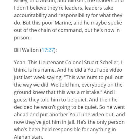
Milley, and Austin, and Blinken, the leaders and
I don’t believe they’re leaders, leaders take
accountability and responsibility for what they
do. But this poor Marine, and he maybe spoke
out of the chain of command, but he’s now in
prison.
Bill Walton (
17:27
):
Yeah. This Lieutenant Colonel Stuart Scheller, I
think, is his name. And he did a YouTube video
just last week saying, “This was nuts to pull out
the way we did. We told him, everybody on the
ground knew that this was a mistake.” And I
guess they told him to be quiet. And then he
decided he wasn’t going to be quiet. So he went
ahead and put another YouTube video out, and
now they’ve got him in jail. He’s the only person
who’s been held responsible for anything in
Afghanistan.