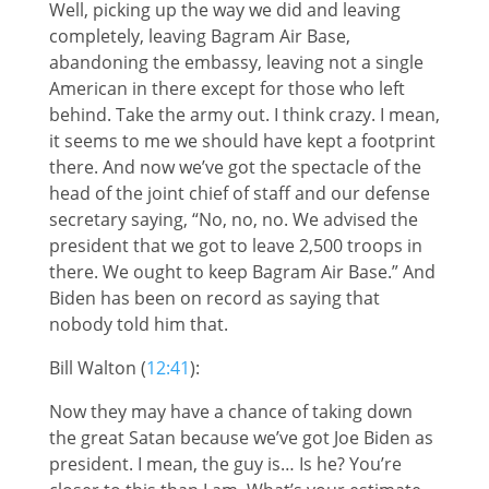
Well, picking up the way we did and leaving
completely, leaving Bagram Air Base,
abandoning the embassy, leaving not a single
American in there except for those who left
behind. Take the army out. I think crazy. I mean,
it seems to me we should have kept a footprint
there. And now we’ve got the spectacle of the
head of the joint chief of staff and our defense
secretary saying, “No, no, no. We advised the
president that we got to leave 2,500 troops in
there. We ought to keep Bagram Air Base.” And
Biden has been on record as saying that
nobody told him that.
Bill Walton (
12:41
):
Now they may have a chance of taking down
the great Satan because we’ve got Joe Biden as
president. I mean, the guy is… Is he? You’re