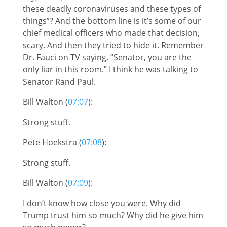
these deadly coronaviruses and these types of
things”? And the bottom line is it’s some of our
chief medical officers who made that decision,
scary. And then they tried to hide it. Remember
Dr. Fauci on TV saying, “Senator, you are the
only liar in this room.” I think he was talking to
Senator Rand Paul.
Bill Walton (
07:07
):
Strong stuff.
Pete Hoekstra (
07:08
):
Strong stuff.
Bill Walton (
07:09
):
I don’t know how close you were. Why did
Trump trust him so much? Why did he give him