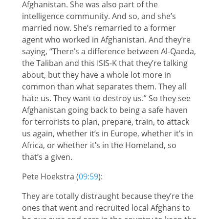
Afghanistan. She was also part of the
intelligence community. And so, and she’s
married now. She’s remarried to a former
agent who worked in Afghanistan. And they’re
saying, “There’s a difference between Al-Qaeda,
the Taliban and this ISIS-K that they’re talking
about, but they have a whole lot more in
common than what separates them. They all
hate us. They want to destroy us.” So they see
Afghanistan going back to being a safe haven
for terrorists to plan, prepare, train, to attack
us again, whether it’s in Europe, whether it’s in
Africa, or whether it’s in the Homeland, so
that’s a given.
Pete Hoekstra (
09:59
):
They are totally distraught because they’re the
ones that went and recruited local Afghans to