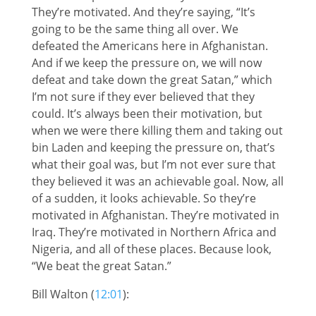
They’re motivated. And they’re saying, “It’s
going to be the same thing all over. We
defeated the Americans here in Afghanistan.
And if we keep the pressure on, we will now
defeat and take down the great Satan,” which
I’m not sure if they ever believed that they
could. It’s always been their motivation, but
when we were there killing them and taking out
bin Laden and keeping the pressure on, that’s
what their goal was, but I’m not ever sure that
they believed it was an achievable goal. Now, all
of a sudden, it looks achievable. So they’re
motivated in Afghanistan. They’re motivated in
Iraq. They’re motivated in Northern Africa and
Nigeria, and all of these places. Because look,
“We beat the great Satan.”
Bill Walton (
12:01
):