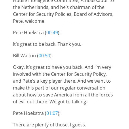
House Intelligence Committee, Ambassador to
the Netherlands, and he’s chairman of the
Center for Security Policies, Board of Advisors,
Pete, welcome.
Pete Hoekstra (
00:49
):
It’s great to be back. Thank you.
Bill Walton (
00:50
):
Okay. It’s great to have you back. And I’m very
involved with the Center for Security Policy,
and Pete’s a key player there. And we want to
make this part of our regular conversation
about how to save America from all the forces
of evil out there. We got to talking-
Pete Hoekstra (
01:07
):
There are plenty of those, I guess.