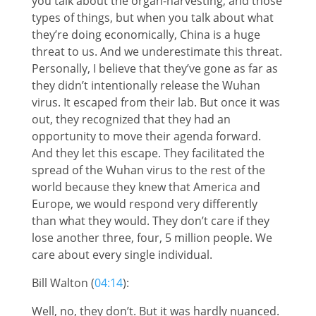
you talk about the organ-harvesting, and those
types of things, but when you talk about what
they’re doing economically, China is a huge
threat to us. And we underestimate this threat.
Personally, I believe that they’ve gone as far as
they didn’t intentionally release the Wuhan
virus. It escaped from their lab. But once it was
out, they recognized that they had an
opportunity to move their agenda forward.
And they let this escape. They facilitated the
spread of the Wuhan virus to the rest of the
world because they knew that America and
Europe, we would respond very differently
than what they would. They don’t care if they
lose another three, four, 5 million people. We
care about every single individual.
Bill Walton (
04:14
):
Well, no, they don’t. But it was hardly nuanced.