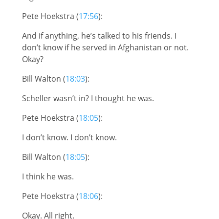
Pete Hoekstra (
17:56
):
And if anything, he’s talked to his friends. I
don’t know if he served in Afghanistan or not.
Okay?
Bill Walton (
18:03
):
Scheller wasn’t in? I thought he was.
Pete Hoekstra (
18:05
):
I don’t know. I don’t know.
Bill Walton (
18:05
):
I think he was.
Pete Hoekstra (
18:06
):
Okay. All right.