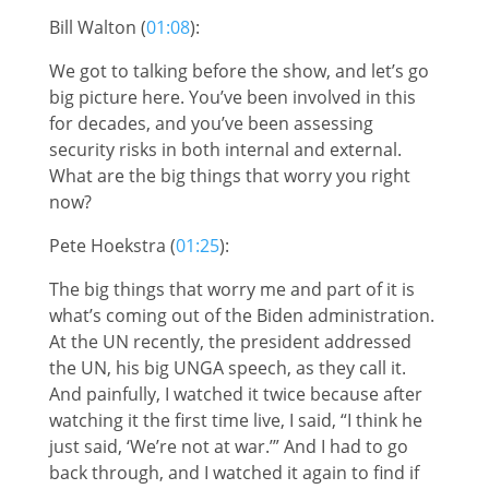
Bill Walton (
01:08
):
We got to talking before the show, and let’s go
big picture here. You’ve been involved in this
for decades, and you’ve been assessing
security risks in both internal and external.
What are the big things that worry you right
now?
Pete Hoekstra (
01:25
):
The big things that worry me and part of it is
what’s coming out of the Biden administration.
At the UN recently, the president addressed
the UN, his big UNGA speech, as they call it.
And painfully, I watched it twice because after
watching it the first time live, I said, “I think he
just said, ‘We’re not at war.’” And I had to go
back through, and I watched it again to find if