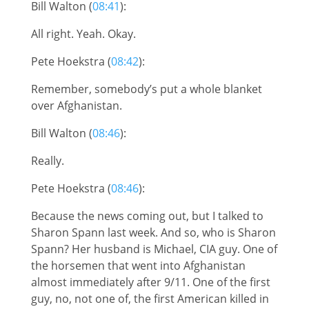
Bill Walton (
08:41
):
All right. Yeah. Okay.
Pete Hoekstra (
08:42
):
Remember, somebody’s put a whole blanket
over Afghanistan.
Bill Walton (
08:46
):
Really.
Pete Hoekstra (
08:46
):
Because the news coming out, but I talked to
Sharon Spann last week. And so, who is Sharon
Spann? Her husband is Michael, CIA guy. One of
the horsemen that went into Afghanistan
almost immediately after 9/11. One of the first
guy, no, not one of, the first American killed in