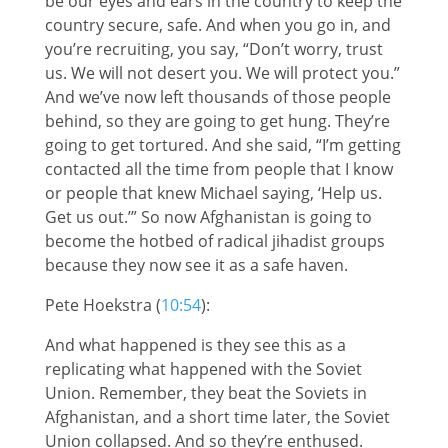
be our eyes and ears in the country to keep the
country secure, safe. And when you go in, and
you’re recruiting, you say, “Don’t worry, trust
us. We will not desert you. We will protect you.”
And we’ve now left thousands of those people
behind, so they are going to get hung. They’re
going to get tortured. And she said, “I’m getting
contacted all the time from people that I know
or people that knew Michael saying, ‘Help us.
Get us out.’” So now Afghanistan is going to
become the hotbed of radical jihadist groups
because they now see it as a safe haven.
Pete Hoekstra (
10:54
):
And what happened is they see this as a
replicating what happened with the Soviet
Union. Remember, they beat the Soviets in
Afghanistan, and a short time later, the Soviet
Union collapsed. And so they’re enthused.