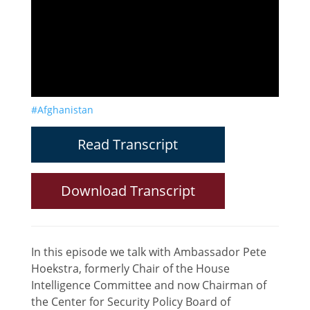
#Afghanistan
Read Transcript
Download Transcript
In this episode we talk with Ambassador Pete
Hoekstra, formerly Chair of the House
Intelligence Committee and now Chairman of
the Center for Security Policy Board of