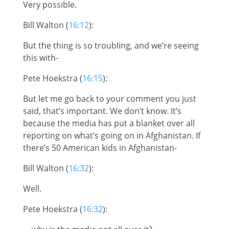
Very possible.
Bill Walton (
16:12
):
But the thing is so troubling, and we’re seeing
this with-
Pete Hoekstra (
16:15
):
But let me go back to your comment you just
said, that’s important. We don’t know. It’s
because the media has put a blanket over all
reporting on what’s going on in Afghanistan. If
there’s 50 American kids in Afghanistan-
Bill Walton (
16:32
):
Well.
Pete Hoekstra (
16:32
):