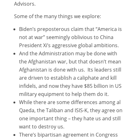
Advisors.
Some of the many things we explore:
Biden’s preposterous claim that “America is
not at war” seemingly oblivious to China
President Xi’s aggressive global ambitions.
And the Administration may be done with
the Afghanistan war, but that doesn’t mean
Afghanistan is done with us. Its leaders still
are driven to establish a caliphate and kill
infidels, and now they have $85 billion in US
military equipment to help them do it.
While there are some differences among al
Qaeda, the Taliban and ISIS-K, they agree on
one important thing – they hate us and still
want to destroy us.
There’s bipartisan agreement in Congress