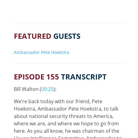
FEATURED
GUESTS
Ambassador Pete Hoekstra
EPISODE 155
TRANSCRIPT
Bill Walton (
00:25
):
We’re back today with our friend, Pete
Hoekstra, Ambassador Pete Hoekstra, to talk
about national security threats to America,
where we are, and where we hope to go from
here. As you all know, he was chairman of the