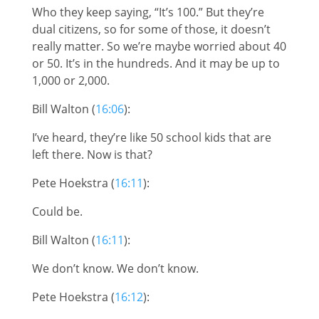
Who they keep saying, “It’s 100.” But they’re
dual citizens, so for some of those, it doesn’t
really matter. So we’re maybe worried about 40
or 50. It’s in the hundreds. And it may be up to
1,000 or 2,000.
Bill Walton (
16:06
):
I’ve heard, they’re like 50 school kids that are
left there. Now is that?
Pete Hoekstra (
16:11
):
Could be.
Bill Walton (
16:11
):
We don’t know. We don’t know.
Pete Hoekstra (
16:12
):