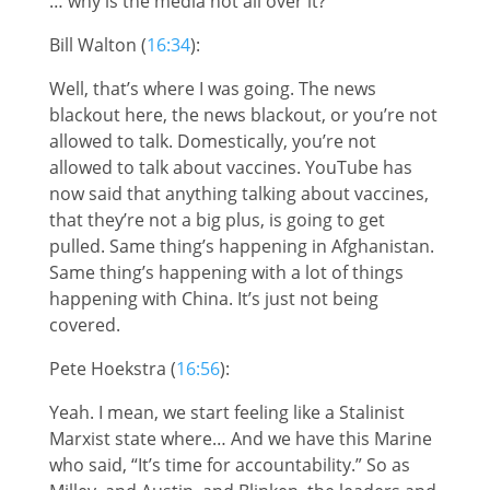
… why is the media not all over it?
Bill Walton (
16:34
):
Well, that’s where I was going. The news
blackout here, the news blackout, or you’re not
allowed to talk. Domestically, you’re not
allowed to talk about vaccines. YouTube has
now said that anything talking about vaccines,
that they’re not a big plus, is going to get
pulled. Same thing’s happening in Afghanistan.
Same thing’s happening with a lot of things
happening with China. It’s just not being
covered.
Pete Hoekstra (
16:56
):
Yeah. I mean, we start feeling like a Stalinist
Marxist state where… And we have this Marine
who said, “It’s time for accountability.” So as