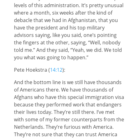
levels of this administration. It’s pretty unusual
where a month, six weeks after the kind of
debacle that we had in Afghanistan, that you
have the president and his top military
advisors saying, like you said, one’s pointing
the fingers at the other, saying, “Well, nobody
told me.” And they said, “Yeah, we did. We told
you what was going to happen.”
Pete Hoekstra (
14:12
):
And the bottom line is we still have thousands
of Americans there. We have thousands of
Afghans who have this special immigration visa
because they performed work that endangers
their lives today. They’re still there. I’ve met
with some of my former counterparts from the
Netherlands. They’re furious with America.
They’re not sure that they can trust America