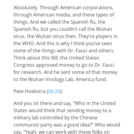
Absolutely. Through American corporations,
through American media, and these types of
things. And we called the Spanish flu, the
Spanish flu, but you couldn’t call the Wuhan
virus, the Wuhan virus then. They’re players in
the WHO. And this is why I think you’ve seen
some of the things with Dr. Fauci and others.
Think about this Bill, the United States
Congress approved money to go to Dr. Fauci
for research. And he sent some of that money
to the Wuhan Virology Lab, America fund.
Pete Hoekstra (
06:20
):
And you sit there and say, “Who in the United
States would think that sending money to a
military lab controlled by the Chinese
communist party was a good idea?” Who would
say, “Yeah, we can work with these folks on