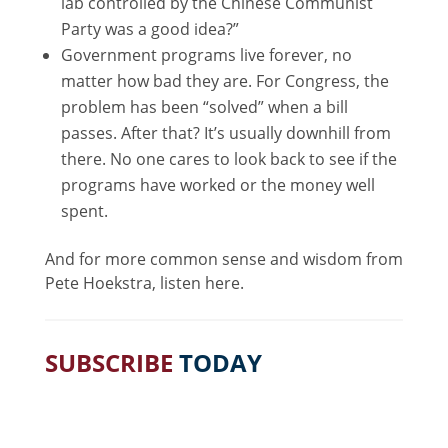
lab controlled by the Chinese Communist
Party was a good idea?”
Government programs live forever, no
matter how bad they are. For Congress, the
problem has been “solved” when a bill
passes. After that? It’s usually downhill from
there. No one cares to look back to see if the
programs have worked or the money well
spent.
And for more common sense and wisdom from
Pete Hoekstra, listen here.
SUBSCRIBE
TODAY