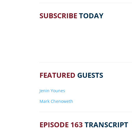
SUBSCRIBE
TODAY
FEATURED
GUESTS
Jenin Younes
Mark Chenoweth
EPISODE 163
TRANSCRIPT