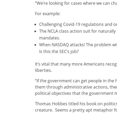
“We’re looking for cases where we can cha
For example:
Challenging Covid-19 regulations and o
The NCLA class action suit for natural
mandates.
When NASDAQ attacks! The problem wit
Is this the SEC’s job?
It’s vital that many more Americans recogn
liberties.
“If the government can get people in the h
them through administrative actions, the
political objectives that the government 
Thomas Hobbes titled his book on politic
creature. Seems a pretty apt metaphor fo