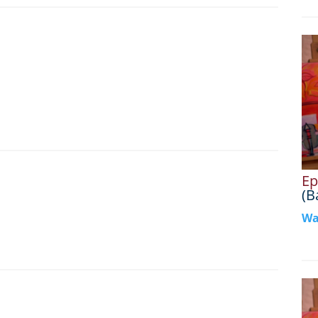
Ep
(B
Wa