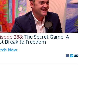
isode 288:
The Secret Game: A
st Break to Freedom
tch Now