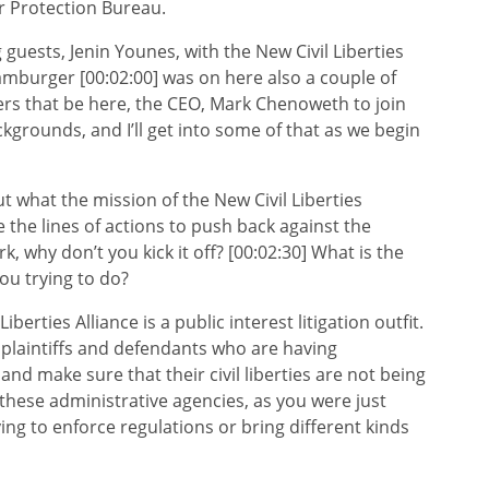
r Protection Bureau.
 guests, Jenin Younes, with the New Civil Liberties
Hamburger [00:02:00] was on here also a couple of
rs that be here, the CEO, Mark Chenoweth to join
kgrounds, and I’ll get into some of that as we begin
ut what the mission of the New Civil Liberties
 the lines of actions to push back against the
 why don’t you kick it off? [00:02:30] What is the
you trying to do?
ties Alliance is a public interest litigation outfit.
 plaintiffs and defendants who are having
and make sure that their civil liberties are not being
t these administrative agencies, as you were just
rying to enforce regulations or bring different kinds