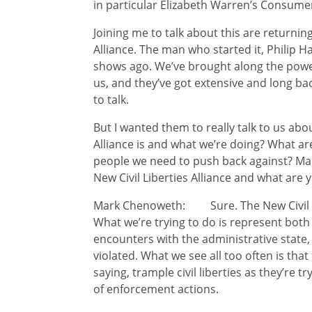
in particular Elizabeth Warren’s Consume
Joining me to talk about this are returning
Alliance. The man who started it, Philip 
shows ago. We’ve brought along the powe
us, and they’ve got extensive and long bac
to talk.
But I wanted them to really talk to us abo
Alliance is and what we’re doing? What are
people we need to push back against? Mark,
New Civil Liberties Alliance and what are 
Mark Chenoweth: Sure. The New Civil Liber
What we’re trying to do is represent both
encounters with the administrative state, 
violated. What we see all too often is tha
saying, trample civil liberties as they’re t
of enforcement actions.