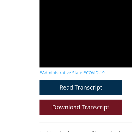
#Administrative State
#COVID-19
Read Transcript
Download Transcript