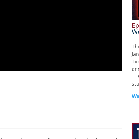
Ep
Wo
Th
Jan
Ti
and
— 
sta
Wa