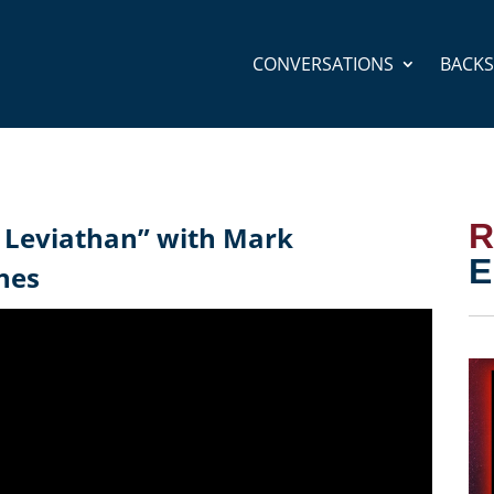
CONVERSATIONS
BACK
R
 Leviathan” with Mark
E
nes