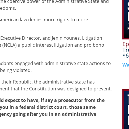
 the coercive power of the Administrative State and
reedoms.
merican law denies more rights to more
Executive Director, and Jenin Younes, Litigation
Ep
e (NCLA) a public interest litigation and pro bono
Tr
$6
ndants engaged with administrative state actions to
Wa
 being violated.
f their Republic, the administrative state has
ment that the Constitution was designed to prevent.
d expect to have, if say a prosecutor from the
you in a federal district court, those same
 agency going after you in an administrative