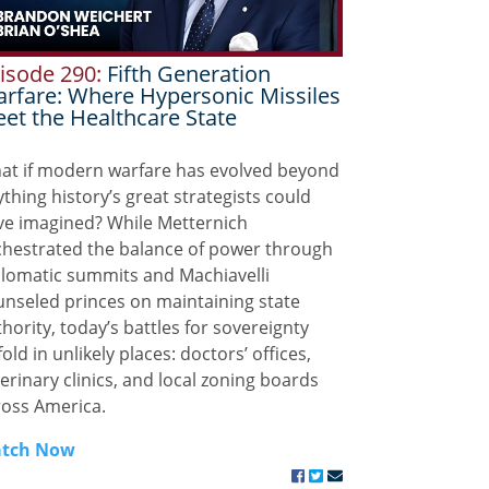
isode 290:
Fifth Generation
rfare: Where Hypersonic Missiles
et the Healthcare State
at if modern warfare has evolved beyond
thing history’s great strategists could
ve imagined? While Metternich
chestrated the balance of power through
plomatic summits and Machiavelli
unseled princes on maintaining state
hority, today’s battles for sovereignty
old in unlikely places: doctors’ offices,
erinary clinics, and local zoning boards
ross America.
tch Now