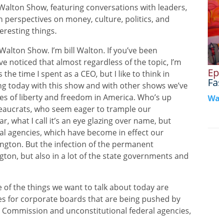
n Show, featuring conversations with leaders,
h perspectives on money, culture, politics, and
eresting things.
on Show. I’m bill Walton. If you’ve been
e noticed that almost regardless of the topic, I’m
Ep
 the time I spent as a CEO, but I like to think in
Fa
king today with this show and with other shows we’ve
ies of liberty and freedom in America. Who’s up
Wa
reaucrats, who seem eager to trample our
lar, what I call it’s an eye glazing over name, but
eral agencies, which have become in effect our
ngton. But the infection of the permanent
gton, but also in a lot of the state governments and
 of the things we want to talk about today are
les for corporate boards that are being pushed by
Commission and unconstitutional federal agencies,