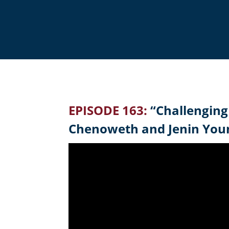
EPISODE 163:
“Challenging
Chenoweth and Jenin You