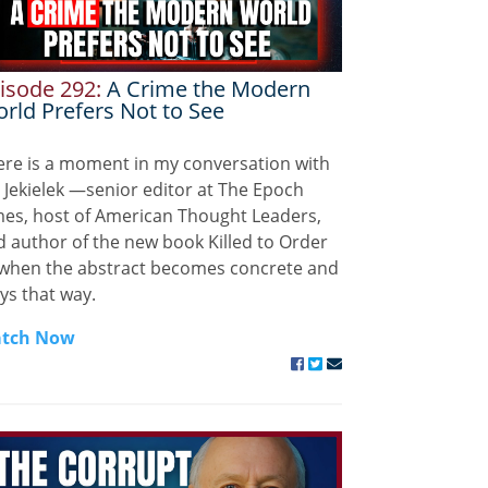
isode 292:
A Crime the Modern
rld Prefers Not to See
ere is a moment in my conversation with
 Jekielek —senior editor at The Epoch
mes, host of American Thought Leaders,
 author of the new book Killed to Order
when the abstract becomes concrete and
ys that way.
tch Now