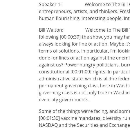
Speaker 1: Welcome to The Bill Walto
entrepreneurs, artists, and thinkers. Fres
human flourishing. Interesting people. Int
Bill Walton: Welcome to The Bill Walt
following [00:00:30] the show, you may hav
always looking for line of action. Maybe it’s
terms of solutions. In particular, I’m loo
done for lines of action against the enem
against us? Power hungry politicians, bu
constitutional [00:01:00] rights. In particu
administrative state, which is all the fed
permanent governing class here in Washi
governing class is not only true in Washin
even city governments.
Some of the things we’re facing, and some
[00:01:30] vaccine mandates, diversity ru
NASDAQ and the Securities and Exchange 