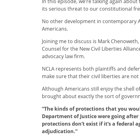
In this episode, we’re talking again about
its serious threat to our constitutional f
No other development in contemporary A
Americans.
Joining me to discuss is Mark Chenoweth, 
Counsel for the New Civil Liberties Allianc
advocacy law firm.
NCLA represents both plaintiffs and defe
make sure that their civil liberties are not
Although Americans still enjoy the shell o
brought about exactly the sort of govern
“The kinds of protections that you woul
Department of Justice were going after 
protections don’t exist if it’s a federal
adjudication.”