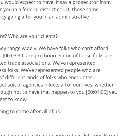
ou would expect to have, if say a prosecutor from
 you in a federal district court, those same
gency going after you in an administrative
 Who are your clients?
 range widely. We have folks who can’t afford
ts [00:03:30] are pro bono. Some of those folks are
ted trade associations. We’ve represented
ess folks. We’ve represented people who are
f different kinds of folks who encounter
t suit of agencies infects all of our lives, whether
enough not to have that happen to you [00:04:00] yet,
 get to know-
 to come after all of us.
 going to watch the entire show, let’s quickly get