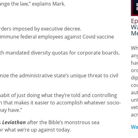
nge the law,” explains Mark.
Ep
Wa
rders imposed by executive decree.
Me
ly immune federal employees against Covid vaccine
Wh
h mandated diversity quotas for corporate boards.
any
ha
or
ize the administrative state’s unique threat to civil
di
co
aut
abit of just doing what they’re told and controlling
unf
n that makes it easier to accomplish whatever socio-
vet
may have.”
ac
s
Leviathan
after the Bible’s monstrous sea
Wa
r what we’re up against today.