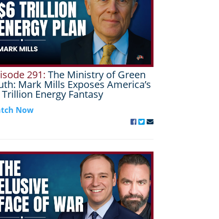
isode 291:
The Ministry of Green
uth: Mark Mills Exposes America’s
 Trillion Energy Fantasy
tch Now