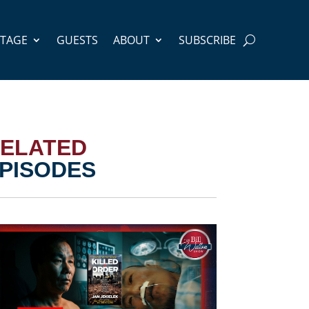
STAGE
GUESTS
ABOUT
SUBSCRIBE
ELATED
PISODES