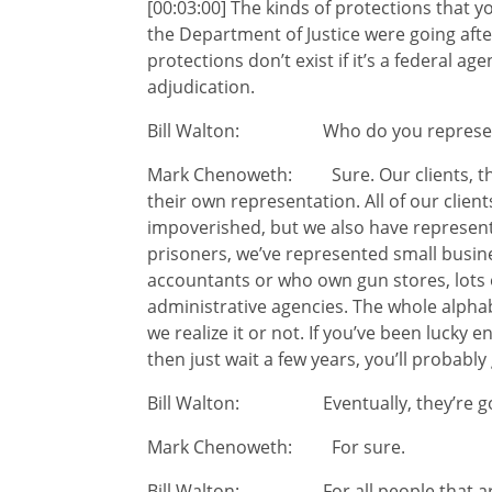
[00:03:00] The kinds of protections that y
the Department of Justice were going after
protections don’t exist if it’s a federal a
adjudication.
Bill Walton: Who do you represent?
Mark Chenoweth: Sure. Our clients, they
their own representation. All of our clien
impoverished, but we also have represen
prisoners, we’ve represented small busin
accountants or who own gun stores, lots o
administrative agencies. The whole alphabe
we realize it or not. If you’ve been lucky 
then just wait a few years, you’ll probably
Bill Walton: Eventually, they’re going
Mark Chenoweth: For sure.
Bill Walton: For all people that aren’t