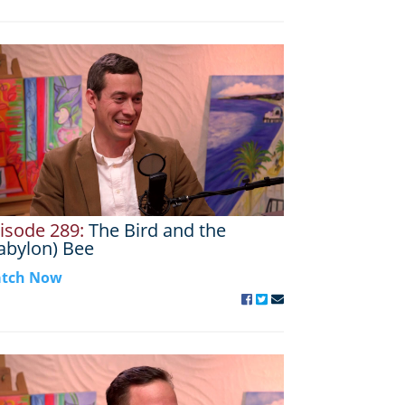
isode 289:
The Bird and the
abylon) Bee
tch Now