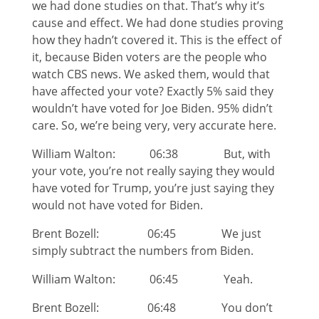
we had done studies on that. That’s why it’s
cause and effect. We had done studies proving
how they hadn’t covered it. This is the effect of
it, because Biden voters are the people who
watch CBS news. We asked them, would that
have affected your vote? Exactly 5% said they
wouldn’t have voted for Joe Biden. 95% didn’t
care. So, we’re being very, very accurate here.
William Walton: 06:38 But, with
your vote, you’re not really saying they would
have voted for Trump, you’re just saying they
would not have voted for Biden.
Brent Bozell: 06:45 We just
simply subtract the numbers from Biden.
William Walton: 06:45 Yeah.
Brent Bozell: 06:48 You don’t