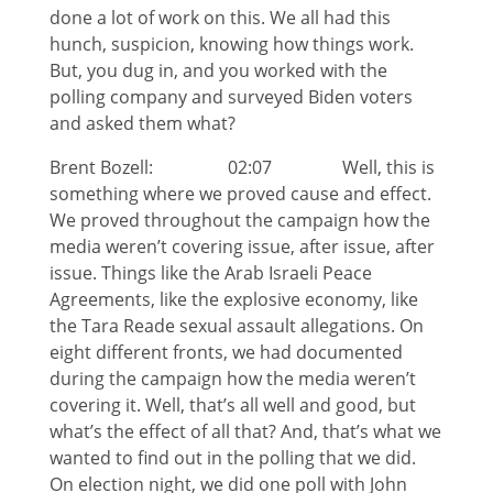
done a lot of work on this. We all had this
hunch, suspicion, knowing how things work.
But, you dug in, and you worked with the
polling company and surveyed Biden voters
and asked them what?
Brent Bozell: 02:07 Well, this is
something where we proved cause and effect.
We proved throughout the campaign how the
media weren’t covering issue, after issue, after
issue. Things like the Arab Israeli Peace
Agreements, like the explosive economy, like
the Tara Reade sexual assault allegations. On
eight different fronts, we had documented
during the campaign how the media weren’t
covering it. Well, that’s all well and good, but
what’s the effect of all that? And, that’s what we
wanted to find out in the polling that we did.
On election night, we did one poll with John