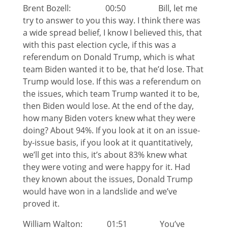
Brent Bozell: 00:50 Bill, let me
try to answer to you this way. I think there was
a wide spread belief, I know I believed this, that
with this past election cycle, if this was a
referendum on Donald Trump, which is what
team Biden wanted it to be, that he’d lose. That
Trump would lose. If this was a referendum on
the issues, which team Trump wanted it to be,
then Biden would lose. At the end of the day,
how many Biden voters knew what they were
doing? About 94%. If you look at it on an issue-
by-issue basis, if you look at it quantitatively,
we’ll get into this, it’s about 83% knew what
they were voting and were happy for it. Had
they known about the issues, Donald Trump
would have won in a landslide and we’ve
proved it.
William Walton: 01:51 You’ve