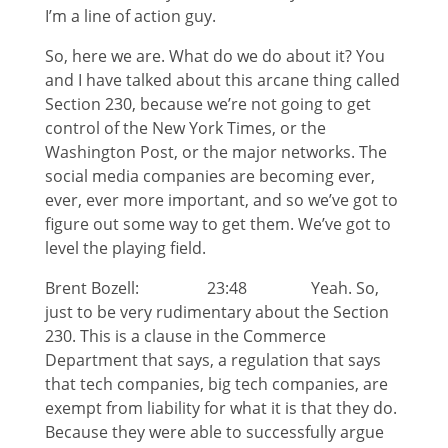
I’m a line of action guy.
So, here we are. What do we do about it? You
and I have talked about this arcane thing called
Section 230, because we’re not going to get
control of the New York Times, or the
Washington Post, or the major networks. The
social media companies are becoming ever,
ever, ever more important, and so we’ve got to
figure out some way to get them. We’ve got to
level the playing field.
Brent Bozell: 23:48 Yeah. So,
just to be very rudimentary about the Section
230. This is a clause in the Commerce
Department that says, a regulation that says
that tech companies, big tech companies, are
exempt from liability for what it is that they do.
Because they were able to successfully argue