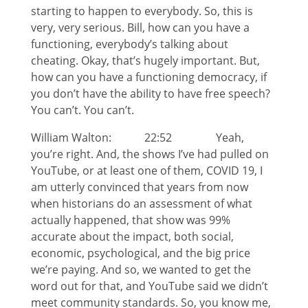
starting to happen to everybody. So, this is
very, very serious. Bill, how can you have a
functioning, everybody’s talking about
cheating. Okay, that’s hugely important. But,
how can you have a functioning democracy, if
you don’t have the ability to have free speech?
You can’t. You can’t.
William Walton: 22:52 Yeah,
you’re right. And, the shows I’ve had pulled on
YouTube, or at least one of them, COVID 19, I
am utterly convinced that years from now
when historians do an assessment of what
actually happened, that show was 99%
accurate about the impact, both social,
economic, psychological, and the big price
we’re paying. And so, we wanted to get the
word out for that, and YouTube said we didn’t
meet community standards. So, you know me,