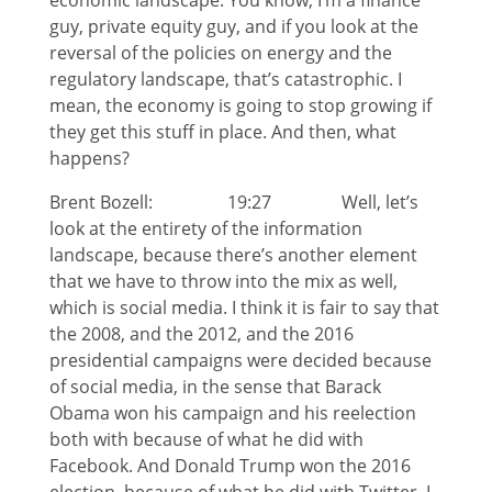
economic landscape. You know, I’m a finance
guy, private equity guy, and if you look at the
reversal of the policies on energy and the
regulatory landscape, that’s catastrophic. I
mean, the economy is going to stop growing if
they get this stuff in place. And then, what
happens?
Brent Bozell: 19:27 Well, let’s
look at the entirety of the information
landscape, because there’s another element
that we have to throw into the mix as well,
which is social media. I think it is fair to say that
the 2008, and the 2012, and the 2016
presidential campaigns were decided because
of social media, in the sense that Barack
Obama won his campaign and his reelection
both with because of what he did with
Facebook. And Donald Trump won the 2016