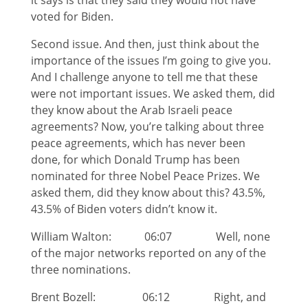
it says is that they said they would not have
voted for Biden.
Second issue. And then, just think about the
importance of the issues I’m going to give you.
And I challenge anyone to tell me that these
were not important issues. We asked them, did
they know about the Arab Israeli peace
agreements? Now, you’re talking about three
peace agreements, which has never been
done, for which Donald Trump has been
nominated for three Nobel Peace Prizes. We
asked them, did they know about this? 43.5%,
43.5% of Biden voters didn’t know it.
William Walton: 06:07 Well, none
of the major networks reported on any of the
three nominations.
Brent Bozell: 06:12 Right, and