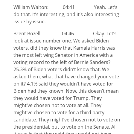
William Walton: 04:41 Yeah. Let’s
do that. It’s interesting, and it’s also interesting
issue by issue.
Brent Bozell: 04:46 Okay. Let’s
look at issue number one. We asked Biden
voters, did they know that Kamala Harris was
the most left wing Senator in America with a
voting record to the left of Bernie Sanders?
25.3% of Biden voters didn’t know that. We
asked them, what that have changed your vote
on it? 4.1% said they wouldn’t have voted for
Biden had they known. Now, this doesn’t mean
they would have voted for Trump. They
might’ve chosen not to vote at all. They
might’ve chosen to vote for a third party
candidate. They might’ve chosen not to vote on
the presidential, but to vote on the Senate. All