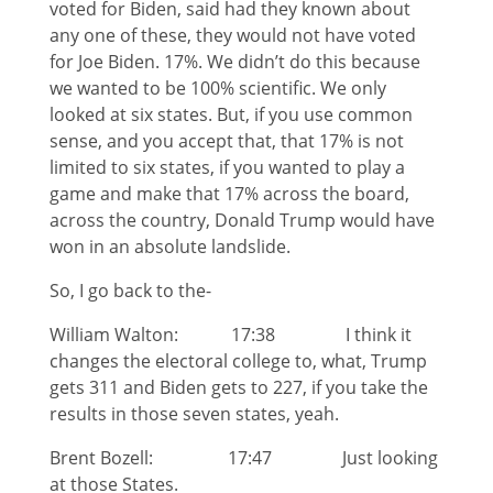
voted for Biden, said had they known about
any one of these, they would not have voted
for Joe Biden. 17%. We didn’t do this because
we wanted to be 100% scientific. We only
looked at six states. But, if you use common
sense, and you accept that, that 17% is not
limited to six states, if you wanted to play a
game and make that 17% across the board,
across the country, Donald Trump would have
won in an absolute landslide.
So, I go back to the-
William Walton: 17:38 I think it
changes the electoral college to, what, Trump
gets 311 and Biden gets to 227, if you take the
results in those seven states, yeah.
Brent Bozell: 17:47 Just looking
at those States.