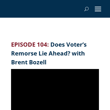
EPISODE 104:
Does Voter’s
Remorse Lie Ahead? with
Brent Bozell