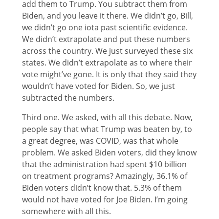
add them to Trump. You subtract them from
Biden, and you leave it there. We didn’t go, Bill,
we didn’t go one iota past scientific evidence.
We didn’t extrapolate and put these numbers
across the country. We just surveyed these six
states. We didn’t extrapolate as to where their
vote might’ve gone. It is only that they said they
wouldn’t have voted for Biden. So, we just
subtracted the numbers.
Third one. We asked, with all this debate. Now,
people say that what Trump was beaten by, to
a great degree, was COVID, was that whole
problem. We asked Biden voters, did they know
that the administration had spent $10 billion
on treatment programs? Amazingly, 36.1% of
Biden voters didn’t know that. 5.3% of them
would not have voted for Joe Biden. I’m going
somewhere with all this.