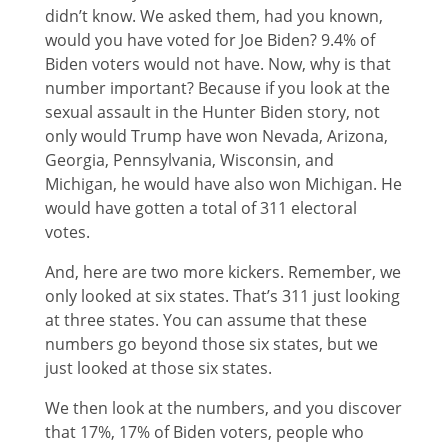
didn’t know. We asked them, had you known,
would you have voted for Joe Biden? 9.4% of
Biden voters would not have. Now, why is that
number important? Because if you look at the
sexual assault in the Hunter Biden story, not
only would Trump have won Nevada, Arizona,
Georgia, Pennsylvania, Wisconsin, and
Michigan, he would have also won Michigan. He
would have gotten a total of 311 electoral
votes.
And, here are two more kickers. Remember, we
only looked at six states. That’s 311 just looking
at three states. You can assume that these
numbers go beyond those six states, but we
just looked at those six states.
We then look at the numbers, and you discover
that 17%, 17% of Biden voters, people who