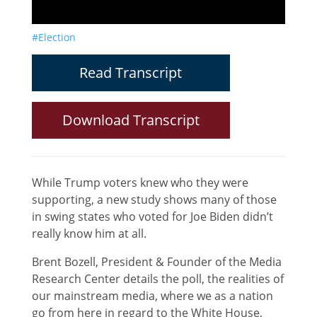
#Election
Read Transcript
Download Transcript
While Trump voters knew who they were
supporting, a new study shows many of those
in swing states who voted for Joe Biden didn’t
really know him at all.
Brent Bozell, President & Founder of the Media
Research Center details the poll, the realities of
our mainstream media, where we as a nation
go from here in regard to the White House,