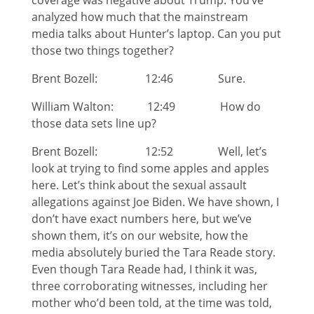
coverage was negative about Trump. You’ve
analyzed how much that the mainstream
media talks about Hunter’s laptop. Can you put
those two things together?
Brent Bozell: 12:46 Sure.
William Walton: 12:49 How do
those data sets line up?
Brent Bozell: 12:52 Well, let’s
look at trying to find some apples and apples
here. Let’s think about the sexual assault
allegations against Joe Biden. We have shown, I
don’t have exact numbers here, but we’ve
shown them, it’s on our website, how the
media absolutely buried the Tara Reade story.
Even though Tara Reade had, I think it was,
three corroborating witnesses, including her
mother who’d been told, at the time was told,