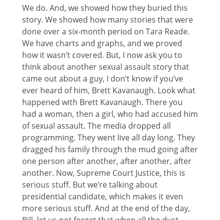
We do. And, we showed how they buried this
story. We showed how many stories that were
done over a six-month period on Tara Reade.
We have charts and graphs, and we proved
how it wasn’t covered. But, I now ask you to
think about another sexual assault story that
came out about a guy, I don’t know if you’ve
ever heard of him, Brett Kavanaugh. Look what
happened with Brett Kavanaugh. There you
had a woman, then a girl, who had accused him
of sexual assault. The media dropped all
programming. They went live all day long. They
dragged his family through the mud going after
one person after another, after another, after
another. Now, Supreme Court Justice, this is
serious stuff. But we’re talking about
presidential candidate, which makes it even
more serious stuff. And at the end of the day,