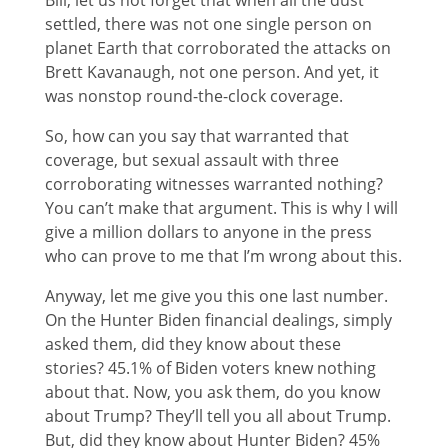
Bill, let us not forget that when all the dust
settled, there was not one single person on
planet Earth that corroborated the attacks on
Brett Kavanaugh, not one person. And yet, it
was nonstop round-the-clock coverage.
So, how can you say that warranted that
coverage, but sexual assault with three
corroborating witnesses warranted nothing?
You can’t make that argument. This is why I will
give a million dollars to anyone in the press
who can prove to me that I’m wrong about this.
Anyway, let me give you this one last number.
On the Hunter Biden financial dealings, simply
asked them, did they know about these
stories? 45.1% of Biden voters knew nothing
about that. Now, you ask them, do you know
about Trump? They’ll tell you all about Trump.
But, did they know about Hunter Biden? 45%