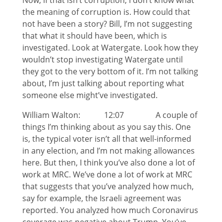
Now, if that isn’t corruption, I don’t know what
the meaning of corruption is. How could that
not have been a story? Bill, I’m not suggesting
that what it should have been, which is
investigated. Look at Watergate. Look how they
wouldn’t stop investigating Watergate until
they got to the very bottom of it. I’m not talking
about, I’m just talking about reporting what
someone else might’ve investigated.
William Walton: 12:07 A couple of
things I’m thinking about as you say this. One
is, the typical voter isn’t all that well-informed
in any election, and I’m not making allowances
here. But then, I think you’ve also done a lot of
work at MRC. We’ve done a lot of work at MRC
that suggests that you’ve analyzed how much,
say for example, the Israeli agreement was
reported. You analyzed how much Coronavirus