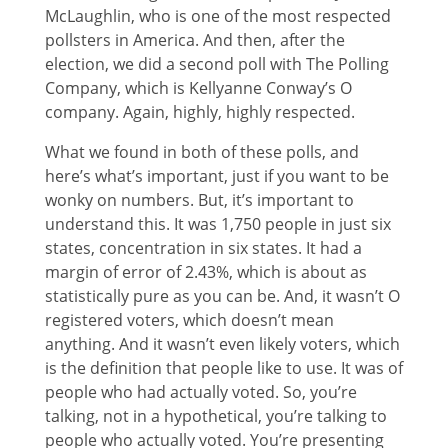
McLaughlin, who is one of the most respected
pollsters in America. And then, after the
election, we did a second poll with The Polling
Company, which is Kellyanne Conway’s O
company. Again, highly, highly respected.
What we found in both of these polls, and
here’s what’s important, just if you want to be
wonky on numbers. But, it’s important to
understand this. It was 1,750 people in just six
states, concentration in six states. It had a
margin of error of 2.43%, which is about as
statistically pure as you can be. And, it wasn’t O
registered voters, which doesn’t mean
anything. And it wasn’t even likely voters, which
is the definition that people like to use. It was of
people who had actually voted. So, you’re
talking, not in a hypothetical, you’re talking to
people who actually voted. You’re presenting