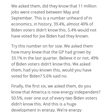
We asked them, did they know that 11 million
jobs were created between May and
September. This is a number unheard of in
economics, in history. 39.4%, almost 40% of
Biden voters didn’t know this. 5.4% would not
have voted for Joe Biden had they known.
Try this number on for size. We asked them
how many knew that the GP had grown by
33.1% in the last quarter. Believe it or not, 49%
of Biden voters didn’t know this. We asked
them, had you known this, would you have
voted for Biden? 5.6% said no.
Finally, the first six, we asked them, do you
know that America is now energy independent?
50.5%, over one out of every two Biden voters
didn’t know this. And this is a huge
development in energy. We’re energy