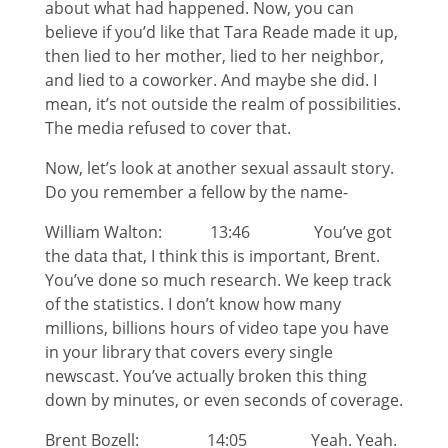
about what had happened. Now, you can
believe if you’d like that Tara Reade made it up,
then lied to her mother, lied to her neighbor,
and lied to a coworker. And maybe she did. I
mean, it’s not outside the realm of possibilities.
The media refused to cover that.
Now, let’s look at another sexual assault story.
Do you remember a fellow by the name-
William Walton: 13:46 You’ve got
the data that, I think this is important, Brent.
You’ve done so much research. We keep track
of the statistics. I don’t know how many
millions, billions hours of video tape you have
in your library that covers every single
newscast. You’ve actually broken this thing
down by minutes, or even seconds of coverage.
Brent Bozell: 14:05 Yeah. Yeah.