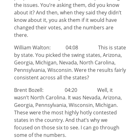
the issues. You’re asking them, did you know
about it? And then, when they said they didn’t
know about it, you ask them if it would have
changed their votes, and the numbers are
there.
William Walton: 04:08 This is state
by state. You picked the swing states, Arizona,
Georgia, Michigan, Nevada, North Carolina,
Pennsylvania, Wisconsin. Were the results fairly
consistent across all the states?
Brent Bozell: 04:20 Well, it
wasn’t North Carolina. It was Nevada, Arizona,
Georgia, Pennsylvania, Wisconsin, Michigan.
These were the most highly hotly contested
states in the country. And that’s why we
focused on those six to see. I can go through
some of the numbers.