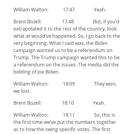
William Walton: 17:47 Yeah.
Brent Bozell: 17:48 But, if you’d
extrapolated it to the rest of the country, look
what at would’ve happened. So, I go back to the
very beginning. What I said was, the Biden
campaign wanted us to be a referendum on
Trump. The Trump campaign wanted this to be
a referendum on the issues. The media did the
bidding of Joe Biden.
William Walton: 18:09 They won,
we lost.
Brent Bozell: 18:10 Yeah.
William Walton: 18:11 So, this is
the first time we’ve put the numbers together
as to how the swing specific votes. The first