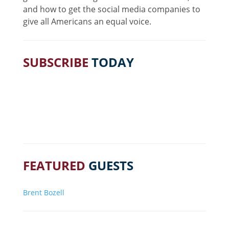
and how to get the social media companies to
give all Americans an equal voice.
SUBSCRIBE
TODAY
FEATURED
GUESTS
Brent Bozell