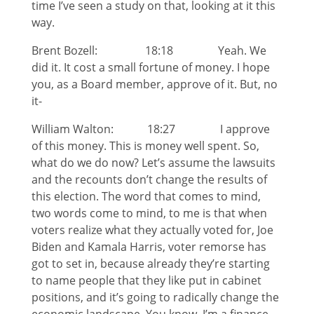
time I’ve seen a study on that, looking at it this
way.
Brent Bozell: 18:18 Yeah. We
did it. It cost a small fortune of money. I hope
you, as a Board member, approve of it. But, no
it-
William Walton: 18:27 I approve
of this money. This is money well spent. So,
what do we do now? Let’s assume the lawsuits
and the recounts don’t change the results of
this election. The word that comes to mind,
two words come to mind, to me is that when
voters realize what they actually voted for, Joe
Biden and Kamala Harris, voter remorse has
got to set in, because already they’re starting
to name people that they like put in cabinet
positions, and it’s going to radically change the