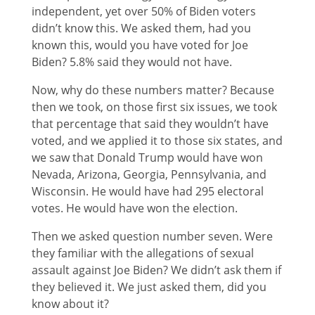
independent, yet over 50% of Biden voters
didn’t know this. We asked them, had you
known this, would you have voted for Joe
Biden? 5.8% said they would not have.
Now, why do these numbers matter? Because
then we took, on those first six issues, we took
that percentage that said they wouldn’t have
voted, and we applied it to those six states, and
we saw that Donald Trump would have won
Nevada, Arizona, Georgia, Pennsylvania, and
Wisconsin. He would have had 295 electoral
votes. He would have won the election.
Then we asked question number seven. Were
they familiar with the allegations of sexual
assault against Joe Biden? We didn’t ask them if
they believed it. We just asked them, did you
know about it?