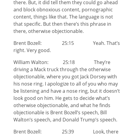
there. But, it did tell them they could go ahead
and block obnoxious content, pornographic
content, things like that. The language is not
that specific. But then there’s this phrase in
there, otherwise objectionable.
Brent Bozell: 25:15 Yeah. That’s
right. Very good.
William Walton: 25:18 They’re
driving a Mack truck through the otherwise
objectionable, where you got Jack Dorsey with
his nose ring. I apologize to all of you who may
be listening and have a nose ring, but it doesn’t
look good on him. He gets to decide what’s
otherwise objectionable, and what he finds
objectionable is Brent Bozell’s speech, Bill
Walton’s speech, and Donald Trump’s speech.
Brent Bozell: 25:39 Look, there