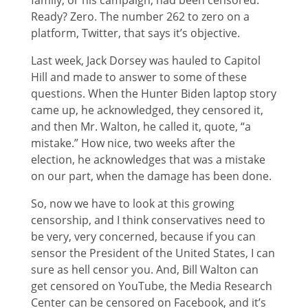
family, or his campaign, had been censored.
Ready? Zero. The number 262 to zero on a
platform, Twitter, that says it’s objective.
Last week, Jack Dorsey was hauled to Capitol
Hill and made to answer to some of these
questions. When the Hunter Biden laptop story
came up, he acknowledged, they censored it,
and then Mr. Walton, he called it, quote, “a
mistake.” How nice, two weeks after the
election, he acknowledges that was a mistake
on our part, when the damage has been done.
So, now we have to look at this growing
censorship, and I think conservatives need to
be very, very concerned, because if you can
sensor the President of the United States, I can
sure as hell censor you. And, Bill Walton can
get censored on YouTube, the Media Research
Center can be censored on Facebook, and it’s