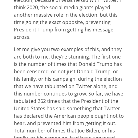
election, because of what he did with Twitter. I
think 2020, the social media giants played
another massive role in the election, but this
time going the exact opposite, preventing
President Trump from getting his message
across.
Let me give you two examples of this, and they
are both to me, they’re stunning. The first one
is the number of times that Donald Trump has
been censored, or not just Donald Trump, or
his family, or his campaign, during the election
that we have tabulated on Twitter alone, and
this number continues to grow. So far, we have
tabulated 262 times that the President of the
United States has said something that Twitter
has declared the American people ought not to
hear, and prevented him from getting it out.
Total number of times that Joe Biden, or his