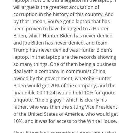
laptop? Now Bill, this allegation in the laptop, I
will argue is the greatest accusation of
corruption in the history of this country. And
by that I mean, you’ve got a laptop that has
been proven to have belonged to a Hunter
Biden, which Hunter Biden has never denied,
and Joe Biden has never denied, and team
Trump has never denied was Hunter Biden’s
laptop. In that laptop are the records showing
so many things. One of them being a business
deal with a company in communist China,
owned by the government, whereby Hunter
Biden would get 20% of the company, and the
[inaudible 00:11:24] would hold 10% for quote
unquote, “the big guy,” which is clearly his
father, who was then the sitting Vice President
of the United States of America, who would get
10%, and it was for access to the White House.