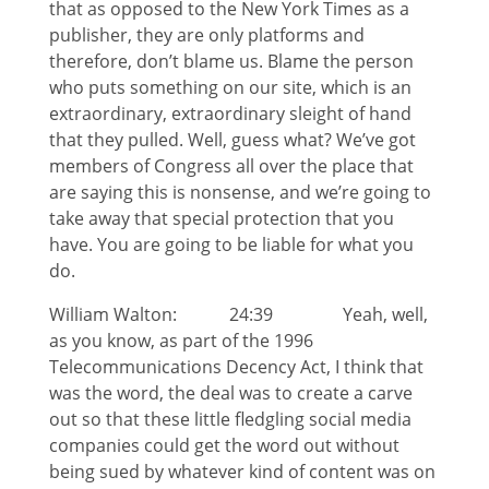
that as opposed to the New York Times as a
publisher, they are only platforms and
therefore, don’t blame us. Blame the person
who puts something on our site, which is an
extraordinary, extraordinary sleight of hand
that they pulled. Well, guess what? We’ve got
members of Congress all over the place that
are saying this is nonsense, and we’re going to
take away that special protection that you
have. You are going to be liable for what you
do.
William Walton: 24:39 Yeah, well,
as you know, as part of the 1996
Telecommunications Decency Act, I think that
was the word, the deal was to create a carve
out so that these little fledgling social media
companies could get the word out without
being sued by whatever kind of content was on