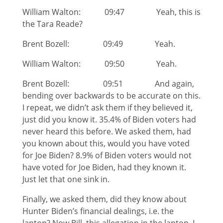
William Walton: 09:47 Yeah, this is
the Tara Reade?
Brent Bozell: 09:49 Yeah.
William Walton: 09:50 Yeah.
Brent Bozell: 09:51 And again,
bending over backwards to be accurate on this.
I repeat, we didn’t ask them if they believed it,
just did you know it. 35.4% of Biden voters had
never heard this before. We asked them, had
you known about this, would you have voted
for Joe Biden? 8.9% of Biden voters would not
have voted for Joe Biden, had they known it.
Just let that one sink in.
Finally, we asked them, did they know about
Hunter Biden’s financial dealings, i.e. the