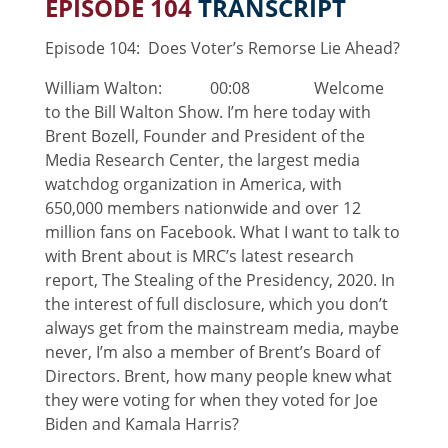
EPISODE 104
TRANSCRIPT
Episode 104: Does Voter’s Remorse Lie Ahead?
William Walton: 00:08 Welcome
to the Bill Walton Show. I’m here today with
Brent Bozell, Founder and President of the
Media Research Center, the largest media
watchdog organization in America, with
650,000 members nationwide and over 12
million fans on Facebook. What I want to talk to
with Brent about is MRC’s latest research
report, The Stealing of the Presidency, 2020. In
the interest of full disclosure, which you don’t
always get from the mainstream media, maybe
never, I’m also a member of Brent’s Board of
Directors. Brent, how many people knew what
they were voting for when they voted for Joe
Biden and Kamala Harris?