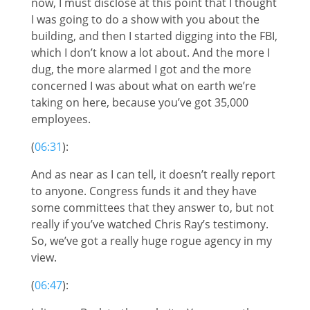
now, I must disclose at this point that I thought
I was going to do a show with you about the
building, and then I started digging into the FBI,
which I don’t know a lot about. And the more I
dug, the more alarmed I got and the more
concerned I was about what on earth we’re
taking on here, because you’ve got 35,000
employees.
(
06:31
):
And as near as I can tell, it doesn’t really report
to anyone. Congress funds it and they have
some committees that they answer to, but not
really if you’ve watched Chris Ray’s testimony.
So, we’ve got a really huge rogue agency in my
view.
(
06:47
):