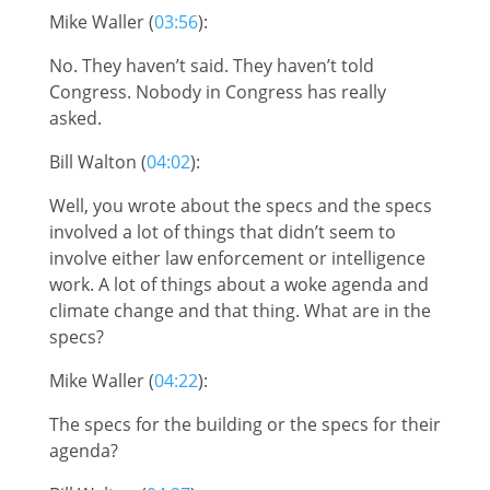
Mike Waller (
03:56
):
No. They haven’t said. They haven’t told
Congress. Nobody in Congress has really
asked.
Bill Walton (
04:02
):
Well, you wrote about the specs and the specs
involved a lot of things that didn’t seem to
involve either law enforcement or intelligence
work. A lot of things about a woke agenda and
climate change and that thing. What are in the
specs?
Mike Waller (
04:22
):
The specs for the building or the specs for their
agenda?