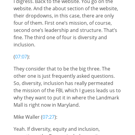
I digress. Back to the website. You go on the
website. And the about section of the website,
their dropdowns, in this case, there are only
four of them. First one’s mission, of course,
second one’s leadership and structure. That’s
fine. The third one of four is diversity and
inclusion.
(
07:07
):
They consider that to be the big three. The
other one is just frequently asked questions.
So, diversity, inclusion has really permeated
the mission of the FBI, which I guess leads us to
why they want to put it in where the Landmark
Mall is right now in Maryland.
Mike Waller (
07:27
):
Yeah. If diversity, equity and inclusion,