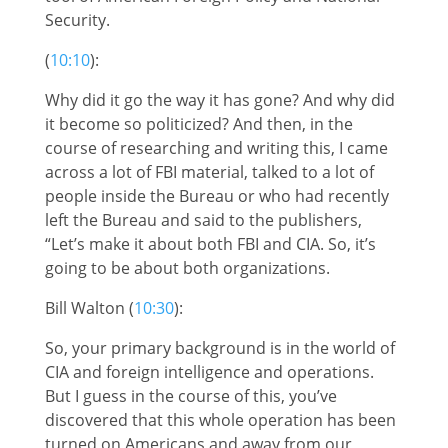
Security.
(
10:10
):
Why did it go the way it has gone? And why did
it become so politicized? And then, in the
course of researching and writing this, I came
across a lot of FBI material, talked to a lot of
people inside the Bureau or who had recently
left the Bureau and said to the publishers,
“Let’s make it about both FBI and CIA. So, it’s
going to be about both organizations.
Bill Walton (
10:30
):
So, your primary background is in the world of
CIA and foreign intelligence and operations.
But I guess in the course of this, you’ve
discovered that this whole operation has been
turned on Americans and away from our