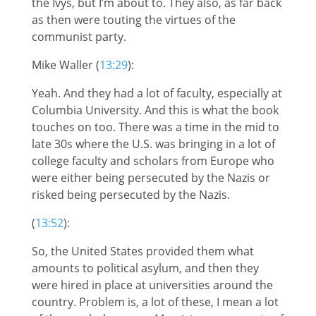
the Ivys, but I’m about to. They also, as far back
as then were touting the virtues of the
communist party.
Mike Waller (
13:29
):
Yeah. And they had a lot of faculty, especially at
Columbia University. And this is what the book
touches on too. There was a time in the mid to
late 30s where the U.S. was bringing in a lot of
college faculty and scholars from Europe who
were either being persecuted by the Nazis or
risked being persecuted by the Nazis.
(
13:52
):
So, the United States provided them what
amounts to political asylum, and then they
were hired in place at universities around the
country. Problem is, a lot of these, I mean a lot