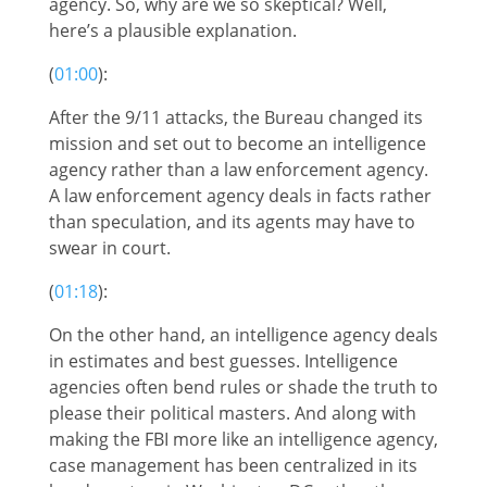
agency. So, why are we so skeptical? Well,
here’s a plausible explanation.
(
01:00
):
After the 9/11 attacks, the Bureau changed its
mission and set out to become an intelligence
agency rather than a law enforcement agency.
A law enforcement agency deals in facts rather
than speculation, and its agents may have to
swear in court.
(
01:18
):
On the other hand, an intelligence agency deals
in estimates and best guesses. Intelligence
agencies often bend rules or shade the truth to
please their political masters. And along with
making the FBI more like an intelligence agency,
case management has been centralized in its