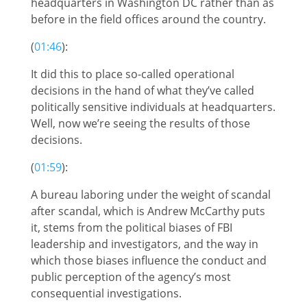
headquarters in Washington DC rather than as
before in the field offices around the country.
(
01:46
):
It did this to place so-called operational
decisions in the hand of what they’ve called
politically sensitive individuals at headquarters.
Well, now we’re seeing the results of those
decisions.
(
01:59
):
A bureau laboring under the weight of scandal
after scandal, which is Andrew McCarthy puts
it, stems from the political biases of FBI
leadership and investigators, and the way in
which those biases influence the conduct and
public perception of the agency’s most
consequential investigations.