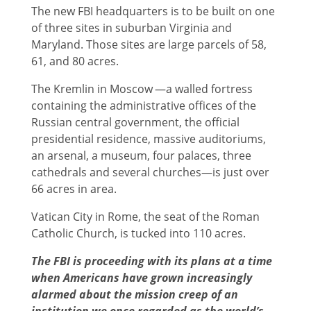
The new FBI headquarters is to be built on one
of three sites in suburban Virginia and
Maryland. Those sites are large parcels of 58,
61, and 80 acres.
The Kremlin in Moscow —a walled fortress
containing the administrative offices of the
Russian central government, the official
presidential residence, massive auditoriums,
an arsenal, a museum, four palaces, three
cathedrals and several churches—is just over
66 acres in area.
Vatican City in Rome, the seat of the Roman
Catholic Church, is tucked into 110 acres.
The FBI is proceeding with its plans at a time
when Americans have grown increasingly
alarmed about the mission creep of an
institution we once regarded as the world’s