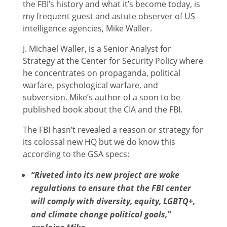
the FBI’s history and what it’s become today, is
my frequent guest and astute observer of US
intelligence agencies, Mike Waller.
J. Michael Waller, is a Senior Analyst for
Strategy at the Center for Security Policy where
he concentrates on propaganda, political
warfare, psychological warfare, and
subversion. Mike’s author of a soon to be
published book about the CIA and the FBI.
The FBI hasn’t revealed a reason or strategy for
its colossal new HQ but we do know this
according to the GSA specs:
“Riveted into its new project are woke
regulations to ensure that the FBI center
will comply with diversity, equity, LGBTQ+,
and climate change political goals,”