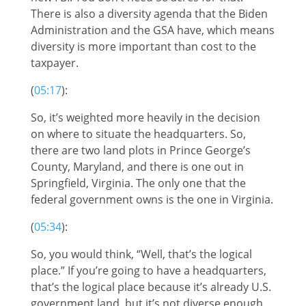
There is also a diversity agenda that the Biden
Administration and the GSA have, which means
diversity is more important than cost to the
taxpayer.
(
05:17
):
So, it’s weighted more heavily in the decision
on where to situate the headquarters. So,
there are two land plots in Prince George’s
County, Maryland, and there is one out in
Springfield, Virginia. The only one that the
federal government owns is the one in Virginia.
(
05:34
):
So, you would think, “Well, that’s the logical
place.” If you’re going to have a headquarters,
that’s the logical place because it’s already U.S.
government land, but it’s not diverse enough