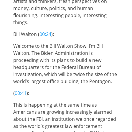
artists and thinkers, fresh perspectives on
money, culture, politics, and human
flourishing. Interesting people, interesting
things.
Bill Walton (
00:24
):
Welcome to the Bill Walton Show. I’m Bill
Walton. The Biden Administration is
proceeding with its plans to build a new
headquarters for the Federal Bureau of
Investigation, which will be twice the size of the
world’s largest office building, the Pentagon.
(
00:41
):
This is happening at the same time as
Americans are growing increasingly alarmed
about the FBI, an institution we once regarded
as the world’s greatest law enforcement