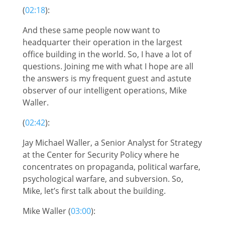
(
02:18
):
And these same people now want to
headquarter their operation in the largest
office building in the world. So, I have a lot of
questions. Joining me with what I hope are all
the answers is my frequent guest and astute
observer of our intelligent operations, Mike
Waller.
(
02:42
):
Jay Michael Waller, a Senior Analyst for Strategy
at the Center for Security Policy where he
concentrates on propaganda, political warfare,
psychological warfare, and subversion. So,
Mike, let’s first talk about the building.
Mike Waller (
03:00
):