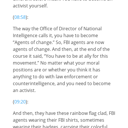
activist yourself.
(
08:58
):
The way the Office of Director of National
Intelligence calls it, you have to become
“Agents of change.” So, FBI agents are now
agents of change. And then, at the end of the
course it said, “You have to be at ally for this
movement.” No matter what your moral
positions are or whether you think it has
anything to do with law enforcement or
counterintelligence, and you need to become
an activist.
(
09:20
):
And then, they have these rainbow flag clad, FBI
agents wearing their FBI shirts, sometimes
wearing their badges, carrying their colorful