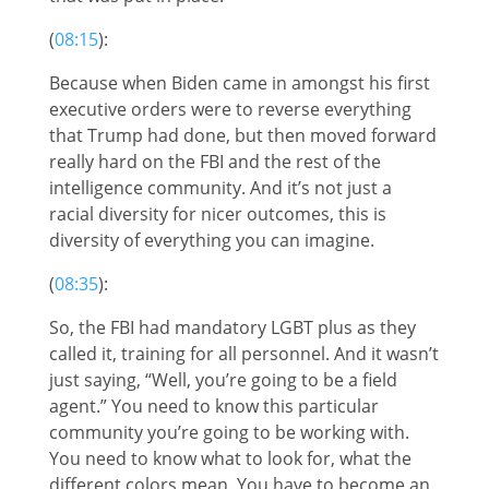
(
08:15
):
Because when Biden came in amongst his first
executive orders were to reverse everything
that Trump had done, but then moved forward
really hard on the FBI and the rest of the
intelligence community. And it’s not just a
racial diversity for nicer outcomes, this is
diversity of everything you can imagine.
(
08:35
):
So, the FBI had mandatory LGBT plus as they
called it, training for all personnel. And it wasn’t
just saying, “Well, you’re going to be a field
agent.” You need to know this particular
community you’re going to be working with.
You need to know what to look for, what the
different colors mean. You have to become an