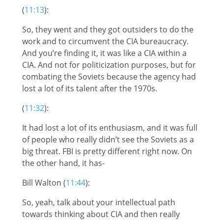
(
11:13
):
So, they went and they got outsiders to do the
work and to circumvent the CIA bureaucracy.
And you’re finding it, it was like a CIA within a
CIA. And not for politicization purposes, but for
combating the Soviets because the agency had
lost a lot of its talent after the 1970s.
(
11:32
):
It had lost a lot of its enthusiasm, and it was full
of people who really didn’t see the Soviets as a
big threat. FBI is pretty different right now. On
the other hand, it has-
Bill Walton (
11:44
):
So, yeah, talk about your intellectual path
towards thinking about CIA and then really