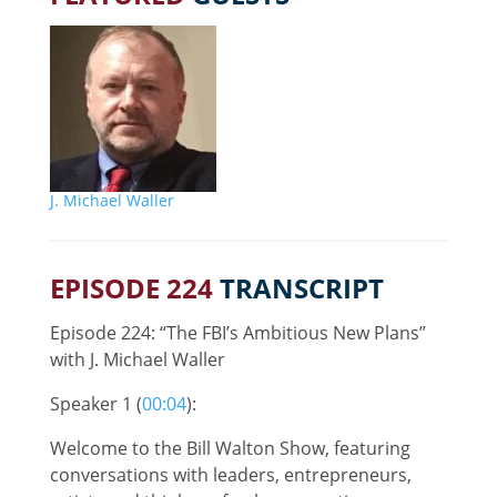
J. Michael Waller
EPISODE 224
TRANSCRIPT
Episode 224: “The FBI’s Ambitious New Plans”
with J. Michael Waller
Speaker 1 (
00:04
):
Welcome to the Bill Walton Show, featuring
conversations with leaders, entrepreneurs,