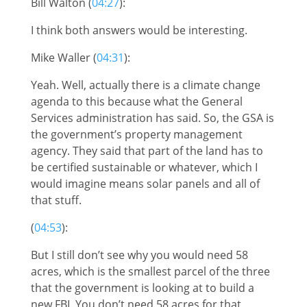
Bill Walton (
04:27
):
I think both answers would be interesting.
Mike Waller (
04:31
):
Yeah. Well, actually there is a climate change
agenda to this because what the General
Services administration has said. So, the GSA is
the government’s property management
agency. They said that part of the land has to
be certified sustainable or whatever, which I
would imagine means solar panels and all of
that stuff.
(
04:53
):
But I still don’t see why you would need 58
acres, which is the smallest parcel of the three
that the government is looking at to build a
new FBI. You don’t need 58 acres for that.