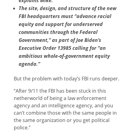
explains Mike.
The site, design, and structure of the new
FBI headquarters must “advance racial
equity and support for underserved
communities through the Federal
Government,” as part of Joe Biden’s
Executive Order 13985 calling for “an
ambitious whole-of-government equity
agenda.”
But the problem with today’s FBI runs deeper.
“After 9/11 the FBI has been stuck in this
netherworld of being a law enforcement
agency and an intelligence agency, and you
can’t combine those with the same people in
the same organization or you get political
police.”