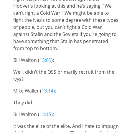
Hoover’s looking at this and he’s saying, “We
can’t fight a Cold War.” We might be able to
fight the Nazis to some degree with these types
of people, but you can’t fight a Cold War
against Stalin and the Soviets if you’re going to
have something that Stalin has penetrated
from top to bottom.
Bill Walton (
13:09
):
Well, didn’t the OSS primarily recruit from the
Ivys?
Mike Waller (
13:14
):
They did.
Bill Walton (
13:15
):
It was the elite of the elite. And I hate to impugn