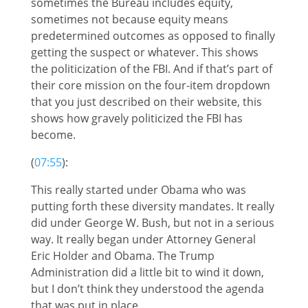
sometimes the Bureau includes equity,
sometimes not because equity means
predetermined outcomes as opposed to finally
getting the suspect or whatever. This shows
the politicization of the FBI. And if that’s part of
their core mission on the four-item dropdown
that you just described on their website, this
shows how gravely politicized the FBI has
become.
(
07:55
):
This really started under Obama who was
putting forth these diversity mandates. It really
did under George W. Bush, but not in a serious
way. It really began under Attorney General
Eric Holder and Obama. The Trump
Administration did a little bit to wind it down,
but I don’t think they understood the agenda
that was put in place.