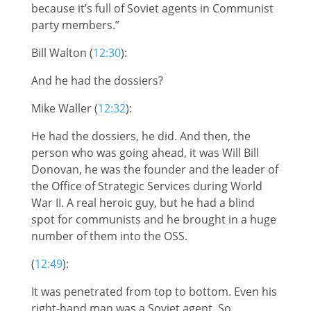
because it’s full of Soviet agents in Communist
party members.”
Bill Walton (
12:30
):
And he had the dossiers?
Mike Waller (
12:32
):
He had the dossiers, he did. And then, the
person who was going ahead, it was Will Bill
Donovan, he was the founder and the leader of
the Office of Strategic Services during World
War II. A real heroic guy, but he had a blind
spot for communists and he brought in a huge
number of them into the OSS.
(
12:49
):
It was penetrated from top to bottom. Even his
right-hand man was a Soviet agent. So,