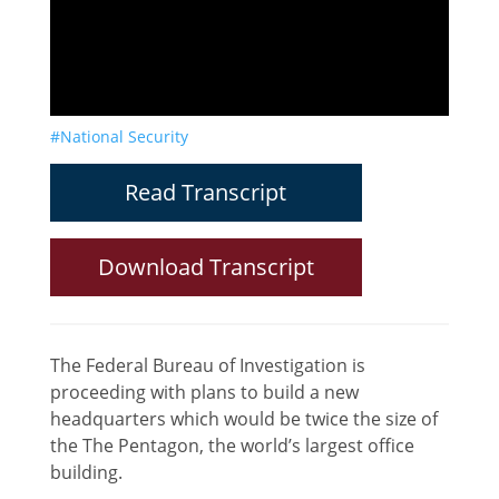
#National Security
Read Transcript
Download Transcript
The Federal Bureau of Investigation is
proceeding with plans to build a new
headquarters which would be twice the size of
the The Pentagon, the world’s largest office
building.