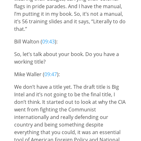
flags in pride parades. And I have the manual,
I’m putting it in my book. So, it’s not a manual,
it’s 56 training slides and it says, “Literally to do
that.”
Bill Walton (
09:43
):
So, let’s talk about your book. Do you have a
working title?
Mike Waller (
09:47
):
We don’t have a title yet. The draft title is Big
Intel and it’s not going to be the final title, I
don’t think. It started out to look at why the CIA
went from fighting the Communist
internationally and really defending our
country and being something despite
everything that you could, it was an essential
tool of American Foreign Policy and National