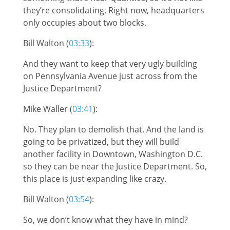
they’re consolidating. Right now, headquarters
only occupies about two blocks.
Bill Walton (
03:33
):
And they want to keep that very ugly building
on Pennsylvania Avenue just across from the
Justice Department?
Mike Waller (
03:41
):
No. They plan to demolish that. And the land is
going to be privatized, but they will build
another facility in Downtown, Washington D.C.
so they can be near the Justice Department. So,
this place is just expanding like crazy.
Bill Walton (
03:54
):
So, we don’t know what they have in mind?