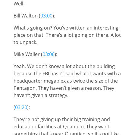
Well-
Bill Walton (
03:00
):
What’s going on? You’ve written an interesting
piece on that. There’s a lot going on there. A lot
to unpack.
Mike Waller (
03:06
):
Yeah. We don’t know a lot about the building
because the FBI hasn’t said what it wants with a
headquarter megaplex as twice the size of the
Pentagon. They haven’t given a reason. They
haven’t given a strategy.
(
03:20
):
They’re not giving up their big training and
education facilities at Quantico. They want
something that’s near Quantico, so it’s not like