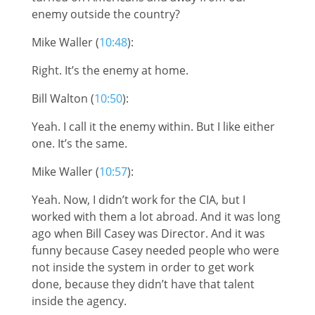
enemy outside the country?
Mike Waller (
10:48
):
Right. It’s the enemy at home.
Bill Walton (
10:50
):
Yeah. I call it the enemy within. But I like either
one. It’s the same.
Mike Waller (
10:57
):
Yeah. Now, I didn’t work for the CIA, but I
worked with them a lot abroad. And it was long
ago when Bill Casey was Director. And it was
funny because Casey needed people who were
not inside the system in order to get work
done, because they didn’t have that talent
inside the agency.