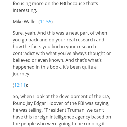
focusing more on the FBI because that’s
interesting.
Mike Waller (
11:55
):
Sure, yeah. And this was a neat part of when
you go back and do your real research and
how the facts you find in your research
contradict with what you’ve always thought or
believed or even known. And that’s what’s
happened in this book, it’s been quite a
journey.
(
12:11
):
So, when I look at the development of the CIA, I
found Jay Edgar Hoover of the FBI was saying,
he was telling, “President Truman, we can’t
have this foreign intelligence agency based on
the people who were going to be running it