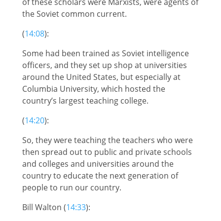
of these scholars were Marxists, were agents of
the Soviet common current.
(
14:08
):
Some had been trained as Soviet intelligence
officers, and they set up shop at universities
around the United States, but especially at
Columbia University, which hosted the
country’s largest teaching college.
(
14:20
):
So, they were teaching the teachers who were
then spread out to public and private schools
and colleges and universities around the
country to educate the next generation of
people to run our country.
Bill Walton (
14:33
):