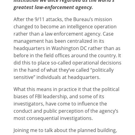
greatest law-enforcement agency.
After the 9/11 attacks, the Bureau’s mission
changed to become an intelligence operation
rather than a law enforcement agency. Case
management has been centralized in its
headquarters in Washington DC rather than as
before in the field offices around the country. It
did this to place so-called operational decisions
in the hand of what they’ve called “politically
sensitive” individuals at headquarters.
What this means in practice it that the political
biases of FBI leadership, and some of its
investigators, have come to influence the
conduct and public perception of the agency’s
most consequential investigations.
Joining me to talk about the planned building,