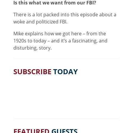
Is this what we want from our FBI?
There is a lot packed into this episode about a
woke and politicized FBI.
Mike explains how we got here – from the
1920s to today – and it’s a fascinating, and
disturbing, story.
SUBSCRIBE
TODAY
FEATURED
GUESTS