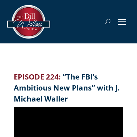
EPISODE 224:
“The FBI’s
Ambitious New Plans” with J.
Michael Waller