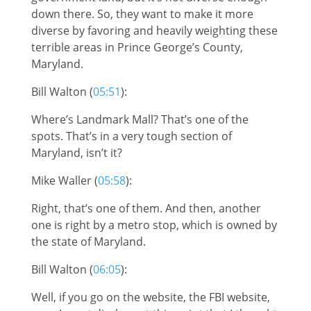
down there. So, they want to make it more
diverse by favoring and heavily weighting these
terrible areas in Prince George’s County,
Maryland.
Bill Walton (
05:51
):
Where’s Landmark Mall? That’s one of the
spots. That’s in a very tough section of
Maryland, isn’t it?
Mike Waller (
05:58
):
Right, that’s one of them. And then, another
one is right by a metro stop, which is owned by
the state of Maryland.
Bill Walton (
06:05
):
Well, if you go on the website, the FBI website,