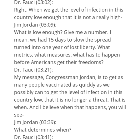
Dr. Fauci (03:02):
Right. When we get the level of infection in this
country low enough that it is not a really high-
Jim Jordan (03:09):
What is low enough? Give me a number. I
mean, we had 15 days to slow the spread
turned into one year of lost liberty. What
metrics, what measures, what has to happen
before Americans get their freedoms?
Dr. Fauci (03:21):
My message, Congressman Jordan, is to get as
many people vaccinated as quickly as we
possibly can to get the level of infection in this
country low, that it is no longer a threat. That is
when. And I believe when that happens, you will
see-
Jim Jordan (03:39):
What determines when?
Dr. Fauci (03:41):