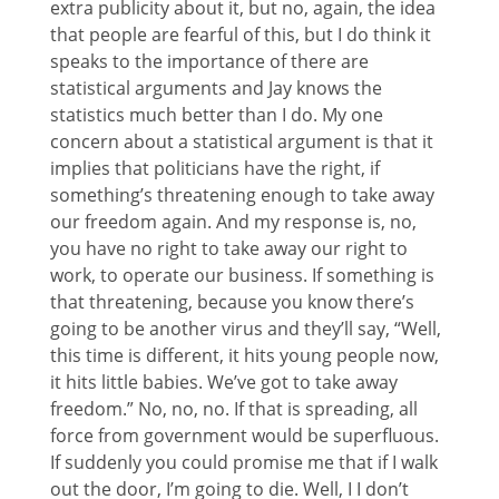
extra publicity about it, but no, again, the idea
that people are fearful of this, but I do think it
speaks to the importance of there are
statistical arguments and Jay knows the
statistics much better than I do. My one
concern about a statistical argument is that it
implies that politicians have the right, if
something’s threatening enough to take away
our freedom again. And my response is, no,
you have no right to take away our right to
work, to operate our business. If something is
that threatening, because you know there’s
going to be another virus and they’ll say, “Well,
this time is different, it hits young people now,
it hits little babies. We’ve got to take away
freedom.” No, no, no. If that is spreading, all
force from government would be superfluous.
If suddenly you could promise me that if I walk
out the door, I’m going to die. Well, I I don’t