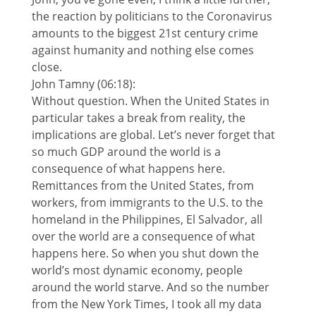
the reaction by politicians to the Coronavirus
amounts to the biggest 21st century crime
against humanity and nothing else comes
close.
John Tamny (06:18):
Without question. When the United States in
particular takes a break from reality, the
implications are global. Let’s never forget that
so much GDP around the world is a
consequence of what happens here.
Remittances from the United States, from
workers, from immigrants to the U.S. to the
homeland in the Philippines, El Salvador, all
over the world are a consequence of what
happens here. So when you shut down the
world’s most dynamic economy, people
around the world starve. And so the number
from the New York Times, I took all my data