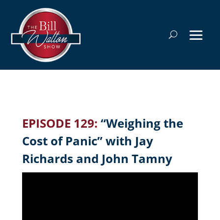
EPISODE 129:
“Weighing the
Cost of Panic” with Jay
Richards and John Tamny