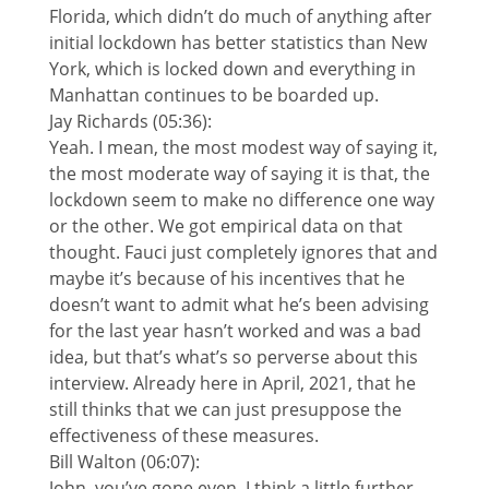
Florida, which didn’t do much of anything after
initial lockdown has better statistics than New
York, which is locked down and everything in
Manhattan continues to be boarded up.
Jay Richards (05:36):
Yeah. I mean, the most modest way of saying it,
the most moderate way of saying it is that, the
lockdown seem to make no difference one way
or the other. We got empirical data on that
thought. Fauci just completely ignores that and
maybe it’s because of his incentives that he
doesn’t want to admit what he’s been advising
for the last year hasn’t worked and was a bad
idea, but that’s what’s so perverse about this
interview. Already here in April, 2021, that he
still thinks that we can just presuppose the
effectiveness of these measures.
Bill Walton (06:07):
John, you’ve gone even, I think a little further,