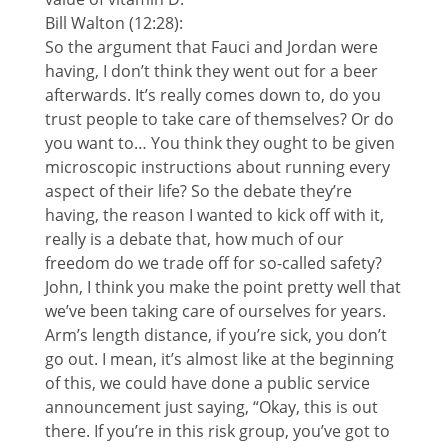
Bill Walton (12:28):
So the argument that Fauci and Jordan were
having, I don’t think they went out for a beer
afterwards. It’s really comes down to, do you
trust people to take care of themselves? Or do
you want to… You think they ought to be given
microscopic instructions about running every
aspect of their life? So the debate they’re
having, the reason I wanted to kick off with it,
really is a debate that, how much of our
freedom do we trade off for so-called safety?
John, I think you make the point pretty well that
we’ve been taking care of ourselves for years.
Arm’s length distance, if you’re sick, you don’t
go out. I mean, it’s almost like at the beginning
of this, we could have done a public service
announcement just saying, “Okay, this is out
there. If you’re in this risk group, you’ve got to