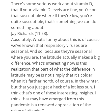
There’s some serious work about vitamin D,
that if your vitamin D levels are fine, you’re not
that susceptible where if they’re low, you’re
quite susceptible, that’s something we can do
something about.
Jay Richards (11:58):
Absolutely. What’s funny about this is of course
we’ve known that respiratory viruses are
seasonal. And so, because they’re seasonal
where you are, the latitude actually makes a big
difference. What’s interesting now is this
realization that part of what the difference in
latitude may be is not simply that it’s colder
when it’s farther north, of course, in the winter,
but that you just get a heck of a lot less sun. I
think that’s one of these interesting insights. I
think that may have emerged from this
pandemic is a renewed appreciation of the
value of vitamin D.