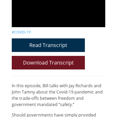
#COVID-19
Read Transcript
Download Transcript
In this episode, Bill talks with Jay Richards and
John Tamny about the Covid-19 pandemic and
the trade-offs between freedom and
government mandated “safety.”
Should governments have simply provided