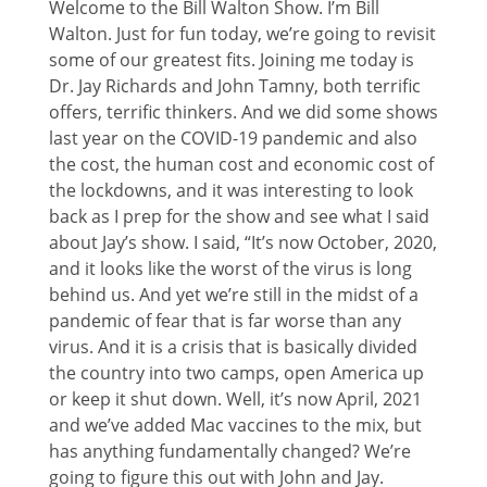
Welcome to the Bill Walton Show. I’m Bill
Walton. Just for fun today, we’re going to revisit
some of our greatest fits. Joining me today is
Dr. Jay Richards and John Tamny, both terrific
offers, terrific thinkers. And we did some shows
last year on the COVID-19 pandemic and also
the cost, the human cost and economic cost of
the lockdowns, and it was interesting to look
back as I prep for the show and see what I said
about Jay’s show. I said, “It’s now October, 2020,
and it looks like the worst of the virus is long
behind us. And yet we’re still in the midst of a
pandemic of fear that is far worse than any
virus. And it is a crisis that is basically divided
the country into two camps, open America up
or keep it shut down. Well, it’s now April, 2021
and we’ve added Mac vaccines to the mix, but
has anything fundamentally changed? We’re
going to figure this out with John and Jay.