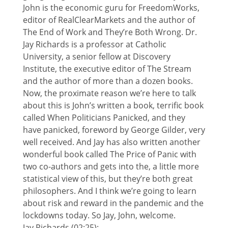
John is the economic guru for FreedomWorks,
editor of RealClearMarkets and the author of
The End of Work and They’re Both Wrong. Dr.
Jay Richards is a professor at Catholic
University, a senior fellow at Discovery
Institute, the executive editor of The Stream
and the author of more than a dozen books.
Now, the proximate reason we’re here to talk
about this is John’s written a book, terrific book
called When Politicians Panicked, and they
have panicked, foreword by George Gilder, very
well received. And Jay has also written another
wonderful book called The Price of Panic with
two co-authors and gets into the, a little more
statistical view of this, but they’re both great
philosophers. And I think we’re going to learn
about risk and reward in the pandemic and the
lockdowns today. So Jay, John, welcome.
Jay Richards (02:25):