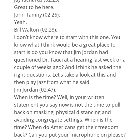
Great to be here.
John Tamny (02:26):
Yeah.
Bill Walton (02:28):
I don’t know where to start with this one. You
know what I think would be a great place to
start is do you know that Jim Jordan had
questioned Dr. Fauci at a hearing last week or a
couple of weeks ago? And I think he asked the
right questions. Let’s take a look at this and
then play jazz from what he said.
Jim Jordan (02:47):
When is the time? Well, in your written
statement you say now is not the time to pull
back on masking, physical distancing and
avoiding congregate settings. When is the
time? When do Americans get their freedom
back? Can you put your microphone on please?