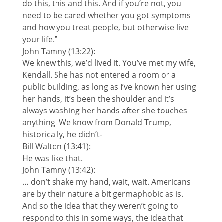
do this, this and this. And if you’re not, you
need to be cared whether you got symptoms
and how you treat people, but otherwise live
your life.”
John Tamny (13:22):
We knew this, we’d lived it. You’ve met my wife,
Kendall. She has not entered a room or a
public building, as long as I’ve known her using
her hands, it’s been the shoulder and it’s
always washing her hands after she touches
anything. We know from Donald Trump,
historically, he didn’t-
Bill Walton (13:41):
He was like that.
John Tamny (13:42):
… don’t shake my hand, wait, wait. Americans
are by their nature a bit germaphobic as is.
And so the idea that they weren’t going to
respond to this in some ways, the idea that