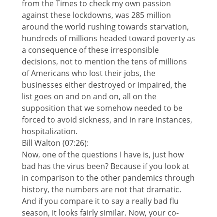
from the Times to check my own passion
against these lockdowns, was 285 million
around the world rushing towards starvation,
hundreds of millions headed toward poverty as
a consequence of these irresponsible
decisions, not to mention the tens of millions
of Americans who lost their jobs, the
businesses either destroyed or impaired, the
list goes on and on and on, all on the
supposition that we somehow needed to be
forced to avoid sickness, and in rare instances,
hospitalization.
Bill Walton (07:26):
Now, one of the questions I have is, just how
bad has the virus been? Because if you look at
in comparison to the other pandemics through
history, the numbers are not that dramatic.
And if you compare it to say a really bad flu
season, it looks fairly similar. Now, your co-