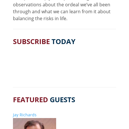
observations about the ordeal we’ve all been
through and what we can learn from it about
balancing the risks in life.
SUBSCRIBE
TODAY
FEATURED
GUESTS
Jay Richards