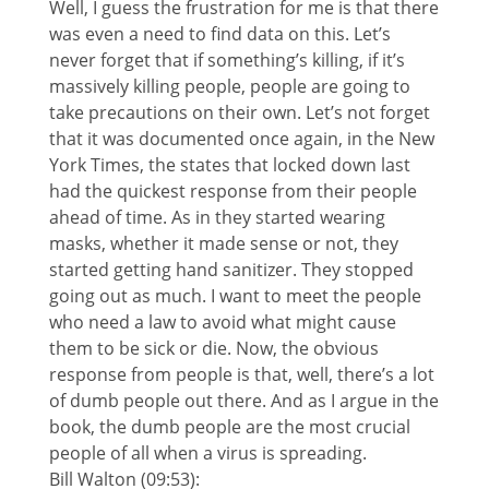
Well, I guess the frustration for me is that there
was even a need to find data on this. Let’s
never forget that if something’s killing, if it’s
massively killing people, people are going to
take precautions on their own. Let’s not forget
that it was documented once again, in the New
York Times, the states that locked down last
had the quickest response from their people
ahead of time. As in they started wearing
masks, whether it made sense or not, they
started getting hand sanitizer. They stopped
going out as much. I want to meet the people
who need a law to avoid what might cause
them to be sick or die. Now, the obvious
response from people is that, well, there’s a lot
of dumb people out there. And as I argue in the
book, the dumb people are the most crucial
people of all when a virus is spreading.
Bill Walton (09:53):