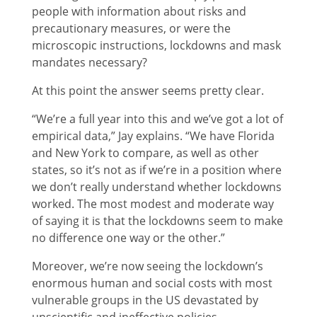
people with information about risks and
precautionary measures, or were the
microscopic instructions, lockdowns and mask
mandates necessary?
At this point the answer seems pretty clear.
“We’re a full year into this and we’ve got a lot of
empirical data,” Jay explains. “We have Florida
and New York to compare, as well as other
states, so it’s not as if we’re in a position where
we don’t really understand whether lockdowns
worked. The most modest and moderate way
of saying it is that the lockdowns seem to make
no difference one way or the other.”
Moreover, we’re now seeing the lockdown’s
enormous human and social costs with most
vulnerable groups in the US devastated by
unscientific and ineffective policies.