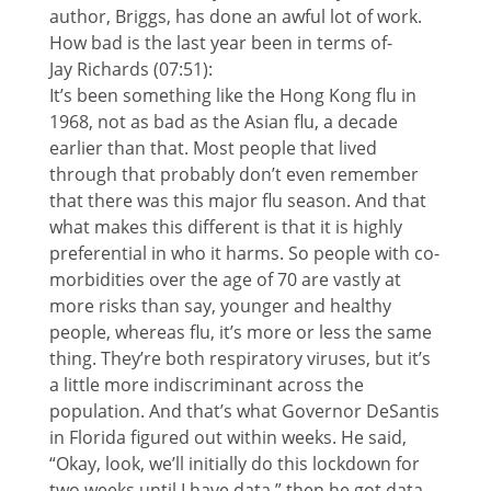
author, Briggs, has done an awful lot of work.
How bad is the last year been in terms of-
Jay Richards (07:51):
It’s been something like the Hong Kong flu in
1968, not as bad as the Asian flu, a decade
earlier than that. Most people that lived
through that probably don’t even remember
that there was this major flu season. And that
what makes this different is that it is highly
preferential in who it harms. So people with co-
morbidities over the age of 70 are vastly at
more risks than say, younger and healthy
people, whereas flu, it’s more or less the same
thing. They’re both respiratory viruses, but it’s
a little more indiscriminant across the
population. And that’s what Governor DeSantis
in Florida figured out within weeks. He said,
“Okay, look, we’ll initially do this lockdown for
two weeks until I have data,” then he got data