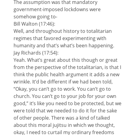
The assumption was that mandatory
government-imposed lockdowns were
somehow going to-
Bill Walton (17:46):
Well, and throughout history to totalitarian
regimes that favored experimenting with
humanity and that’s what’s been happening.
Jay Richards (17:54):
Yeah. What’s great about this though or great
from the perspective of the totalitarian, is that I
think the public health argument it adds a new
wrinkle. It’d be different if we had been told,
“Okay, you can’t go to work. You can’t go to
church. You can’t go to your job for your own
good,” it’s like you need to be protected, but we
were told that we needed to do it for the sake
of other people. There was a kind of talked
about this moral jujitsu in which we thought,
okay, I need to curtail my ordinary freedoms