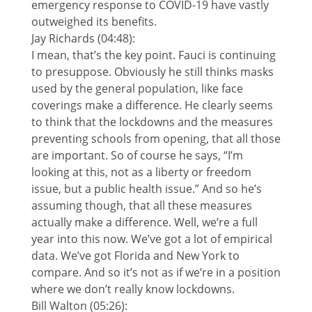
emergency response to COVID-19 have vastly
outweighed its benefits.
Jay Richards (04:48):
I mean, that’s the key point. Fauci is continuing
to presuppose. Obviously he still thinks masks
used by the general population, like face
coverings make a difference. He clearly seems
to think that the lockdowns and the measures
preventing schools from opening, that all those
are important. So of course he says, “I’m
looking at this, not as a liberty or freedom
issue, but a public health issue.” And so he’s
assuming though, that all these measures
actually make a difference. Well, we’re a full
year into this now. We’ve got a lot of empirical
data. We’ve got Florida and New York to
compare. And so it’s not as if we’re in a position
where we don’t really know lockdowns.
Bill Walton (05:26):