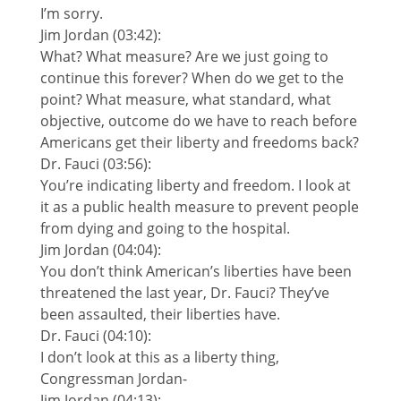
I’m sorry.
Jim Jordan (03:42):
What? What measure? Are we just going to
continue this forever? When do we get to the
point? What measure, what standard, what
objective, outcome do we have to reach before
Americans get their liberty and freedoms back?
Dr. Fauci (03:56):
You’re indicating liberty and freedom. I look at
it as a public health measure to prevent people
from dying and going to the hospital.
Jim Jordan (04:04):
You don’t think American’s liberties have been
threatened the last year, Dr. Fauci? They’ve
been assaulted, their liberties have.
Dr. Fauci (04:10):
I don’t look at this as a liberty thing,
Congressman Jordan-
Jim Jordan (04:13):