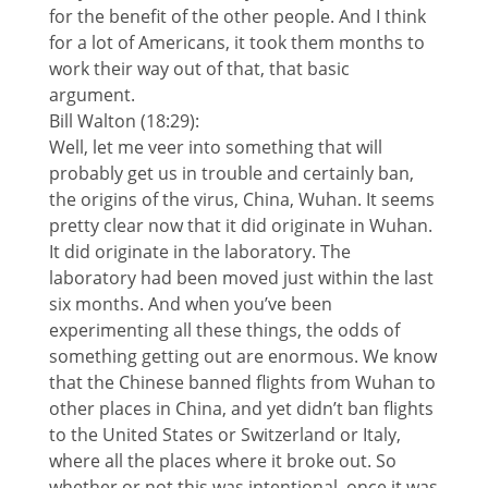
for the benefit of the other people. And I think
for a lot of Americans, it took them months to
work their way out of that, that basic
argument.
Bill Walton (18:29):
Well, let me veer into something that will
probably get us in trouble and certainly ban,
the origins of the virus, China, Wuhan. It seems
pretty clear now that it did originate in Wuhan.
It did originate in the laboratory. The
laboratory had been moved just within the last
six months. And when you’ve been
experimenting all these things, the odds of
something getting out are enormous. We know
that the Chinese banned flights from Wuhan to
other places in China, and yet didn’t ban flights
to the United States or Switzerland or Italy,
where all the places where it broke out. So
whether or not this was intentional, once it was