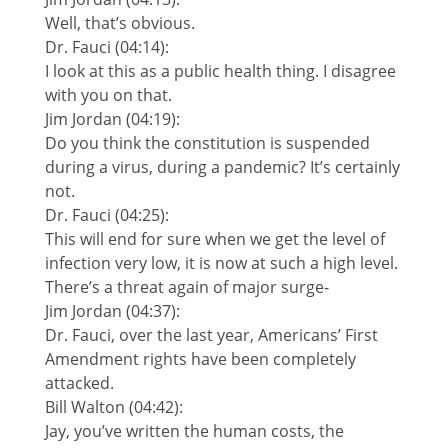
Well, that’s obvious.
Dr. Fauci (04:14):
I look at this as a public health thing. I disagree
with you on that.
Jim Jordan (04:19):
Do you think the constitution is suspended
during a virus, during a pandemic? It’s certainly
not.
Dr. Fauci (04:25):
This will end for sure when we get the level of
infection very low, it is now at such a high level.
There’s a threat again of major surge-
Jim Jordan (04:37):
Dr. Fauci, over the last year, Americans’ First
Amendment rights have been completely
attacked.
Bill Walton (04:42):
Jay, you’ve written the human costs, the