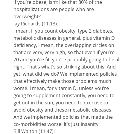
If you’re obese, isn’t like that 80% of the
hospitalizations are people who are
overweight?
Jay Richards (11:13):
I mean, if you count obesity, type 2 diabetes,
metabolic diseases in general, plus vitamin D
deficiency, I mean, the overlapping circles on
that are very, very high, so that even if you’re
70 and you’re fit, you’re probably going to be all
right. That’s what’s so striking about this. And
yet, what did we do? We implemented policies
that effectively make those problems much
worse. I mean, for vitamin D, unless you’re
going to supplement constantly, you need to
get out in the sun, you need to exercise to
avoid obesity and these metabolic diseases.
And we implemented policies that made the
co-morbidities worse. It’s just insanity.
Bill Walton (11:47):