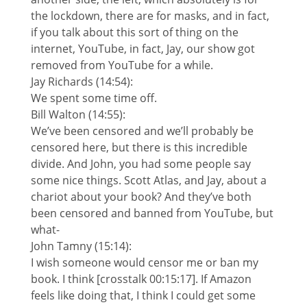
the lockdown, there are for masks, and in fact,
if you talk about this sort of thing on the
internet, YouTube, in fact, Jay, our show got
removed from YouTube for a while.
Jay Richards (14:54):
We spent some time off.
Bill Walton (14:55):
We’ve been censored and we’ll probably be
censored here, but there is this incredible
divide. And John, you had some people say
some nice things. Scott Atlas, and Jay, about a
chariot about your book? And they’ve both
been censored and banned from YouTube, but
what-
John Tamny (15:14):
I wish someone would censor me or ban my
book. I think [crosstalk 00:15:17]. If Amazon
feels like doing that, I think I could get some