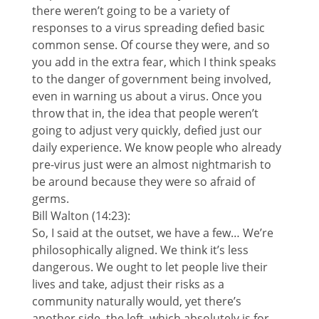
there weren’t going to be a variety of
responses to a virus spreading defied basic
common sense. Of course they were, and so
you add in the extra fear, which I think speaks
to the danger of government being involved,
even in warning us about a virus. Once you
throw that in, the idea that people weren’t
going to adjust very quickly, defied just our
daily experience. We know people who already
pre-virus just were an almost nightmarish to
be around because they were so afraid of
germs.
Bill Walton (14:23):
So, I said at the outset, we have a few… We’re
philosophically aligned. We think it’s less
dangerous. We ought to let people live their
lives and take, adjust their risks as a
community naturally would, yet there’s
another side, the left, which absolutely is for