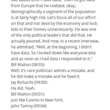
from Europe that he realized, okay,
demographically a segment of the population
is at fairly high risk. Let’s focus all of our effort
on that and not destroy the economy and lock
kids in their homes unnecessarily. He was one
of the only political leaders that did that. He
actually pivoted. And now, in a recent interview,
he admitted, “Well, at the beginning, I didn’t
have data. So I locked down like everyone else
and as soon as I had data I responded to it.”
Bill Walton (08:55):
Well, it’s rare politician admits a mistake, and
he did make a mistake and he fixed it.
Jay Richards (09:00):
He did. Yeah.
Bill Walton (09:01):
Just like Cuomo in New York.
John Tamny (09:04):