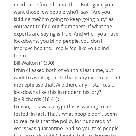
need to be forced to do that. But again, you
want those few people who’ll say, “Are you
kidding me? I’m going to keep going out,” as
you want to find out from them, if what the
experts are saying is true. And when you have
lockdowns, you blind people, you don’t
improve healths. I really feel like you blind
them.
Bill Walton (16:30):
I think I asked both of you this last time, but I
want to ask it again. Is there any evidence… Let
me rephrase that. Are there any instances of
lockdowns like this in modern history?
Jay Richards (16:41):
I mean, this was a hypothesis waiting to be
tested, in fact. That’s what people don’t seem
to realize is that the policy for hundreds of
years was quarantine. And so you take people
that are sick, right? People that are known to