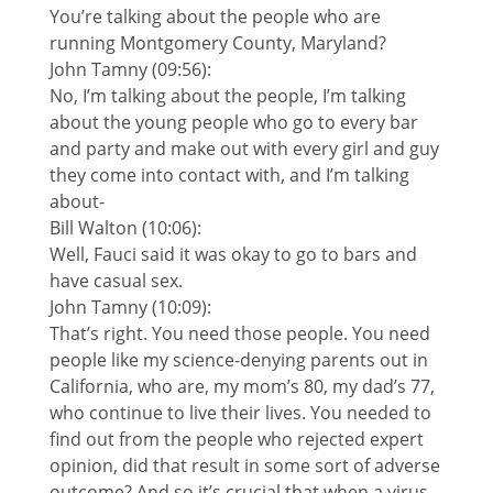
You’re talking about the people who are
running Montgomery County, Maryland?
John Tamny (09:56):
No, I’m talking about the people, I’m talking
about the young people who go to every bar
and party and make out with every girl and guy
they come into contact with, and I’m talking
about-
Bill Walton (10:06):
Well, Fauci said it was okay to go to bars and
have casual sex.
John Tamny (10:09):
That’s right. You need those people. You need
people like my science-denying parents out in
California, who are, my mom’s 80, my dad’s 77,
who continue to live their lives. You needed to
find out from the people who rejected expert
opinion, did that result in some sort of adverse
outcome? And so it’s crucial that when a virus