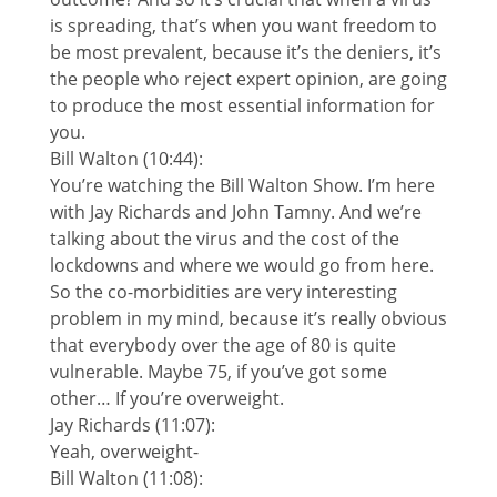
is spreading, that’s when you want freedom to
be most prevalent, because it’s the deniers, it’s
the people who reject expert opinion, are going
to produce the most essential information for
you.
Bill Walton (10:44):
You’re watching the Bill Walton Show. I’m here
with Jay Richards and John Tamny. And we’re
talking about the virus and the cost of the
lockdowns and where we would go from here.
So the co-morbidities are very interesting
problem in my mind, because it’s really obvious
that everybody over the age of 80 is quite
vulnerable. Maybe 75, if you’ve got some
other… If you’re overweight.
Jay Richards (11:07):
Yeah, overweight-
Bill Walton (11:08):