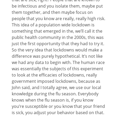
be infectious and you isolate them, maybe put
them together, and then maybe focus on
people that you know are really, really high risk.
This idea of a population wide lockdown is
something that emerged in the, we’ll call it the
public health community in the 2000s, this was
just the first opportunity that they had to try it.
So the very idea that lockdowns would make a
difference was purely hypothetical. It’s not like
we had any data to begin with. The human race
was essentially the subjects of this experiment
to look at the efficacies of lockdowns, really
government imposed lockdowns, because as
John said, and I totally agree, we use our local
knowledge during the flu season. Everybody
knows when the flu season is, if you know
you’re susceptible or you know that your friend
is sick, you adjust your behavior based on that.