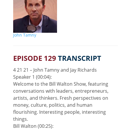
John Tamny
EPISODE 129
TRANSCRIPT
4 21 21 – John Tamny and Jay Richards
Speaker 1 (00:04):
Welcome to the Bill Walton Show, featuring
conversations with leaders, entrepreneurs,
artists, and thinkers. Fresh perspectives on
money, culture, politics, and human
flourishing. Interesting people, interesting
things.
Bill Walton (00:25):