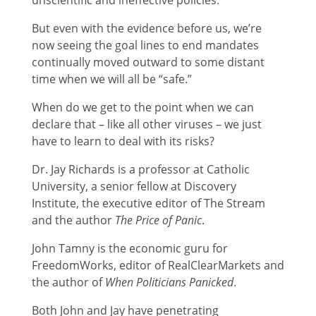
But even with the evidence before us, we’re
now seeing the goal lines to end mandates
continually moved outward to some distant
time when we will all be “safe.”
When do we get to the point when we can
declare that – like all other viruses – we just
have to learn to deal with its risks?
Dr. Jay Richards is a professor at Catholic
University, a senior fellow at Discovery
Institute, the executive editor of The Stream
and the author
The Price of Panic
.
John Tamny is the economic guru for
FreedomWorks, editor of RealClearMarkets and
the author of
When Politicians Panicked
.
Both John and Jay have penetrating