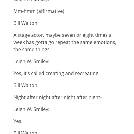
Mm-hmm (affirmative).
Bill Walton:
A stage actor, maybe seven or eight times a
week has gotta go repeat the same emotions,
the same things-
Leigh W. Smiley:
Yes, it’s called creating and recreating.
Bill Walton:
Night after night after night after night-
Leigh W. Smiley:
Yes.
Bill Walton: