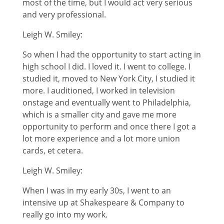
most of the time, but I would act very serious
and very professional.
Leigh W. Smiley:
So when I had the opportunity to start acting in
high school I did. I loved it. I went to college. I
studied it, moved to New York City, I studied it
more. I auditioned, I worked in television
onstage and eventually went to Philadelphia,
which is a smaller city and gave me more
opportunity to perform and once there I got a
lot more experience and a lot more union
cards, et cetera.
Leigh W. Smiley:
When I was in my early 30s, I went to an
intensive up at Shakespeare & Company to
really go into my work.