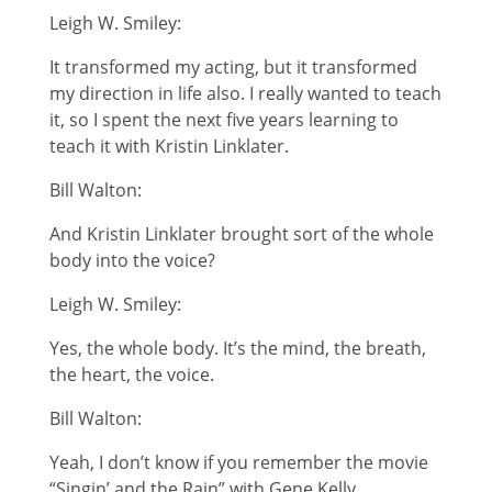
Leigh W. Smiley:
It transformed my acting, but it transformed
my direction in life also. I really wanted to teach
it, so I spent the next five years learning to
teach it with Kristin Linklater.
Bill Walton:
And Kristin Linklater brought sort of the whole
body into the voice?
Leigh W. Smiley:
Yes, the whole body. It’s the mind, the breath,
the heart, the voice.
Bill Walton:
Yeah, I don’t know if you remember the movie
“Singin’ and the Rain” with Gene Kelly.