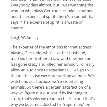
Everybody dies almost, but I was watching the
woman who plays Gertrude, Hamlet’s mother
and the expense of spirit, there’s a sonnet that
says, “The expense of spirit is a waste of
shame.”
Leigh W. Smiley:
The expense of the emotions for that actress
playing Gertrude, who’s lost her husband,
married her brother-in-law, and now her son
has gone crazy and killed her advisor. To really
allow an audience to experience … we go to
theater because were storytelling animals. We
watch movies because we’re storytelling
animals. So there’s a certain satisfaction of a
way we figure out our world by listening to
story, that’s why we read to children and that’s
why we become addicted to “Superman.” on