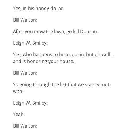
Yes, in his honey-do jar.
Bill Walton:
After you mow the lawn, go kill Duncan.
Leigh W. Smiley:
Yes, who happens to be a cousin, but oh well …
and is honoring your house.
Bill Walton:
So going through the list that we started out
with-
Leigh W. Smiley:
Yeah.
Bill Walton: