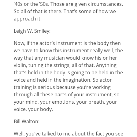
’40s or the ’50s. Those are given circumstances.
So all of that is there. That’s some of how we
approach it.
Leigh W. Smiley:
Now, if the actor’s instrument is the body then
we have to know this instrument really well, the
way that any musician would know his or her
violin, tuning the strings, all of that. Anything
that’s held in the body is going to be held in the
voice and held in the imagination. So actor
training is serious because you’re working
through all these parts of your instrument, so
your mind, your emotions, your breath, your
voice, your body.
Bill Walton:
Well, you’ve talked to me about the fact you see