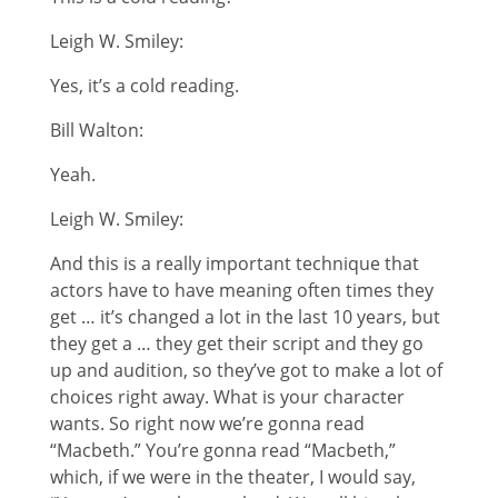
Leigh W. Smiley:
Yes, it’s a cold reading.
Bill Walton:
Yeah.
Leigh W. Smiley:
And this is a really important technique that
actors have to have meaning often times they
get … it’s changed a lot in the last 10 years, but
they get a … they get their script and they go
up and audition, so they’ve got to make a lot of
choices right away. What is your character
wants. So right now we’re gonna read
“Macbeth.” You’re gonna read “Macbeth,”
which, if we were in the theater, I would say,