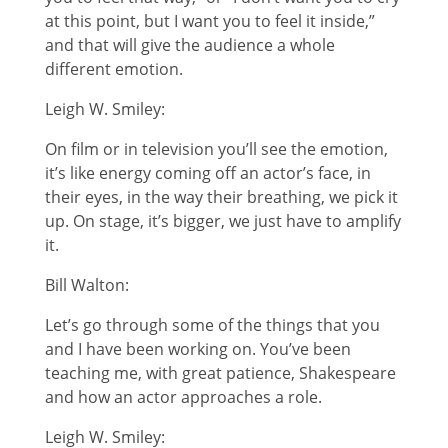
at this point, but I want you to feel it inside,”
and that will give the audience a whole
different emotion.
Leigh W. Smiley:
On film or in television you’ll see the emotion,
it’s like energy coming off an actor’s face, in
their eyes, in the way their breathing, we pick it
up. On stage, it’s bigger, we just have to amplify
it.
Bill Walton:
Let’s go through some of the things that you
and I have been working on. You’ve been
teaching me, with great patience, Shakespeare
and how an actor approaches a role.
Leigh W. Smiley: