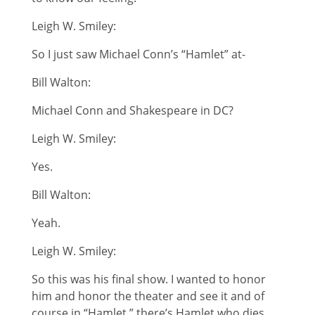
Leigh W. Smiley:
So I just saw Michael Conn’s “Hamlet” at-
Bill Walton:
Michael Conn and Shakespeare in DC?
Leigh W. Smiley:
Yes.
Bill Walton:
Yeah.
Leigh W. Smiley:
So this was his final show. I wanted to honor
him and honor the theater and see it and of
course in “Hamlet,” there’s Hamlet who dies.