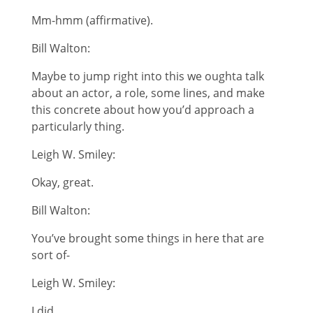
Mm-hmm (affirmative).
Bill Walton:
Maybe to jump right into this we oughta talk
about an actor, a role, some lines, and make
this concrete about how you’d approach a
particularly thing.
Leigh W. Smiley:
Okay, great.
Bill Walton:
You’ve brought some things in here that are
sort of-
Leigh W. Smiley:
I did.