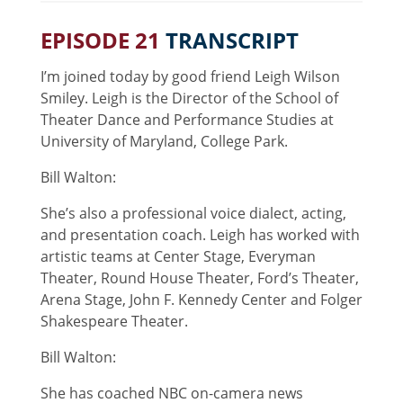
EPISODE 21
TRANSCRIPT
I’m joined today by good friend Leigh Wilson
Smiley. Leigh is the Director of the School of
Theater Dance and Performance Studies at
University of Maryland, College Park.
Bill Walton:
She’s also a professional voice dialect, acting,
and presentation coach. Leigh has worked with
artistic teams at Center Stage, Everyman
Theater, Round House Theater, Ford’s Theater,
Arena Stage, John F. Kennedy Center and Folger
Shakespeare Theater.
Bill Walton:
She has coached NBC on-camera news