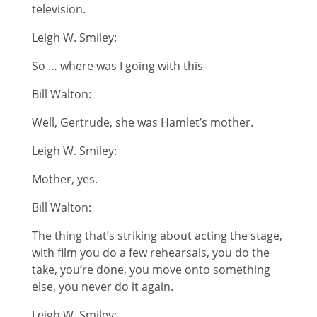
television.
Leigh W. Smiley:
So … where was I going with this-
Bill Walton:
Well, Gertrude, she was Hamlet’s mother.
Leigh W. Smiley:
Mother, yes.
Bill Walton:
The thing that’s striking about acting the stage,
with film you do a few rehearsals, you do the
take, you’re done, you move onto something
else, you never do it again.
Leigh W. Smiley: