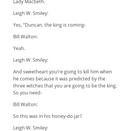
Lady Macbeth.
Leigh W. Smiley:
Yes, “Duncan, the king is coming-
Bill Walton:
Yeah.
Leigh W. Smiley:
And sweetheart you’re going to kill him when
he comes because it was predicted by the
three witches that you are going to be the king.
So you need-
Bill Walton:
So this was in his honey-do jar?
Leigh W. Smiley: