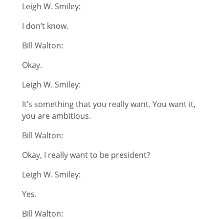
Leigh W. Smiley:
I don’t know.
Bill Walton:
Okay.
Leigh W. Smiley:
It’s something that you really want. You want it,
you are ambitious.
Bill Walton:
Okay, I really want to be president?
Leigh W. Smiley:
Yes.
Bill Walton: