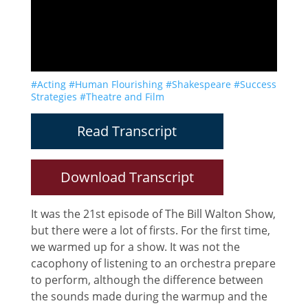
#Acting
#Human Flourishing
#Shakespeare
#Success
Strategies
#Theatre and Film
Read Transcript
Download Transcript
It was the 21st episode of The Bill Walton Show,
but there were a lot of firsts. For the first time,
we warmed up for a show. It was not the
cacophony of listening to an orchestra prepare
to perform, although the difference between
the sounds made during the warmup and the