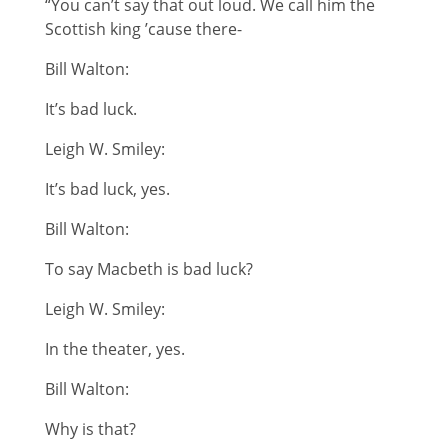
“You can’t say that out loud. We call him the
Scottish king ’cause there-
Bill Walton:
It’s bad luck.
Leigh W. Smiley:
It’s bad luck, yes.
Bill Walton:
To say Macbeth is bad luck?
Leigh W. Smiley:
In the theater, yes.
Bill Walton:
Why is that?