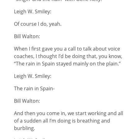
Leigh W. Smiley:
Of course I do, yeah.
Bill Walton:
When I first gave you a call to talk about voice
coaches, I thought I’d be doing that, you know,
“The rain in Spain stayed mainly on the plain.”
Leigh W. Smiley:
The rain in Spain-
Bill Walton:
And then you come in, we start working and all
of a sudden all I’m doing is breathing and
burbling.