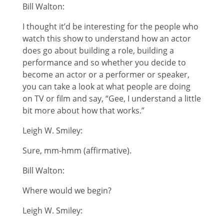
Bill Walton:
I thought it’d be interesting for the people who
watch this show to understand how an actor
does go about building a role, building a
performance and so whether you decide to
become an actor or a performer or speaker,
you can take a look at what people are doing
on TV or film and say, “Gee, I understand a little
bit more about how that works.”
Leigh W. Smiley:
Sure, mm-hmm (affirmative).
Bill Walton:
Where would we begin?
Leigh W. Smiley: