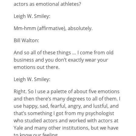
actors as emotional athletes?
Leigh W. Smiley:
Mm-hmm (affirmative), absolutely.
Bill Walton:
And so all of these things … I come from old
business and you don’t exactly wear your
emotions out there.
Leigh W. Smiley:
Right. So I use a palette of about five emotions
and then there’s many degrees to all of them. I
use happy, sad, fearful, angry, and lustful, and
that’s something I got from my psychologist
who studied actors and worked with actors at
Yale and many other institutions, but we have
to know our feeling.