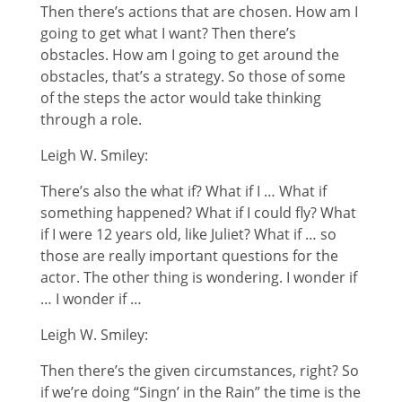
Then there’s actions that are chosen. How am I
going to get what I want? Then there’s
obstacles. How am I going to get around the
obstacles, that’s a strategy. So those of some
of the steps the actor would take thinking
through a role.
Leigh W. Smiley:
There’s also the what if? What if I … What if
something happened? What if I could fly? What
if I were 12 years old, like Juliet? What if … so
those are really important questions for the
actor. The other thing is wondering. I wonder if
… I wonder if …
Leigh W. Smiley:
Then there’s the given circumstances, right? So
if we’re doing “Singn’ in the Rain” the time is the