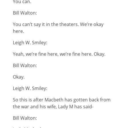
You can.
Bill Walton:
You can’t say it in the theaters. We’re okay
here.
Leigh W. Smiley:
Yeah, we’re fine here, we’re fine here. Okay.
Bill Walton:
Okay.
Leigh W. Smiley:
So this is after Macbeth has gotten back from
the war and his wife, Lady M has said-
Bill Walton: