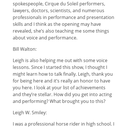
spokespeople, Cirque du Soleil performers,
lawyers, doctors, scientists, and numerous
professionals in performance and presentation
skills and I think as the opening may have
revealed, she’s also teaching me some things
about voice and performance.
Bill Walton:
Leigh is also helping me out with some voice
lessons. Since I started this show, I thought I
might learn how to talk finally. Leigh, thank you
for being here and it’s really an honor to have
you here. I look at your list of achievements
and they’re stellar. How did you get into acting
and performing? What brought you to this?
Leigh W. Smiley:
I was a professional horse rider in high school. I