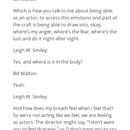
Which is how you talk to me about being able,
as an actor, to access this emotions and part of
the craft is being able to draw into, okay,
where’s my anger, where’s the fear, where’s the
lust and do it night after night.
Leigh W. Smiley:
Yes, and where is it in the body?
Bill Walton:
Yeah.
Leigh W. Smiley:
And how does my breath feel when I feel that?
So we’re not acting like we feel, we are feeling
as actors. The director might say, “I don’t want
you to feel that way,” or “I don’t want you to cry