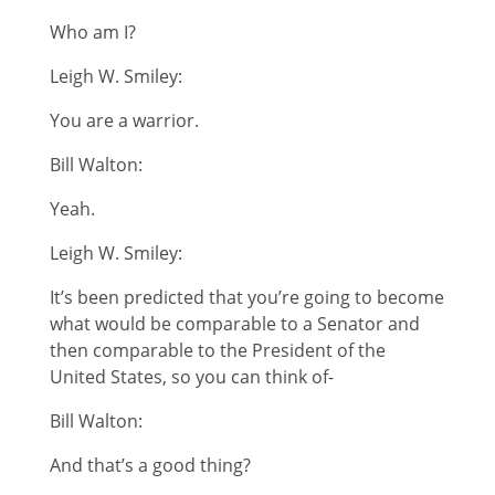
Who am I?
Leigh W. Smiley:
You are a warrior.
Bill Walton:
Yeah.
Leigh W. Smiley:
It’s been predicted that you’re going to become
what would be comparable to a Senator and
then comparable to the President of the
United States, so you can think of-
Bill Walton:
And that’s a good thing?