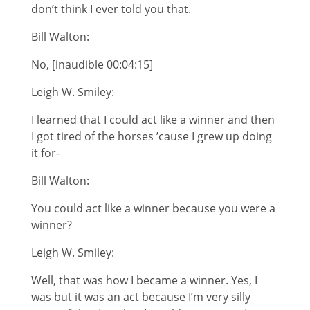
don’t think I ever told you that.
Bill Walton:
No, [inaudible 00:04:15]
Leigh W. Smiley:
I learned that I could act like a winner and then
I got tired of the horses ’cause I grew up doing
it for-
Bill Walton:
You could act like a winner because you were a
winner?
Leigh W. Smiley:
Well, that was how I became a winner. Yes, I
was but it was an act because I’m very silly