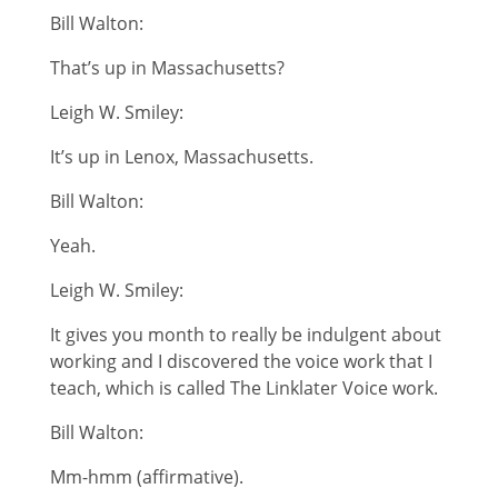
Bill Walton:
That’s up in Massachusetts?
Leigh W. Smiley:
It’s up in Lenox, Massachusetts.
Bill Walton:
Yeah.
Leigh W. Smiley:
It gives you month to really be indulgent about
working and I discovered the voice work that I
teach, which is called The Linklater Voice work.
Bill Walton:
Mm-hmm (affirmative).