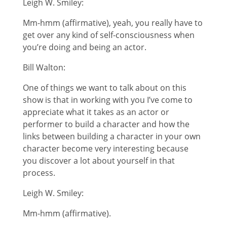
Leigh W. Smiley:
Mm-hmm (affirmative), yeah, you really have to
get over any kind of self-consciousness when
you’re doing and being an actor.
Bill Walton:
One of things we want to talk about on this
show is that in working with you I’ve come to
appreciate what it takes as an actor or
performer to build a character and how the
links between building a character in your own
character become very interesting because
you discover a lot about yourself in that
process.
Leigh W. Smiley:
Mm-hmm (affirmative).