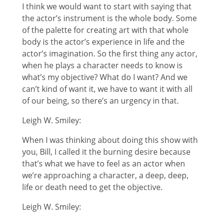
I think we would want to start with saying that
the actor’s instrument is the whole body. Some
of the palette for creating art with that whole
body is the actor’s experience in life and the
actor’s imagination. So the first thing any actor,
when he plays a character needs to know is
what’s my objective? What do I want? And we
can’t kind of want it, we have to want it with all
of our being, so there’s an urgency in that.
Leigh W. Smiley:
When I was thinking about doing this show with
you, Bill, I called it the burning desire because
that’s what we have to feel as an actor when
we’re approaching a character, a deep, deep,
life or death need to get the objective.
Leigh W. Smiley: