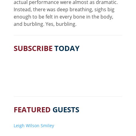
actual performance were almost as dramatic.
Instead, there was deep breathing, sighs big
enough to be felt in every bone in the body,
and burbling. Yes, burbling.
SUBSCRIBE
TODAY
FEATURED
GUESTS
Leigh Wilson Smiley