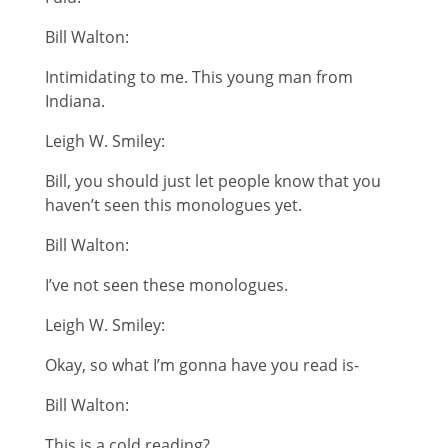
Bill Walton:
Intimidating to me. This young man from
Indiana.
Leigh W. Smiley:
Bill, you should just let people know that you
haven’t seen this monologues yet.
Bill Walton:
I’ve not seen these monologues.
Leigh W. Smiley:
Okay, so what I’m gonna have you read is-
Bill Walton:
This is a cold reading?