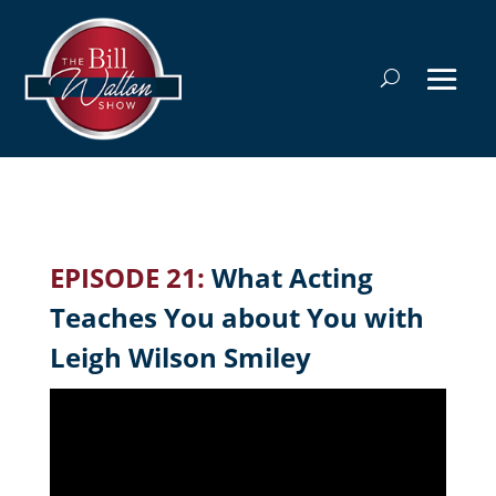
EPISODE 21:
What Acting
Teaches You about You with
Leigh Wilson Smiley