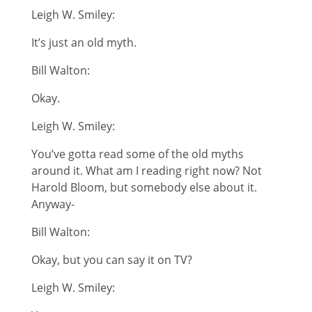
Leigh W. Smiley:
It’s just an old myth.
Bill Walton:
Okay.
Leigh W. Smiley:
You’ve gotta read some of the old myths
around it. What am I reading right now? Not
Harold Bloom, but somebody else about it.
Anyway-
Bill Walton:
Okay, but you can say it on TV?
Leigh W. Smiley: