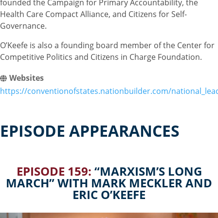
founded the Campaign for Primary Accountability, the
Health Care Compact Alliance, and Citizens for Self-
Governance.
O’Keefe is also a founding board member of the Center for
Competitive Politics and Citizens in Charge Foundation.
Websites
https://conventionofstates.nationbuilder.com/national_lea
EPISODE APPEARANCES
EPISODE 159:
“MARXISM’S LONG
MARCH” WITH MARK MECKLER AND
ERIC O’KEEFE