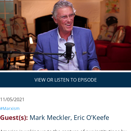
VIEW OR LISTEN TO EPISODE
11/05/2021
#Marxism
Guest(s):
Mark Meckler
Eric O’Keefe