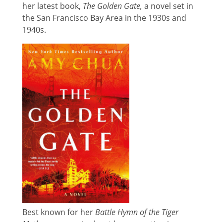
her latest book,
The Golden Gate,
a novel set in
the San Francisco Bay Area in the 1930s and
1940s.
Best known for her
Battle Hymn of the Tiger