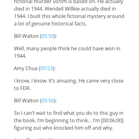
fictional murder victim is based on. He actually
died in 1944. Wendell Willkie actually died in
1944. I built this whole fictional mystery around
a lot of genuine historical facts.
Bill Walton (
05:50
):
Well, many people think he could have won in
1944.
Amy Chua (
05:53
):
I know, I know. It’s amazing. He came very close
to FDR.
Bill Walton (
05:56
):
So I can’t wait to find what you do to this guy in
the book. I’m beginning to think… I’m [00:06:00]
figuring out who knocked him off and why.