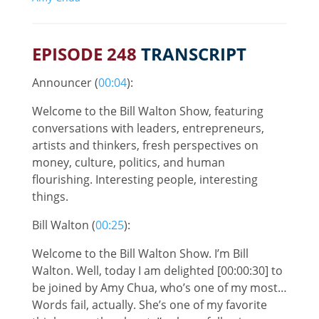
EPISODE 248
TRANSCRIPT
Announcer (
00:04
):
Welcome to the Bill Walton Show, featuring
conversations with leaders, entrepreneurs,
artists and thinkers, fresh perspectives on
money, culture, politics, and human
flourishing. Interesting people, interesting
things.
Bill Walton (
00:25
):
Welcome to the Bill Walton Show. I’m Bill
Walton. Well, today I am delighted [00:00:30] to
be joined by Amy Chua, who’s one of my most…
Words fail, actually. She’s one of my favorite