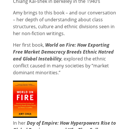
Chiang Kai-shek in Berkeley in the 1940’s
Amy brings to this book – and our conversation
– her depth of understanding about class
structures, culture and ethnic divisions seen in
her non-fiction writings.
Her first book,
World on Fire: How Exporting
Free Market Democracy Breeds Ethnic Hatred
and Global Instability
, explored the ethnic
conflict caused in many societies by “market
dominant minorities.”
In her
Day of Empire: How Hyperpowers Rise to