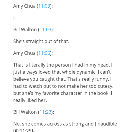
Amy Chua (
11:03
):
I-
Bill Walton (
11:03
):
She’s straight out of that.
Amy Chua (
11:06
):
That is literally the person I had in my head. I
just always loved that whole dynamic. I can’t
believe you caught that. That’s really funny. I
had to watch out to not make her too cutesy,
but she’s my favorite character in the book. I
really liked her.
Bill Walton (
11:23
):
No, she comes across as strong and [inaudible
00:11:25]-