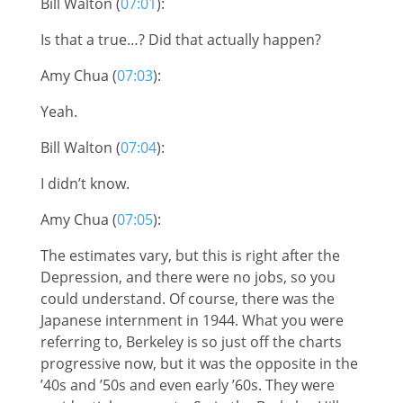
Bill Walton (
07:01
):
Is that a true…? Did that actually happen?
Amy Chua (
07:03
):
Yeah.
Bill Walton (
07:04
):
I didn’t know.
Amy Chua (
07:05
):
The estimates vary, but this is right after the
Depression, and there were no jobs, so you
could understand. Of course, there was the
Japanese internment in 1944. What you were
referring to, Berkeley is so just off the charts
progressive now, but it was the opposite in the
’40s and ’50s and even early ’60s. They were