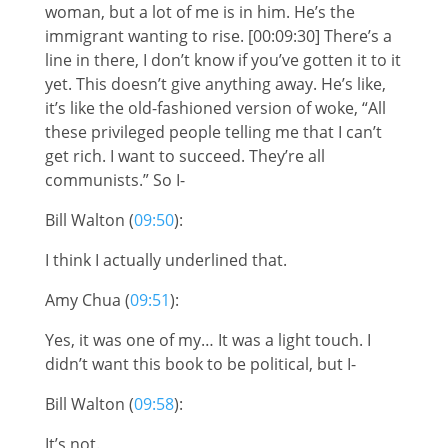
woman, but a lot of me is in him. He’s the
immigrant wanting to rise. [00:09:30] There’s a
line in there, I don’t know if you’ve gotten it to it
yet. This doesn’t give anything away. He’s like,
it’s like the old-fashioned version of woke, “All
these privileged people telling me that I can’t
get rich. I want to succeed. They’re all
communists.” So I-
Bill Walton (
09:50
):
I think I actually underlined that.
Amy Chua (
09:51
):
Yes, it was one of my… It was a light touch. I
didn’t want this book to be political, but I-
Bill Walton (
09:58
):
It’s not.