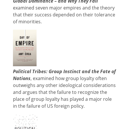
Global Dominance – and Why They Fall
examined seven major empires and the theory
that their success depended on their tolerance
of minorities.
Political Tribes: Group Instinct and the Fate of
Nations
, examined how group loyalty often
outweighs any other ideological considerations
and argues that the failure to recognize the
place of group loyalty has played a major role
in the failure of US foreign policy.