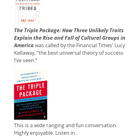
The Triple Package: How Three Unlikely Traits
Explain the Rise and Fall of Cultural Groups in
America
was called by the Financial Times’ Lucy
Kellaway, “the best universal theory of success
I’ve seen.”
This is a wide ranging and fun conversation.
Highly enjoyable. Listen in.