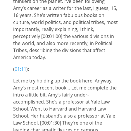
thinkers on the planet. I’ve been following
Amy’s career as a writer for the last, I guess, 15,
16 years. She’s written fabulous books on
culture, world politics, and political tribes, most
importantly, really explaining, I think,
perceptively [00:01:00] the various divisions in
the world, and also more recently, in Political
Tribes, describing the divisions that affect
America today.
(
01:11
):
Let me try holding up the book here. Anyway,
Amy’s most recent book… Let me complete the
intro a little bit. Amy’s fairly under-
accomplished. She’s a professor at Yale Law
School. Went to Harvard and Harvard Law
School. Her husband’s also a professor at Yale
Law School. [00:01:30] They’re one of the
leading charismatic figures on campus,