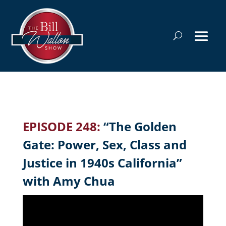
EPISODE 248:
“The Golden
Gate: Power, Sex, Class and
Justice in 1940s California”
with Amy Chua