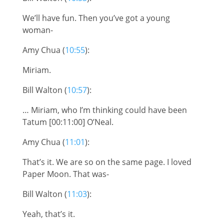
We’ll have fun. Then you’ve got a young
woman-
Amy Chua (
10:55
):
Miriam.
Bill Walton (
10:57
):
… Miriam, who I’m thinking could have been
Tatum [00:11:00] O’Neal.
Amy Chua (
11:01
):
That’s it. We are so on the same page. I loved
Paper Moon. That was-
Bill Walton (
11:03
):
Yeah, that’s it.