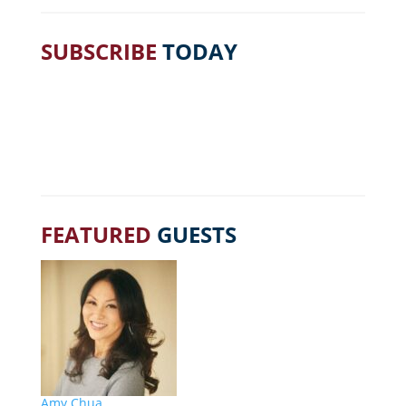
SUBSCRIBE
TODAY
FEATURED
GUESTS
Amy Chua