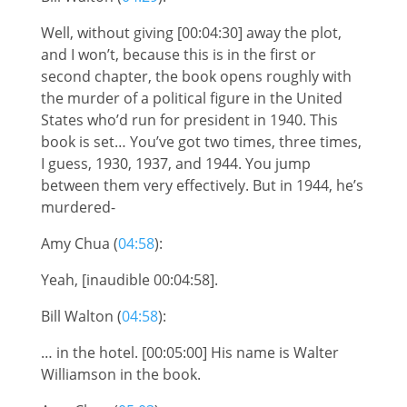
Well, without giving [00:04:30] away the plot,
and I won’t, because this is in the first or
second chapter, the book opens roughly with
the murder of a political figure in the United
States who’d run for president in 1940. This
book is set… You’ve got two times, three times,
I guess, 1930, 1937, and 1944. You jump
between them very effectively. But in 1944, he’s
murdered-
Amy Chua (
04:58
):
Yeah, [inaudible 00:04:58].
Bill Walton (
04:58
):
… in the hotel. [00:05:00] His name is Walter
Williamson in the book.