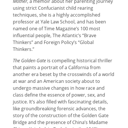
Mother
, a memoir about her parenting journey
using strict Confucianist child rearing
techniques, she is a highly accomplished
professor at Yale Law School, and has been
named one of Time Magazine’s 100 most
influential people, The Atlantic’s “Brave
Thinkers” and Foreign Policy’s “Global
Thinkers.”
The Golden Gate
is compelling historical thriller
that paints a portrait of a California from
another era beset by the crosswinds of a world
at war and an American society about to
undergo massive changes in how race and
class define the essence of power, sex, and
justice. It’s also filled with fascinating details,
like groundbreaking forensic advances, the
story of the construction of the Golden Gate
Bridge and the presence of China’s Madame