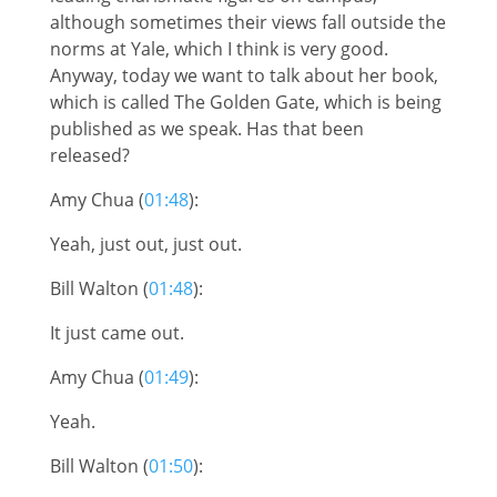
although sometimes their views fall outside the
norms at Yale, which I think is very good.
Anyway, today we want to talk about her book,
which is called The Golden Gate, which is being
published as we speak. Has that been
released?
Amy Chua (
01:48
):
Yeah, just out, just out.
Bill Walton (
01:48
):
It just came out.
Amy Chua (
01:49
):
Yeah.
Bill Walton (
01:50
):