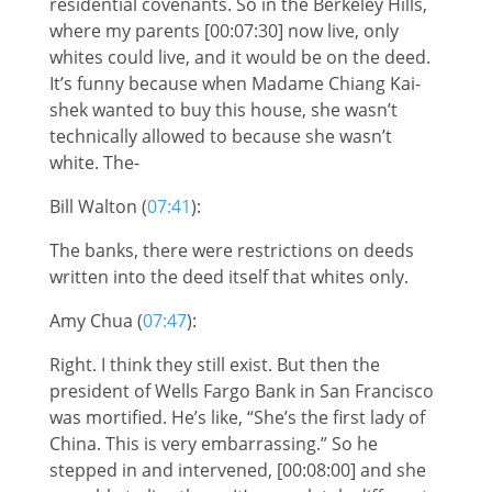
residential covenants. So in the Berkeley Hills,
where my parents [00:07:30] now live, only
whites could live, and it would be on the deed.
It’s funny because when Madame Chiang Kai-
shek wanted to buy this house, she wasn’t
technically allowed to because she wasn’t
white. The-
Bill Walton (
07:41
):
The banks, there were restrictions on deeds
written into the deed itself that whites only.
Amy Chua (
07:47
):
Right. I think they still exist. But then the
president of Wells Fargo Bank in San Francisco
was mortified. He’s like, “She’s the first lady of
China. This is very embarrassing.” So he
stepped in and intervened, [00:08:00] and she