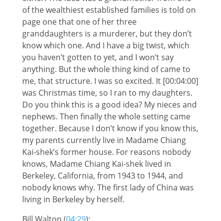
of the wealthiest established families is told on
page one that one of her three
granddaughters is a murderer, but they don’t
know which one. And I have a big twist, which
you haven’t gotten to yet, and I won’t say
anything. But the whole thing kind of came to
me, that structure. I was so excited. It [00:04:00]
was Christmas time, so I ran to my daughters.
Do you think this is a good idea? My nieces and
nephews. Then finally the whole setting came
together. Because I don’t know if you know this,
my parents currently live in Madame Chiang
Kai-shek’s former house. For reasons nobody
knows, Madame Chiang Kai-shek lived in
Berkeley, California, from 1943 to 1944, and
nobody knows why. The first lady of China was
living in Berkeley by herself.
Bill Walton (
04:29
):