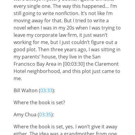
every single one. The way this happened… I’m
still going to write nonfiction. It’s not like I’m
moving away for that. But I tried to write a
novel when I was in my 20s when I was trying to
leave my corporate law firm, it just wasn’t
working for me, but I just couldn’t figure out a
good plot. Then three years ago, I was sitting in
my parents’ house, they live in the San
Francisco Bay Area in [00:03:30] the Claremont
Hotel neighborhood, and this plot just came to
me.
Bill Walton (
03:33
):
Where the book is set?
Amy Chua (
03:35
):
Where the book is set, yes. I won’t give it away
either. The idea was a grandmother from one