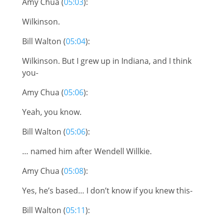
Amy Chua (
05:03
):
Wilkinson.
Bill Walton (
05:04
):
Wilkinson. But I grew up in Indiana, and I think
you-
Amy Chua (
05:06
):
Yeah, you know.
Bill Walton (
05:06
):
… named him after Wendell Willkie.
Amy Chua (
05:08
):
Yes, he’s based… I don’t know if you knew this-
Bill Walton (
05:11
):