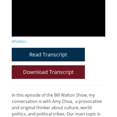
#Politics
Read Transcript
Download Transcript
In this episode of the Bill Walton Show, my
conversation is with Amy Chua, a provocative
and original thinker about culture, world
politics, and political tribes. Our main topic is