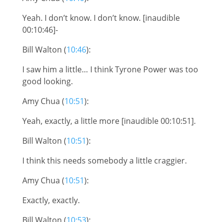
Yeah. I don’t know. I don’t know. [inaudible
00:10:46]-
Bill Walton (
10:46
):
I saw him a little… I think Tyrone Power was too
good looking.
Amy Chua (
10:51
):
Yeah, exactly, a little more [inaudible 00:10:51].
Bill Walton (
10:51
):
I think this needs somebody a little craggier.
Amy Chua (
10:51
):
Exactly, exactly.
Bill Walton (
10:53
):