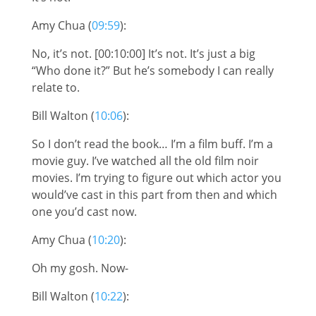
Amy Chua (
09:59
):
No, it’s not. [00:10:00] It’s not. It’s just a big
“Who done it?” But he’s somebody I can really
relate to.
Bill Walton (
10:06
):
So I don’t read the book… I’m a film buff. I’m a
movie guy. I’ve watched all the old film noir
movies. I’m trying to figure out which actor you
would’ve cast in this part from then and which
one you’d cast now.
Amy Chua (
10:20
):
Oh my gosh. Now-
Bill Walton (
10:22
):