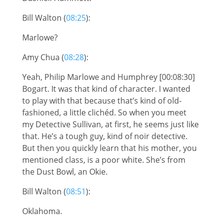
Bill Walton (
08:25
):
Marlowe?
Amy Chua (
08:28
):
Yeah, Philip Marlowe and Humphrey [00:08:30]
Bogart. It was that kind of character. I wanted
to play with that because that’s kind of old-
fashioned, a little clichéd. So when you meet
my Detective Sullivan, at first, he seems just like
that. He’s a tough guy, kind of noir detective.
But then you quickly learn that his mother, you
mentioned class, is a poor white. She’s from
the Dust Bowl, an Okie.
Bill Walton (
08:51
):
Oklahoma.