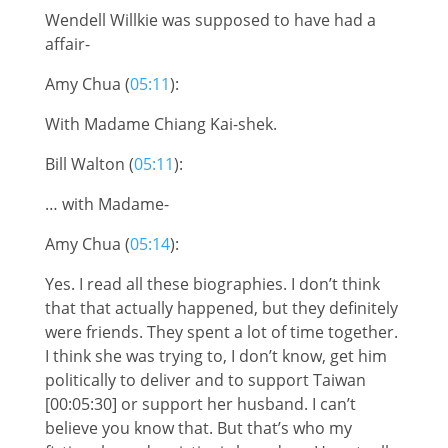
Wendell Willkie was supposed to have had a
affair-
Amy Chua (
05:11
):
With Madame Chiang Kai-shek.
Bill Walton (
05:11
):
… with Madame-
Amy Chua (
05:14
):
Yes. I read all these biographies. I don’t think
that that actually happened, but they definitely
were friends. They spent a lot of time together.
I think she was trying to, I don’t know, get him
politically to deliver and to support Taiwan
[00:05:30] or support her husband. I can’t
believe you know that. But that’s who my