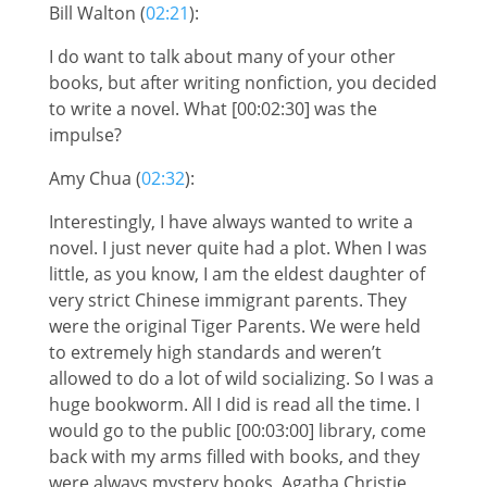
Bill Walton (
02:21
):
I do want to talk about many of your other
books, but after writing nonfiction, you decided
to write a novel. What [00:02:30] was the
impulse?
Amy Chua (
02:32
):
Interestingly, I have always wanted to write a
novel. I just never quite had a plot. When I was
little, as you know, I am the eldest daughter of
very strict Chinese immigrant parents. They
were the original Tiger Parents. We were held
to extremely high standards and weren’t
allowed to do a lot of wild socializing. So I was a
huge bookworm. All I did is read all the time. I
would go to the public [00:03:00] library, come
back with my arms filled with books, and they
were always mystery books, Agatha Christie,