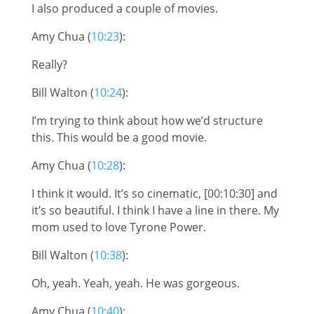
I also produced a couple of movies.
Amy Chua (
10:23
):
Really?
Bill Walton (
10:24
):
I’m trying to think about how we’d structure
this. This would be a good movie.
Amy Chua (
10:28
):
I think it would. It’s so cinematic, [00:10:30] and
it’s so beautiful. I think I have a line in there. My
mom used to love Tyrone Power.
Bill Walton (
10:38
):
Oh, yeah. Yeah, yeah. He was gorgeous.
Amy Chua (
10:40
):