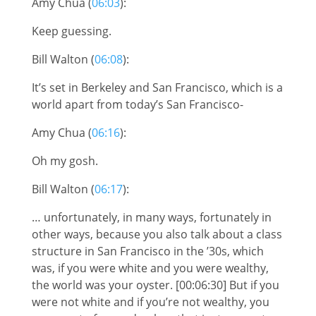
Amy Chua (
06:03
):
Keep guessing.
Bill Walton (
06:08
):
It’s set in Berkeley and San Francisco, which is a
world apart from today’s San Francisco-
Amy Chua (
06:16
):
Oh my gosh.
Bill Walton (
06:17
):
… unfortunately, in many ways, fortunately in
other ways, because you also talk about a class
structure in San Francisco in the ’30s, which
was, if you were white and you were wealthy,
the world was your oyster. [00:06:30] But if you
were not white and if you’re not wealthy, you