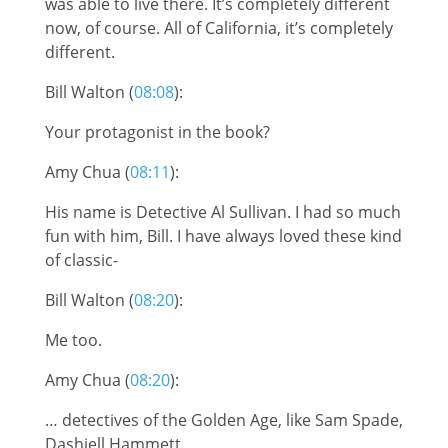
was able to live there. It’s completely different
now, of course. All of California, it’s completely
different.
Bill Walton (
08:08
):
Your protagonist in the book?
Amy Chua (
08:11
):
His name is Detective Al Sullivan. I had so much
fun with him, Bill. I have always loved these kind
of classic-
Bill Walton (
08:20
):
Me too.
Amy Chua (
08:20
):
… detectives of the Golden Age, like Sam Spade,
Dashiell Hammett.