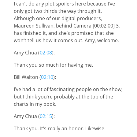
I can’t do any plot spoilers here because I’ve
only got two thirds the way through it.
Although one of our digital producers,
Maureen Sullivan, behind Camera [00:02:00] 3,
has finished it, and she’s promised that she
won’t tell us how it comes out. Amy, welcome.
Amy Chua (
02:08
):
Thank you so much for having me.
Bill Walton (
02:10
):
I’ve had a lot of fascinating people on the show,
but I think you’re probably at the top of the
charts in my book.
Amy Chua (
02:15
):
Thank you. It’s really an honor. Likewise.