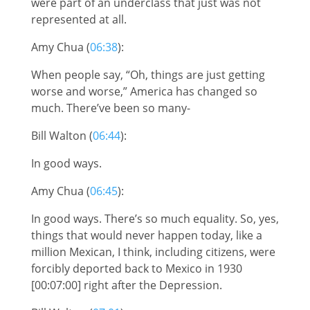
were part of an underclass that just was not
represented at all.
Amy Chua (
06:38
):
When people say, “Oh, things are just getting
worse and worse,” America has changed so
much. There’ve been so many-
Bill Walton (
06:44
):
In good ways.
Amy Chua (
06:45
):
In good ways. There’s so much equality. So, yes,
things that would never happen today, like a
million Mexican, I think, including citizens, were
forcibly deported back to Mexico in 1930
[00:07:00] right after the Depression.