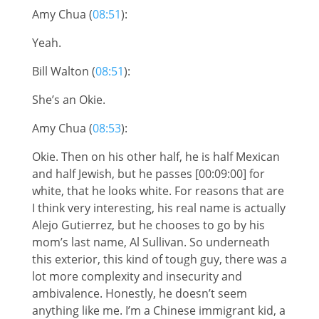
Amy Chua (
08:51
):
Yeah.
Bill Walton (
08:51
):
She’s an Okie.
Amy Chua (
08:53
):
Okie. Then on his other half, he is half Mexican
and half Jewish, but he passes [00:09:00] for
white, that he looks white. For reasons that are
I think very interesting, his real name is actually
Alejo Gutierrez, but he chooses to go by his
mom’s last name, Al Sullivan. So underneath
this exterior, this kind of tough guy, there was a
lot more complexity and insecurity and
ambivalence. Honestly, he doesn’t seem
anything like me. I’m a Chinese immigrant kid, a