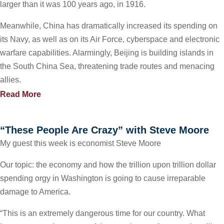
larger than it was 100 years ago, in 1916.
Meanwhile, China has dramatically increased its spending on
its Navy, as well as on its Air Force, cyberspace and electronic
warfare capabilities. Alarmingly, Beijing is building islands in
the South China Sea, threatening trade routes and menacing
allies.
Read More
“These People Are Crazy” with Steve Moore
My guest this week is economist Steve Moore
Our topic: the economy and how the trillion upon trillion dollar
spending orgy in Washington is going to cause irreparable
damage to America.
“This is an extremely dangerous time for our country. What