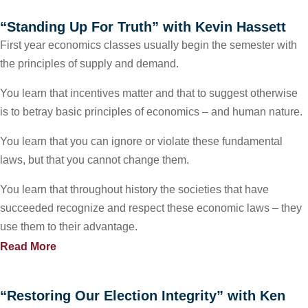
“Standing Up For Truth” with Kevin Hassett
First year economics classes usually begin the semester with
the principles of supply and demand.
You learn that incentives matter and that to suggest otherwise
is to betray basic principles of economics – and human nature.
You learn that you can ignore or violate these fundamental
laws, but that you cannot change them.
You learn that throughout history the societies that have
succeeded recognize and respect these economic laws – they
use them to their advantage.
Read More
“Restoring Our Election Integrity” with Ken