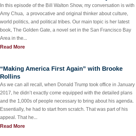
In this episode of the Bill Walton Show, my conversation is with
Amy Chua, a provocative and original thinker about culture,
world politics, and political tribes. Our main topic is her latest
book, The Golden Gate, a novel set in the San Francisco Bay
Area in the...
Read More
“Making America First Again” with Brooke
Rollins
As we can all recall, when Donald Trump took office in January
2017, he didn’t exactly come equipped with the detailed plans
and the 1,000s of people necessary to bring about his agenda.
Essentially, he had to start from scratch. That was part of his
appeal. That he...
Read More