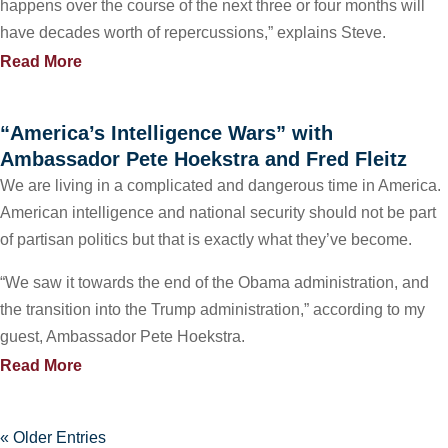
happens over the course of the next three or four months will
have decades worth of repercussions,” explains Steve.
Read More
“America’s Intelligence Wars” with
Ambassador Pete Hoekstra and Fred Fleitz
We are living in a complicated and dangerous time in America.
American intelligence and national security should not be part
of partisan politics but that is exactly what they’ve become.
“We saw it towards the end of the Obama administration, and
the transition into the Trump administration,” according to my
guest, Ambassador Pete Hoekstra.
Read More
« Older Entries