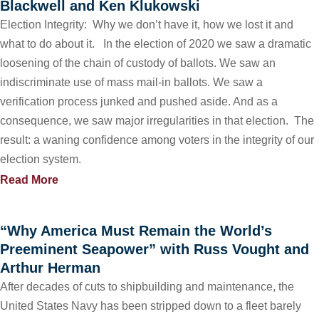
Blackwell and Ken Klukowski
Election Integrity: Why we don’t have it, how we lost it and
what to do about it. In the election of 2020 we saw a dramatic
loosening of the chain of custody of ballots. We saw an
indiscriminate use of mass mail-in ballots. We saw a
verification process junked and pushed aside. And as a
consequence, we saw major irregularities in that election. The
result: a waning confidence among voters in the integrity of our
election system.
Read More
“Why America Must Remain the World’s
Preeminent Seapower” with Russ Vought and
Arthur Herman
After decades of cuts to shipbuilding and maintenance, the
United States Navy has been stripped down to a fleet barely