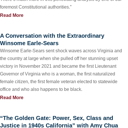
foremost Constitutional authorities.”
Read More
A Conversation with the Extraordinary
Winsome Earle-Sears
Winsome Earle-Sears sent shock waves across Virginia and
the country at large when she pulled off her stunning upset
victory in November 2021 and became the first Lieutenant
Governor of Virginia who is a woman, the first naturalized
female citizen, the first female veteran elected to statewide
office and who also happens to be black.
Read More
“The Golden Gate: Power, Sex, Class and
Justice in 1940s California” with Amy Chua