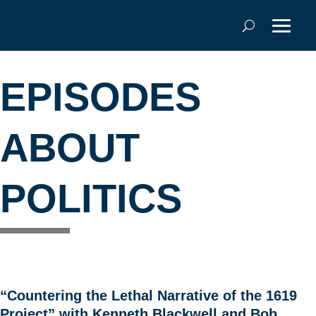
EPISODES
ABOUT
POLITICS
“Countering the Lethal Narrative of the 1619
Project” with Kenneth Blackwell and Bob