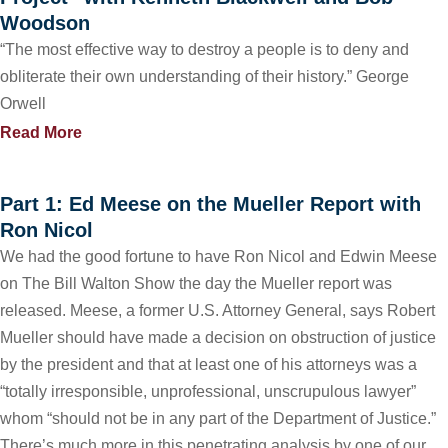
Woodson
“The most effective way to destroy a people is to deny and
obliterate their own understanding of their history.” George
Orwell
Read More
Part 1: Ed Meese on the Mueller Report with
Ron Nicol
We had the good fortune to have Ron Nicol and Edwin Meese
on The Bill Walton Show the day the Mueller report was
released. Meese, a former U.S. Attorney General, says Robert
Mueller should have made a decision on obstruction of justice
by the president and that at least one of his attorneys was a
“totally irresponsible, unprofessional, unscrupulous lawyer”
whom “should not be in any part of the Department of Justice.”
There’s much more in this penetrating analysis by one of our