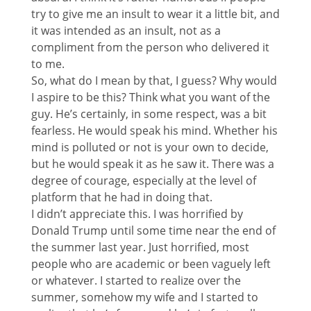
try to give me an insult to wear it a little bit, and
it was intended as an insult, not as a
compliment from the person who delivered it
to me.
So, what do I mean by that, I guess? Why would
I aspire to be this? Think what you want of the
guy. He’s certainly, in some respect, was a bit
fearless. He would speak his mind. Whether his
mind is polluted or not is your own to decide,
but he would speak it as he saw it. There was a
degree of courage, especially at the level of
platform that he had in doing that.
I didn’t appreciate this. I was horrified by
Donald Trump until some time near the end of
the summer last year. Just horrified, most
people who are academic or been vaguely left
or whatever. I started to realize over the
summer, somehow my wife and I started to