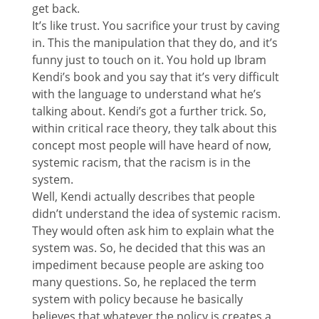
get back.
It’s like trust. You sacrifice your trust by caving
in. This the manipulation that they do, and it’s
funny just to touch on it. You hold up Ibram
Kendi’s book and you say that it’s very difficult
with the language to understand what he’s
talking about. Kendi’s got a further trick. So,
within critical race theory, they talk about this
concept most people will have heard of now,
systemic racism, that the racism is in the
system.
Well, Kendi actually describes that people
didn’t understand the idea of systemic racism.
They would often ask him to explain what the
system was. So, he decided that this was an
impediment because people are asking too
many questions. So, he replaced the term
system with policy because he basically
believes that whatever the policy is creates a