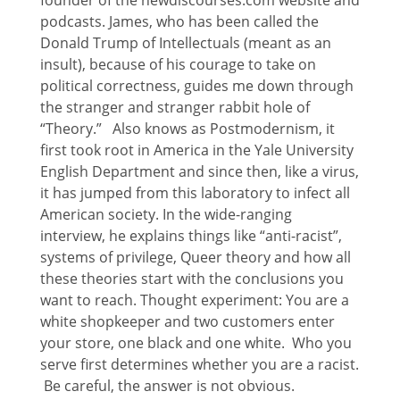
podcasts. James, who has been called the
Donald Trump of Intellectuals (meant as an
insult), because of his courage to take on
political correctness, guides me down through
the stranger and stranger rabbit hole of
“Theory.” Also knows as Postmodernism, it
first took root in America in the Yale University
English Department and since then, like a virus,
it has jumped from this laboratory to infect all
American society. In the wide-ranging
interview, he explains things like “anti-racist”,
systems of privilege, Queer theory and how all
these theories start with the conclusions you
want to reach. Thought experiment: You are a
white shopkeeper and two customers enter
your store, one black and one white. Who you
serve first determines whether you are a racist.
Be careful, the answer is not obvious.