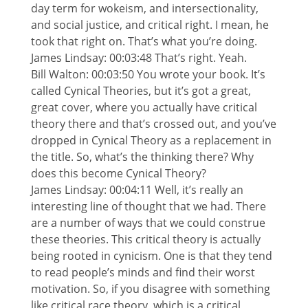
day term for wokeism, and intersectionality,
and social justice, and critical right. I mean, he
took that right on. That’s what you’re doing.
James Lindsay: 00:03:48 That’s right. Yeah.
Bill Walton: 00:03:50 You wrote your book. It’s
called Cynical Theories, but it’s got a great,
great cover, where you actually have critical
theory there and that’s crossed out, and you’ve
dropped in Cynical Theory as a replacement in
the title. So, what’s the thinking there? Why
does this become Cynical Theory?
James Lindsay: 00:04:11 Well, it’s really an
interesting line of thought that we had. There
are a number of ways that we could construe
these theories. This critical theory is actually
being rooted in cynicism. One is that they tend
to read people’s minds and find their worst
motivation. So, if you disagree with something
like critical race theory, which is a critical