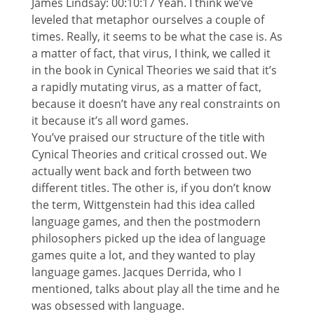
James Lindsay: 00:10:17 Yeah. I think we’ve
leveled that metaphor ourselves a couple of
times. Really, it seems to be what the case is. As
a matter of fact, that virus, I think, we called it
in the book in Cynical Theories we said that it’s
a rapidly mutating virus, as a matter of fact,
because it doesn’t have any real constraints on
it because it’s all word games.
You’ve praised our structure of the title with
Cynical Theories and critical crossed out. We
actually went back and forth between two
different titles. The other is, if you don’t know
the term, Wittgenstein had this idea called
language games, and then the postmodern
philosophers picked up the idea of language
games quite a lot, and they wanted to play
language games. Jacques Derrida, who I
mentioned, talks about play all the time and he
was obsessed with language.