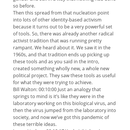
so before.
Then this spread from that nucleation point
into lots of other identity-based activism
because it turns out to be a very powerful set
of tools. So, there was already another radical
activist tradition that was running pretty
rampant. We heard about it. We saw it in the
1960s, and that tradition ends up picking up
these tools and as you said in the intro,
created something wholly new, a whole new
political project. They saw these tools as useful
for what they were trying to achieve.
Bill Walton: 00:10:00 Just an analogy that
springs to mind is it’s like they were in the
laboratory working on this biological virus, and
then the virus jumped from the laboratory into
society, and now we’ve got this pandemic of
these terrible ideas.