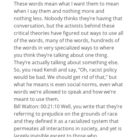
These words mean what I want them to mean
when I say them and nothing more and
nothing less. Nobody thinks they’re having that
conversation, but the activists behind these
critical theories have figured out ways to use all
of the words, many of the words, hundreds of
the words in very specialized ways to where
you think they’re talking about one thing.
They’re actually talking about something else.
So, you read Kendi and say, “Oh, racist policy
would be bad. We should get rid of that,” but
what he means is even social norms, even what
words we’re allowed to speak and how we’re
meant to use them.
Bill Walton: 00:21:10 Well, you write that they’re
referring to prejudice on the grounds of race
and they defined it as a racialized system that
permeates all interactions in society, and yet is
largely invisible except to those who