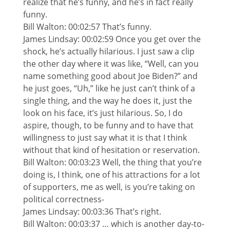
realize that he’s funny, and he’s in fact really
funny.
Bill Walton: 00:02:57 That’s funny.
James Lindsay: 00:02:59 Once you get over the
shock, he’s actually hilarious. I just saw a clip
the other day where it was like, “Well, can you
name something good about Joe Biden?” and
he just goes, “Uh,” like he just can’t think of a
single thing, and the way he does it, just the
look on his face, it’s just hilarious. So, I do
aspire, though, to be funny and to have that
willingness to just say what it is that I think
without that kind of hesitation or reservation.
Bill Walton: 00:03:23 Well, the thing that you’re
doing is, I think, one of his attractions for a lot
of supporters, me as well, is you’re taking on
political correctness-
James Lindsay: 00:03:36 That’s right.
Bill Walton: 00:03:37 … which is another day-to-