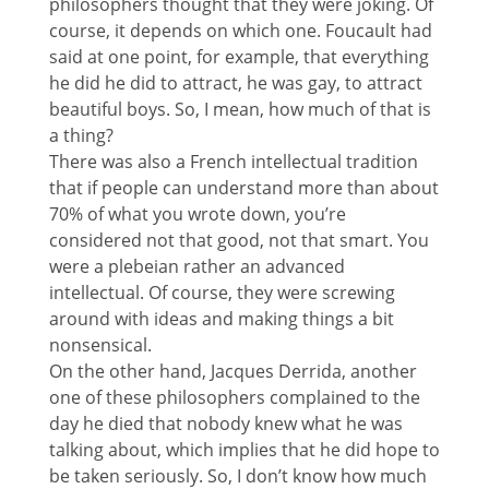
philosophers thought that they were joking. Of
course, it depends on which one. Foucault had
said at one point, for example, that everything
he did he did to attract, he was gay, to attract
beautiful boys. So, I mean, how much of that is
a thing?
There was also a French intellectual tradition
that if people can understand more than about
70% of what you wrote down, you’re
considered not that good, not that smart. You
were a plebeian rather an advanced
intellectual. Of course, they were screwing
around with ideas and making things a bit
nonsensical.
On the other hand, Jacques Derrida, another
one of these philosophers complained to the
day he died that nobody knew what he was
talking about, which implies that he did hope to
be taken seriously. So, I don’t know how much