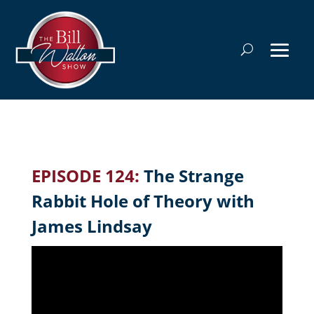
EPISODE 124:
The Strange
Rabbit Hole of Theory with
James Lindsay