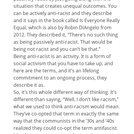
situation that creates unequal outcomes. You
can be actively anti-racist and they describe
and it says in the book called Is Everyone Really
Equal, which is also by Robin DiAngelo from
2012. They described it, “There’s no such thing
as being passively anti-racist. That would be
being not racist and you can’t be that.”
Being anti-racist is an activity. It is a form of
social activism that you have to take up, and
here are the terms, and it’s an lifelong
commitment to an ongoing process, they
describe it as.
So, it’s this whole different way of thinking. It’s
different than saying, “Well, I don’t like racism,”
what we used to think anti-racism would mean.
They’ve co-opted that term in exactly the same
way that the communists in the ’30s and ’40s
realized they could co-opt the term antifascist.