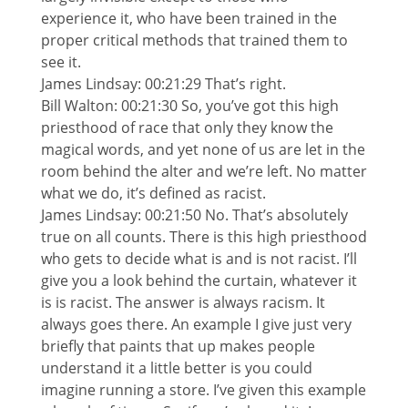
experience it, who have been trained in the
proper critical methods that trained them to
see it.
James Lindsay: 00:21:29 That’s right.
Bill Walton: 00:21:30 So, you’ve got this high
priesthood of race that only they know the
magical words, and yet none of us are let in the
room behind the alter and we’re left. No matter
what we do, it’s defined as racist.
James Lindsay: 00:21:50 No. That’s absolutely
true on all counts. There is this high priesthood
who gets to decide what is and is not racist. I’ll
give you a look behind the curtain, whatever it
is is racist. The answer is always racism. It
always goes there. An example I give just very
briefly that paints that up makes people
understand it a little better is you could
imagine running a store. I’ve given this example