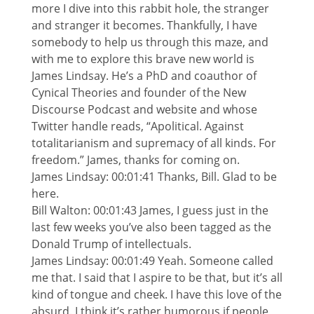
more I dive into this rabbit hole, the stranger
and stranger it becomes. Thankfully, I have
somebody to help us through this maze, and
with me to explore this brave new world is
James Lindsay. He’s a PhD and coauthor of
Cynical Theories and founder of the New
Discourse Podcast and website and whose
Twitter handle reads, “Apolitical. Against
totalitarianism and supremacy of all kinds. For
freedom.” James, thanks for coming on.
James Lindsay: 00:01:41 Thanks, Bill. Glad to be
here.
Bill Walton: 00:01:43 James, I guess just in the
last few weeks you’ve also been tagged as the
Donald Trump of intellectuals.
James Lindsay: 00:01:49 Yeah. Someone called
me that. I said that I aspire to be that, but it’s all
kind of tongue and cheek. I have this love of the
absurd. I think it’s rather humorous if people