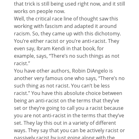
that trick is still being used right now, and it still
works on people now.
Well, the critical race line of thought saw this
working with fascism and adapted it around
racism. So, they came up with this dichotomy.
You’re either racist or you’re anti-racist. They
even say, Ibram Kendi in that book, for
example, says, “There’s no such things as not
racist.”
You have other authors, Robin DiAngelo is
another very famous one who says, “There’s no
such thing as not racist. You can’t be less
racist.” You have this absolute choice between
being an anti-racist on the terms that they’ve
set or they’re going to call you a racist because
you are not anti-racist in the terms that they’ve
set. They lay this out in a variety of different
ways. They say that you can be actively racist or
passively racist by just going along with the