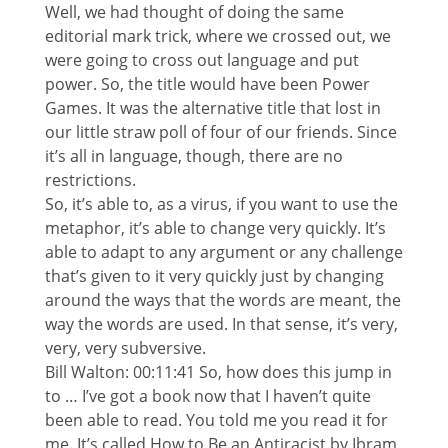
Well, we had thought of doing the same
editorial mark trick, where we crossed out, we
were going to cross out language and put
power. So, the title would have been Power
Games. It was the alternative title that lost in
our little straw poll of four of our friends. Since
it’s all in language, though, there are no
restrictions.
So, it’s able to, as a virus, if you want to use the
metaphor, it’s able to change very quickly. It’s
able to adapt to any argument or any challenge
that’s given to it very quickly just by changing
around the ways that the words are meant, the
way the words are used. In that sense, it’s very,
very, very subversive.
Bill Walton: 00:11:41 So, how does this jump in
to … I’ve got a book now that I haven’t quite
been able to read. You told me you read it for
me. It’s called How to Be an Antiracist by Ibram