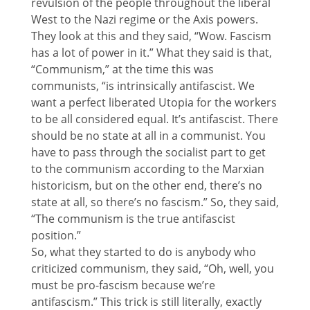
revulsion of the people throughout the liberal
West to the Nazi regime or the Axis powers.
They look at this and they said, “Wow. Fascism
has a lot of power in it.” What they said is that,
“Communism,” at the time this was
communists, “is intrinsically antifascist. We
want a perfect liberated Utopia for the workers
to be all considered equal. It’s antifascist. There
should be no state at all in a communist. You
have to pass through the socialist part to get
to the communism according to the Marxian
historicism, but on the other end, there’s no
state at all, so there’s no fascism.” So, they said,
“The communism is the true antifascist
position.”
So, what they started to do is anybody who
criticized communism, they said, “Oh, well, you
must be pro-fascism because we’re
antifascism.” This trick is still literally, exactly