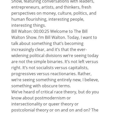
Show, featuring conversations with leaders,
entrepreneurs, artists, and thinkers, fresh
perspectives on money, culture, politics, and
human flourishing, interesting people,
interesting things.
Bill Walton: 00:00:25 Welcome to The Bill
Walton Show. I’m Bill Walton. Today, I want to
talk about something that’s becoming
increasingly clear, and it’s that the ever-
widening political divisions we’re seeing today
are not the simple binaries. It’s not left versus
right. It’s not socialists versus capitalists,
progressives versus reactionaries. Rather,
we’re seeing something entirely new, I believe,
something with obscure terms.
We’ve heard of critical race theory, but do you
know about postmodernism or
intersectionality or queer theory or
postcolonial theory or on and on and on? The