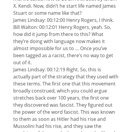
X. Kendi. Now, didn’t he start life named James
Stuart or some name like that?
James Lindsay: 00:12:00 Henry Rogers, I think.
Bill Walton: 00:12:01 Henry Rogers, yeah. So,
how did it jump from there to this? What
they’re doing with language now makes it
almost impossible for us to … Once you’ve
been tagged as a racist, there’s no way to get
out of it.
James Lindsay: 00:12:19 Right. So, this is
actually part of the strategy that they used with
these terms. The first one that this movement
broadly construed, which you could argue
stretches back over 100 years, the first one
they discovered was fascist. They figured out
the power of the word fascist. This was known
to them as soon as Hitler had his rise and
Mussolini had his rise, and they saw the