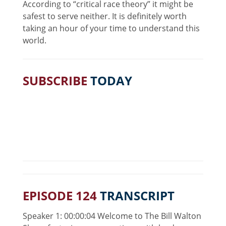
According to “critical race theory” it might be
safest to serve neither. It is definitely worth
taking an hour of your time to understand this
world.
SUBSCRIBE
TODAY
EPISODE 124
TRANSCRIPT
Speaker 1: 00:00:04 Welcome to The Bill Walton