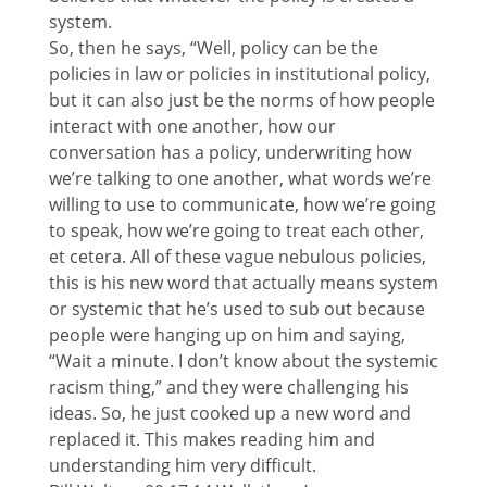
system.
So, then he says, “Well, policy can be the
policies in law or policies in institutional policy,
but it can also just be the norms of how people
interact with one another, how our
conversation has a policy, underwriting how
we’re talking to one another, what words we’re
willing to use to communicate, how we’re going
to speak, how we’re going to treat each other,
et cetera. All of these vague nebulous policies,
this is his new word that actually means system
or systemic that he’s used to sub out because
people were hanging up on him and saying,
“Wait a minute. I don’t know about the systemic
racism thing,” and they were challenging his
ideas. So, he just cooked up a new word and
replaced it. This makes reading him and
understanding him very difficult.