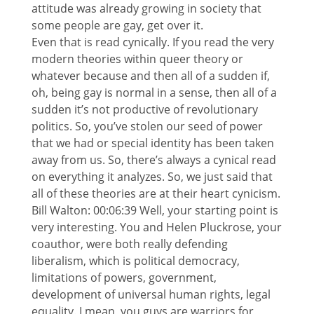
attitude was already growing in society that
some people are gay, get over it.
Even that is read cynically. If you read the very
modern theories within queer theory or
whatever because and then all of a sudden if,
oh, being gay is normal in a sense, then all of a
sudden it’s not productive of revolutionary
politics. So, you’ve stolen our seed of power
that we had or special identity has been taken
away from us. So, there’s always a cynical read
on everything it analyzes. So, we just said that
all of these theories are at their heart cynicism.
Bill Walton: 00:06:39 Well, your starting point is
very interesting. You and Helen Pluckrose, your
coauthor, were both really defending
liberalism, which is political democracy,
limitations of powers, government,
development of universal human rights, legal
equality. I mean, you guys are warriors for