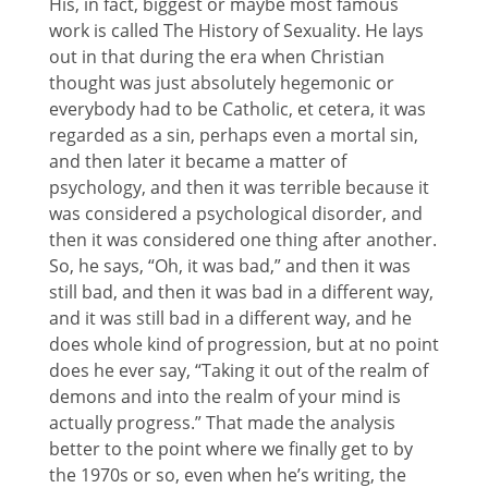
His, in fact, biggest or maybe most famous
work is called The History of Sexuality. He lays
out in that during the era when Christian
thought was just absolutely hegemonic or
everybody had to be Catholic, et cetera, it was
regarded as a sin, perhaps even a mortal sin,
and then later it became a matter of
psychology, and then it was terrible because it
was considered a psychological disorder, and
then it was considered one thing after another.
So, he says, “Oh, it was bad,” and then it was
still bad, and then it was bad in a different way,
and it was still bad in a different way, and he
does whole kind of progression, but at no point
does he ever say, “Taking it out of the realm of
demons and into the realm of your mind is
actually progress.” That made the analysis
better to the point where we finally get to by
the 1970s or so, even when he’s writing, the