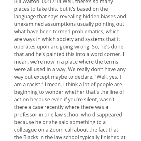
Bill Walton: 00:17:14 Well, there’s so many
places to take this, but it’s based on the
language that says revealing hidden biases and
unexamined assumptions usually pointing out
what have been termed problematics, which
are ways in which society and systems that it
operates upon are going wrong. So, he’s done
that and he’s painted this into a word corner. I
mean, we’re now in a place where the terms
were all used in a way. We really don’t have any
way out except maybe to declare, “Well, yes, I
am a racist.” I mean, I think a lot of people are
beginning to wonder whether that’s the line of
action because even if you’re silent, wasn’t
there a case recently where there was a
professor in one law school who disappeared
because he or she said something to a
colleague on a Zoom call about the fact that
the Blacks in the law school typically finished at