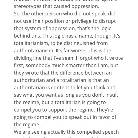
stereotypes that caused oppression.
So, the other person who did not speak, did
not use their position or privilege to disrupt
that system of oppression, that’s the logic
behind this. This logic has a name, though. It’s
totalitarianism, to be distinguished from
authoritarianism. It’s far worse. This is the
dividing line that I’ve seen. I forgot who it wrote
first, somebody much smarter than I am, but
they wrote that the difference between an
authoritarian and a totalitarian is that an
authoritarian is content to let you think and
say what you want as long as you don’t insult
the regime, but a totalitarian is going to
compel you to support the regime. They’re
going to compel you to speak out in favor of
the regime.
We are seeing actually this compelled speech