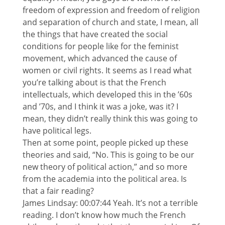
freedom of expression and freedom of religion
and separation of church and state, I mean, all
the things that have created the social
conditions for people like for the feminist
movement, which advanced the cause of
women or civil rights. It seems as I read what
you’re talking about is that the French
intellectuals, which developed this in the ’60s
and ’70s, and I think it was a joke, was it? I
mean, they didn’t really think this was going to
have political legs.
Then at some point, people picked up these
theories and said, “No. This is going to be our
new theory of political action,” and so more
from the academia into the political area. Is
that a fair reading?
James Lindsay: 00:07:44 Yeah. It’s not a terrible
reading. I don’t know how much the French