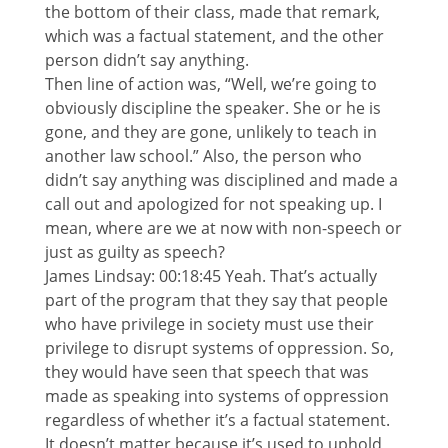
the bottom of their class, made that remark,
which was a factual statement, and the other
person didn’t say anything.
Then line of action was, “Well, we’re going to
obviously discipline the speaker. She or he is
gone, and they are gone, unlikely to teach in
another law school.” Also, the person who
didn’t say anything was disciplined and made a
call out and apologized for not speaking up. I
mean, where are we at now with non-speech or
just as guilty as speech?
James Lindsay: 00:18:45 Yeah. That’s actually
part of the program that they say that people
who have privilege in society must use their
privilege to disrupt systems of oppression. So,
they would have seen that speech that was
made as speaking into systems of oppression
regardless of whether it’s a factual statement.
It doesn’t matter because it’s used to uphold