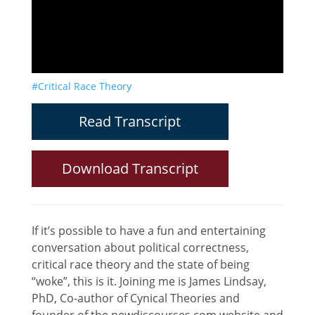
#Critical Race Theory
Read Transcript
Download Transcript
If it’s possible to have a fun and entertaining
conversation about political correctness,
critical race theory and the state of being
“woke”, this is it. Joining me is James Lindsay,
PhD, Co-author of Cynical Theories and
founder of the newdiscourses.com website and