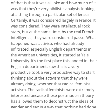
of that is that it was all joke and how much of it
was that they’re very nihilistic analysts looking
at a thing through a particular set of lenses.
Certainly, it was considered largely in France. It
was considered. They were intellectual rock
stars, but at the same time, by the real French
intelligence, they were considered passe. What
happened was activists who had already
infiltrated, especially English departments in
the American universities, it started at Yale
University. It’s the first place this landed in their
English department, saw this is a very
productive tool, a very productive way to start
thinking about the activism that they were
already doing, whether that radical feminist
activism. The radical feminists were extremely
interested because these postmodern theory
has allowed them to deconstruct the ideas of
gender and sex in a way that nothing had done