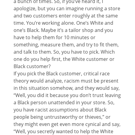
a bunch of times. So, if you’ve heard it, I
apologize, but you can imagine running a store
and two customers enter roughly at the same
time. You’re working alone. One’s White and
one’s Black. Maybe it’s a tailor shop and you
have to help them for 10 minutes or
something, measure them, and try to fit them,
and talk to them. So, you have to pick. Which
one do you help first, the White customer or
Black customer?
If you pick the Black customer, critical race
theory would analyze, racism must be present
in this situation somehow, and they would say,
“Well, you did it because you don’t trust leaving
a Black person unattended in your store. So,
you have racist assumptions about Black
people being untrustworthy or thieves,” or
they might even get even more cynical and say,
“Well, you secretly wanted to help the White