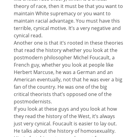
theory of race, then it must be that you want to
maintain White supremacy or you want to
maintain racial advantage. You must have this
terrible, cynical motive. It’s a very negative and
cynical read.
Another one is that it’s rooted in these theories
that read the history whether you look at the
postmodern philosopher Michel Foucault, a
French guy, whether you look at people like
Herbert Marcuse, he was a German and an
American eventually, not that he was ever a big
fan of the country. He was one of the big
critical theorists that’s opposed one of the
postmodernists.
If you look at these guys and you look at how
they read the history of the West, it’s always
just very cynical. Foucault is easier to lay out.
He talks about the history of homosexuality.