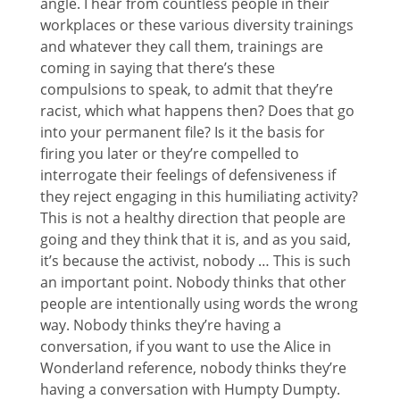
angle. I hear from countless people in their
workplaces or these various diversity trainings
and whatever they call them, trainings are
coming in saying that there’s these
compulsions to speak, to admit that they’re
racist, which what happens then? Does that go
into your permanent file? Is it the basis for
firing you later or they’re compelled to
interrogate their feelings of defensiveness if
they reject engaging in this humiliating activity?
This is not a healthy direction that people are
going and they think that it is, and as you said,
it’s because the activist, nobody … This is such
an important point. Nobody thinks that other
people are intentionally using words the wrong
way. Nobody thinks they’re having a
conversation, if you want to use the Alice in
Wonderland reference, nobody thinks they’re
having a conversation with Humpty Dumpty.