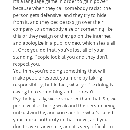
It’s a language game in order to gain power
because when they call somebody racist, the
person gets defensive, and they try to hide
from it, and they decide to sign over their
company to somebody else or something like
this or they resign or they go on the internet
and apologize in a public video, which steals all
… Once you do that, you’ve lost all of your
standing. People look at you and they don’t
respect you.
You think you’re doing something that will
make people respect you more by taking
responsibility, but in fact, what you’re doing is
caving in to something and it doesn’t …
Psychologically, we’re smarter than that. So, we
perceive it as being weak and the person being
untrustworthy, and you sacrifice what’s called
your moral authority in that move, and you
don’t have it anymore, and it’s very difficult to