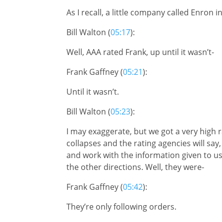
As I recall, a little company called Enron in
Bill Walton (
05:17
):
Well, AAA rated Frank, up until it wasn’t-
Frank Gaffney (
05:21
):
Until it wasn’t.
Bill Walton (
05:23
):
I may exaggerate, but we got a very high 
collapses and the rating agencies will say
and work with the information given to us
the other directions. Well, they were-
Frank Gaffney (
05:42
):
They’re only following orders.