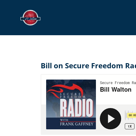
Bill on Secure Freedom Ra