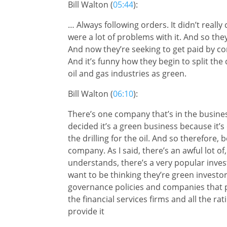
Bill Walton (
05:44
):
… Always following orders. It didn’t real
were a lot of problems with it. And so they
And now they’re seeking to get paid by c
And it’s funny how they begin to split the
oil and gas industries as green.
Bill Walton (
06:10
):
There’s one company that’s in the busines
decided it’s a green business because it’s 
the drilling for the oil. And so therefore, 
company. As I said, there’s an awful lot of,
understands, there’s a very popular inve
want to be thinking they’re green investor
governance policies and companies that p
the financial services firms and all the ra
provide it