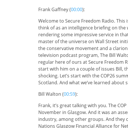
Frank Gaffney (
00:00
):
Welcome to Secure Freedom Radio. This is
think of as an intelligence briefing on th
rendering some impressive service in that 
master of the universe on Wall Street init
the conservative movement and a clarion v
television podcast program, The Bill Walto
regular here of ours at Secure Freedom R
start with him on a couple of issues Bill,
shocking. Let’s start with the COP26 summ
Scotland. And what we’ve learned about 
Bill Walton (
00:59
):
Frank, it’s great talking with you. The CO
November in Glasgow. And it was an assemb
industry, among other groups. And they ca
Nations Glasgow Financial Alliance for Ne