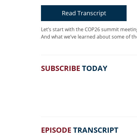
Read Transcript
Let’s start with the COP26 summit meeting
And what we’ve learned about some of th
SUBSCRIBE
TODAY
EPISODE
TRANSCRIPT