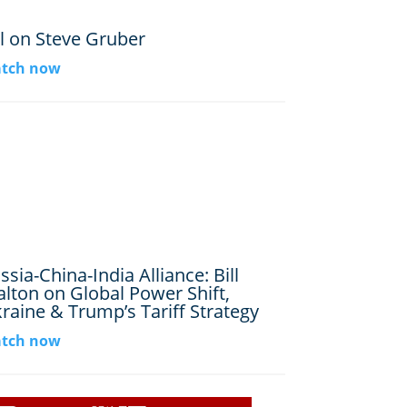
ll on Steve Gruber
tch now
ssia-China-India Alliance: Bill
lton on Global Power Shift,
raine & Trump’s Tariff Strategy
tch now