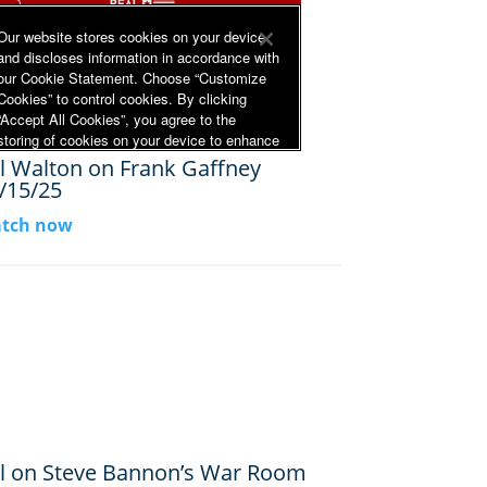
ll Walton on Frank Gaffney
/15/25
tch now
ll on Steve Bannon’s War Room