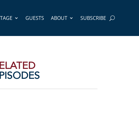
STAGE
GUESTS
ABOUT
SUBSCRIBE
ELATED
PISODES