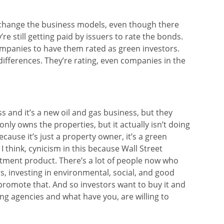
ly change the business models, even though there
’re still getting paid by issuers to rate the bonds.
ompanies to have them rated as green investors.
 differences. They’re rating, even companies in the
s and it’s a new oil and gas business, but they
only owns the properties, but it actually isn’t doing
because it’s just a property owner, it’s a green
 I think, cynicism in this because Wall Street
stment product. There’s a lot of people now who
s, investing in environmental, social, and good
romote that. And so investors want to buy it and
ting agencies and what have you, are willing to