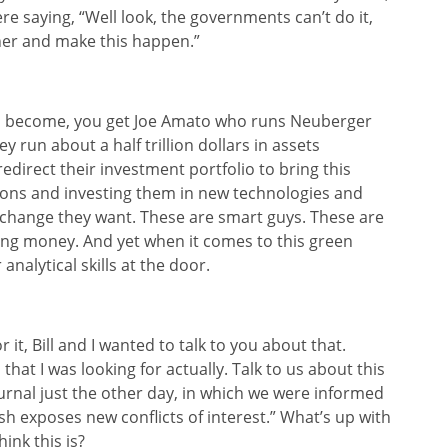
re saying, “Well look, the governments can’t do it,
ther and make this happen.”
has become, you get Joe Amato who runs Neuberger
 run about a half trillion dollars in assets
edirect their investment portfolio to bring this
llions and investing them in new technologies and
 change they want. These are smart guys. These are
ing money. And yet when it comes to this green
analytical skills at the door.
it, Bill and I wanted to talk to you about that.
hat I was looking for actually. Talk to us about this
ournal just the other day, in which we were informed
ush exposes new conflicts of interest.” What’s up with
ink this is?