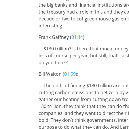
the big banks and financial institutions 
the treasury had a role in this and they c
decade or two to cut greenhouse gas emis
interesting-
Frank Gaffney (
01:44
):
… $130 trillion? Is there that much money in
less of course per year, but still, that’s a
do you think?
Bill Walton (
01:59
):
… The odds of finding $130 trillion are o
cutting carbon emissions to net zero by 2
gather our heating from cutting down trees
130 trillion, they think that they can do t
companies, and they want to direct their 
bold. They don’t think governments, int
purpose to do what they can do. And Lar