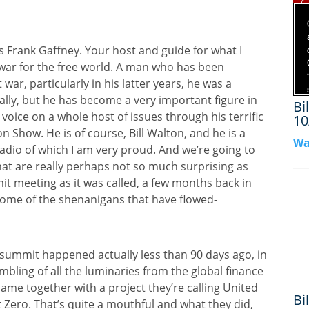
 Frank Gaffney. Your host and guide for what I
e war for the free world. A man who has been
war, particularly in his latter years, he was a
ially, but he has become a very important figure in
Bi
oice on a whole host of issues through his terrific
10
n Show. He is of course, Bill Walton, and he is a
Wa
adio of which I am very proud. And we’re going to
 that are really perhaps not so much surprising as
it meeting as it was called, a few months back in
some of the shenanigans that have flowed-
P summit happened actually less than 90 days ago, in
ling of all the luminaries from the global finance
me together with a project they’re calling United
Bi
t Zero. That’s quite a mouthful and what they did,