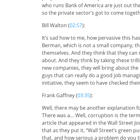
who runs Bank of America are just out the
so the private sector’s got to come toge
Bill Walton (
02:57
):
It’s sad how to me, how pervasive this 
Berman, which is not a small company, they
themselves. And they think that they can r
about. And they think by taking these tri
new companies, they will bring about the
guys that can really do a good job manag
initiative, they seem to have checked their 
Frank Gaffney (
03:35
):
Well, there may be another explanation for 
There was a… Well, corruption is the term t
article that appeared in the Wall Street J
that as they put it, “Wall Street’s green p
that, and how serious a problem do you th