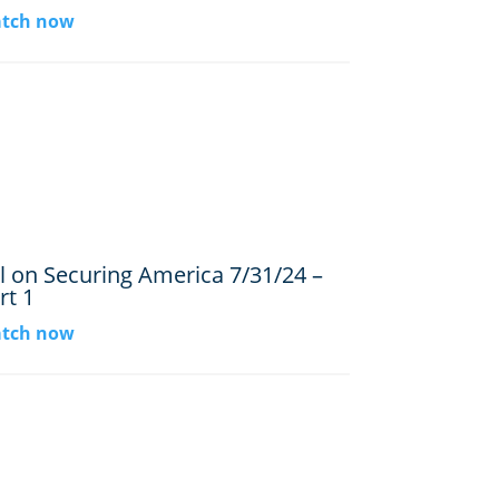
tch now
ll on Securing America 7/31/24 –
rt 1
tch now