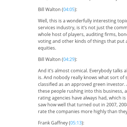
Bill Walton (
04:05
):
Well, this is a wonderfully interesting to
services industry, is it’s not just the co
whole host of players, auditing firms, bo
voting and other kinds of things that put
equities.
Bill Walton (
04:29
):
And it’s almost comical. Everybody talks 
is. And nobody really knows what sort of 
classified as an approved green investor. 
these people rushing into this business, a
rating agencies have always had, which is
saw how well that turned out in 2007, 200
rate the companies more highly than they 
Frank Gaffney (
05:13
):