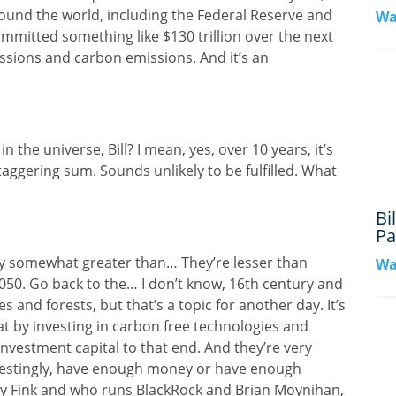
around the world, including the Federal Reserve and
Wa
ommitted something like $130 trillion over the next
sions and carbon emissions. And it’s an
 the universe, Bill? I mean, yes, over 10 years, it’s
 staggering sum. Sounds unlikely to be fulfilled. What
Bi
Pa
nly somewhat greater than… They’re lesser than
Wa
050. Go back to the… I don’t know, 16th century and
 and forests, but that’s a topic for another day. It’s
hat by investing in carbon free technologies and
investment capital to that end. And they’re very
erestingly, have enough money or have enough
ry Fink and who runs BlackRock and Brian Moynihan,