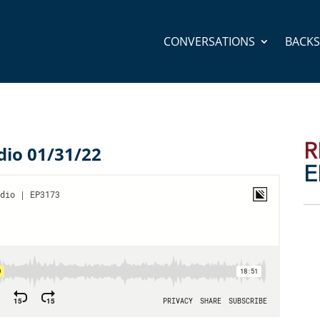
CONVERSATIONS
BACK
R
dio 01/31/22
E