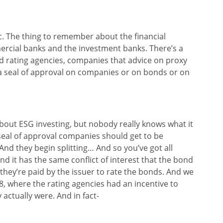
pic. The thing to remember about the financial
mmercial banks and the investment banks. There’s a
nd rating agencies, companies that advice on proxy
 a seal of approval on companies or on bonds or on
about ESG investing, but nobody really knows what it
seal of approval companies should get to be
And they begin splitting… And so you’ve got all
nd it has the same conflict of interest that the bond
 they’re paid by the issuer to rate the bonds. And we
8, where the rating agencies had an incentive to
actually were. And in fact-