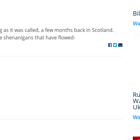
Bi
Wa
 as it was called, a few months back in Scotland.
e shenanigans that have flowed-
Ru
Wa
Uk
Wa