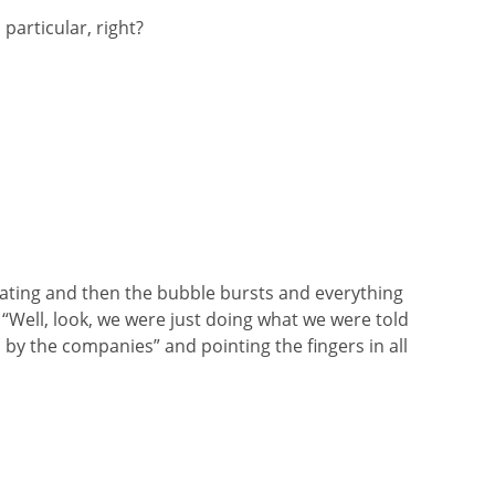
 particular, right?
rating and then the bubble bursts and everything
, “Well, look, we were just doing what we were told
 by the companies” and pointing the fingers in all