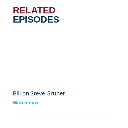
RELATED
EPISODES
Bill on Steve Gruber
Watch now