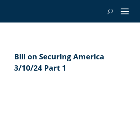
Bill on Securing America
3/10/24 Part 1