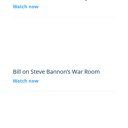
Watch now
Bill on Steve Bannon’s War Room
Watch now