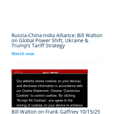
Russia-China-India Alliance: Bill Walton
on Global Power Shift, Ukraine &
Trump’s Tariff Strategy
Watch now
Bill Walton on Frank Gaffney 10/15/25