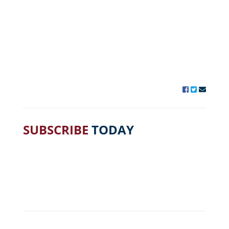
SUBSCRIBE
TODAY