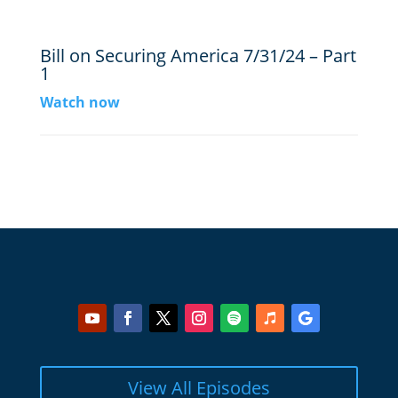
Bill on Securing America 7/31/24 – Part
1
Watch now
View All Episodes