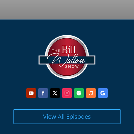
View All Episodes