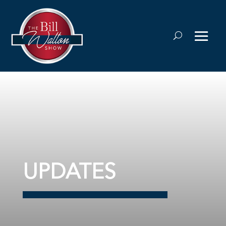
UPDATES