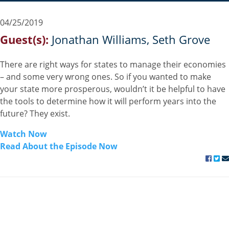
04/25/2019
Guest(s):
Jonathan Williams
Seth Grove
There are right ways for states to manage their economies
– and some very wrong ones. So if you wanted to make
your state more prosperous, wouldn’t it be helpful to have
the tools to determine how it will perform years into the
future? They exist.
Watch Now
Read About the Episode Now