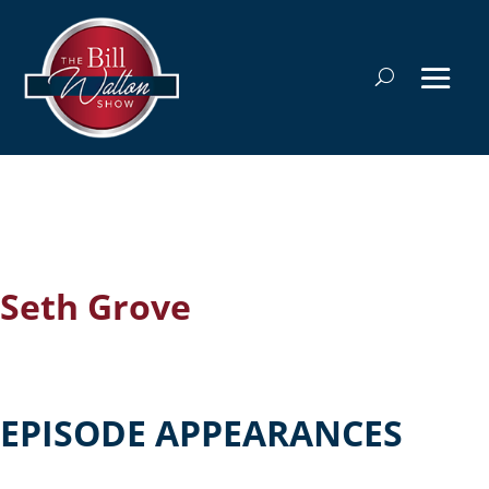
Seth Grove
EPISODE APPEARANCES