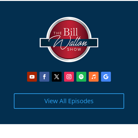
View All Episodes