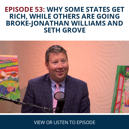
EPISODE 53:
WHY SOME STATES GET
RICH, WHILE OTHERS ARE GOING
BROKE-JONATHAN WILLIAMS AND
SETH GROVE
VIEW OR LISTEN TO EPISODE