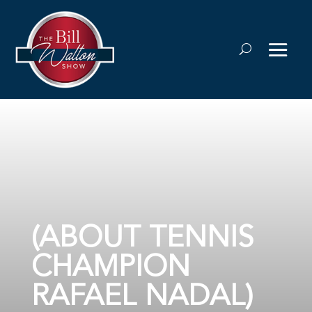
(ABOUT TENNIS
CHAMPION
RAFAEL NADAL)