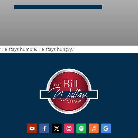
“He stays humble. He stays hungry.”