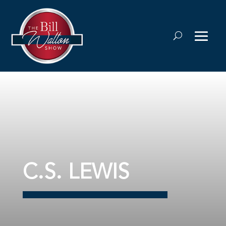
C.S. LEWIS