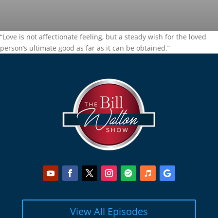
“Love is not affectionate feeling, but a steady wish for the loved
person’s ultimate good as far as it can be obtained.”
View All Episodes