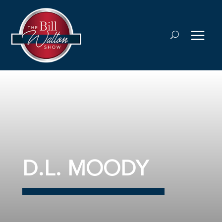
D.L. MOODY