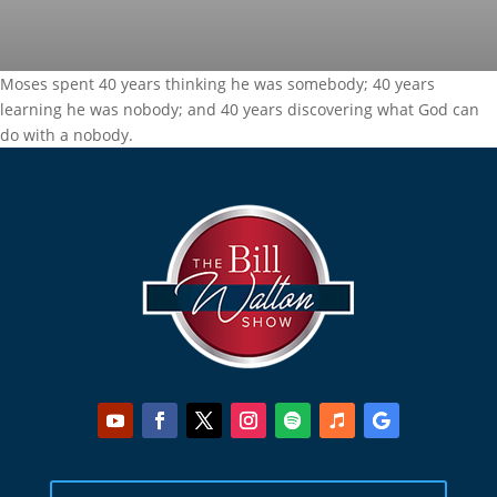
Moses spent 40 years thinking he was somebody; 40 years
learning he was nobody; and 40 years discovering what God can
do with a nobody.