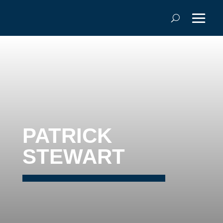
PATRICK
STEWART