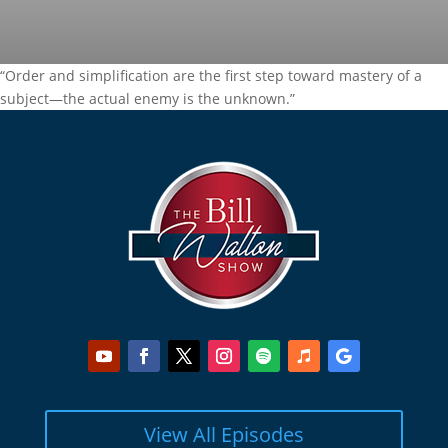
“Order and simplification are the first step toward mastery of a
subject—the actual enemy is the unknown.”
View All Episodes