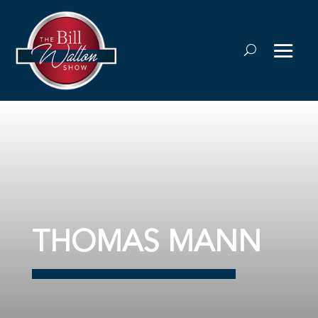
THOMAS MANN