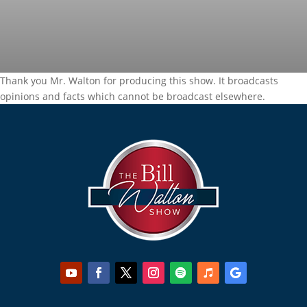
Thank you Mr. Walton for producing this show. It broadcasts
opinions and facts which cannot be broadcast elsewhere.