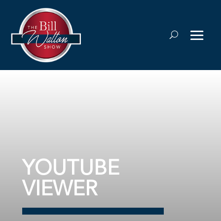
YOUTUBE
VIEWER