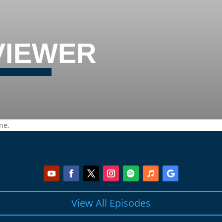
VIEWER
ne.
View All Episodes