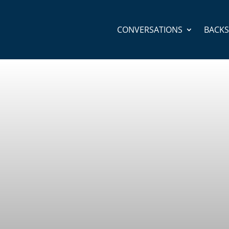
CONVERSATIONS
BACK