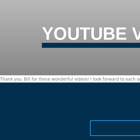
YOUTUBE 
Thank you, Bill for these wonderful videos! I look forward to each o