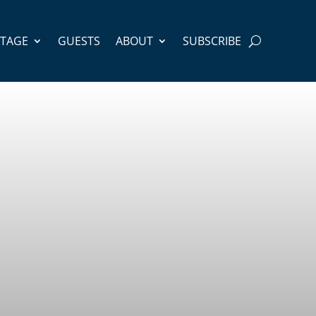
STAGE
GUESTS
ABOUT
SUBSCRIBE