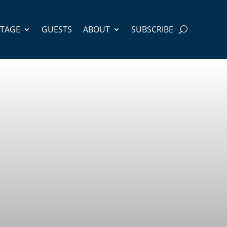
STAGE
GUESTS
ABOUT
SUBSCRIBE