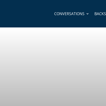
CONVERSATIONS
BACK