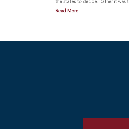
the states to decide. Rather it was 
Read More