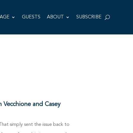
TAGE
GUESTS
ABOUT
SUBSCRIBE
n Vecchione and Casey
at simply sent the issue back to