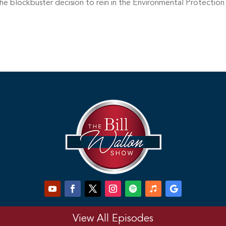
the blockbuster decision to rein in the Environmental Protectio
View All Episodes