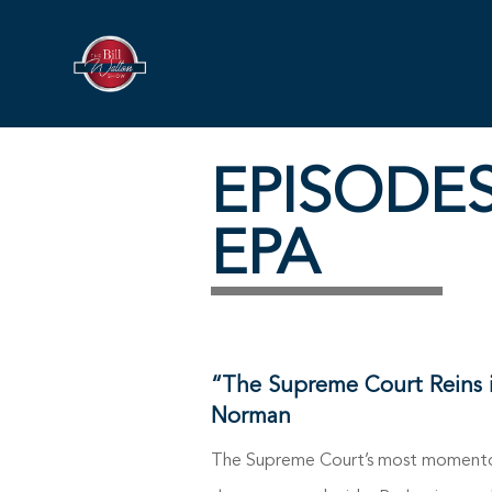
EPISODE
EPA
“The Supreme Court Reins 
Norman
The Supreme Court’s most momentous