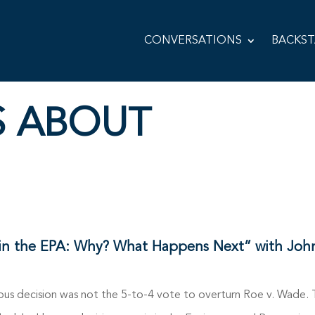
CONVERSATIONS
BACKS
S ABOUT
in the EPA: Why? What Happens Next” with Joh
 decision was not the 5-to-4 vote to overturn Roe v. Wade. Th