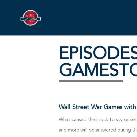
EPISODE
GAMEST
Wall Street War Games with
What caused the stock to skyrocket?
and more will be answered during th