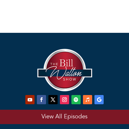
View All Episodes