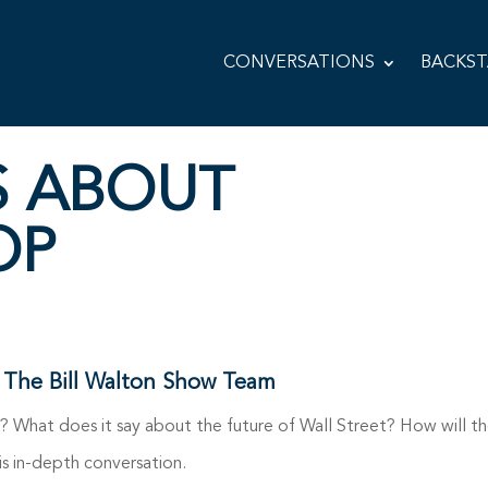
CONVERSATIONS
BACKS
S ABOUT
OP
 The Bill Walton Show Team
 What does it say about the future of Wall Street? How will th
is in-depth conversation.