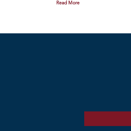
Read More