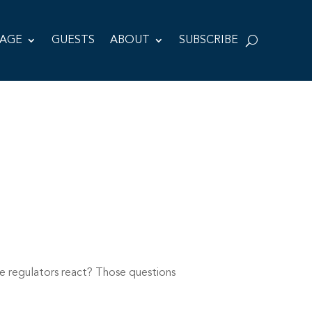
TAGE
GUESTS
ABOUT
SUBSCRIBE
e regulators react? Those questions