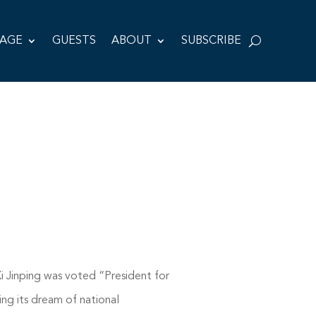
TAGE
GUESTS
ABOUT
SUBSCRIBE
Xi Jinping was voted “President for
ing its dream of national