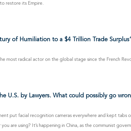
 to restore its Empire.
y of Humiliation to a $4 Trillion Trade Surplus
 the most radical actor on the global stage since the French Revo
the U.S. by Lawyers. What could possibly go wron
ent put facial recognition cameras everywhere and kept tabs o
 you are using? It’s happening in China, as the communist gov