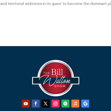
nd territorial ambitions in its quest to become the dominant p