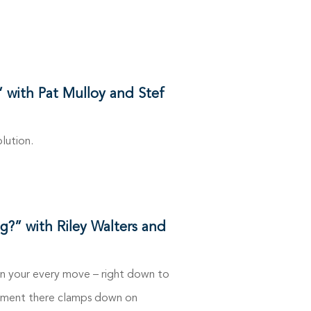
” with Pat Mulloy and Stef
lution.
g?” with Riley Walters and
n your every move – right down to
ernment there clamps down on