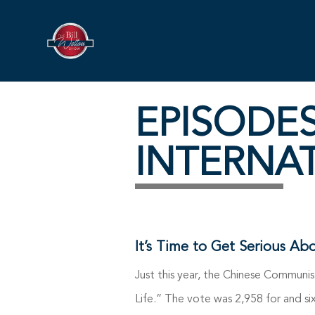
EPISODE
INTERNA
It’s Time to Get Serious Ab
Just this year, the Chinese Communis
Life.” The vote was 2,958 for and six