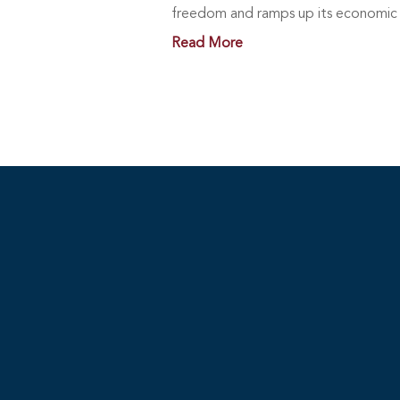
freedom and ramps up its economic a
Read More