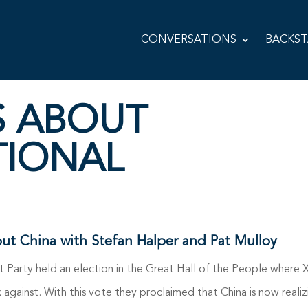
CONVERSATIONS
BACKS
S ABOUT
TIONAL
out China with Stefan Halper and Pat Mulloy
t Party held an election in the Great Hall of the People where 
 against. With this vote they proclaimed that China is now realiz