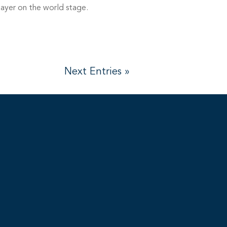
layer on the world stage.
Next Entries »