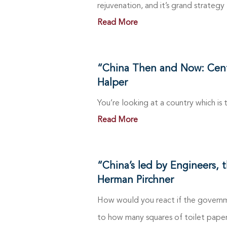
rejuvenation, and it’s grand strategy
Read More
“China Then and Now: Centur
Halper
You’re looking at a country which is
Read More
“China’s led by Engineers, 
Herman Pirchner
How would you react if the governm
to how many squares of toilet paper