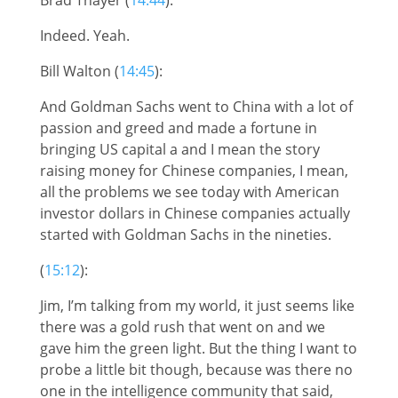
Indeed. Yeah.
Bill Walton (
14:45
):
And Goldman Sachs went to China with a lot of
passion and greed and made a fortune in
bringing US capital a and I mean the story
raising money for Chinese companies, I mean,
all the problems we see today with American
investor dollars in Chinese companies actually
started with Goldman Sachs in the nineties.
(
15:12
):
Jim, I’m talking from my world, it just seems like
there was a gold rush that went on and we
gave him the green light. But the thing I want to
probe a little bit though, because was there no
one in the intelligence community that said,