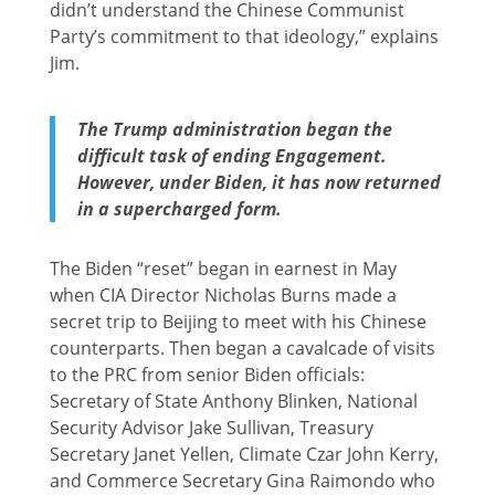
didn’t understand the Chinese Communist
Party’s commitment to that ideology,” explains
Jim.
The Trump administration began the
difficult task of ending Engagement.
However, under Biden, it has now returned
in a supercharged form.
The Biden “reset” began in earnest in May
when CIA Director Nicholas Burns made a
secret trip to Beijing to meet with his Chinese
counterparts. Then began a cavalcade of visits
to the PRC from senior Biden officials:
Secretary of State Anthony Blinken, National
Security Advisor Jake Sullivan, Treasury
Secretary Janet Yellen, Climate Czar John Kerry,
and Commerce Secretary Gina Raimondo who