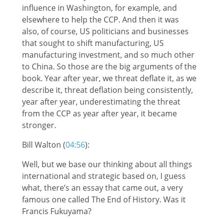
influence in Washington, for example, and
elsewhere to help the CCP. And then it was
also, of course, US politicians and businesses
that sought to shift manufacturing, US
manufacturing investment, and so much other
to China. So those are the big arguments of the
book. Year after year, we threat deflate it, as we
describe it, threat deflation being consistently,
year after year, underestimating the threat
from the CCP as year after year, it became
stronger.
Bill Walton (
04:56
):
Well, but we base our thinking about all things
international and strategic based on, I guess
what, there’s an essay that came out, a very
famous one called The End of History. Was it
Francis Fukuyama?