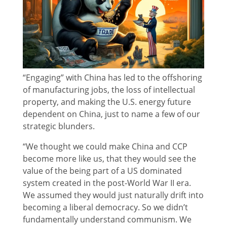
“Engaging” with China has led to the offshoring
of manufacturing jobs, the loss of intellectual
property, and making the U.S. energy future
dependent on China, just to name a few of our
strategic blunders.
“We thought we could make China and CCP
become more like us, that they would see the
value of the being part of a US dominated
system created in the post-World War II era.
We assumed they would just naturally drift into
becoming a liberal democracy. So we didn’t
fundamentally understand communism. We