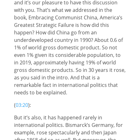
and it’s our pleasure to have this discussion
with you. That’s what we addressed in the
book, Embracing Communist China, America’s
Greatest Strategic Failure is how did this
happen? How did China go from an
underdeveloped country in 1990? About 0.6 of
1% of world gross domestic product. So not
even 1% given its considerable population, to
in 2019, approximately having 19% of world
gross domestic products. So in 30 years it rose,
as you said in the intro. And that is a
remarkable fact in international politics that
needs to be explained.
(
03:20
):
But it’s also, it has happened rarely in
international politics. Bismarck’s Germany, for
example, rose spectacularly and then Japan
after 1868 did so as well. But moreover, the