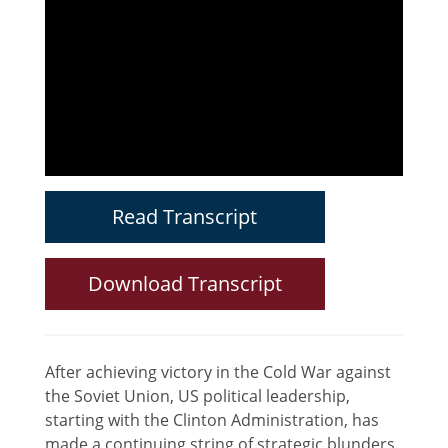
Read Transcript
Download Transcript
After achieving victory in the Cold War against
the Soviet Union, US political leadership,
starting with the Clinton Administration, has
made a continuing string of strategic blunders