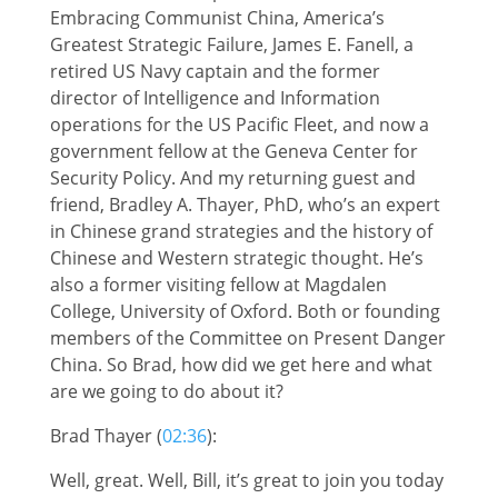
Embracing Communist China, America’s
Greatest Strategic Failure, James E. Fanell, a
retired US Navy captain and the former
director of Intelligence and Information
operations for the US Pacific Fleet, and now a
government fellow at the Geneva Center for
Security Policy. And my returning guest and
friend, Bradley A. Thayer, PhD, who’s an expert
in Chinese grand strategies and the history of
Chinese and Western strategic thought. He’s
also a former visiting fellow at Magdalen
College, University of Oxford. Both or founding
members of the Committee on Present Danger
China. So Brad, how did we get here and what
are we going to do about it?
Brad Thayer (
02:36
):
Well, great. Well, Bill, it’s great to join you today