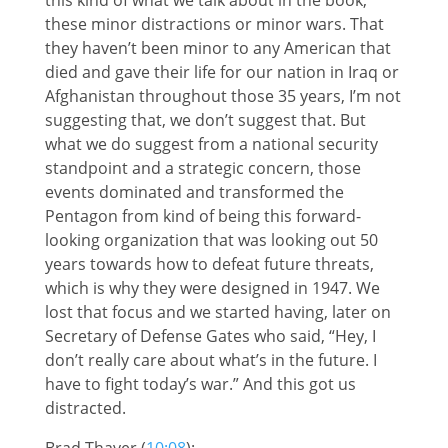
these minor distractions or minor wars. That
they haven’t been minor to any American that
died and gave their life for our nation in Iraq or
Afghanistan throughout those 35 years, I’m not
suggesting that, we don’t suggest that. But
what we do suggest from a national security
standpoint and a strategic concern, those
events dominated and transformed the
Pentagon from kind of being this forward-
looking organization that was looking out 50
years towards how to defeat future threats,
which is why they were designed in 1947. We
lost that focus and we started having, later on
Secretary of Defense Gates who said, “Hey, I
don’t really care about what’s in the future. I
have to fight today’s war.” And this got us
distracted.
Brad Thayer (
10:08
):