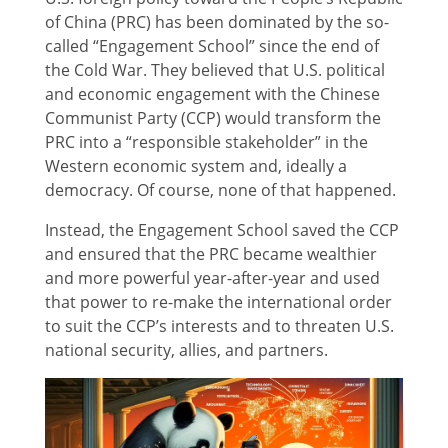
of China (PRC) has been dominated by the so-
called “Engagement School” since the end of
the Cold War. They believed that U.S. political
and economic engagement with the Chinese
Communist Party (CCP) would transform the
PRC into a “responsible stakeholder” in the
Western economic system and, ideally a
democracy. Of course, none of that happened.
Instead, the Engagement School saved the CCP
and ensured that the PRC became wealthier
and more powerful year-after-year and used
that power to re-make the international order
to suit the CCP’s interests and to threaten U.S.
national security, allies, and partners.