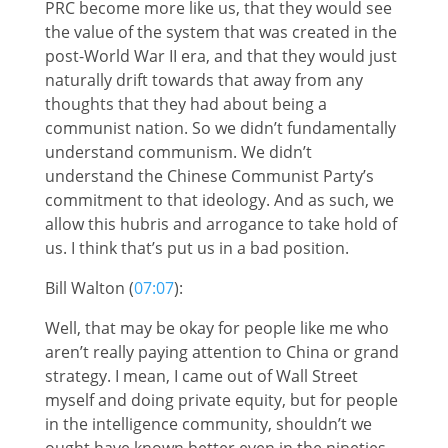
PRC become more like us, that they would see
the value of the system that was created in the
post-World War II era, and that they would just
naturally drift towards that away from any
thoughts that they had about being a
communist nation. So we didn’t fundamentally
understand communism. We didn’t
understand the Chinese Communist Party’s
commitment to that ideology. And as such, we
allow this hubris and arrogance to take hold of
us. I think that’s put us in a bad position.
Bill Walton (
07:07
):
Well, that may be okay for people like me who
aren’t really paying attention to China or grand
strategy. I mean, I came out of Wall Street
myself and doing private equity, but for people
in the intelligence community, shouldn’t we
ought have known better even in the nineties,