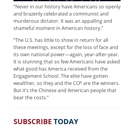
“Never in our history have Americans so openly
and brazenly celebrated a communist and
murderous dictator. It was an appalling and
shameful moment in American history.”
“The U.S. has little to show in return for all
these meetings, except for the loss of face and
its own national power—again, year-after-year.
It is stunning that so few Americans have asked
what good has America received from the
Engagement School. The elite have gotten
wealthier, so they and the CCP are the winners.
But it’s the Chinese and American people that
bear the costs.”
SUBSCRIBE
TODAY