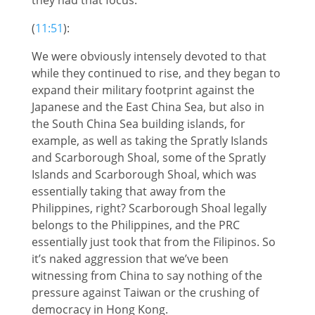
(
11:51
):
We were obviously intensely devoted to that
while they continued to rise, and they began to
expand their military footprint against the
Japanese and the East China Sea, but also in
the South China Sea building islands, for
example, as well as taking the Spratly Islands
and Scarborough Shoal, some of the Spratly
Islands and Scarborough Shoal, which was
essentially taking that away from the
Philippines, right? Scarborough Shoal legally
belongs to the Philippines, and the PRC
essentially just took that from the Filipinos. So
it’s naked aggression that we’ve been
witnessing from China to say nothing of the
pressure against Taiwan or the crushing of
democracy in Hong Kong.