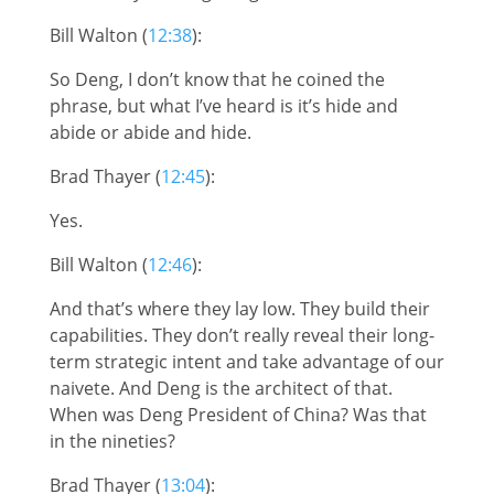
Bill Walton (
12:38
):
So Deng, I don’t know that he coined the
phrase, but what I’ve heard is it’s hide and
abide or abide and hide.
Brad Thayer (
12:45
):
Yes.
Bill Walton (
12:46
):
And that’s where they lay low. They build their
capabilities. They don’t really reveal their long-
term strategic intent and take advantage of our
naivete. And Deng is the architect of that.
When was Deng President of China? Was that
in the nineties?
Brad Thayer (
13:04
):