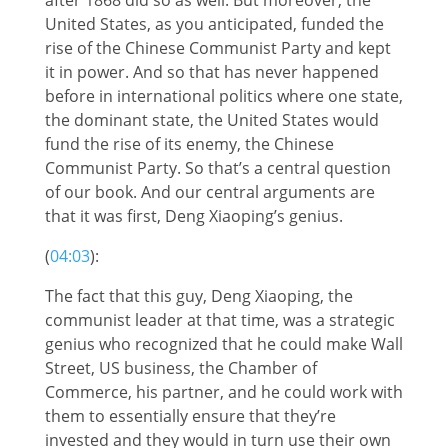
United States, as you anticipated, funded the
rise of the Chinese Communist Party and kept
it in power. And so that has never happened
before in international politics where one state,
the dominant state, the United States would
fund the rise of its enemy, the Chinese
Communist Party. So that’s a central question
of our book. And our central arguments are
that it was first, Deng Xiaoping’s genius.
(
04:03
):
The fact that this guy, Deng Xiaoping, the
communist leader at that time, was a strategic
genius who recognized that he could make Wall
Street, US business, the Chamber of
Commerce, his partner, and he could work with
them to essentially ensure that they’re
invested and they would in turn use their own