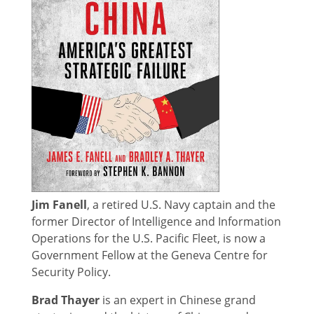
Jim Fanell
, a retired U.S. Navy captain and the
former Director of Intelligence and Information
Operations for the U.S. Pacific Fleet, is now a
Government Fellow at the Geneva Centre for
Security Policy.
Brad Thayer
is an expert in Chinese grand