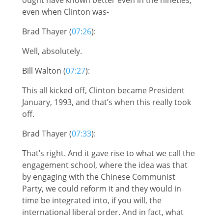
even when Clinton was-
Brad Thayer (
07:26
):
Well, absolutely.
Bill Walton (
07:27
):
This all kicked off, Clinton became President
January, 1993, and that’s when this really took
off.
Brad Thayer (
07:33
):
That’s right. And it gave rise to what we call the
engagement school, where the idea was that
by engaging with the Chinese Communist
Party, we could reform it and they would in
time be integrated into, if you will, the
international liberal order. And in fact, what