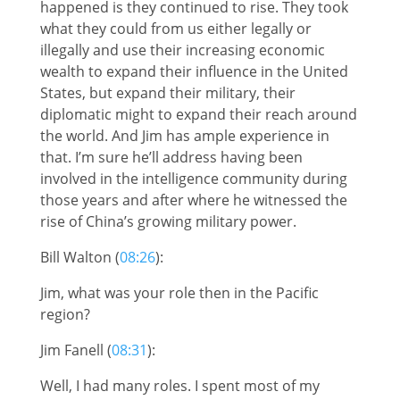
happened is they continued to rise. They took
what they could from us either legally or
illegally and use their increasing economic
wealth to expand their influence in the United
States, but expand their military, their
diplomatic might to expand their reach around
the world. And Jim has ample experience in
that. I’m sure he’ll address having been
involved in the intelligence community during
those years and after where he witnessed the
rise of China’s growing military power.
Bill Walton (
08:26
):
Jim, what was your role then in the Pacific
region?
Jim Fanell (
08:31
):
Well, I had many roles. I spent most of my