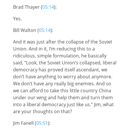
Brad Thayer (
05:14
):
Yes.
Bill Walton (
05:14
):
And it was just after the collapse of the Soviet
Union. And in it, I’m reducing this to a
ridiculous, simple formulation, he basically
said, “Look, the Soviet Union’s collapsed, liberal
democracy has proved itself ascendant, we
don’t have anything to worry about anymore.
We don’t have any really big enemies. And so
we can afford to take this little country China
under our wing and help them and turn them
into a liberal democracy just like us.” Jim, what
are your thoughts on that?
Jim Fanell (
05:51
):