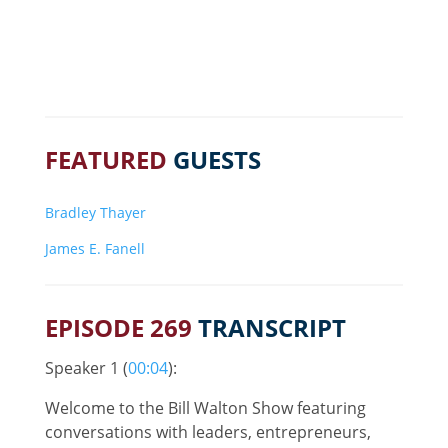
FEATURED
GUESTS
Bradley Thayer
James E. Fanell
EPISODE 269
TRANSCRIPT
Speaker 1 (
00:04
):
Welcome to the Bill Walton Show featuring
conversations with leaders, entrepreneurs,