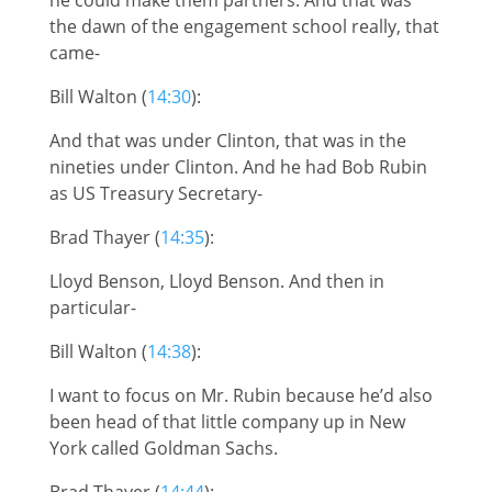
the dawn of the engagement school really, that
came-
Bill Walton (
14:30
):
And that was under Clinton, that was in the
nineties under Clinton. And he had Bob Rubin
as US Treasury Secretary-
Brad Thayer (
14:35
):
Lloyd Benson, Lloyd Benson. And then in
particular-
Bill Walton (
14:38
):
I want to focus on Mr. Rubin because he’d also
been head of that little company up in New
York called Goldman Sachs.
Brad Thayer (
14:44
):