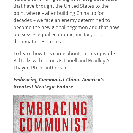
that have brought the United States to the
point where – after building China up for
decades – we face an enemy determined to
become the new global hegemon and that now
possesses equal economic, military and
diplomatic resources.
To learn how this came about, in this episode
Bill talks with James E. Fanell and Bradley A.
Thayer, Ph.D, authors of
Embracing Communist China: America’s
Greatest Strategic Failure.