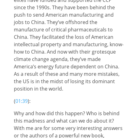
since the 1990s. They have been behind the
push to send American manufacturing and
jobs to China. They’ve offshored the
manufacture of critical pharmaceuticals to
China. They facilitated the loss of American
intellectual property and manufacturing, know-
how to China. And now with their grotesque
climate change agenda, they’ve made
America’s energy future dependent on China.
As a result of these and many more mistakes,
the US is in the midst of losing its dominant
position in the world.
(
01:39
):
Why and how did this happen? Who is behind
this madness and what can we do about it?
With me are for some very interesting answers
or the authors of a powerful new book,