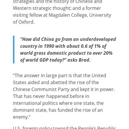
strategies and the history of Chinese and
Western strategic thought; and a former
visiting fellow at Magdalen College, University
of Oxford.
“How did China go from an underdeveloped
country in 1990 with about 0.6 of 1% of
world gross domestic product to over 20%
of world GDP today?” asks Brad.
“The answer in large part is that the United
States aided and abetted the rise of the
Chinese Communist Party and kept it in power.
That has never happened before in
international politics where one state, the
dominant state, has funded the rise of an
enemy.”
U.S. foreign policy toward the People’s Republic