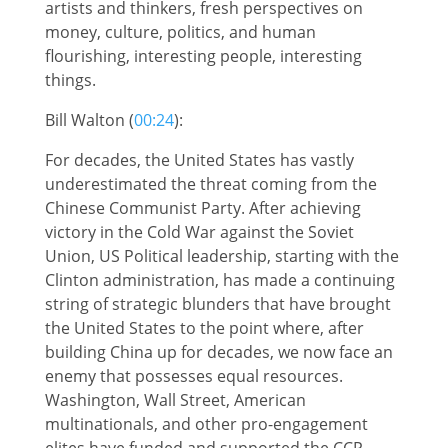
artists and thinkers, fresh perspectives on
money, culture, politics, and human
flourishing, interesting people, interesting
things.
Bill Walton (
00:24
):
For decades, the United States has vastly
underestimated the threat coming from the
Chinese Communist Party. After achieving
victory in the Cold War against the Soviet
Union, US Political leadership, starting with the
Clinton administration, has made a continuing
string of strategic blunders that have brought
the United States to the point where, after
building China up for decades, we now face an
enemy that possesses equal resources.
Washington, Wall Street, American
multinationals, and other pro-engagement
elites have funded and supported the CCP