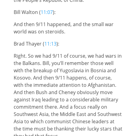
Bill Walton (
11:07
):
And then 9/11 happened, and the small war
world was on steroids.
Brad Thayer (
11:13
):
Right. So we had 9/11 of course, we had wars in
the Balkans. Bill, you’ll remember those well
with the breakup of Yugoslavia in Bosnia and
Kosovo. And then 9/11 happens, of course,
with the immediate attention to Afghanistan.
And then Bush and Cheney obviously move
against Iraq leading to a considerable military
commitment there. And a focus really on
Southwest Asia, the Middle East and Southwest
Asia to which communist Chinese leaders at
the time must be thanking their lucky stars that
they had that focus.