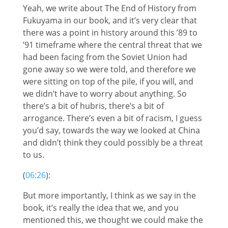
Yeah, we write about The End of History from
Fukuyama in our book, and it’s very clear that
there was a point in history around this ’89 to
’91 timeframe where the central threat that we
had been facing from the Soviet Union had
gone away so we were told, and therefore we
were sitting on top of the pile, if you will, and
we didn’t have to worry about anything. So
there’s a bit of hubris, there’s a bit of
arrogance. There’s even a bit of racism, I guess
you’d say, towards the way we looked at China
and didn’t think they could possibly be a threat
to us.
(
06:26
):
But more importantly, I think as we say in the
book, it’s really the idea that we, and you
mentioned this, we thought we could make the