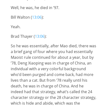
Well, he was, he died in ’97.
Bill Walton (
13:06
):
Yeah.
Brad Thayer (
13:06
):
So he was essentially, after Mao died, there was
a brief gang of four where you had essentially
Maoist rule continued for about a year, but by
’78, Deng Xiaoping was in charge of China, an
individual with a very colorful background
who’d been purged and come back, had more
lives than a cat. But from ’78 really until his
death, he was in charge of China. And he
indeed had that strategy, what’s called the 24
character strategy or the 28 character strategy,
which is hide and abide, which was the