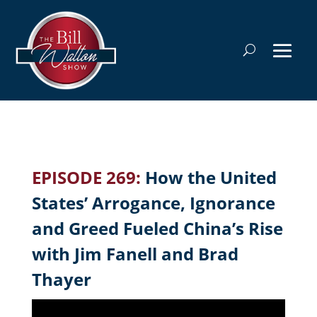
EPISODE 269:
How the United
States’ Arrogance, Ignorance
and Greed Fueled China’s Rise
with Jim Fanell and Brad
Thayer