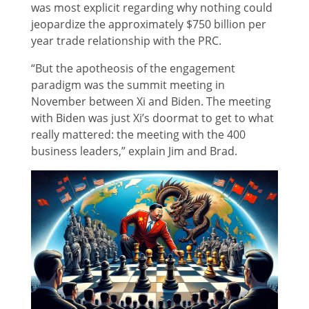
was most explicit regarding why nothing could
jeopardize the approximately $750 billion per
year trade relationship with the PRC.
“But the apotheosis of the engagement
paradigm was the summit meeting in
November between Xi and Biden. The meeting
with Biden was just Xi’s doormat to get to what
really mattered: the meeting with the 400
business leaders,” explain Jim and Brad.