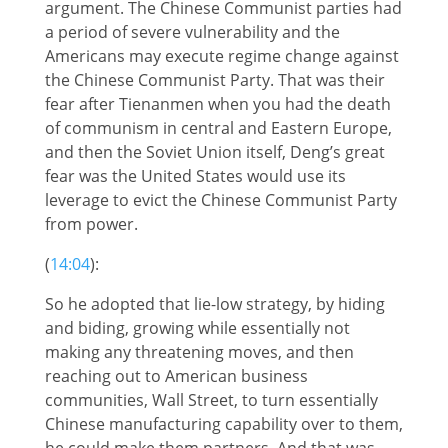
argument. The Chinese Communist parties had
a period of severe vulnerability and the
Americans may execute regime change against
the Chinese Communist Party. That was their
fear after Tienanmen when you had the death
of communism in central and Eastern Europe,
and then the Soviet Union itself, Deng’s great
fear was the United States would use its
leverage to evict the Chinese Communist Party
from power.
(
14:04
):
So he adopted that lie-low strategy, by hiding
and biding, growing while essentially not
making any threatening moves, and then
reaching out to American business
communities, Wall Street, to turn essentially
Chinese manufacturing capability over to them,
he could make them partners. And that was