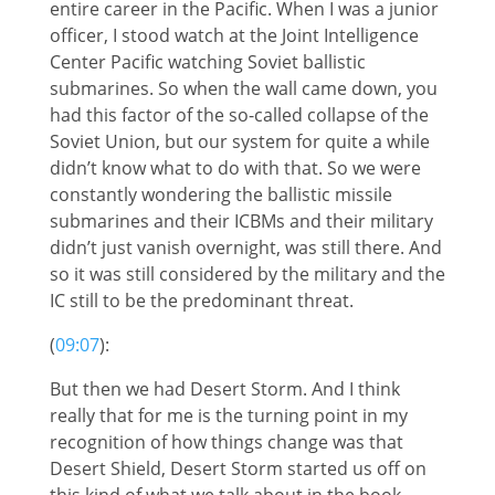
entire career in the Pacific. When I was a junior
officer, I stood watch at the Joint Intelligence
Center Pacific watching Soviet ballistic
submarines. So when the wall came down, you
had this factor of the so-called collapse of the
Soviet Union, but our system for quite a while
didn’t know what to do with that. So we were
constantly wondering the ballistic missile
submarines and their ICBMs and their military
didn’t just vanish overnight, was still there. And
so it was still considered by the military and the
IC still to be the predominant threat.
(
09:07
):
But then we had Desert Storm. And I think
really that for me is the turning point in my
recognition of how things change was that
Desert Shield, Desert Storm started us off on
this kind of what we talk about in the book,