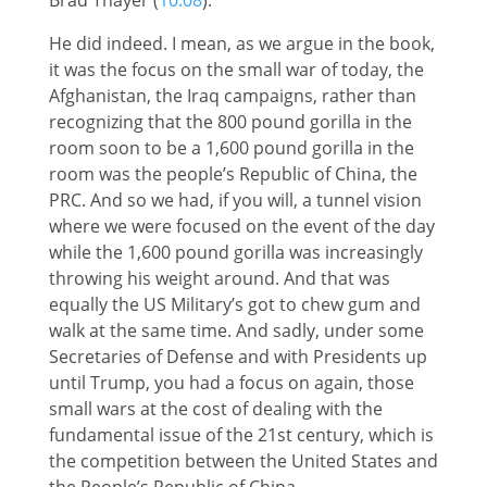
He did indeed. I mean, as we argue in the book,
it was the focus on the small war of today, the
Afghanistan, the Iraq campaigns, rather than
recognizing that the 800 pound gorilla in the
room soon to be a 1,600 pound gorilla in the
room was the people’s Republic of China, the
PRC. And so we had, if you will, a tunnel vision
where we were focused on the event of the day
while the 1,600 pound gorilla was increasingly
throwing his weight around. And that was
equally the US Military’s got to chew gum and
walk at the same time. And sadly, under some
Secretaries of Defense and with Presidents up
until Trump, you had a focus on again, those
small wars at the cost of dealing with the
fundamental issue of the 21st century, which is
the competition between the United States and
the People’s Republic of China.