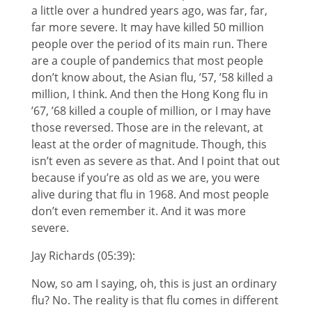
a little over a hundred years ago, was far, far,
far more severe. It may have killed 50 million
people over the period of its main run. There
are a couple of pandemics that most people
don’t know about, the Asian flu, ’57, ’58 killed a
million, I think. And then the Hong Kong flu in
’67, ’68 killed a couple of million, or I may have
those reversed. Those are in the relevant, at
least at the order of magnitude. Though, this
isn’t even as severe as that. And I point that out
because if you’re as old as we are, you were
alive during that flu in 1968. And most people
don’t even remember it. And it was more
severe.
Jay Richards (05:39):
Now, so am I saying, oh, this is just an ordinary
flu? No. The reality is that flu comes in different