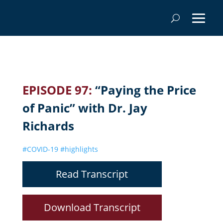
EPISODE 97:
“Paying the Price
of Panic” with Dr. Jay
Richards
#COVID-19
#highlights
Read Transcript
Download Transcript