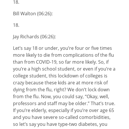
18.
Bill Walton (06:26):
18.
Jay Richards (06:26):
Let’s say 18 or under, you’re four or five times
more likely to die from complications of the flu
than from COVID-19, so far more likely. So, if
you’re a high school student, or even if you’re a
college student, this lockdown of colleges is
crazy because these kids are at more risk of
dying from the flu, right? We don’t lock down
from the flu. Now, you could say, “Okay, well,
professors and staff may be older.” That’s true.
If you’re elderly, especially if you’re over age 65
and you have severe so-called comorbidities,
so let’s say you have type-two diabetes, you