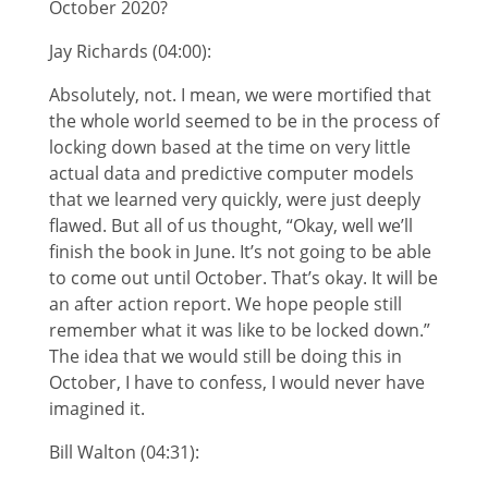
October 2020?
Jay Richards (04:00):
Absolutely, not. I mean, we were mortified that
the whole world seemed to be in the process of
locking down based at the time on very little
actual data and predictive computer models
that we learned very quickly, were just deeply
flawed. But all of us thought, “Okay, well we’ll
finish the book in June. It’s not going to be able
to come out until October. That’s okay. It will be
an after action report. We hope people still
remember what it was like to be locked down.”
The idea that we would still be doing this in
October, I have to confess, I would never have
imagined it.
Bill Walton (04:31):