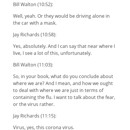
Bill Walton (10:52):
Well, yeah. Or they would be driving alone in
the car with a mask.
Jay Richards (10:58):
Yes, absolutely. And I can say that near where I
live, I see a lot of this, unfortunately.
Bill Walton (11:03):
So, in your book, what do you conclude about
where we are? And I mean, and how we ought
to deal with where we are just in terms of
containing the flu. I want to talk about the fear,
or the virus rather.
Jay Richards (11:15):
Virus, yes, this corona virus.