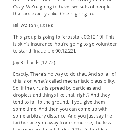
Okay. We’re going to have two sets of people
that are exactly alike. One is going to-
Bill Walton (12:18):
This group is going to [crosstalk 00:12:19]. This
is skin’s insurance. You’re going to go volunteer
to stand [inaudible 00:12:22].
Jay Richards (12:22):
Exactly. There’s no way to do that. And so, all of
this is on what’s called mechanistic plausibility.
So, if the virus is spread by particles and
droplets and things like that, right? And they
tend to fall to the ground, if you give them
some time. And then you can come up with
some arbitrary distance. And you just say the
farther are you away from someone, the less
likely you are to get it, right? That’s the idea.