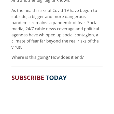
And another big, big unknown.
As the health risks of Covid 19 have begun to
subside, a bigger and more dangerous
pandemic remains: a pandemic of fear. Social
media, 24/7 cable news coverage and political
agendas have whipped up social contagion, a
climate of fear far beyond the real risks of the
virus.
Where is this going? How does it end?
SUBSCRIBE
TODAY