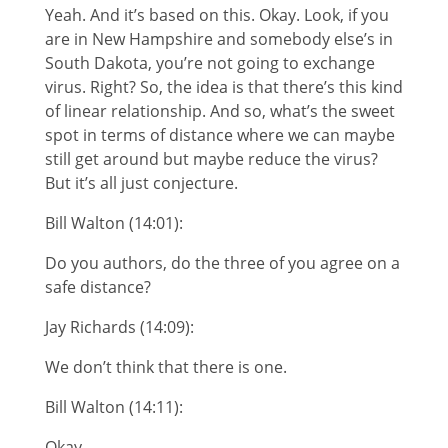
Yeah. And it’s based on this. Okay. Look, if you
are in New Hampshire and somebody else’s in
South Dakota, you’re not going to exchange
virus. Right? So, the idea is that there’s this kind
of linear relationship. And so, what’s the sweet
spot in terms of distance where we can maybe
still get around but maybe reduce the virus?
But it’s all just conjecture.
Bill Walton (14:01):
Do you authors, do the three of you agree on a
safe distance?
Jay Richards (14:09):
We don’t think that there is one.
Bill Walton (14:11):
Okay.