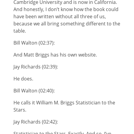
Cambridge University and is now in California.
And honestly, I don’t know how the book could
have been written without all three of us,
because we all bring something different to the
table.
Bill Walton (02:37):
And Matt Briggs has his own website.
Jay Richards (02:39):
He does.
Bill Walton (02:40):
He calls it William M. Briggs Statistician to the
Stars.
Jay Richards (02:42):
Statistician to the Stars. Exactly. And so, I’ve