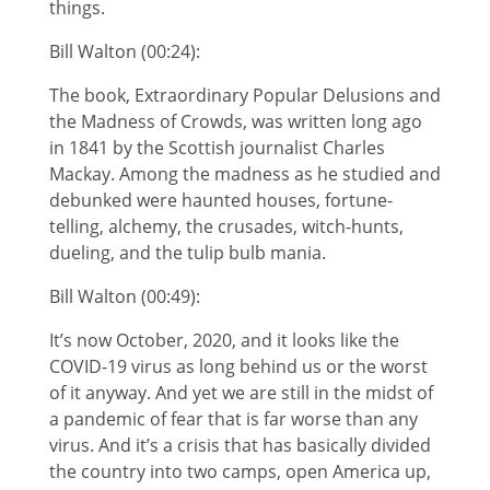
things.
Bill Walton (00:24):
The book, Extraordinary Popular Delusions and
the Madness of Crowds, was written long ago
in 1841 by the Scottish journalist Charles
Mackay. Among the madness as he studied and
debunked were haunted houses, fortune-
telling, alchemy, the crusades, witch-hunts,
dueling, and the tulip bulb mania.
Bill Walton (00:49):
It’s now October, 2020, and it looks like the
COVID-19 virus as long behind us or the worst
of it anyway. And yet we are still in the midst of
a pandemic of fear that is far worse than any
virus. And it’s a crisis that has basically divided
the country into two camps, open America up,