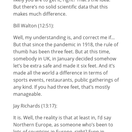
But there’s no solid scientific data that this
makes much difference.
Bill Walton (12:51):
Well, my understanding is, and correct me if…
But that since the pandemic in 1918, the rule of
thumb has been three feet. But at this time,
somebody in UK, in January decided somehow
let’s be extra safe and made it six feet. And it’s
made all the world a difference in terms of
sports events, restaurants, public gatherings of
any kind. If you had three feet, that’s mostly
manageable.
Jay Richards (13:17):
It is. Well, the reality is that at least in, I’d say
Northern Europe, as someone who’s been to
lots of countries in Europe, right? Even in