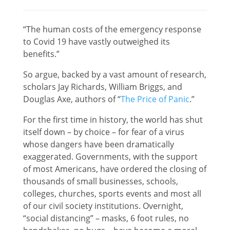
“The human costs of the emergency response
to Covid 19 have vastly outweighed its
benefits.”
So argue, backed by a vast amount of research,
scholars Jay Richards, William Briggs, and
Douglas Axe, authors of “
The Price of Panic
.”
For the first time in history, the world has shut
itself down – by choice – for fear of a virus
whose dangers have been dramatically
exaggerated. Governments, with the support
of most Americans, have ordered the closing of
thousands of small businesses, schools,
colleges, churches, sports events and most all
of our civil society institutions. Overnight,
“social distancing” – masks, 6 foot rules, no