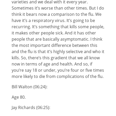
varieties and we deal with it every year.
Sometimes it’s worse than other times. But I do
think it bears now a comparison to the flu. We
have it’s a respiratory virus. It’s going to be
recurring. It’s something that kills some people,
it makes other people sick. And it has other
people that are basically asymptomatic. I think
the most important difference between this
and the flu is that it’s highly selective and who it
kills. So, there’s this gradient that we all know
now in terms of age and health. And so, if
you’re say 18 or under, you’re four or five times
more likely to die from complications of the flu.
Bill Walton (06:24):
Age 80.
Jay Richards (06:25):