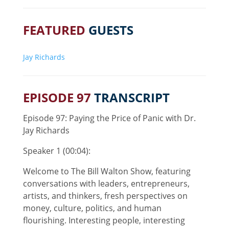
FEATURED
GUESTS
Jay Richards
EPISODE 97
TRANSCRIPT
Episode 97: Paying the Price of Panic with Dr.
Jay Richards
Speaker 1 (00:04):
Welcome to The Bill Walton Show, featuring
conversations with leaders, entrepreneurs,
artists, and thinkers, fresh perspectives on
money, culture, politics, and human
flourishing. Interesting people, interesting