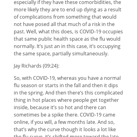
especially if they have these comorbidities, the
more likely they are to end up dying as a result
of complications from something that would
not have posed all that much of a risk in the
past. Well, what this does, is COVID-19 occupies
that same public health space as the flu would
normally. It’s just an in this case, it’s occupying
the same space, partially simultaneously.
Jay Richards (09:24):
So, with COVID-19, whereas you have a normal
flu season or starts in the fall and then it dips
in the spring. And then there’s this complicated
thing in hot places where people get together
inside, because it’s so hot and there can
sometimes be a spike there. COVID-19 came
online, if you will, a few months late. And so,
that’s why the curve though it looks a lot like
the flu curve, it’s shifted more toward the late