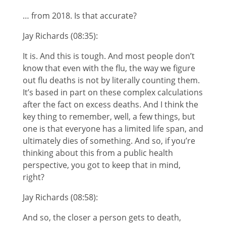
… from 2018. Is that accurate?
Jay Richards (08:35):
It is. And this is tough. And most people don’t
know that even with the flu, the way we figure
out flu deaths is not by literally counting them.
It’s based in part on these complex calculations
after the fact on excess deaths. And I think the
key thing to remember, well, a few things, but
one is that everyone has a limited life span, and
ultimately dies of something. And so, if you’re
thinking about this from a public health
perspective, you got to keep that in mind,
right?
Jay Richards (08:58):
And so, the closer a person gets to death,