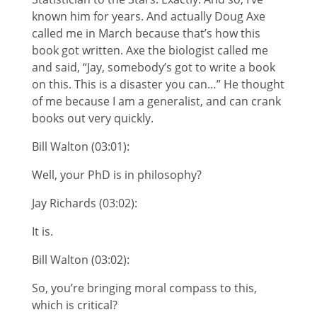
known him for years. And actually Doug Axe
called me in March because that’s how this
book got written. Axe the biologist called me
and said, “Jay, somebody’s got to write a book
on this. This is a disaster you can…” He thought
of me because I am a generalist, and can crank
books out very quickly.
Bill Walton (03:01):
Well, your PhD is in philosophy?
Jay Richards (03:02):
It is.
Bill Walton (03:02):
So, you’re bringing moral compass to this,
which is critical?