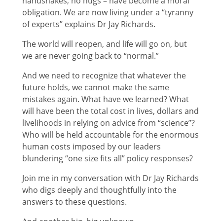
handshakes, no hugs – have become a moral
obligation. We are now living under a “tyranny
of experts” explains Dr Jay Richards.
The world will reopen, and life will go on, but
we are never going back to “normal.”
And we need to recognize that whatever the
future holds, we cannot make the same
mistakes again. What have we learned? What
will have been the total cost in lives, dollars and
livelihoods in relying on advice from “science”?
Who will be held accountable for the enormous
human costs imposed by our leaders
blundering “one size fits all” policy responses?
Join me in my conversation with Dr Jay Richards
who digs deeply and thoughtfully into the
answers to these questions.