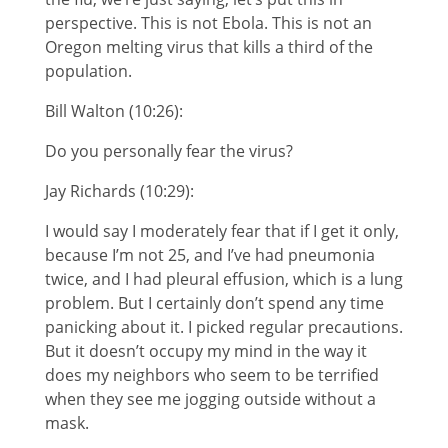
perspective. This is not Ebola. This is not an
Oregon melting virus that kills a third of the
population.
Bill Walton (10:26):
Do you personally fear the virus?
Jay Richards (10:29):
I would say I moderately fear that if I get it only,
because I’m not 25, and I’ve had pneumonia
twice, and I had pleural effusion, which is a lung
problem. But I certainly don’t spend any time
panicking about it. I picked regular precautions.
But it doesn’t occupy my mind in the way it
does my neighbors who seem to be terrified
when they see me jogging outside without a
mask.