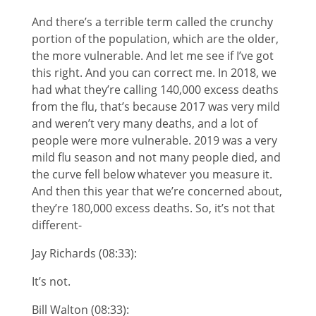
And there’s a terrible term called the crunchy
portion of the population, which are the older,
the more vulnerable. And let me see if I’ve got
this right. And you can correct me. In 2018, we
had what they’re calling 140,000 excess deaths
from the flu, that’s because 2017 was very mild
and weren’t very many deaths, and a lot of
people were more vulnerable. 2019 was a very
mild flu season and not many people died, and
the curve fell below whatever you measure it.
And then this year that we’re concerned about,
they’re 180,000 excess deaths. So, it’s not that
different-
Jay Richards (08:33):
It’s not.
Bill Walton (08:33):