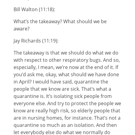
Bill Walton (11:18):
What’s the takeaway? What should we be
aware?
Jay Richards (11:19):
The takeaway is that we should do what we do
with respect to other respiratory bugs. And so,
especially, I mean, we’re now at the end of it. If
you’d ask me, okay, what should we have done
in April? I would have said, quarantine the
people that we know are sick. That’s what a
quarantine is. It’s isolating sick people from
everyone else. And try to protect the people we
know are really high risk, so elderly people that
are in nursing homes, for instance. That’s not a
quarantine so much as an isolation. And then
let everybody else do what we normally do