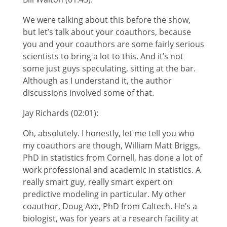
We were talking about this before the show,
but let’s talk about your coauthors, because
you and your coauthors are some fairly serious
scientists to bring a lot to this. And it’s not
some just guys speculating, sitting at the bar.
Although as I understand it, the author
discussions involved some of that.
Jay Richards (02:01):
Oh, absolutely. I honestly, let me tell you who
my coauthors are though, William Matt Briggs,
PhD in statistics from Cornell, has done a lot of
work professional and academic in statistics. A
really smart guy, really smart expert on
predictive modeling in particular. My other
coauthor, Doug Axe, PhD from Caltech. He’s a
biologist, was for years at a research facility at