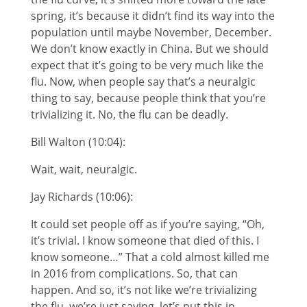
spring, it’s because it didn’t find its way into the
population until maybe November, December.
We don’t know exactly in China. But we should
expect that it’s going to be very much like the
flu. Now, when people say that’s a neuralgic
thing to say, because people think that you’re
trivializing it. No, the flu can be deadly.
Bill Walton (10:04):
Wait, wait, neuralgic.
Jay Richards (10:06):
It could set people off as if you’re saying, “Oh,
it’s trivial. I know someone that died of this. I
know someone…” That a cold almost killed me
in 2016 from complications. So, that can
happen. And so, it’s not like we’re trivializing
the flu, we’re just saying, let’s put this in