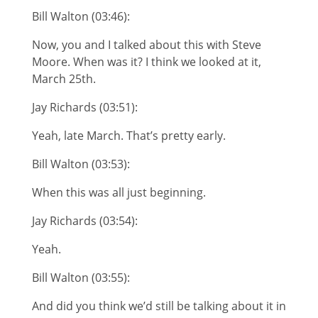
Bill Walton (03:46):
Now, you and I talked about this with Steve
Moore. When was it? I think we looked at it,
March 25th.
Jay Richards (03:51):
Yeah, late March. That’s pretty early.
Bill Walton (03:53):
When this was all just beginning.
Jay Richards (03:54):
Yeah.
Bill Walton (03:55):
And did you think we’d still be talking about it in