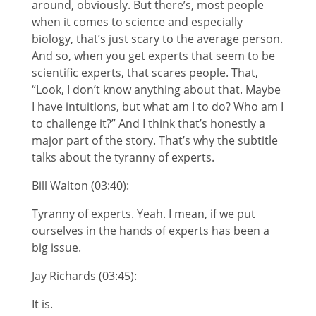
around, obviously. But there’s, most people
when it comes to science and especially
biology, that’s just scary to the average person.
And so, when you get experts that seem to be
scientific experts, that scares people. That,
“Look, I don’t know anything about that. Maybe
I have intuitions, but what am I to do? Who am I
to challenge it?” And I think that’s honestly a
major part of the story. That’s why the subtitle
talks about the tyranny of experts.
Bill Walton (03:40):
Tyranny of experts. Yeah. I mean, if we put
ourselves in the hands of experts has been a
big issue.
Jay Richards (03:45):
It is.