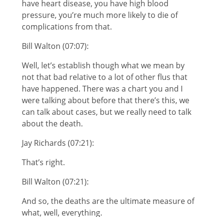
have heart disease, you have high blood
pressure, you’re much more likely to die of
complications from that.
Bill Walton (07:07):
Well, let’s establish though what we mean by
not that bad relative to a lot of other flus that
have happened. There was a chart you and I
were talking about before that there’s this, we
can talk about cases, but we really need to talk
about the death.
Jay Richards (07:21):
That’s right.
Bill Walton (07:21):
And so, the deaths are the ultimate measure of
what, well, everything.