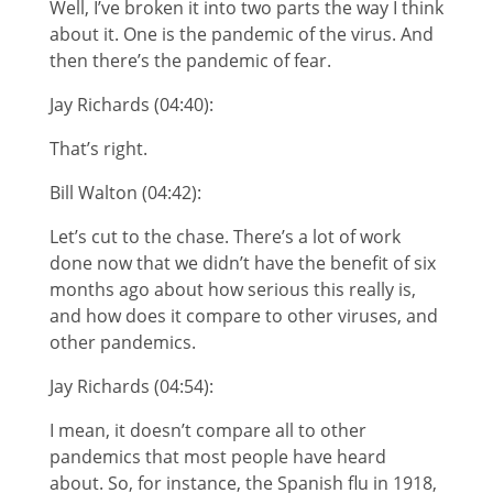
Well, I’ve broken it into two parts the way I think
about it. One is the pandemic of the virus. And
then there’s the pandemic of fear.
Jay Richards (04:40):
That’s right.
Bill Walton (04:42):
Let’s cut to the chase. There’s a lot of work
done now that we didn’t have the benefit of six
months ago about how serious this really is,
and how does it compare to other viruses, and
other pandemics.
Jay Richards (04:54):
I mean, it doesn’t compare all to other
pandemics that most people have heard
about. So, for instance, the Spanish flu in 1918,