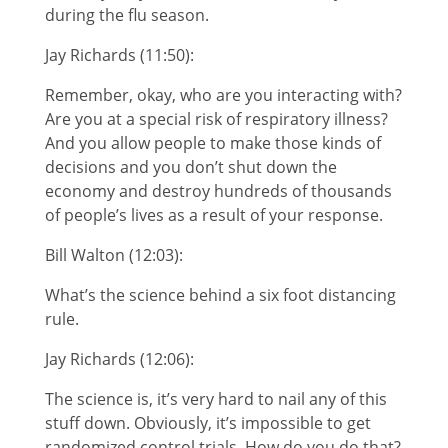
during the flu season.
Jay Richards (11:50):
Remember, okay, who are you interacting with?
Are you at a special risk of respiratory illness?
And you allow people to make those kinds of
decisions and you don’t shut down the
economy and destroy hundreds of thousands
of people’s lives as a result of your response.
Bill Walton (12:03):
What’s the science behind a six foot distancing
rule.
Jay Richards (12:06):
The science is, it’s very hard to nail any of this
stuff down. Obviously, it’s impossible to get
randomized control trials. How do you do that?