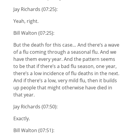
Jay Richards (07:25):
Yeah, right.
Bill Walton (07:25):
But the death for this case… And there’s a wave
of a flu coming through a seasonal flu. And we
have them every year. And the pattern seems
to be that if there’s a bad flu season, one year,
there’s a low incidence of flu deaths in the next.
And if there’s a low, very mild flu, then it builds
up people that might otherwise have died in
that year.
Jay Richards (07:50):
Exactly.
Bill Walton (07:51):