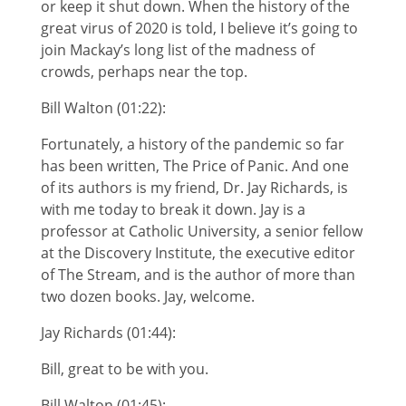
or keep it shut down. When the history of the
great virus of 2020 is told, I believe it’s going to
join Mackay’s long list of the madness of
crowds, perhaps near the top.
Bill Walton (01:22):
Fortunately, a history of the pandemic so far
has been written, The Price of Panic. And one
of its authors is my friend, Dr. Jay Richards, is
with me today to break it down. Jay is a
professor at Catholic University, a senior fellow
at the Discovery Institute, the executive editor
of The Stream, and is the author of more than
two dozen books. Jay, welcome.
Jay Richards (01:44):
Bill, great to be with you.
Bill Walton (01:45):