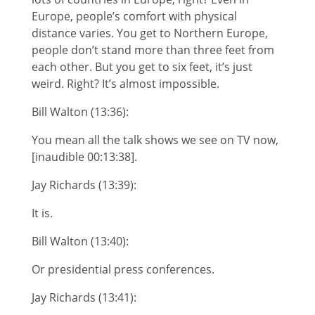
Europe, people’s comfort with physical
distance varies. You get to Northern Europe,
people don’t stand more than three feet from
each other. But you get to six feet, it’s just
weird. Right? It’s almost impossible.
Bill Walton (13:36):
You mean all the talk shows we see on TV now,
[inaudible 00:13:38].
Jay Richards (13:39):
It is.
Bill Walton (13:40):
Or presidential press conferences.
Jay Richards (13:41):