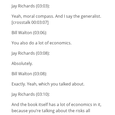
Jay Richards (03:03):
Yeah, moral compass. And I say the generalist.
[crosstalk 00:03:07]
Bill Walton (03:06):
You also do a lot of economics.
Jay Richards (03:08):
Absolutely.
Bill Walton (03:08):
Exactly. Yeah, which you talked about.
Jay Richards (03:10):
And the book itself has a lot of economics in it,
because you’re talking about the risks all