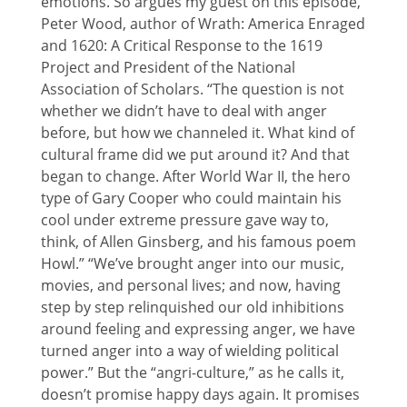
emotions. So argues my guest on this episode,
Peter Wood, author of Wrath: America Enraged
and 1620: A Critical Response to the 1619
Project and President of the National
Association of Scholars. “The question is not
whether we didn’t have to deal with anger
before, but how we channeled it. What kind of
cultural frame did we put around it? And that
began to change. After World War II, the hero
type of Gary Cooper who could maintain his
cool under extreme pressure gave way to,
think, of Allen Ginsberg, and his famous poem
Howl.” “We’ve brought anger into our music,
movies, and personal lives; and now, having
step by step relinquished our old inhibitions
around feeling and expressing anger, we have
turned anger into a way of wielding political
power.” But the “angri-culture,” as he calls it,
doesn’t promise happy days again. It promises