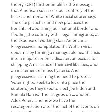
theory’ (CRT) further amplifies the message
that American success is built entirely of the
bricks and mortar of White racial supremacy.
The elite preaches and now practices the
benefits of abolishing our national border and
flooding the country with illegal immigrants, at
the expense of working-class Americans.
Progressives manipulated the Wuhan virus
epidemic by turning a manageable health crisis
into a major economic disaster, an excuse for
stripping Americans of their civil liberties, and
an incitement of mass hysteria. And
progressives, claiming the need to protect
‘voter rights,’ seek to lock into place the
subterfuges they used to elect Joe Biden and
Kamala Harris.” The list goes on … and on.
Adds Peter, “and now we have the
recategorization after the fact of the events on