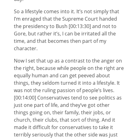
So a lifestyle comes into it. It’s not simply that
I’m enraged that the Supreme Court handed
the presidency to Bush [00:13:30] and not to
Gore, but rather it’s, I can be irritated all the
time, and that becomes then part of my
character.
Now I set that up as a contrast to the anger on
the right, because while people on the right are
equally human and can get peeved about
things, they seldom turned it into a lifestyle. It
was not the ruling passion of people’s lives.
[00:14:00] Conservatives tend to see politics as
just one part of life, and they’ve got other
things going on, their family, their jobs, or
church, their clubs, that sort of thing. And it
made it difficult for conservatives to take it
terribly seriously that the other side was just