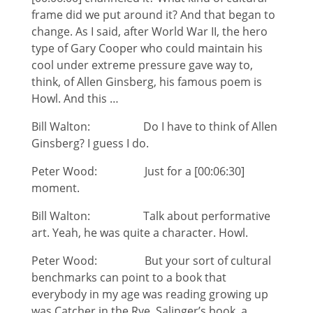
frame did we put around it? And that began to
change. As I said, after World War II, the hero
type of Gary Cooper who could maintain his
cool under extreme pressure gave way to,
think, of Allen Ginsberg, his famous poem is
Howl. And this …
Bill Walton: Do I have to think of Allen
Ginsberg? I guess I do.
Peter Wood: Just for a [00:06:30]
moment.
Bill Walton: Talk about performative
art. Yeah, he was quite a character. Howl.
Peter Wood: But your sort of cultural
benchmarks can point to a book that
everybody in my age was reading growing up
was Catcher in the Rye, Salinger’s book, a