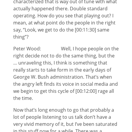
characterized that is way out of tune with what
actually happened there. Double standard
operating. How do you see that playing out? I
mean, at what point do the people in the right
say, “Look, we get to do the [00:11:30] same
thing”?
Peter Wood: Well, I hope people on the
right decide not to do the same thing, but the
… unraveling this, I think is something that
really starts to take form in the early days of
George W. Bush administration. That’s when
the angry left finds its voice in social media and
we begin to get this cycle of [00:12:00] rage all
the time.
Now that’s long enough to go that probably a
lot of people listening to us talk don’t have a
very vivid memory of it, but I’ve been saturated
in this stuff now for a while. There was a