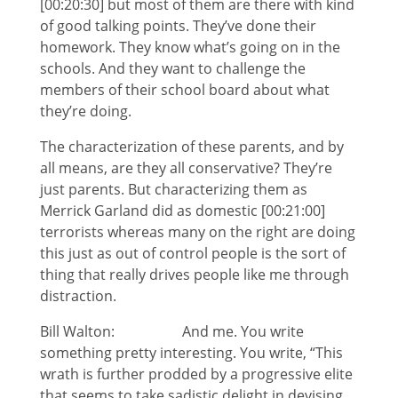
[00:20:30] but most of them are there with kind
of good talking points. They’ve done their
homework. They know what’s going on in the
schools. And they want to challenge the
members of their school board about what
they’re doing.
The characterization of these parents, and by
all means, are they all conservative? They’re
just parents. But characterizing them as
Merrick Garland did as domestic [00:21:00]
terrorists whereas many on the right are doing
this just as out of control people is the sort of
thing that really drives people like me through
distraction.
Bill Walton: And me. You write
something pretty interesting. You write, “This
wrath is further prodded by a progressive elite
that seems to take sadistic delight in devising