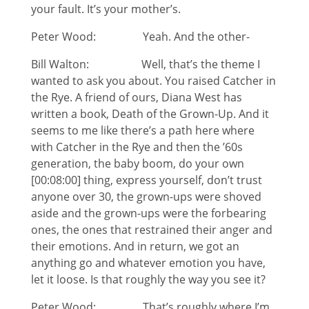
your fault. It’s your mother’s.
Peter Wood: Yeah. And the other-
Bill Walton: Well, that’s the theme I
wanted to ask you about. You raised Catcher in
the Rye. A friend of ours, Diana West has
written a book, Death of the Grown-Up. And it
seems to me like there’s a path here where
with Catcher in the Rye and then the ’60s
generation, the baby boom, do your own
[00:08:00] thing, express yourself, don’t trust
anyone over 30, the grown-ups were shoved
aside and the grown-ups were the forbearing
ones, the ones that restrained their anger and
their emotions. And in return, we got an
anything go and whatever emotion you have,
let it loose. Is that roughly the way you see it?
Peter Wood: That’s roughly where I’m