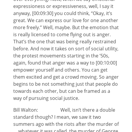
expressioness or expressiveness, well, I say it
anyway, [00:09:30] you could think, “Okay, it’s
great. We can express our love for one another
more freely.” Well, maybe. But the emotion that
is really licensed to come flying out is anger.
That’s the one that was being really restrained
before. And now it takes on sort of social utility,
the protest movements starting in the ’50s,
again, found that anger was a way to [00:10:00]
empower yourself and others. You can get
them excited and get a crowd moving. So anger
begins to be not something just that people do
towards each other, but can be framed as a
way of pursuing social justice.
Bill Walton: Well, isn’t there a double
standard though? I mean, we saw it two
summers ago with the riots after the murder of
… whatever it was called, the murder of George