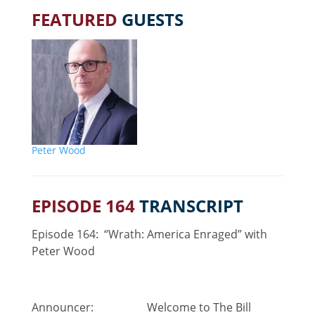
FEATURED
GUESTS
Peter Wood
EPISODE 164
TRANSCRIPT
Episode 164: “Wrath: America Enraged” with
Peter Wood
Announcer: Welcome to The Bill