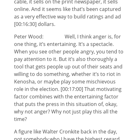
cable, it sells on the print newspaper, it sells
online. And it seems like that’s been captured
as a very effective way to build ratings and ad
[00:16:30] dollars.
Peter Wood: Well, I think anger is, for
one thing, it’s entertaining. It’s a spectacle.
When you see other people angry, you tend to
pay attention to it. But it’s also thoroughly a
tool that gets people up out of their seats and
willing to do something, whether it’s to riot in
Kenosha, or maybe play some mischievous
role in the election. [00:17:00] That motivating
factor combines with the entertaining factor
that puts the press in this situation of, okay,
why not anger? Why not just play this all the
time?
A figure like Walter Cronkite back in the day,
not somebody who I have the highest regard