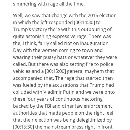
simmering with rage all the time.
Well, we saw that change with the 2016 election
in which the left responded [00:14:30] to
Trump’s victory there with this outpouring of
quite astonishing expressive rage. There was
the, I think, fairly called riot on Inauguration
Day with the women coming to town and
wearing their pussy hats or whatever they were
called. But there was also setting fire to police
vehicles and a [00:15:00] general mayhem that
accompanied that. The rage that started then
was fueled by the accusations that Trump had
colluded with Vladimir Putin and we were onto
these four years of continuous hectoring
backed by the FBI and other law enforcement
authorities that made people on the right feel
that their election was being delegitimized by
[00:15:30] the mainstream press right in front