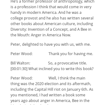
He’s a former professor of anthropology, which
is a profession I think that would come in very
handy in modern America. And he was a
college provost and he also has written several
other books about American culture, including
Diversity: Invention of a Concept, and A Bee in
the Mouth: Anger in America Now.
Peter, delighted to have you with us, with me.
Peter Wood: Thank you for having me.
Bill Walton: So, a provocative title.
[00:01:30] What inclined you to write this book?
Peter Wood: Well, I think the main
thing was the 2020 election and its aftermath,
including the Capital Hill riot on January 6th. As
you mentioned, I had written a book some
years ago about anger in America, Bee in the