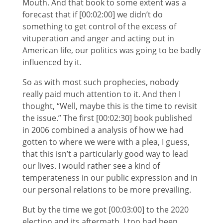
Mouth. And that book to some extent was a
forecast that if [00:02:00] we didn’t do
something to get control of the excess of
vituperation and anger and acting out in
American life, our politics was going to be badly
influenced by it.
So as with most such prophecies, nobody
really paid much attention to it. And then I
thought, “Well, maybe this is the time to revisit
the issue.” The first [00:02:30] book published
in 2006 combined a analysis of how we had
gotten to where we were with a plea, I guess,
that this isn’t a particularly good way to lead
our lives. I would rather see a kind of
temperateness in our public expression and in
our personal relations to be more prevailing.
But by the time we got [00:03:00] to the 2020
election and its aftermath, I too had been