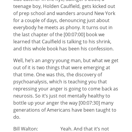
teenage boy, Holden Caulfield, gets kicked out
of prep school and wanders around New York
for a couple of days, denouncing just about
everybody he meets as phony. It turns out in
the last chapter of the [00:07:00] book we
learned that Caulfield is talking to his shrink,
and this whole book has been his confession.
Well, he’s an angry young man, but what we get
out of it is two things that were emerging at
that time. One was this, the discovery of
psychoanalysis, which is teaching you that
repressing your anger is going to come back as
neurosis. So it’s just not mentally healthy to
bottle up your anger the way [00:07:30] many
generations of Americans have been taught to
do.
Bill Walton: Yeah. And that it’s not