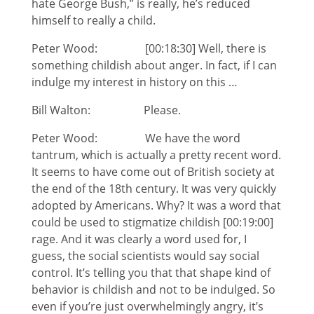
hate George Bush,” is really, he’s reduced
himself to really a child.
Peter Wood: [00:18:30] Well, there is
something childish about anger. In fact, if I can
indulge my interest in history on this …
Bill Walton: Please.
Peter Wood: We have the word
tantrum, which is actually a pretty recent word.
It seems to have come out of British society at
the end of the 18th century. It was very quickly
adopted by Americans. Why? It was a word that
could be used to stigmatize childish [00:19:00]
rage. And it was clearly a word used for, I
guess, the social scientists would say social
control. It’s telling you that that shape kind of
behavior is childish and not to be indulged. So
even if you’re just overwhelmingly angry, it’s