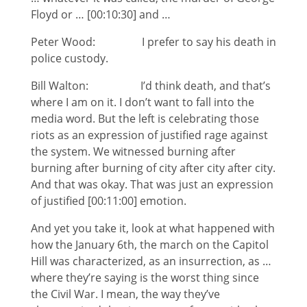
Floyd or … [00:10:30] and …
Peter Wood: I prefer to say his death in
police custody.
Bill Walton: I’d think death, and that’s
where I am on it. I don’t want to fall into the
media word. But the left is celebrating those
riots as an expression of justified rage against
the system. We witnessed burning after
burning after burning of city after city after city.
And that was okay. That was just an expression
of justified [00:11:00] emotion.
And yet you take it, look at what happened with
how the January 6th, the march on the Capitol
Hill was characterized, as an insurrection, as …
where they’re saying is the worst thing since
the Civil War. I mean, the way they’ve