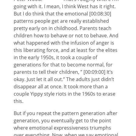
going with it. I mean, I think West has it right.
But I do think that the emotional [00:08:30]
patterns people get are really established
pretty early on in childhood. Parents teach
children how to behave or not to behave. And
what happened with the infusion of anger is
this liberating force, and at least for the elites
in the early 1950s, it took a couple of
generations for that to become normal, for
parents to tell their children, ” [00:09:00] It’s
okay. Just let it all out.” The adults just didn’t
disappear all at once. It took more than a
couple Yippy style riots in the 1960s to erase
this.
But if you repeat the pattern generation after
generation, you eventually get to the point
where emotional expressiveness triumphs
over everything. Now, when we say emotional