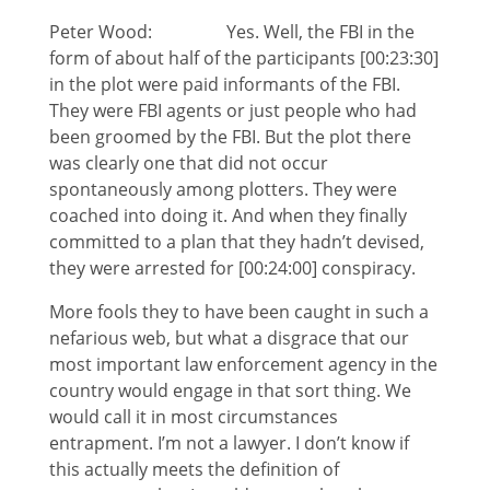
Peter Wood: Yes. Well, the FBI in the
form of about half of the participants [00:23:30]
in the plot were paid informants of the FBI.
They were FBI agents or just people who had
been groomed by the FBI. But the plot there
was clearly one that did not occur
spontaneously among plotters. They were
coached into doing it. And when they finally
committed to a plan that they hadn’t devised,
they were arrested for [00:24:00] conspiracy.
More fools they to have been caught in such a
nefarious web, but what a disgrace that our
most important law enforcement agency in the
country would engage in that sort thing. We
would call it in most circumstances
entrapment. I’m not a lawyer. I don’t know if
this actually meets the definition of