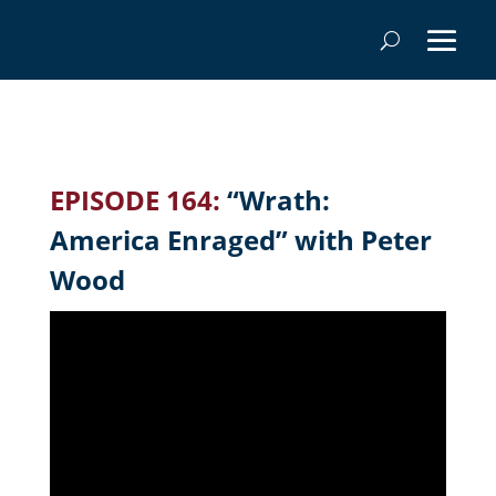
EPISODE 164:
“Wrath:
America Enraged” with Peter
Wood