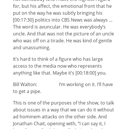
for, but his affect, the emotional front that he
put on the way he was subtly bringing his
[00:17:30] politics into CBS News was always …
The word is avuncular. He was everybody’s
uncle. And that was not the picture of an uncle
who was off on a tirade. He was kind of gentle
and unassuming.
It’s hard to think of a figure who has large
access to the media now who represents
anything like that. Maybe it’s [00:18:00] you.
Bill Walton: I’m working on it. I’ll have
to get a pipe.
This is one of the purposes of the show, to talk
about issues in a way that we can do it without
ad hominem attacks on the other side. And
Jonathan Chait, opening with, “I can say it, I