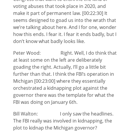
voting abuses that took place in 2020, and
make it part of permanent law. [00:22:30] It
seems designed to goad us into the wrath that
we’re talking about here. And I for one, wonder
how this ends. I fear it. I fear it ends badly, but I
don’t know what badly looks like.
Peter Wood: Right. Well, I do think that
at least some on the left are deliberately
goading the right. Actually, I’ll go a little bit
further than that. I think the FBI’s operation in
Michigan [00:23:00] where they essentially
orchestrated a kidnapping plot against the
governor there was the template for what the
FBI was doing on January 6th.
Bill Walton: I only saw the headlines.
The FBI really was involved in kidnapping, the
plot to kidnap the Michigan governor?