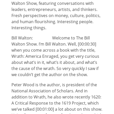
Walton Show, featuring conversations with
leaders, entrepreneurs, artists, and thinkers.
Fresh perspectives on money, culture, politics,
and human flourishing. Interesting people.
Interesting things.
Bill Walton: Welcome to The Bill
Walton Show. I’m Bill Walton. Well, [00:00:30]
when you come across a book with the title,
Wrath: America Enraged, you get very curious
about what’s in it, what’s it about, and what’s
the cause of the wrath. So very quickly I saw if
we couldn’t get the author on the show.
Peter Wood is the author, is president of the
National Association of Scholars. And in
addition to Wrath, he also wrote recently 1620:
A Critical Response to the 1619 Project, which
we’ve talked [00:01:00] a lot about on this show.