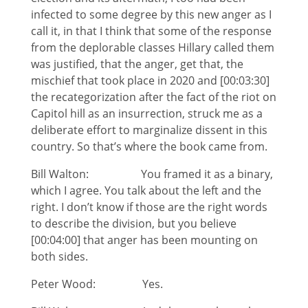
infected to some degree by this new anger as I
call it, in that I think that some of the response
from the deplorable classes Hillary called them
was justified, that the anger, get that, the
mischief that took place in 2020 and [00:03:30]
the recategorization after the fact of the riot on
Capitol hill as an insurrection, struck me as a
deliberate effort to marginalize dissent in this
country. So that’s where the book came from.
Bill Walton: You framed it as a binary,
which I agree. You talk about the left and the
right. I don’t know if those are the right words
to describe the division, but you believe
[00:04:00] that anger has been mounting on
both sides.
Peter Wood: Yes.