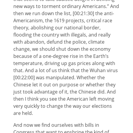
new ways to torment ordinary Americans.” And
then we run down the list, [00:21:30] the anti-
Americanism, the 1619 projects, critical race
theory, abolishing our national border,
flooding the country with illegals, and really
with abandon, defund the police, climate
change, we should shut down the economy
because of a one-degree rise in the Earth’s
temperature, driving up gas prices along with
that. And a lot of us think that the Wuhan virus
[00:22:00] was manipulated. Whether the
Chinese let it out on purpose or whether they
just took advantage of it, the Chinese did. And
then I think you see the American left moving
very quickly to change the way our elections
are held.
And now we find ourselves with bills in
Congress that want to enshrine the kind of