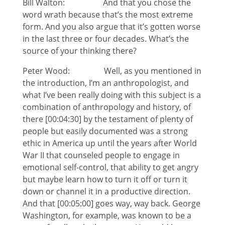
Bill Walton: And that you chose the
word wrath because that’s the most extreme
form. And you also argue that it’s gotten worse
in the last three or four decades. What’s the
source of your thinking there?
Peter Wood: Well, as you mentioned in
the introduction, I’m an anthropologist, and
what I’ve been really doing with this subject is a
combination of anthropology and history, of
there [00:04:30] by the testament of plenty of
people but easily documented was a strong
ethic in America up until the years after World
War II that counseled people to engage in
emotional self-control, that ability to get angry
but maybe learn how to turn it off or turn it
down or channel it in a productive direction.
And that [00:05:00] goes way, way back. George
Washington, for example, was known to be a