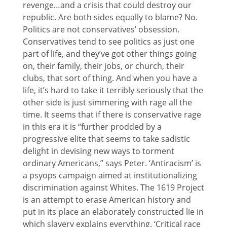
revenge…and a crisis that could destroy our
republic. Are both sides equally to blame? No.
Politics are not conservatives’ obsession.
Conservatives tend to see politics as just one
part of life, and they’ve got other things going
on, their family, their jobs, or church, their
clubs, that sort of thing. And when you have a
life, it’s hard to take it terribly seriously that the
other side is just simmering with rage all the
time. It seems that if there is conservative rage
in this era it is “further prodded by a
progressive elite that seems to take sadistic
delight in devising new ways to torment
ordinary Americans,” says Peter. ‘Antiracism’ is
a psyops campaign aimed at institutionalizing
discrimination against Whites. The 1619 Project
is an attempt to erase American history and
put in its place an elaborately constructed lie in
which slavery explains everything. ‘Critical race