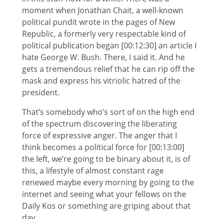
moment when Jonathan Chait, a well-known
political pundit wrote in the pages of New
Republic, a formerly very respectable kind of
political publication began [00:12:30] an article I
hate George W. Bush. There, I said it. And he
gets a tremendous relief that he can rip off the
mask and express his vitriolic hatred of the
president.
That’s somebody who’s sort of on the high end
of the spectrum discovering the liberating
force of expressive anger. The anger that I
think becomes a political force for [00:13:00]
the left, we’re going to be binary about it, is of
this, a lifestyle of almost constant rage
renewed maybe every morning by going to the
internet and seeing what your fellows on the
Daily Kos or something are griping about that
day.