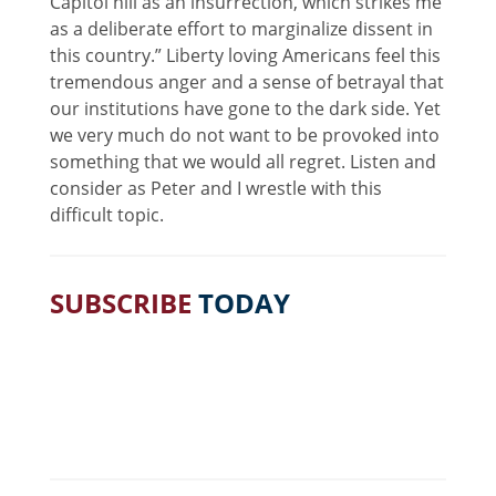
Capitol hill as an insurrection, which strikes me
as a deliberate effort to marginalize dissent in
this country.” Liberty loving Americans feel this
tremendous anger and a sense of betrayal that
our institutions have gone to the dark side. Yet
we very much do not want to be provoked into
something that we would all regret. Listen and
consider as Peter and I wrestle with this
difficult topic.
SUBSCRIBE
TODAY