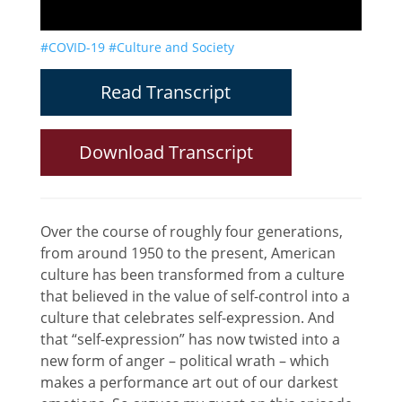
#COVID-19
#Culture and Society
Read Transcript
Download Transcript
Over the course of roughly four generations,
from around 1950 to the present, American
culture has been transformed from a culture
that believed in the value of self-control into a
culture that celebrates self-expression. And
that “self-expression” has now twisted into a
new form of anger – political wrath – which
makes a performance art out of our darkest