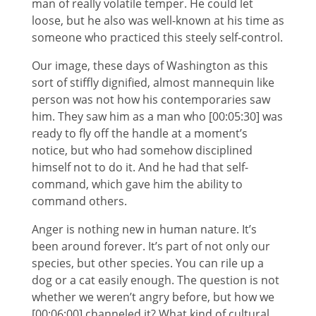
man of really volatile temper. He could let
loose, but he also was well-known at his time as
someone who practiced this steely self-control.
Our image, these days of Washington as this
sort of stiffly dignified, almost mannequin like
person was not how his contemporaries saw
him. They saw him as a man who [00:05:30] was
ready to fly off the handle at a moment’s
notice, but who had somehow disciplined
himself not to do it. And he had that self-
command, which gave him the ability to
command others.
Anger is nothing new in human nature. It’s
been around forever. It’s part of not only our
species, but other species. You can rile up a
dog or a cat easily enough. The question is not
whether we weren’t angry before, but how we
[00:06:00] channeled it? What kind of cultural