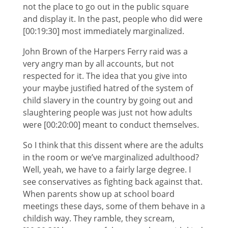
not the place to go out in the public square
and display it. In the past, people who did were
[00:19:30] most immediately marginalized.
John Brown of the Harpers Ferry raid was a
very angry man by all accounts, but not
respected for it. The idea that you give into
your maybe justified hatred of the system of
child slavery in the country by going out and
slaughtering people was just not how adults
were [00:20:00] meant to conduct themselves.
So I think that this dissent where are the adults
in the room or we’ve marginalized adulthood?
Well, yeah, we have to a fairly large degree. I
see conservatives as fighting back against that.
When parents show up at school board
meetings these days, some of them behave in a
childish way. They ramble, they scream,