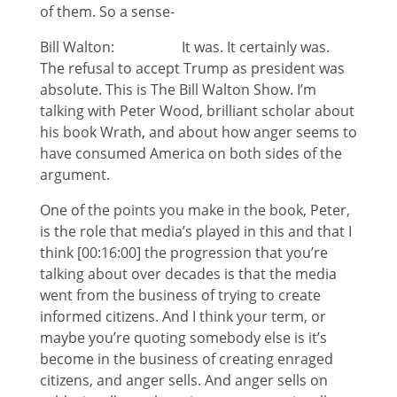
of them. So a sense-
Bill Walton: It was. It certainly was.
The refusal to accept Trump as president was
absolute. This is The Bill Walton Show. I’m
talking with Peter Wood, brilliant scholar about
his book Wrath, and about how anger seems to
have consumed America on both sides of the
argument.
One of the points you make in the book, Peter,
is the role that media’s played in this and that I
think [00:16:00] the progression that you’re
talking about over decades is that the media
went from the business of trying to create
informed citizens. And I think your term, or
maybe you’re quoting somebody else is it’s
become in the business of creating enraged
citizens, and anger sells. And anger sells on