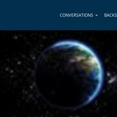
CONVERSATIONS
BACK