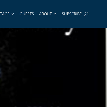
STAGE
GUESTS
ABOUT
SUBSCRIBE