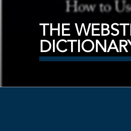
THE WEBST
DICTIONAR