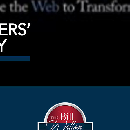
ERS’
Y