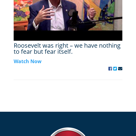
Roosevelt was right – we have nothing
to fear but fear itself.
Watch Now