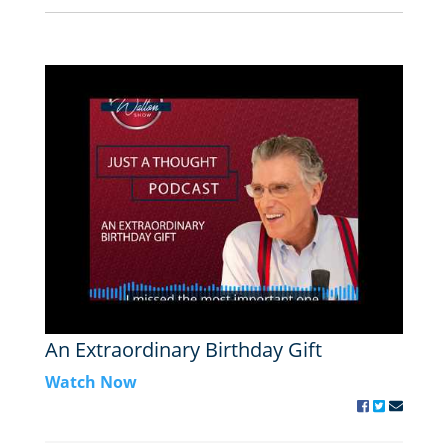
An Extraordinary Birthday Gift
Watch Now