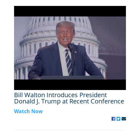
Bill Walton Introduces President
Donald J. Trump at Recent Conference
Watch Now