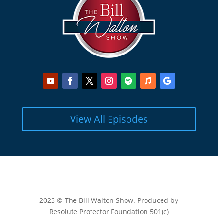
View All Episodes
2023 © The Bill Walton Show. Produced by
Resolute Protector Foundation 501(c)