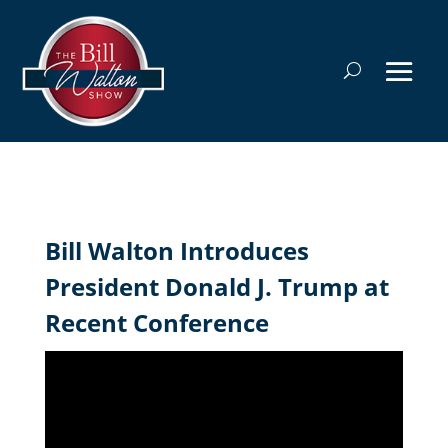
Bill Walton Introduces
President Donald J. Trump at
Recent Conference