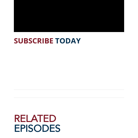
SUBSCRIBE
TODAY
RELATED
EPISODES