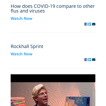
How does COVID-19 compare to other
flus and viruses
Watch Now
Rockhall Sprint
Watch Now