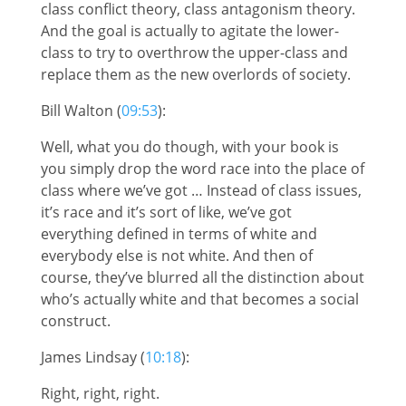
class conflict theory, class antagonism theory.
And the goal is actually to agitate the lower-
class to try to overthrow the upper-class and
replace them as the new overlords of society.
Bill Walton (
09:53
):
Well, what you do though, with your book is
you simply drop the word race into the place of
class where we’ve got … Instead of class issues,
it’s race and it’s sort of like, we’ve got
everything defined in terms of white and
everybody else is not white. And then of
course, they’ve blurred all the distinction about
who’s actually white and that becomes a social
construct.
James Lindsay (
10:18
):
Right, right, right.