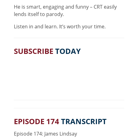
He is smart, engaging and funny – CRT easily
lends itself to parody.
Listen in and learn. It’s worth your time.
SUBSCRIBE
TODAY
EPISODE 174
TRANSCRIPT
Episode 174: James Lindsay