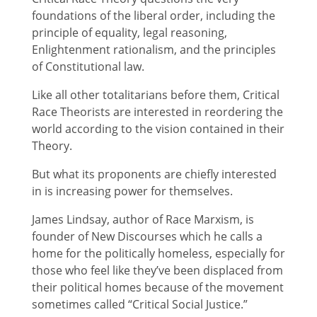
foundations of the liberal order, including the
principle of equality, legal reasoning,
Enlightenment rationalism, and the principles
of Constitutional law.
Like all other totalitarians before them, Critical
Race Theorists are interested in reordering the
world according to the vision contained in their
Theory.
But what its proponents are chiefly interested
in is increasing power for themselves.
James Lindsay, author of Race Marxism, is
founder of New Discourses which he calls a
home for the politically homeless, especially for
those who feel like they’ve been displaced from
their political homes because of the movement
sometimes called “Critical Social Justice.”