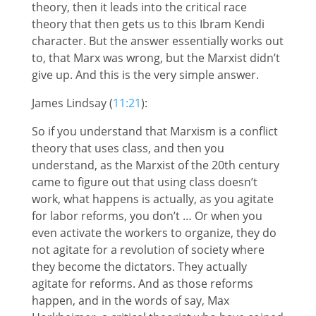
theory, then it leads into the critical race
theory that then gets us to this Ibram Kendi
character. But the answer essentially works out
to, that Marx was wrong, but the Marxist didn’t
give up. And this is the very simple answer.
James Lindsay (
11:21
):
So if you understand that Marxism is a conflict
theory that uses class, and then you
understand, as the Marxist of the 20th century
came to figure out that using class doesn’t
work, what happens is actually, as you agitate
for labor reforms, you don’t … Or when you
even activate the workers to organize, they do
not agitate for a revolution of society where
they become the dictators. They actually
agitate for reforms. And as those reforms
happen, and in the words of say, Max