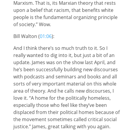
Marxism. That is, its Marxian theory that rests
upon a belief that racism, that benefits white
people is the fundamental organizing principle
of society.” Wow.
Bill Walton (
01:06
):
And I think there’s so much truth to it. So I
really wanted to dig into it, but just a bit of an
update. James was on the show last April, and
he’s been successfully building new discourses
with podcasts and seminars and books and all
sorts of very important material on this whole
area of theory. And he calls new discourses, I
love it. “A home for the politically homeless,
especially those who feel like they’ve been
displaced from their political homes because of
the movement sometimes called critical social
justice.” James, great talking with you again.