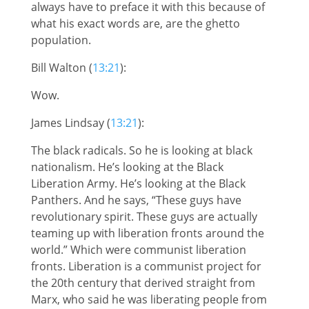
always have to preface it with this because of
what his exact words are, are the ghetto
population.
Bill Walton (
13:21
):
Wow.
James Lindsay (
13:21
):
The black radicals. So he is looking at black
nationalism. He’s looking at the Black
Liberation Army. He’s looking at the Black
Panthers. And he says, “These guys have
revolutionary spirit. These guys are actually
teaming up with liberation fronts around the
world.” Which were communist liberation
fronts. Liberation is a communist project for
the 20th century that derived straight from
Marx, who said he was liberating people from