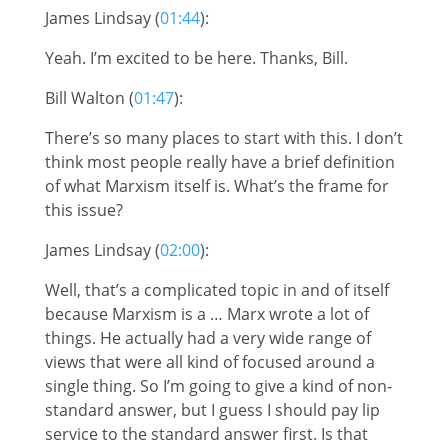
James Lindsay (
01:44
):
Yeah. I’m excited to be here. Thanks, Bill.
Bill Walton (
01:47
):
There’s so many places to start with this. I don’t
think most people really have a brief definition
of what Marxism itself is. What’s the frame for
this issue?
James Lindsay (
02:00
):
Well, that’s a complicated topic in and of itself
because Marxism is a … Marx wrote a lot of
things. He actually had a very wide range of
views that were all kind of focused around a
single thing. So I’m going to give a kind of non-
standard answer, but I guess I should pay lip
service to the standard answer first. Is that