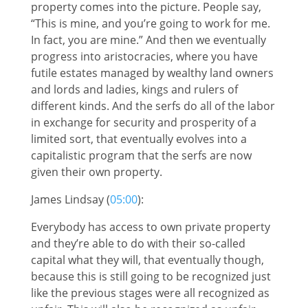
property comes into the picture. People say,
“This is mine, and you’re going to work for me.
In fact, you are mine.” And then we eventually
progress into aristocracies, where you have
futile estates managed by wealthy land owners
and lords and ladies, kings and rulers of
different kinds. And the serfs do all of the labor
in exchange for security and prosperity of a
limited sort, that eventually evolves into a
capitalistic program that the serfs are now
given their own property.
James Lindsay (
05:00
):
Everybody has access to own private property
and they’re able to do with their so-called
capital what they will, that eventually though,
because this is still going to be recognized just
like the previous stages were all recognized as