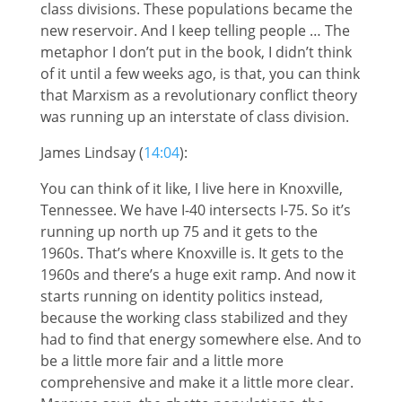
class divisions. These populations became the
new reservoir. And I keep telling people … The
metaphor I don’t put in the book, I didn’t think
of it until a few weeks ago, is that, you can think
that Marxism as a revolutionary conflict theory
was running up an interstate of class division.
James Lindsay (
14:04
):
You can think of it like, I live here in Knoxville,
Tennessee. We have I-40 intersects I-75. So it’s
running up north up 75 and it gets to the
1960s. That’s where Knoxville is. It gets to the
1960s and there’s a huge exit ramp. And now it
starts running on identity politics instead,
because the working class stabilized and they
had to find that energy somewhere else. And to
be a little more fair and a little more
comprehensive and make it a little more clear.