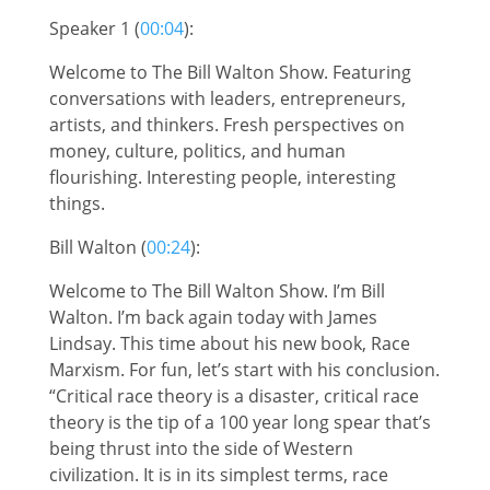
Speaker 1 (
00:04
):
Welcome to The Bill Walton Show. Featuring
conversations with leaders, entrepreneurs,
artists, and thinkers. Fresh perspectives on
money, culture, politics, and human
flourishing. Interesting people, interesting
things.
Bill Walton (
00:24
):
Welcome to The Bill Walton Show. I’m Bill
Walton. I’m back again today with James
Lindsay. This time about his new book, Race
Marxism. For fun, let’s start with his conclusion.
“Critical race theory is a disaster, critical race
theory is the tip of a 100 year long spear that’s
being thrust into the side of Western
civilization. It is in its simplest terms, race