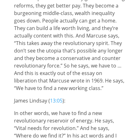
reforms, they get better pay. They become a
burgeoning middle-class, wealth inequality
goes down. People actually can get a home.
They can build a life worth living, and they’re
actually content with this. And Marcuse says,
“This takes away the revolutionary spirit. They
don’t see the utopia that’s possible any longer
and they become a conservative and counter
revolutionary force.” So he says, we have to …
And this is exactly out of the essay on
liberation that Marcuse wrote in 1969. He says,
“We have to find a new working class.”
James Lindsay (
13:05
):
In other words, we have to find a new
revolutionary reservoir of energy. He says,
“Vital needs for revolution.” And he says,
“Where do we find it?” In his act words and I