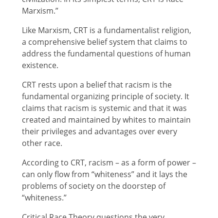
Marxism.”
Like Marxism, CRT is a fundamentalist religion,
a comprehensive belief system that claims to
address the fundamental questions of human
existence.
CRT rests upon a belief that racism is the
fundamental organizing principle of society. It
claims that racism is systemic and that it was
created and maintained by whites to maintain
their privileges and advantages over every
other race.
According to CRT, racism – as a form of power –
can only flow from “whiteness” and it lays the
problems of society on the doorstep of
“whiteness.”
Critical Race Theory questions the very