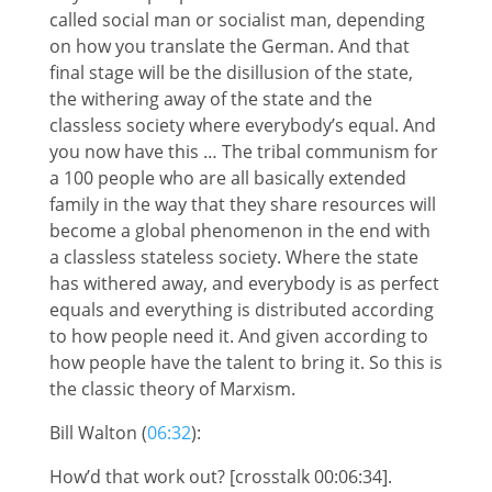
called social man or socialist man, depending
on how you translate the German. And that
final stage will be the disillusion of the state,
the withering away of the state and the
classless society where everybody’s equal. And
you now have this … The tribal communism for
a 100 people who are all basically extended
family in the way that they share resources will
become a global phenomenon in the end with
a classless stateless society. Where the state
has withered away, and everybody is as perfect
equals and everything is distributed according
to how people need it. And given according to
how people have the talent to bring it. So this is
the classic theory of Marxism.
Bill Walton (
06:32
):
How’d that work out? [crosstalk 00:06:34].