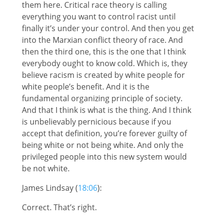
them here. Critical race theory is calling
everything you want to control racist until
finally it’s under your control. And then you get
into the Marxian conflict theory of race. And
then the third one, this is the one that I think
everybody ought to know cold. Which is, they
believe racism is created by white people for
white people’s benefit. And it is the
fundamental organizing principle of society.
And that I think is what is the thing. And I think
is unbelievably pernicious because if you
accept that definition, you’re forever guilty of
being white or not being white. And only the
privileged people into this new system would
be not white.
James Lindsay (
18:06
):
Correct. That’s right.