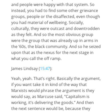
and people were happy with that system. So
instead, you had to find some other grievance
groups, people or the disaffected, even though
you had material of wellbeing. Socially,
culturally, they were outcast and downtrodden
as they felt. And so the most obvious group
were the group that was already up in arms in
the ’60s, the black community. And so he seized
upon that as the nexus for the next stage in
what you call the off ramp.
James Lindsay (
15:47
):
Yeah, yeah. That’s right. Basically the argument,
if you want take it in kind of the way that
Marxists would phrase the argument is they
would say, as Marcuse said, “Capitalism is
working, it’s delivering the goods.” And then
the next sentence would be, because they