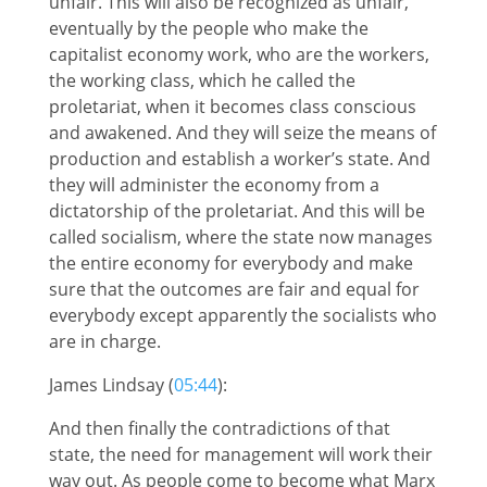
unfair. This will also be recognized as unfair,
eventually by the people who make the
capitalist economy work, who are the workers,
the working class, which he called the
proletariat, when it becomes class conscious
and awakened. And they will seize the means of
production and establish a worker’s state. And
they will administer the economy from a
dictatorship of the proletariat. And this will be
called socialism, where the state now manages
the entire economy for everybody and make
sure that the outcomes are fair and equal for
everybody except apparently the socialists who
are in charge.
James Lindsay (
05:44
):
And then finally the contradictions of that
state, the need for management will work their
way out. As people come to become what Marx