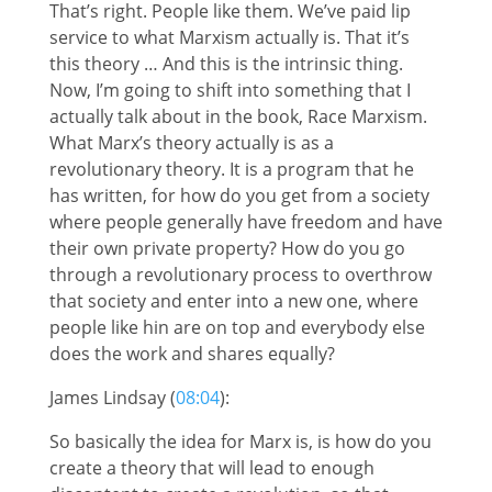
That’s right. People like them. We’ve paid lip
service to what Marxism actually is. That it’s
this theory … And this is the intrinsic thing.
Now, I’m going to shift into something that I
actually talk about in the book, Race Marxism.
What Marx’s theory actually is as a
revolutionary theory. It is a program that he
has written, for how do you get from a society
where people generally have freedom and have
their own private property? How do you go
through a revolutionary process to overthrow
that society and enter into a new one, where
people like hin are on top and everybody else
does the work and shares equally?
James Lindsay (
08:04
):
So basically the idea for Marx is, is how do you
create a theory that will lead to enough