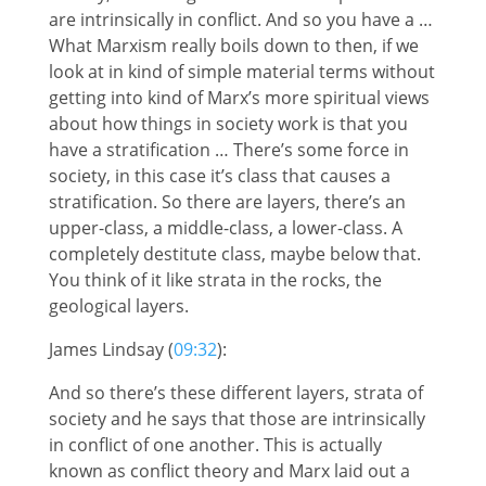
are intrinsically in conflict. And so you have a …
What Marxism really boils down to then, if we
look at in kind of simple material terms without
getting into kind of Marx’s more spiritual views
about how things in society work is that you
have a stratification … There’s some force in
society, in this case it’s class that causes a
stratification. So there are layers, there’s an
upper-class, a middle-class, a lower-class. A
completely destitute class, maybe below that.
You think of it like strata in the rocks, the
geological layers.
James Lindsay (
09:32
):
And so there’s these different layers, strata of
society and he says that those are intrinsically
in conflict of one another. This is actually
known as conflict theory and Marx laid out a