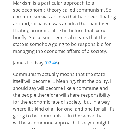
Marxism is a particular approach to a
socioeconomic theory called communism. So
communism was an idea that had been floating
around, socialism was an idea that had been
floating around a little bit before that, very
briefly. Socialism in general means that the
state is somehow going to be responsible for
managing the economic affairs of a society.
James Lindsay (
02:46
):
Communism actually means that the state
itself will become … Meaning, that the polity, I
should say will become like a commune and
the people therefore will share responsibility
for the economic fate of society, but in a way
where it’s kind of all for one, and one for all. It’s
going to be communistic in the sense that it
will be a commune approach. Like you might