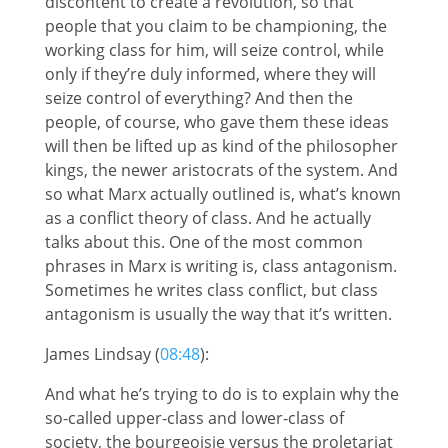
discontent to create a revolution, so that
people that you claim to be championing, the
working class for him, will seize control, while
only if they’re duly informed, where they will
seize control of everything? And then the
people, of course, who gave them these ideas
will then be lifted up as kind of the philosopher
kings, the newer aristocrats of the system. And
so what Marx actually outlined is, what’s known
as a conflict theory of class. And he actually
talks about this. One of the most common
phrases in Marx is writing is, class antagonism.
Sometimes he writes class conflict, but class
antagonism is usually the way that it’s written.
James Lindsay (
08:48
):
And what he’s trying to do is to explain why the
so-called upper-class and lower-class of
society, the bourgeoisie versus the proletariat