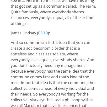
see in … Here in Tennessee, we have this thing
that got set up as a commune called, The Farm.
Quite famously, where everybody shares
resources, everybody’s equal, all of these kind
of things.
James Lindsay (
03:19
):
And so communism is this idea that you can
create a socioeconomic order that is a
stateless and classless society, where
everybody is as equals, everybody shares. And
you don’t actually need any management
because everybody has the same idea that the
commune comes first and that’s kind of the
most important idea is that the commune, the
collective comes ahead of every individual and
their needs. So everybody’s working for the
collective. Marx synthesized a philosophy that
we call Marxism that says, in essence, that