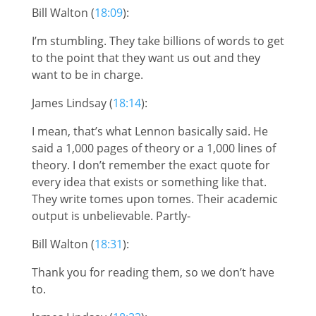
Bill Walton (
18:09
):
I’m stumbling. They take billions of words to get
to the point that they want us out and they
want to be in charge.
James Lindsay (
18:14
):
I mean, that’s what Lennon basically said. He
said a 1,000 pages of theory or a 1,000 lines of
theory. I don’t remember the exact quote for
every idea that exists or something like that.
They write tomes upon tomes. Their academic
output is unbelievable. Partly-
Bill Walton (
18:31
):
Thank you for reading them, so we don’t have
to.