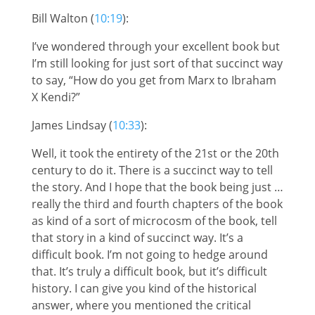
Bill Walton (
10:19
):
I’ve wondered through your excellent book but
I’m still looking for just sort of that succinct way
to say, “How do you get from Marx to Ibraham
X Kendi?”
James Lindsay (
10:33
):
Well, it took the entirety of the 21st or the 20th
century to do it. There is a succinct way to tell
the story. And I hope that the book being just …
really the third and fourth chapters of the book
as kind of a sort of microcosm of the book, tell
that story in a kind of succinct way. It’s a
difficult book. I’m not going to hedge around
that. It’s truly a difficult book, but it’s difficult
history. I can give you kind of the historical
answer, where you mentioned the critical