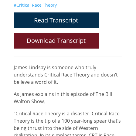
#Critical Race Theory
Read Transcript
Download Transcript
James Lindsay is someone who truly
understands Critical Race Theory and doesn’t
believe a word of it.
As James explains in this episode of The Bill
Walton Show,
“Critical Race Theory is a disaster. Critical Race
Theory is the tip of a 100 year-long spear that’s
being thrust into the side of Western
civilization. In its simplest terms, CRT is Race