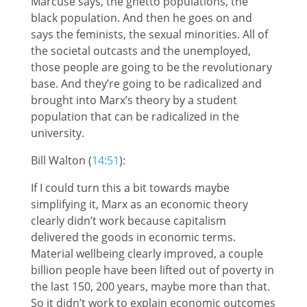
Marcuse says, the ghetto populations, the
black population. And then he goes on and
says the feminists, the sexual minorities. All of
the societal outcasts and the unemployed,
those people are going to be the revolutionary
base. And they’re going to be radicalized and
brought into Marx’s theory by a student
population that can be radicalized in the
university.
Bill Walton (
14:51
):
If I could turn this a bit towards maybe
simplifying it, Marx as an economic theory
clearly didn’t work because capitalism
delivered the goods in economic terms.
Material wellbeing clearly improved, a couple
billion people have been lifted out of poverty in
the last 150, 200 years, maybe more than that.
So it didn’t work to explain economic outcomes