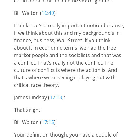
could be race or it could be sex or gender.
Bill Walton (
16:49
):
I think that’s a really important notion because,
if we think about this and my background’s in
finance, business, Wall Street. If you think
about it in economic terms, we had the free
market people and the socialists and that was
a conflict. That’s really not the conflict. The
culture of conflict is where the action is. And
that’s where we’re seeing it playing out with
critical race theory.
James Lindsay (
17:13
):
That’s right.
Bill Walton (
17:15
):
Your definition though, you have a couple of