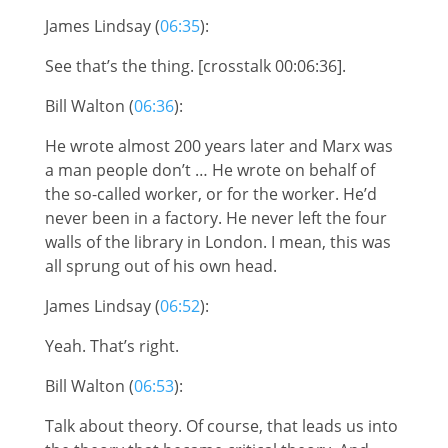
James Lindsay (
06:35
):
See that’s the thing. [crosstalk 00:06:36].
Bill Walton (
06:36
):
He wrote almost 200 years later and Marx was
a man people don’t … He wrote on behalf of
the so-called worker, or for the worker. He’d
never been in a factory. He never left the four
walls of the library in London. I mean, this was
all sprung out of his own head.
James Lindsay (
06:52
):
Yeah. That’s right.
Bill Walton (
06:53
):
Talk about theory. Of course, that leads us into