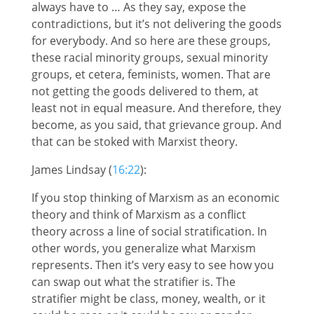
always have to … As they say, expose the
contradictions, but it’s not delivering the goods
for everybody. And so here are these groups,
these racial minority groups, sexual minority
groups, et cetera, feminists, women. That are
not getting the goods delivered to them, at
least not in equal measure. And therefore, they
become, as you said, that grievance group. And
that can be stoked with Marxist theory.
James Lindsay (
16:22
):
If you stop thinking of Marxism as an economic
theory and think of Marxism as a conflict
theory across a line of social stratification. In
other words, you generalize what Marxism
represents. Then it’s very easy to see how you
can swap out what the stratifier is. The
stratifier might be class, money, wealth, or it