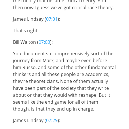
the theory that became critical theory. And
then now I guess we’ve got critical race theory.
James Lindsay (
07:01
):
That’s right.
Bill Walton (
07:03
):
You document so comprehensively sort of the
journey from Marx, and maybe even before
him Russo, and some of the other fundamental
thinkers and all these people are academics,
they’re theoreticians. None of them actually
have been part of the society that they write
about or that they would with reshape. But it
seems like the end game for all of them
though, is that they end up in charge.
James Lindsay (
07:29
):