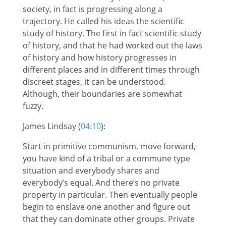
society, in fact is progressing along a
trajectory. He called his ideas the scientific
study of history. The first in fact scientific study
of history, and that he had worked out the laws
of history and how history progresses in
different places and in different times through
discreet stages, it can be understood.
Although, their boundaries are somewhat
fuzzy.
James Lindsay (
04:10
):
Start in primitive communism, move forward,
you have kind of a tribal or a commune type
situation and everybody shares and
everybody’s equal. And there’s no private
property in particular. Then eventually people
begin to enslave one another and figure out
that they can dominate other groups. Private