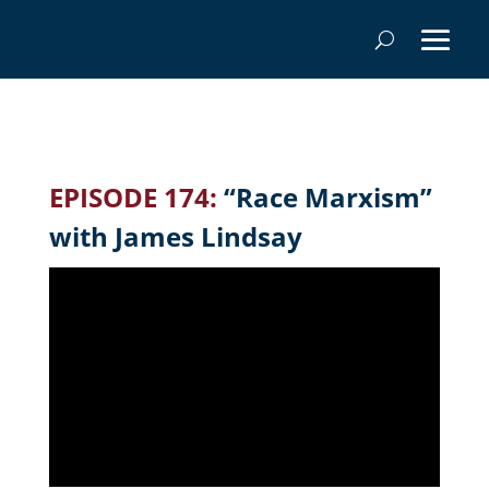
EPISODE 174:
“Race Marxism”
with James Lindsay