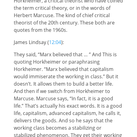
Horkheimer, a critical theorist who have coined
the term critical theory, or in the words of
Herbert Marcuse. The kind of chief critical
theorist of the 20th century. These both are
quotes from the 1960s.
James Lindsay (
12:04
):
They said, “Marx believed that … ” And This is
quoting Horkheimer or paraphrasing
Horkheimer. “Marx believed that capitalism
would immiserate the working in class.” But it
doesn’t. It allows them to build a better life.
And then if we switch from Horkheimer to
Marcuse. Marcuse says, “In fact, it is a good
life.” That’s actually his exact words. It is a good
life, capitalism, advanced capitalism, he calls it,
delivers the goods. And so he says that the
working class becomes a stabilizing or
stabilized phenomenon. They get their working