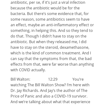
antibiotic, per se, if it’s just a viral infection
because the antibiotic would be for the
bacteria. But there’s some evidence that, for
some reason, some antibiotics seem to have
an effect, maybe an anti-inflammatory effect or
something, in helping this. And so they tend to
do that. Though I didn’t have to stay on the
antibiotic. But when they released me, I did
have to stay on the steroid, dexamethasone,
which is the kind of common treatment. And I
can say that the symptoms from that, the bad
effects from that, were far worse than anything
with COVID actually.
Bill Walton: 12:29 You’re
watching The Bill Walton Show? I’m here with
Dr. Jay Richards. And Jay’s the author of The
Price of Panic and also a COVID-19 survivor.
And we’re talking about what that experience