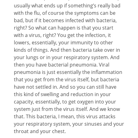
usually what ends up if something’s really bad
with the flu, of course the symptoms can be
bad, but if it becomes infected with bacteria,
right? So what can happen is that you start
with a virus, right? You get the infection, it
lowers, essentially, your immunity to other
kinds of things. And then bacteria take over in
your lungs or in your respiratory system. And
then you have bacterial pneumonia. Viral
pneumonia is just essentially the inflammation
that you get from the virus itself, but bacteria
have not settled in. And so you can still have
this kind of swelling and reduction in your
capacity, essentially, to get oxygen into your
system just from the virus itself. And we know
that. This bacteria, I mean, this virus attacks
your respiratory system, your sinuses and your
throat and your chest.