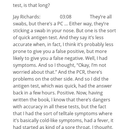
test, is that long?
Jay Richards: 03:08 They’re all
swabs, but there’s a PC … Either way, they’re
sticking a swab in your nose. But one is the sort
of quick antigen test. And they say it’s less
accurate when, in fact, I think it’s probably less
prone to give you a false positive, but more
likely to give you a false negative. Well, I had
symptoms. And so I thought, “Okay, I’m not
worried about that.” And the PCR, there’s
problems on the other side. And so I did the
antigen test, which was quick, had the answer
back in a few hours. Positive. Now, having
written the book, I know that there’s dangers
with accuracy in all these tests, but the fact
that I had the sort of telltale symptoms where
it’s basically cold-like symptoms, had a fever, it
had started as kind of a sore throat. I thought,