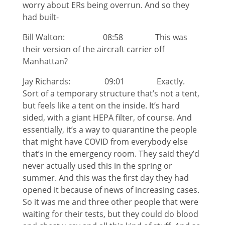
worry about ERs being overrun. And so they
had built-
Bill Walton: 08:58 This was
their version of the aircraft carrier off
Manhattan?
Jay Richards: 09:01 Exactly.
Sort of a temporary structure that’s not a tent,
but feels like a tent on the inside. It’s hard
sided, with a giant HEPA filter, of course. And
essentially, it’s a way to quarantine the people
that might have COVID from everybody else
that’s in the emergency room. They said they’d
never actually used this in the spring or
summer. And this was the first day they had
opened it because of news of increasing cases.
So it was me and three other people that were
waiting for their tests, but they could do blood