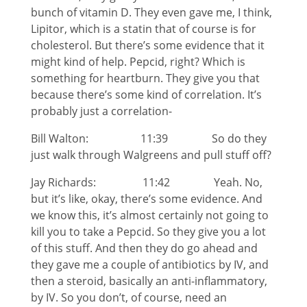
bunch of vitamin D. They even gave me, I think,
Lipitor, which is a statin that of course is for
cholesterol. But there’s some evidence that it
might kind of help. Pepcid, right? Which is
something for heartburn. They give you that
because there’s some kind of correlation. It’s
probably just a correlation-
Bill Walton: 11:39 So do they
just walk through Walgreens and pull stuff off?
Jay Richards: 11:42 Yeah. No,
but it’s like, okay, there’s some evidence. And
we know this, it’s almost certainly not going to
kill you to take a Pepcid. So they give you a lot
of this stuff. And then they do go ahead and
they gave me a couple of antibiotics by IV, and
then a steroid, basically an anti-inflammatory,
by IV. So you don’t, of course, need an