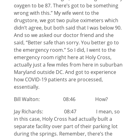
oxygen to be 87. There’s got to be something
wrong with this.” My wife went to the
drugstore, we got two pulse oximeters which
didn’t agree, but both said that I was below 90.
And so we asked our doctor friend and she
said, “Better safe than sorry. You better go to
the emergency room.” So I did, I went to the
emergency room right here at Holy Cross,
actually just a few miles from here in suburban
Maryland outside DC. And got to experience
how COVID-19 patients are processed,
essentially.
Bill Walton: 08:46 How?
Jay Richards: 08:47 I mean, so
in this case, Holy Cross had actually built a
separate facility over part of their parking lot
during the springs. Remember, there’s the