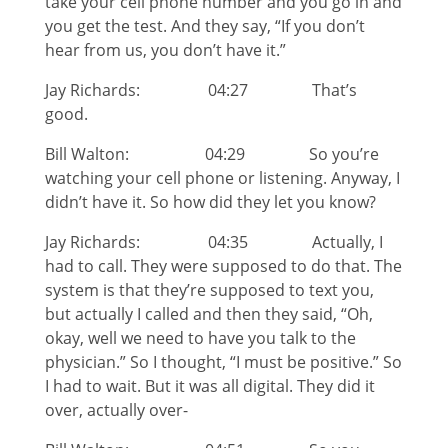
take your cell phone number and you go in and
you get the test. And they say, “If you don’t
hear from us, you don’t have it.”
Jay Richards: 04:27 That’s
good.
Bill Walton: 04:29 So you’re
watching your cell phone or listening. Anyway, I
didn’t have it. So how did they let you know?
Jay Richards: 04:35 Actually, I
had to call. They were supposed to do that. The
system is that they’re supposed to text you,
but actually I called and then they said, “Oh,
okay, well we need to have you talk to the
physician.” So I thought, “I must be positive.” So
I had to wait. But it was all digital. They did it
over, actually over-