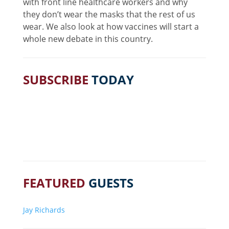
with front line healthcare workers and why
they don’t wear the masks that the rest of us
wear. We also look at how vaccines will start a
whole new debate in this country.
SUBSCRIBE
TODAY
FEATURED
GUESTS
Jay Richards