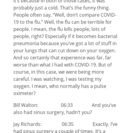
it’s because in both of those cases, it was
probably just a cold. That’s the funny thing.
People often say, “Well, don’t compare COVID-
19 to the flu.” Well, the flu can be terrible for
people. I mean, the flu kills people, lots of
people, right? Especially if it becomes bacterial
pneumonia because you’ve got a lot of stuff in
your lungs that can cut down on your oxygen.
And so certainly that experience was far, far
worse than what I had with COVID-19. But of
course, in this case, we were being more
careful. I was watching, I was testing my
oxygen. I mean, who normally has a pulse
oximeter?
Bill Walton: 06:33 And you’ve
also had sinus surgery, hadn’t you?
Jay Richards: 06:35 Exactly. I’ve
had sinus surgery a couple of times. It’s a