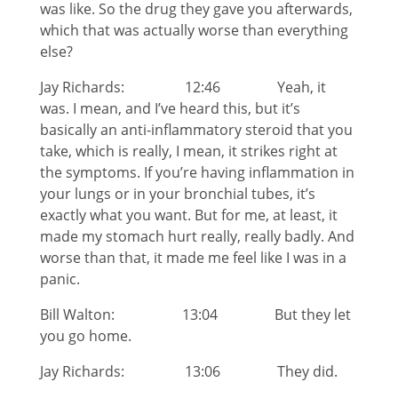
was like. So the drug they gave you afterwards,
which that was actually worse than everything
else?
Jay Richards: 12:46 Yeah, it
was. I mean, and I’ve heard this, but it’s
basically an anti-inflammatory steroid that you
take, which is really, I mean, it strikes right at
the symptoms. If you’re having inflammation in
your lungs or in your bronchial tubes, it’s
exactly what you want. But for me, at least, it
made my stomach hurt really, really badly. And
worse than that, it made me feel like I was in a
panic.
Bill Walton: 13:04 But they let
you go home.
Jay Richards: 13:06 They did.