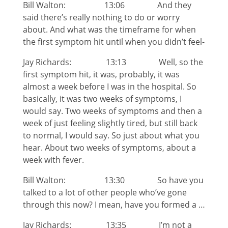
Bill Walton: 13:06 And they
said there’s really nothing to do or worry
about. And what was the timeframe for when
the first symptom hit until when you didn’t feel-
Jay Richards: 13:13 Well, so the
first symptom hit, it was, probably, it was
almost a week before I was in the hospital. So
basically, it was two weeks of symptoms, I
would say. Two weeks of symptoms and then a
week of just feeling slightly tired, but still back
to normal, I would say. So just about what you
hear. About two weeks of symptoms, about a
week with fever.
Bill Walton: 13:30 So have you
talked to a lot of other people who’ve gone
through this now? I mean, have you formed a …
Jay Richards: 13:35 I’m not a