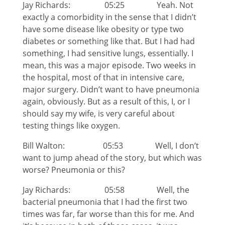
Jay Richards: 05:25 Yeah. Not
exactly a comorbidity in the sense that I didn’t
have some disease like obesity or type two
diabetes or something like that. But I had had
something, I had sensitive lungs, essentially. I
mean, this was a major episode. Two weeks in
the hospital, most of that in intensive care,
major surgery. Didn’t want to have pneumonia
again, obviously. But as a result of this, I, or I
should say my wife, is very careful about
testing things like oxygen.
Bill Walton: 05:53 Well, I don’t
want to jump ahead of the story, but which was
worse? Pneumonia or this?
Jay Richards: 05:58 Well, the
bacterial pneumonia that I had the first two
times was far, far worse than this for me. And