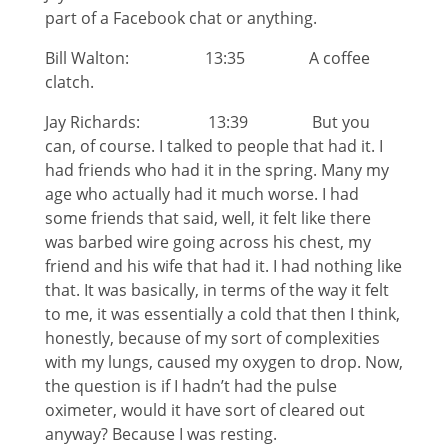
part of a Facebook chat or anything.
Bill Walton: 13:35 A coffee
clatch.
Jay Richards: 13:39 But you
can, of course. I talked to people that had it. I
had friends who had it in the spring. Many my
age who actually had it much worse. I had
some friends that said, well, it felt like there
was barbed wire going across his chest, my
friend and his wife that had it. I had nothing like
that. It was basically, in terms of the way it felt
to me, it was essentially a cold that then I think,
honestly, because of my sort of complexities
with my lungs, caused my oxygen to drop. Now,
the question is if I hadn’t had the pulse
oximeter, would it have sort of cleared out
anyway? Because I was resting.