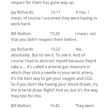
respect for them has gone way up.
Jay Richards: 15:17 It has. I
mean, of course I assumed they were having to
work hard-
Bill Walton: 15:20 I mean, not
that you didn’t respect them before.
Jay Richards: 15:22 No,
absolutely. But to see it. To see it. And of
course I had to abstract myself because they’d
take a … It’s called a arterial gas measure in
which they stick a needle in your wrist artery,
it’s the best way to get your oxygen and CO2.
So if you don’t like having your blood drawn, try
the arterial draw. Right? And so, but it’s the way
they test for this.
Bill Walton: 15:42 They went