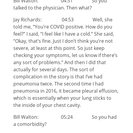
Bill Walton: 04:51 So you
talked to the physician. Then what?
Jay Richards: 04:53 Well, she
told me, “You’re COVID positive. How do you
feel?” I said, “I feel like I have a cold.” She said,
“Okay, that’s fine. Just I don’t think you’re not
severe, at least at this point. So just keep
checking your symptoms, let us know if there’s
any sort of problems.” And then I did that
actually for several days. The sort of
complication in the story is that I’ve had
pneumonia twice. The second time I had
pneumonia in 2016, it became pleural effusion,
which is essentially when your lung sticks to
the inside of your chest cavity.
Bill Walton: 05:24 So you had
a comorbidity?