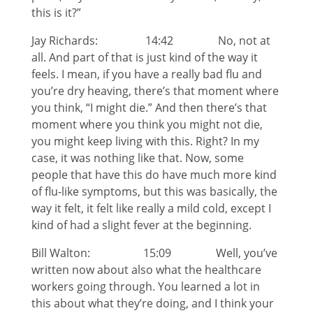
this is it?”
Jay Richards: 14:42 No, not at
all. And part of that is just kind of the way it
feels. I mean, if you have a really bad flu and
you’re dry heaving, there’s that moment where
you think, “I might die.” And then there’s that
moment where you think you might not die,
you might keep living with this. Right? In my
case, it was nothing like that. Now, some
people that have this do have much more kind
of flu-like symptoms, but this was basically, the
way it felt, it felt like really a mild cold, except I
kind of had a slight fever at the beginning.
Bill Walton: 15:09 Well, you’ve
written now about also what the healthcare
workers going through. You learned a lot in
this about what they’re doing, and I think your