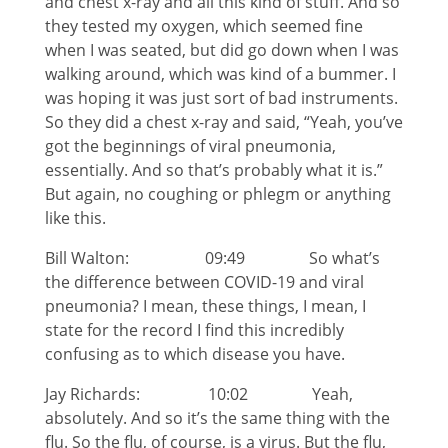
and chest x-ray and all this kind of stuff. And so
they tested my oxygen, which seemed fine
when I was seated, but did go down when I was
walking around, which was kind of a bummer. I
was hoping it was just sort of bad instruments.
So they did a chest x-ray and said, “Yeah, you’ve
got the beginnings of viral pneumonia,
essentially. And so that’s probably what it is.”
But again, no coughing or phlegm or anything
like this.
Bill Walton: 09:49 So what’s
the difference between COVID-19 and viral
pneumonia? I mean, these things, I mean, I
state for the record I find this incredibly
confusing as to which disease you have.
Jay Richards: 10:02 Yeah,
absolutely. And so it’s the same thing with the
flu. So the flu, of course, is a virus. But the flu,