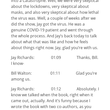
into a Catastrophe. Well, we were very skeptical
about the lockdowns, very skeptical about
masks, and also very skeptical about how lethal
the virus was. Well, a couple of weeks after we
did the show, Jay got the virus. He was a
genuine COVID-19 patient and went through
the whole process. And Jay’s back today to talk
about what that was like and how he feels
about things right now. Jay, glad you’re with us.
Jay Richards: 01:09 Thanks, Bill.
I know-
Bill Walton: 01:11 Glad you’re
among us.
Jay Richards: 01:12 Absolutely. I
know we talked when the book, right when it
came out, actually. And it’s funny because I
wrote the book with two co-authors, as you