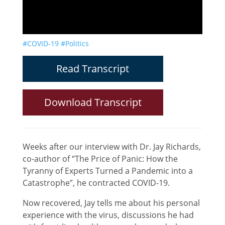
#COVID-19
#Politics
Read Transcript
Download Transcript
Weeks after our interview with Dr. Jay Richards,
co-author of “The Price of Panic: How the
Tyranny of Experts Turned a Pandemic into a
Catastrophe”, he contracted COVID-19.
Now recovered, Jay tells me about his personal
experience with the virus, discussions he had