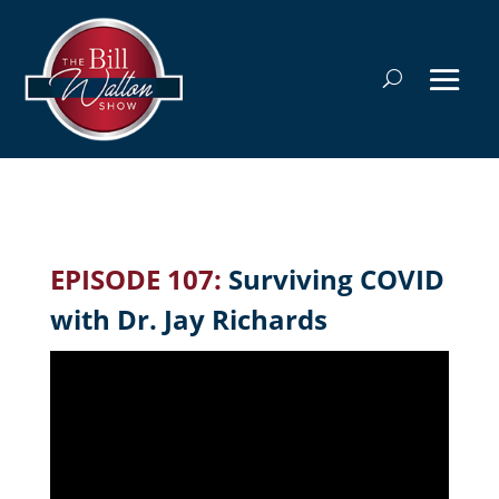
EPISODE 107:
Surviving COVID
with Dr. Jay Richards