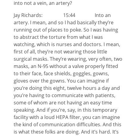
into not a vein, an artery?
Jay Richards: 15:44 Into an
artery. I mean, and so I had basically they’re
running out of places to poke. So I was having
to abstract the torture from what I was
watching, which is nurses and doctors. I mean,
first of all, they’re not wearing those little
surgical masks. They’re wearing, very often, two
masks, an N-95 without a valve properly fitted
to their face, face shields, goggles, gowns,
gloves over the gowns. You can imagine if
you’re doing this eight, twelve hours a day and
you’re having to communicate with patients,
some of whom are not having an easy time
speaking. And if you’re, say, in this temporary
facility with a loud HEPA filter, you can imagine
the kind of communication difficulties. And this
is what these folks are doing. And it’s hard. It’s