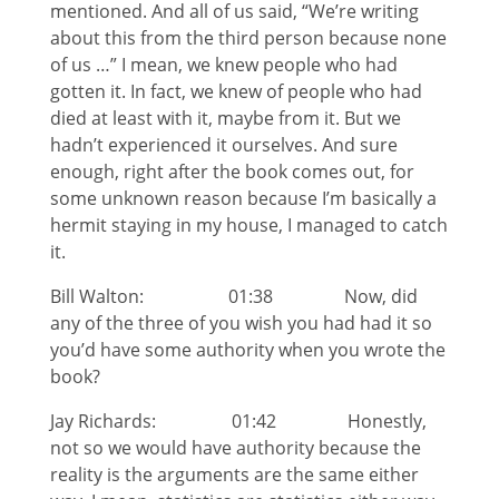
mentioned. And all of us said, “We’re writing
about this from the third person because none
of us …” I mean, we knew people who had
gotten it. In fact, we knew of people who had
died at least with it, maybe from it. But we
hadn’t experienced it ourselves. And sure
enough, right after the book comes out, for
some unknown reason because I’m basically a
hermit staying in my house, I managed to catch
it.
Bill Walton: 01:38 Now, did
any of the three of you wish you had had it so
you’d have some authority when you wrote the
book?
Jay Richards: 01:42 Honestly,
not so we would have authority because the
reality is the arguments are the same either