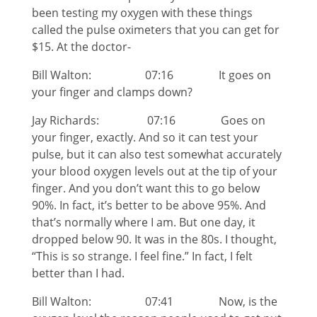
been testing my oxygen with these things
called the pulse oximeters that you can get for
$15. At the doctor-
Bill Walton: 07:16 It goes on
your finger and clamps down?
Jay Richards: 07:16 Goes on
your finger, exactly. And so it can test your
pulse, but it can also test somewhat accurately
your blood oxygen levels out at the tip of your
finger. And you don’t want this to go below
90%. In fact, it’s better to be above 95%. And
that’s normally where I am. But one day, it
dropped below 90. It was in the 80s. I thought,
“This is so strange. I feel fine.” In fact, I felt
better than I had.
Bill Walton: 07:41 Now, is the