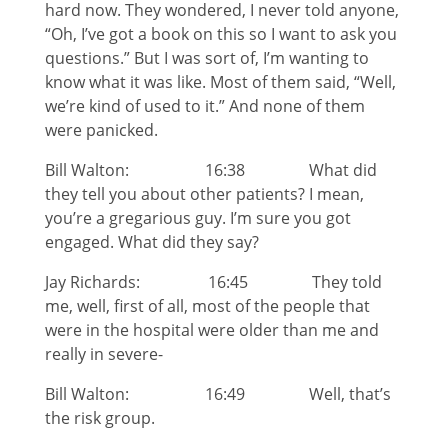
hard now. They wondered, I never told anyone,
“Oh, I’ve got a book on this so I want to ask you
questions.” But I was sort of, I’m wanting to
know what it was like. Most of them said, “Well,
we’re kind of used to it.” And none of them
were panicked.
Bill Walton: 16:38 What did
they tell you about other patients? I mean,
you’re a gregarious guy. I’m sure you got
engaged. What did they say?
Jay Richards: 16:45 They told
me, well, first of all, most of the people that
were in the hospital were older than me and
really in severe-
Bill Walton: 16:49 Well, that’s
the risk group.