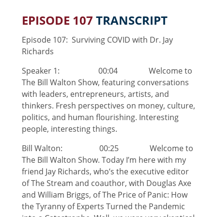
EPISODE 107
TRANSCRIPT
Episode 107: Surviving COVID with Dr. Jay
Richards
Speaker 1: 00:04 Welcome to
The Bill Walton Show, featuring conversations
with leaders, entrepreneurs, artists, and
thinkers. Fresh perspectives on money, culture,
politics, and human flourishing. Interesting
people, interesting things.
Bill Walton: 00:25 Welcome to
The Bill Walton Show. Today I’m here with my
friend Jay Richards, who’s the executive editor
of The Stream and coauthor, with Douglas Axe
and William Briggs, of The Price of Panic: How
the Tyranny of Experts Turned the Pandemic