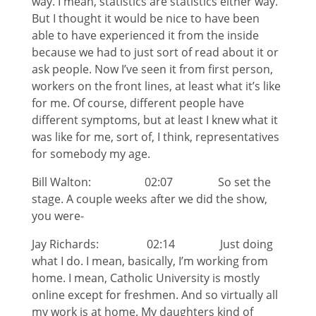
way. I mean, statistics are statistics either way.
But I thought it would be nice to have been
able to have experienced it from the inside
because we had to just sort of read about it or
ask people. Now I’ve seen it from first person,
workers on the front lines, at least what it’s like
for me. Of course, different people have
different symptoms, but at least I knew what it
was like for me, sort of, I think, representatives
for somebody my age.
Bill Walton: 02:07 So set the
stage. A couple weeks after we did the show,
you were-
Jay Richards: 02:14 Just doing
what I do. I mean, basically, I’m working from
home. I mean, Catholic University is mostly
online except for freshmen. And so virtually all
my work is at home. My daughters kind of