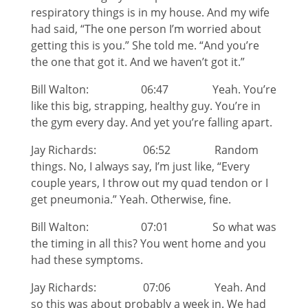
respiratory things is in my house. And my wife
had said, “The one person I’m worried about
getting this is you.” She told me. “And you’re
the one that got it. And we haven’t got it.”
Bill Walton: 06:47 Yeah. You’re
like this big, strapping, healthy guy. You’re in
the gym every day. And yet you’re falling apart.
Jay Richards: 06:52 Random
things. No, I always say, I’m just like, “Every
couple years, I throw out my quad tendon or I
get pneumonia.” Yeah. Otherwise, fine.
Bill Walton: 07:01 So what was
the timing in all this? You went home and you
had these symptoms.
Jay Richards: 07:06 Yeah. And
so this was about probably a week in. We had