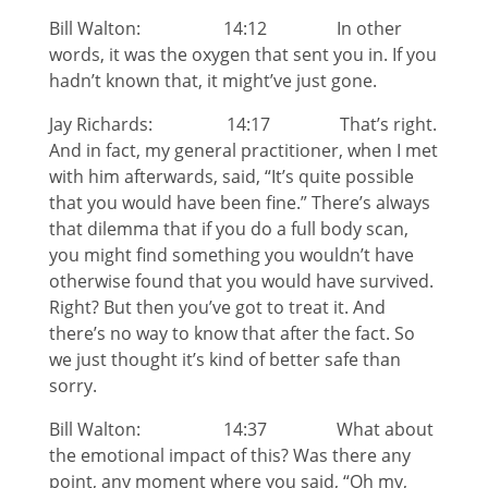
Bill Walton: 14:12 In other
words, it was the oxygen that sent you in. If you
hadn’t known that, it might’ve just gone.
Jay Richards: 14:17 That’s right.
And in fact, my general practitioner, when I met
with him afterwards, said, “It’s quite possible
that you would have been fine.” There’s always
that dilemma that if you do a full body scan,
you might find something you wouldn’t have
otherwise found that you would have survived.
Right? But then you’ve got to treat it. And
there’s no way to know that after the fact. So
we just thought it’s kind of better safe than
sorry.
Bill Walton: 14:37 What about
the emotional impact of this? Was there any
point, any moment where you said, “Oh my,