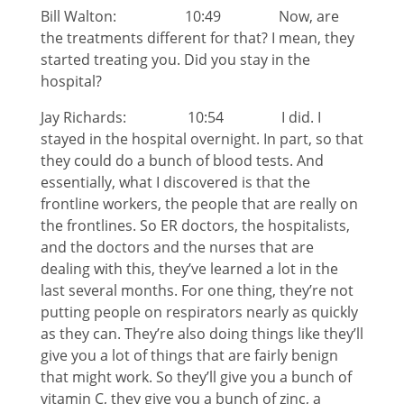
Bill Walton: 10:49 Now, are
the treatments different for that? I mean, they
started treating you. Did you stay in the
hospital?
Jay Richards: 10:54 I did. I
stayed in the hospital overnight. In part, so that
they could do a bunch of blood tests. And
essentially, what I discovered is that the
frontline workers, the people that are really on
the frontlines. So ER doctors, the hospitalists,
and the doctors and the nurses that are
dealing with this, they’ve learned a lot in the
last several months. For one thing, they’re not
putting people on respirators nearly as quickly
as they can. They’re also doing things like they’ll
give you a lot of things that are fairly benign
that might work. So they’ll give you a bunch of
vitamin C, they give you a bunch of zinc, a