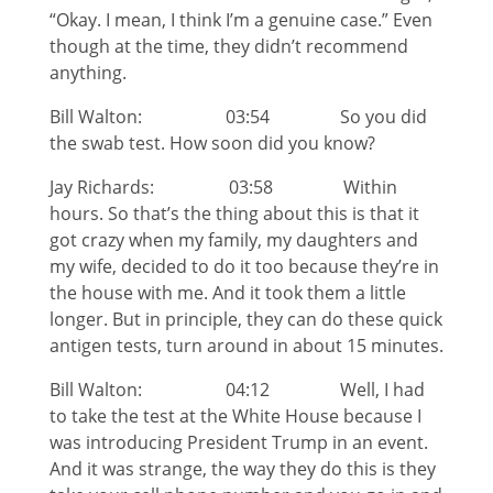
“Okay. I mean, I think I’m a genuine case.” Even
though at the time, they didn’t recommend
anything.
Bill Walton: 03:54 So you did
the swab test. How soon did you know?
Jay Richards: 03:58 Within
hours. So that’s the thing about this is that it
got crazy when my family, my daughters and
my wife, decided to do it too because they’re in
the house with me. And it took them a little
longer. But in principle, they can do these quick
antigen tests, turn around in about 15 minutes.
Bill Walton: 04:12 Well, I had
to take the test at the White House because I
was introducing President Trump in an event.
And it was strange, the way they do this is they