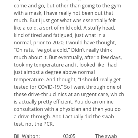
come and go, but other than going to the gym
with a mask, I have really not been out that
much. But I just got what was essentially felt
like a cold, a sort of mild cold. A stuffy head,
kind of tired and fatigued, just what in a
normal, prior to 2020, I would have thought,
“Oh rats, I’ve got a cold.” Didn’t really think
much about it. But eventually, after a few days,
took my temperature and it looked like I had
just almost a degree above normal
temperature. And thought, “I should really get
tested for COVID-19.” So I went through one of
these drive-thru clinics at an urgent care, which
is actually pretty efficient. You do an online
consultation with a physician and then you do
a drive through. And I actually did the swab
test, not the PCR.
Bill Walton: 03:05 The swab