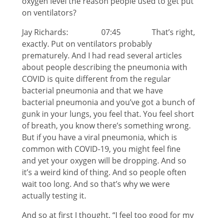
oxygen level the reason people used to get put
on ventilators?
Jay Richards: 07:45 That’s right,
exactly. Put on ventilators probably
prematurely. And I had read several articles
about people describing the pneumonia with
COVID is quite different from the regular
bacterial pneumonia and that we have
bacterial pneumonia and you’ve got a bunch of
gunk in your lungs, you feel that. You feel short
of breath, you know there’s something wrong.
But if you have a viral pneumonia, which is
common with COVID-19, you might feel fine
and yet your oxygen will be dropping. And so
it’s a weird kind of thing. And so people often
wait too long. And so that’s why we were
actually testing it.
And so at first I thought, “I feel too good for my