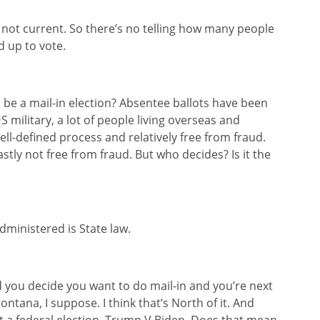
e not current. So there’s no telling how many people
d up to vote.
o be a mail-in election? Absentee ballots have been
 military, a lot of people living overseas and
ell-defined process and relatively free from fraud.
vastly not free from fraud. But who decides? Is it the
administered is State law.
nd you decide you want to do mail-in and you’re next
ntana, I suppose. I think that’s North of it. And