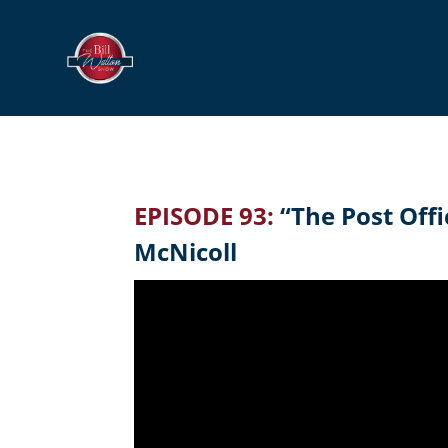
EPISODE 93:
“The Post Offi
McNicoll