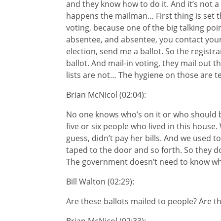
and they know how to do it. And it’s not a
happens the mailman… First thing is set 
voting, because one of the big talking poi
absentee, and absentee, you contact your 
election, send me a ballot. So the regist
ballot. And mail-in voting, they mail out th
lists are not… The hygiene on those are te
Brian McNicol (02:04):
No one knows who’s on it or who should be 
five or six people who lived in this house
guess, didn’t pay her bills. And we used t
taped to the door and so forth. So they d
The government doesn’t need to know whe
Bill Walton (02:29):
Are these ballots mailed to people? Are t