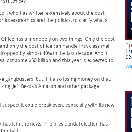
Post Office?
coll, who has written extensively about the post
or its economics and the politics, to clarify what’s
t Office has a monopoly on two things. Only the post
Ep
nd only the post office can handle first class mail.
Tr
e dropped by almost 40% in the last decade. And in
$6
has lost some $60 billion and this year is expected to
Wa
ke gangbusters, but it it also losing money on that.
izing
Jeff Bezos’s Amazon and other package
I suspect it could break even, especially with its new
at has it in the news. The presidential election has
 football.