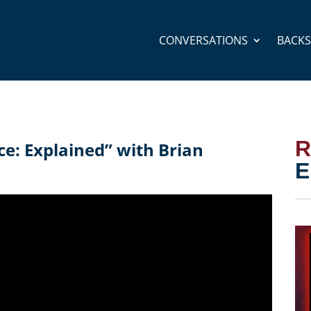
CONVERSATIONS
BACK
R
ce: Explained” with Brian
E