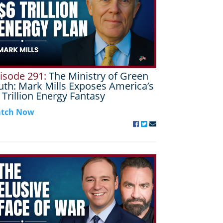
isode 291:
The Ministry of Green
uth: Mark Mills Exposes America’s
 Trillion Energy Fantasy
tch Now