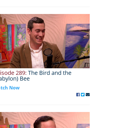
isode 289:
The Bird and the
abylon) Bee
tch Now