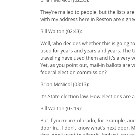
Brian McNicol (02:33):
They’re mailed to people, but the lists ar
with my address here in Reston are signe
Bill Walton (02:43):
Well, who decides whether this is going t
used for years and years and years. The US
traveling have used them and it’s a very w
Yet, as you point out, mail-in ballots are 
federal election commission?
Brian McNicol (03:13):
It’s State election law. How elections are 
Bill Walton (03:19):
But if you’re in Colorado, for example, a
door in… I don’t know what’s next door, Mo