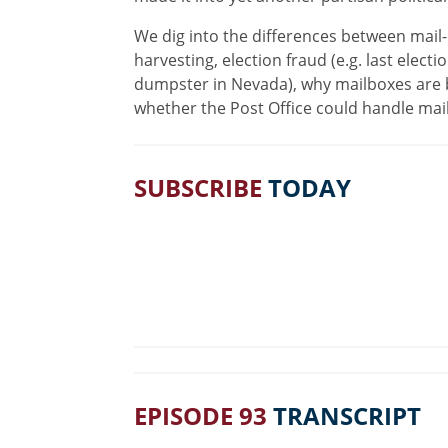
We dig into the differences between mail-
harvesting, election fraud (e.g. last elect
dumpster in Nevada), why mailboxes are be
whether the Post Office could handle mai
SUBSCRIBE
TODAY
EPISODE 93
TRANSCRIPT