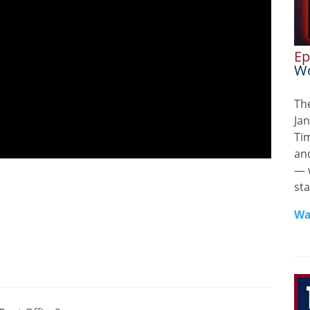
Ep
Wo
Th
Jan
Ti
and
— 
sta
Wa